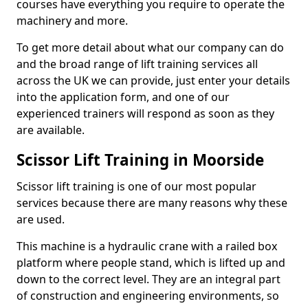
courses have everything you require to operate the
machinery and more.
To get more detail about what our company can do
and the broad range of lift training services all
across the UK we can provide, just enter your details
into the application form, and one of our
experienced trainers will respond as soon as they
are available.
Scissor Lift Training in Moorside
Scissor lift training is one of our most popular
services because there are many reasons why these
are used.
This machine is a hydraulic crane with a railed box
platform where people stand, which is lifted up and
down to the correct level. They are an integral part
of construction and engineering environments, so