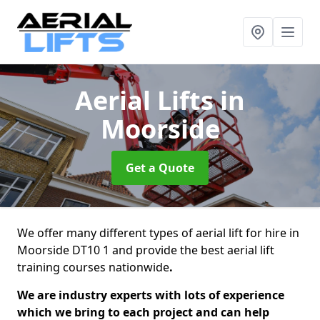
Aerial Lifts
in
Moorside
Get a Quote
We offer many different types of aerial lift for hire in
Moorside DT10 1 and provide the best aerial lift
training courses nationwide
.
We are industry experts with lots of experience
which we bring to each project and can help