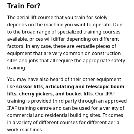
Train For?
The aerial lift course that you train for solely
depends on the machine you want to operate. Due
to the broad range of specialized training courses
available, prices will differ depending on different
factors. In any case, these are versatile pieces of
equipment that are very common on construction
sites and jobs that all require the appropriate safety
training.
You may have also heard of their other equipment
like
scissor lifts, articulating and telescopic boom
lifts, cherry pickers, and bucket lifts
. Our IPAF
training is provided third party through an approved
IPAF training centre and can be used for a variety of
commercial and residential building sites. Tt comes
in a variety of different courses for different aerial
work machines.