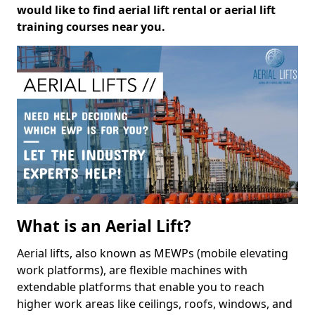
would like to find aerial lift rental or aerial lift
training courses near you.
What is an Aerial Lift?
Aerial lifts, also known as MEWPs (mobile elevating
work platforms), are flexible machines with
extendable platforms that enable you to reach
higher work areas like ceilings, roofs, windows, and