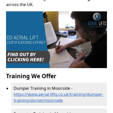
across the UK.
Training We Offer
Dumper Training in Moorside -
https://www.aerial-lifts.co.uk/training/dumper-
training/dorset/moorside