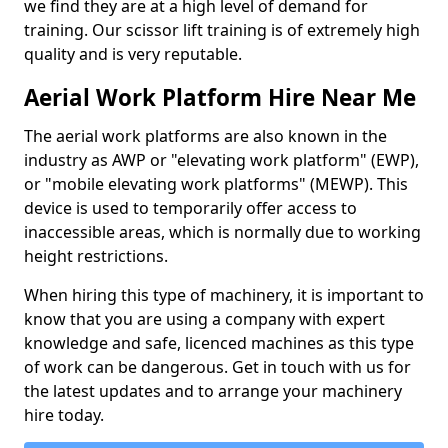
we find they are at a high level of demand for
training. Our scissor lift training is of extremely high
quality and is very reputable.
Aerial Work Platform Hire Near Me
The aerial work platforms are also known in the
industry as AWP or "elevating work platform" (EWP),
or "mobile elevating work platforms" (MEWP). This
device is used to temporarily offer access to
inaccessible areas, which is normally due to working
height restrictions.
When hiring this type of machinery, it is important to
know that you are using a company with expert
knowledge and safe, licenced machines as this type
of work can be dangerous. Get in touch with us for
the latest updates and to arrange your machinery
hire today.