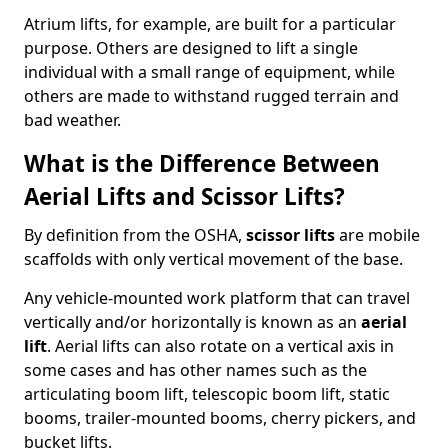
Atrium lifts, for example, are built for a particular
purpose. Others are designed to lift a single
individual with a small range of equipment, while
others are made to withstand rugged terrain and
bad weather.
What is the Difference Between
Aerial Lifts and Scissor Lifts?
By definition from the OSHA,
scissor lifts
are mobile
scaffolds with only vertical movement of the base.
Any vehicle-mounted work platform that can travel
vertically and/or horizontally is known as an
aerial
lift
. Aerial lifts can also rotate on a vertical axis in
some cases and has other names such as the
articulating boom lift, telescopic boom lift, static
booms, trailer-mounted booms, cherry pickers, and
bucket lifts.