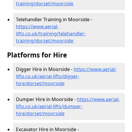
training/dorset/moorside
Telehandler Training in Moorside -
https://www.aerial-
lifts.co.uk/training/telehandler-
training/dorset/moorside
Platforms for Hire
Digger Hire in Moorside -
https://www.aerial-
lifts.co.uk/aerial-lifts/digger-
hire
/dorset/moorside
Dumper Hire in Moorside -
https://www.aerial-
lifts.co.uk/aerial-lifts/dumper-
hire
/dorset/moorside
Excavator Hire in Moorside -