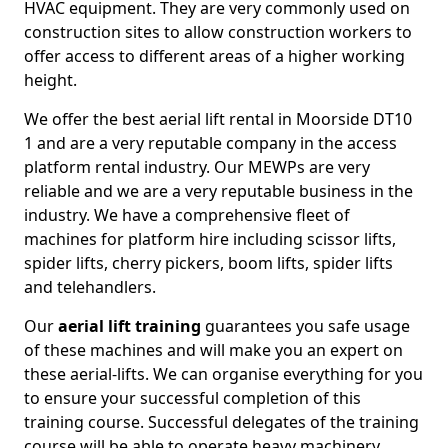
HVAC equipment. They are very commonly used on
construction sites to allow construction workers to
offer access to different areas of a higher working
height.
We offer the best aerial lift rental in Moorside DT10
1 and are a very reputable company in the access
platform rental industry. Our MEWPs are very
reliable and we are a very reputable business in the
industry. We have a comprehensive fleet of
machines for platform hire including scissor lifts,
spider lifts, cherry pickers, boom lifts, spider lifts
and telehandlers.
Our
aerial lift training
guarantees you safe usage
of these machines and will make you an expert on
these aerial-lifts. We can organise everything for you
to ensure your successful completion of this
training course. Successful delegates of the training
course will be able to operate heavy machinery.