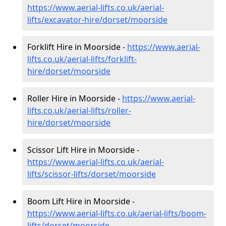
https://www.aerial-lifts.co.uk/aerial-
lifts/excavator-hire
/dorset/moorside
Forklift Hire in Moorside -
https://www.aerial-
lifts.co.uk/aerial-lifts/forklift-
hire
/dorset/moorside
Roller Hire in Moorside -
https://www.aerial-
lifts.co.uk/aerial-lifts/roller-
hire
/dorset/moorside
Scissor Lift Hire in Moorside -
https://www.aerial-lifts.co.uk/aerial-
lifts/scissor-lifts/dorset/moorside
Boom Lift Hire in Moorside -
https://www.aerial-lifts.co.uk/aerial-lifts/boom-
lifts/dorset/moorside