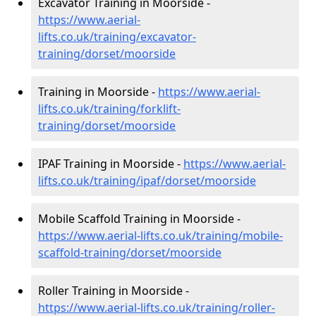
Excavator Training in Moorside -
https://www.aerial-
lifts.co.uk/training/excavator-
training/dorset/moorside
Training in Moorside -
https://www.aerial-
lifts.co.uk/training/forklift-
training/dorset/moorside
IPAF Training in Moorside -
https://www.aerial-
lifts.co.uk/training/ipaf/dorset/moorside
Mobile Scaffold Training in Moorside -
https://www.aerial-lifts.co.uk/training/mobile-
scaffold-training/dorset/moorside
Roller Training in Moorside -
https://www.aerial-lifts.co.uk/training/roller-