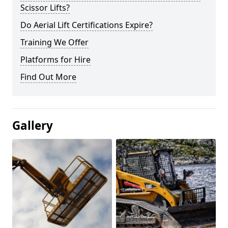
Scissor Lifts?
Do Aerial Lift Certifications Expire?
Training We Offer
Platforms for Hire
Find Out More
Gallery