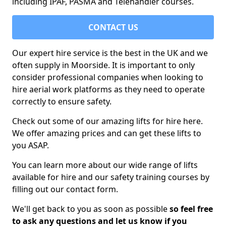
including IPAF, PASMA and Telehandler courses.
CONTACT US
Our expert hire service is the best in the UK and we
often supply in Moorside. It is important to only
consider professional companies when looking to
hire aerial work platforms as they need to operate
correctly to ensure safety.
Check out some of our amazing lifts for hire here.
We offer amazing prices and can get these lifts to
you ASAP.
You can learn more about our wide range of lifts
available for hire and our safety training courses by
filling out our contact form.
We'll get back to you as soon as possible
so feel free
to ask any questions and let us know if you