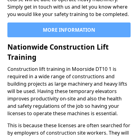
Simply get in touch with us and let you know where
you would like your safety training to be completed.
MORE INFORMATION
Nationwide Construction Lift
Training
Construction lift training in Moorside DT10 1 is
required in a wide range of constructions and
building projects as large machinery and heavy lifts
will be used. Having these temporary elevators
improves productivity on-site and also the health
and safety regulations of the job so having your
licenses to operate these machines is essential.
This is because these licenses are often searched for
by employers of construction site workers. They will