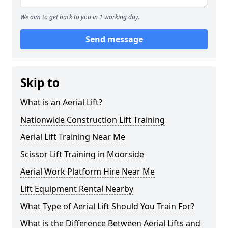
We aim to get back to you in 1 working day.
Send message
Skip to
What is an Aerial Lift?
Nationwide Construction Lift Training
Aerial Lift Training Near Me
Scissor Lift Training in Moorside
Aerial Work Platform Hire Near Me
Lift Equipment Rental Nearby
What Type of Aerial Lift Should You Train For?
What is the Difference Between Aerial Lifts and