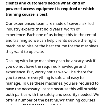
clients and customers decide what kind of
powered access equipment is required or which
training course is best.
Our experienced team are made of several skilled
industry experts that hold years' worth of
experience. Each one of us brings this to the rental
and training so we can help clients decide the right
machine to hire or the best course for the machines
they want to operate.
Dealing with large machinery can be a scary task if
you do not have the required knowledge and
experience. But, worry not as we will be there for
you to ensure everything is safe and easy to
manage. To use these machines, you are required to
have the necessary license because this will provide
both parties with the safety and security needed. We
offer a number of the best MEWP training courses