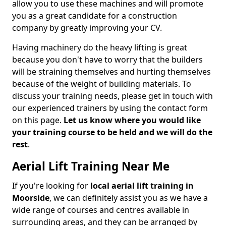
allow you to use these machines and will promote
you as a great candidate for a construction
company by greatly improving your CV.
Having machinery do the heavy lifting is great
because you don't have to worry that the builders
will be straining themselves and hurting themselves
because of the weight of building materials. To
discuss your training needs, please get in touch with
our experienced trainers by using the contact form
on this page.
Let us know where you would like
your training course to be held and we will do the
rest
.
Aerial Lift Training Near Me
If you're looking for
local aerial lift training in
Moorside
, we can definitely assist you as we have a
wide range of courses and centres available in
surrounding areas, and they can be arranged by