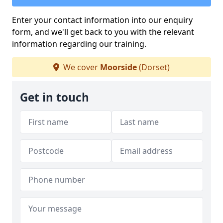
Enter your contact information into our enquiry
form, and we'll get back to you with the relevant
information regarding our training.
We cover
Moorside
(Dorset)
Get in touch