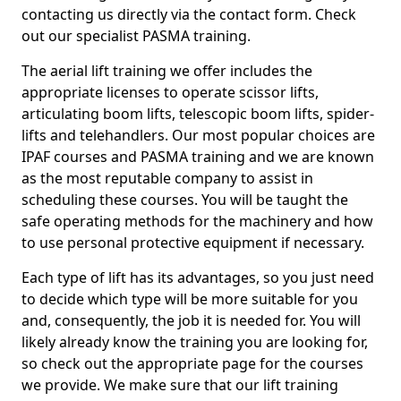
contacting us directly via the contact form. Check
out our specialist PASMA training.
The aerial lift training we offer includes the
appropriate licenses to operate scissor lifts,
articulating boom lifts, telescopic boom lifts, spider-
lifts and telehandlers. Our most popular choices are
IPAF courses and PASMA training and we are known
as the most reputable company to assist in
scheduling these courses. You will be taught the
safe operating methods for the machinery and how
to use personal protective equipment if necessary.
Each type of lift has its advantages, so you just need
to decide which type will be more suitable for you
and, consequently, the job it is needed for. You will
likely already know the training you are looking for,
so check out the appropriate page for the courses
we provide. We make sure that our lift training