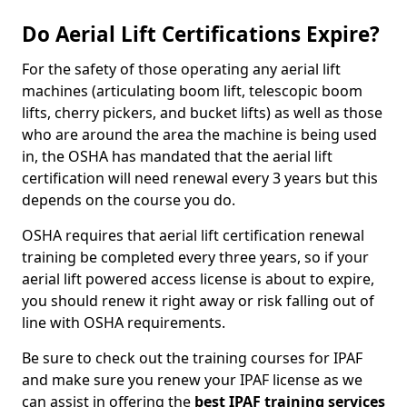
Do Aerial Lift Certifications Expire?
For the safety of those operating any aerial lift
machines (articulating boom lift, telescopic boom
lifts, cherry pickers, and bucket lifts) as well as those
who are around the area the machine is being used
in, the OSHA has mandated that the aerial lift
certification will need renewal every 3 years but this
depends on the course you do.
OSHA requires that aerial lift certification renewal
training be completed every three years, so if your
aerial lift powered access license is about to expire,
you should renew it right away or risk falling out of
line with OSHA requirements.
Be sure to check out the training courses for IPAF
and make sure you renew your IPAF license as we
can assist in offering the
best IPAF training services