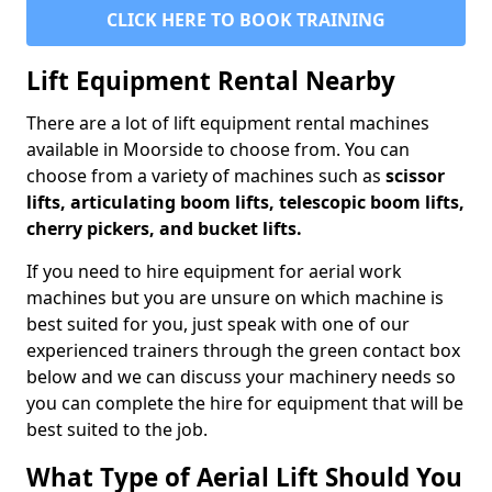
CLICK HERE TO BOOK TRAINING
Lift Equipment Rental Nearby
There are a lot of lift equipment rental machines
available in Moorside to choose from. You can
choose from a variety of machines such as
scissor
lifts, articulating boom lifts, telescopic boom lifts,
cherry pickers, and bucket lifts.
If you need to hire equipment for aerial work
machines but you are unsure on which machine is
best suited for you, just speak with one of our
experienced trainers through the green contact box
below and we can discuss your machinery needs so
you can complete the hire for equipment that will be
best suited to the job.
What Type of Aerial Lift Should You