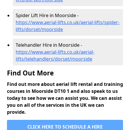
Spider Lift Hire in Moorside -
https://www.aerial-lifts.co.uk/aerial-lifts/spider-
lifts/dorset/moorside
Telehandler Hire in Moorside -
https://www.aerial-lifts.co.uk/aerial-
lifts/telehandlers/dorset/moorside
Find Out More
Find out more about aerial lift rental and training
courses in Moorside DT10 1 and also speak to us
today to see how we can assist you. We can assist
you on all of the services in the UK we can
provide.
CLICK HERE TO SCHEDULE A HIRE