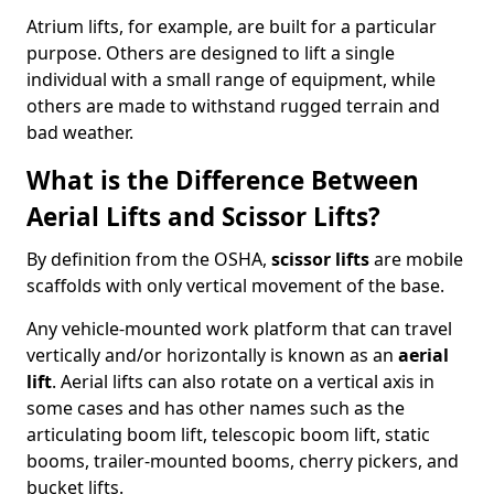
Atrium lifts, for example, are built for a particular
purpose. Others are designed to lift a single
individual with a small range of equipment, while
others are made to withstand rugged terrain and
bad weather.
What is the Difference Between
Aerial Lifts and Scissor Lifts?
By definition from the OSHA,
scissor lifts
are mobile
scaffolds with only vertical movement of the base.
Any vehicle-mounted work platform that can travel
vertically and/or horizontally is known as an
aerial
lift
. Aerial lifts can also rotate on a vertical axis in
some cases and has other names such as the
articulating boom lift, telescopic boom lift, static
booms, trailer-mounted booms, cherry pickers, and
bucket lifts.