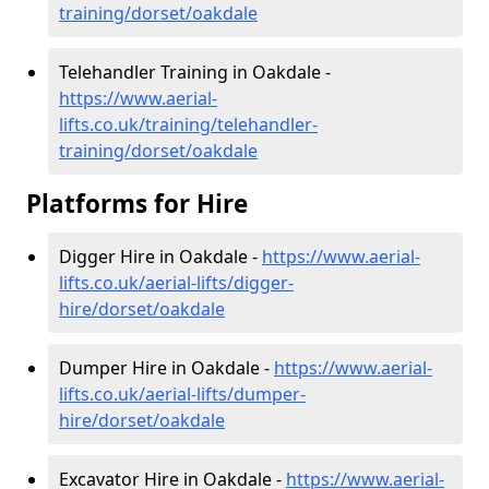
training/dorset/oakdale
Telehandler Training in Oakdale -
https://www.aerial-
lifts.co.uk/training/telehandler-
training/dorset/oakdale
Platforms for Hire
Digger Hire in Oakdale -
https://www.aerial-
lifts.co.uk/aerial-lifts/digger-
hire
/dorset/oakdale
Dumper Hire in Oakdale -
https://www.aerial-
lifts.co.uk/aerial-lifts/dumper-
hire
/dorset/oakdale
Excavator Hire in Oakdale -
https://www.aerial-