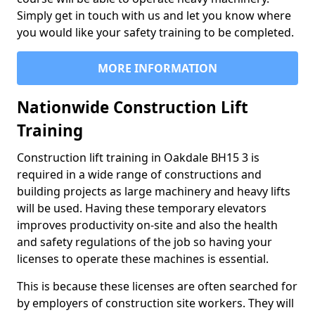
Simply get in touch with us and let you know where
you would like your safety training to be completed.
MORE INFORMATION
Nationwide Construction Lift
Training
Construction lift training in Oakdale BH15 3 is
required in a wide range of constructions and
building projects as large machinery and heavy lifts
will be used. Having these temporary elevators
improves productivity on-site and also the health
and safety regulations of the job so having your
licenses to operate these machines is essential.
This is because these licenses are often searched for
by employers of construction site workers. They will