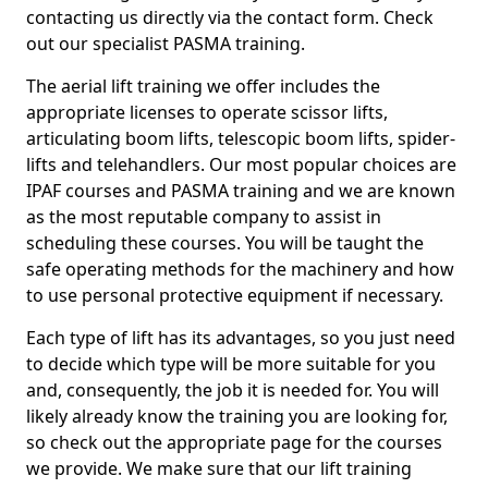
contacting us directly via the contact form. Check
out our specialist PASMA training.
The aerial lift training we offer includes the
appropriate licenses to operate scissor lifts,
articulating boom lifts, telescopic boom lifts, spider-
lifts and telehandlers. Our most popular choices are
IPAF courses and PASMA training and we are known
as the most reputable company to assist in
scheduling these courses. You will be taught the
safe operating methods for the machinery and how
to use personal protective equipment if necessary.
Each type of lift has its advantages, so you just need
to decide which type will be more suitable for you
and, consequently, the job it is needed for. You will
likely already know the training you are looking for,
so check out the appropriate page for the courses
we provide. We make sure that our lift training