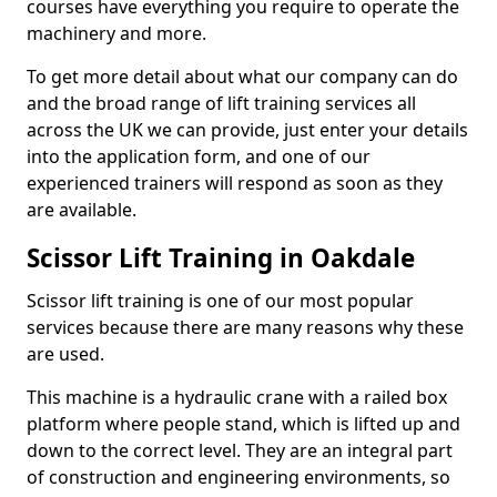
courses have everything you require to operate the
machinery and more.
To get more detail about what our company can do
and the broad range of lift training services all
across the UK we can provide, just enter your details
into the application form, and one of our
experienced trainers will respond as soon as they
are available.
Scissor Lift Training in Oakdale
Scissor lift training is one of our most popular
services because there are many reasons why these
are used.
This machine is a hydraulic crane with a railed box
platform where people stand, which is lifted up and
down to the correct level. They are an integral part
of construction and engineering environments, so