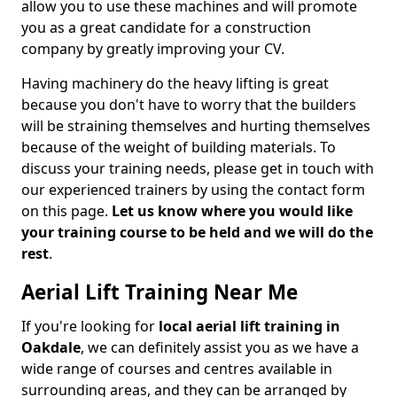
allow you to use these machines and will promote
you as a great candidate for a construction
company by greatly improving your CV.
Having machinery do the heavy lifting is great
because you don't have to worry that the builders
will be straining themselves and hurting themselves
because of the weight of building materials. To
discuss your training needs, please get in touch with
our experienced trainers by using the contact form
on this page.
Let us know where you would like
your training course to be held and we will do the
rest
.
Aerial Lift Training Near Me
If you're looking for
local aerial lift training in
Oakdale
, we can definitely assist you as we have a
wide range of courses and centres available in
surrounding areas, and they can be arranged by