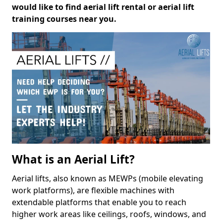
would like to find aerial lift rental or aerial lift
training courses near you.
What is an Aerial Lift?
Aerial lifts, also known as MEWPs (mobile elevating
work platforms), are flexible machines with
extendable platforms that enable you to reach
higher work areas like ceilings, roofs, windows, and