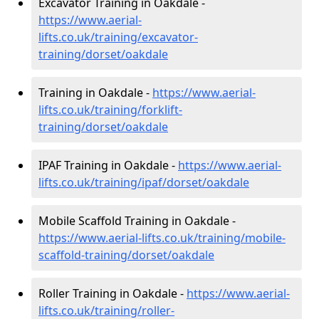
Excavator Training in Oakdale -
https://www.aerial-
lifts.co.uk/training/excavator-
training/dorset/oakdale
Training in Oakdale -
https://www.aerial-
lifts.co.uk/training/forklift-
training/dorset/oakdale
IPAF Training in Oakdale -
https://www.aerial-
lifts.co.uk/training/ipaf/dorset/oakdale
Mobile Scaffold Training in Oakdale -
https://www.aerial-lifts.co.uk/training/mobile-
scaffold-training/dorset/oakdale
Roller Training in Oakdale -
https://www.aerial-
lifts.co.uk/training/roller-