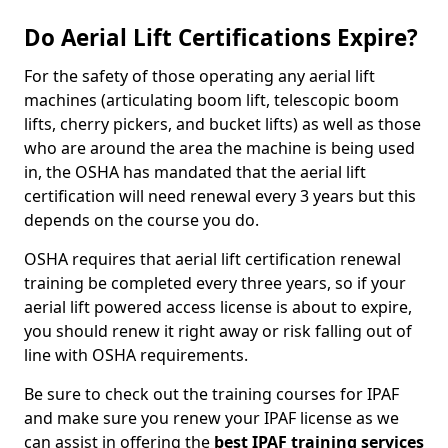
Do Aerial Lift Certifications Expire?
For the safety of those operating any aerial lift
machines (articulating boom lift, telescopic boom
lifts, cherry pickers, and bucket lifts) as well as those
who are around the area the machine is being used
in, the OSHA has mandated that the aerial lift
certification will need renewal every 3 years but this
depends on the course you do.
OSHA requires that aerial lift certification renewal
training be completed every three years, so if your
aerial lift powered access license is about to expire,
you should renew it right away or risk falling out of
line with OSHA requirements.
Be sure to check out the training courses for IPAF
and make sure you renew your IPAF license as we
can assist in offering the
best IPAF training services