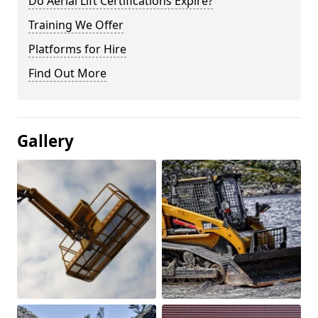
Do Aerial Lift Certifications Expire?
Training We Offer
Platforms for Hire
Find Out More
Gallery