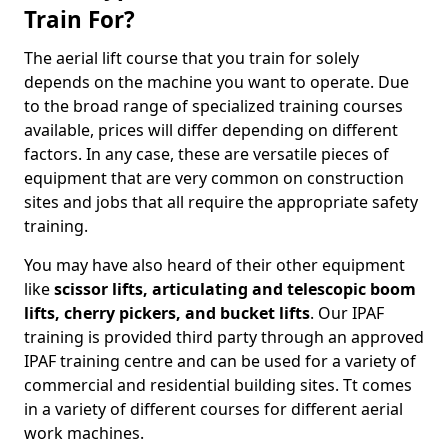
Train For?
The aerial lift course that you train for solely
depends on the machine you want to operate. Due
to the broad range of specialized training courses
available, prices will differ depending on different
factors. In any case, these are versatile pieces of
equipment that are very common on construction
sites and jobs that all require the appropriate safety
training.
You may have also heard of their other equipment
like
scissor lifts, articulating and telescopic boom
lifts, cherry pickers, and bucket lifts
. Our IPAF
training is provided third party through an approved
IPAF training centre and can be used for a variety of
commercial and residential building sites. Tt comes
in a variety of different courses for different aerial
work machines.