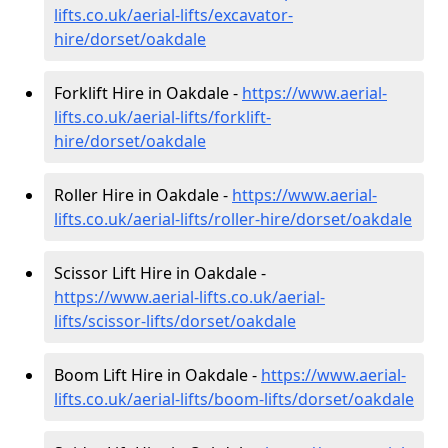
lifts.co.uk/aerial-lifts/excavator-
hire
/dorset/oakdale
Forklift Hire in Oakdale -
https://www.aerial-
lifts.co.uk/aerial-lifts/forklift-
hire
/dorset/oakdale
Roller Hire in Oakdale -
https://www.aerial-
lifts.co.uk/aerial-lifts/roller-hire
/dorset/oakdale
Scissor Lift Hire in Oakdale -
https://www.aerial-lifts.co.uk/aerial-
lifts/scissor-lifts/dorset/oakdale
Boom Lift Hire in Oakdale -
https://www.aerial-
lifts.co.uk/aerial-lifts/boom-lifts/dorset/oakdale