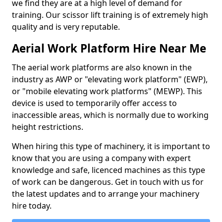
we find they are at a high level of demand for
training. Our scissor lift training is of extremely high
quality and is very reputable.
Aerial Work Platform Hire Near Me
The aerial work platforms are also known in the
industry as AWP or "elevating work platform" (EWP),
or "mobile elevating work platforms" (MEWP). This
device is used to temporarily offer access to
inaccessible areas, which is normally due to working
height restrictions.
When hiring this type of machinery, it is important to
know that you are using a company with expert
knowledge and safe, licenced machines as this type
of work can be dangerous. Get in touch with us for
the latest updates and to arrange your machinery
hire today.