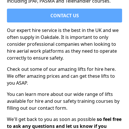
including IPAF, PASMA and Telehandler courses.
CONTACT US
Our expert hire service is the best in the UK and we
often supply in Oakdale. It is important to only
consider professional companies when looking to
hire aerial work platforms as they need to operate
correctly to ensure safety.
Check out some of our amazing lifts for hire here.
We offer amazing prices and can get these lifts to
you ASAP.
You can learn more about our wide range of lifts
available for hire and our safety training courses by
filling out our contact form.
We'll get back to you as soon as possible
so feel free
to ask any questions and let us know if you