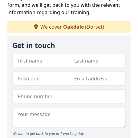
form, and we'll get back to you with the relevant
information regarding our training.
We cover
Oakdale
(Dorset)
Get in touch
We aim to get back to you in 1 working day.