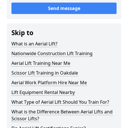
Send message
Skip to
What is an Aerial Lift?
Nationwide Construction Lift Training
Aerial Lift Training Near Me
Scissor Lift Training in Oakdale
Aerial Work Platform Hire Near Me
Lift Equipment Rental Nearby
What Type of Aerial Lift Should You Train For?
What is the Difference Between Aerial Lifts and
Scissor Lifts?