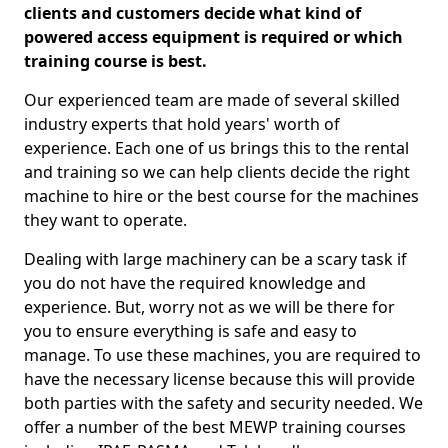
clients and customers decide what kind of
powered access equipment is required or which
training course is best.
Our experienced team are made of several skilled
industry experts that hold years' worth of
experience. Each one of us brings this to the rental
and training so we can help clients decide the right
machine to hire or the best course for the machines
they want to operate.
Dealing with large machinery can be a scary task if
you do not have the required knowledge and
experience. But, worry not as we will be there for
you to ensure everything is safe and easy to
manage. To use these machines, you are required to
have the necessary license because this will provide
both parties with the safety and security needed. We
offer a number of the best MEWP training courses