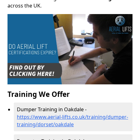
across the UK.
Training We Offer
Dumper Training in Oakdale -
https://www.aerial-lifts.co.uk/training/dumper-
training/dorset/oakdale