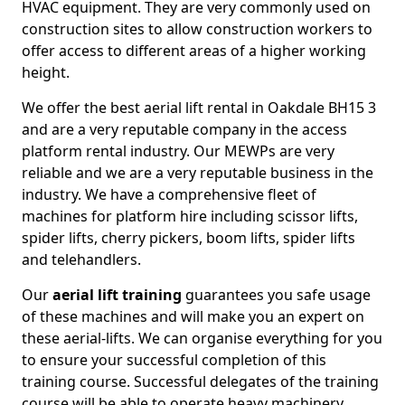
HVAC equipment. They are very commonly used on
construction sites to allow construction workers to
offer access to different areas of a higher working
height.
We offer the best aerial lift rental in Oakdale BH15 3
and are a very reputable company in the access
platform rental industry. Our MEWPs are very
reliable and we are a very reputable business in the
industry. We have a comprehensive fleet of
machines for platform hire including scissor lifts,
spider lifts, cherry pickers, boom lifts, spider lifts
and telehandlers.
Our
aerial lift training
guarantees you safe usage
of these machines and will make you an expert on
these aerial-lifts. We can organise everything for you
to ensure your successful completion of this
training course. Successful delegates of the training
course will be able to operate heavy machinery.