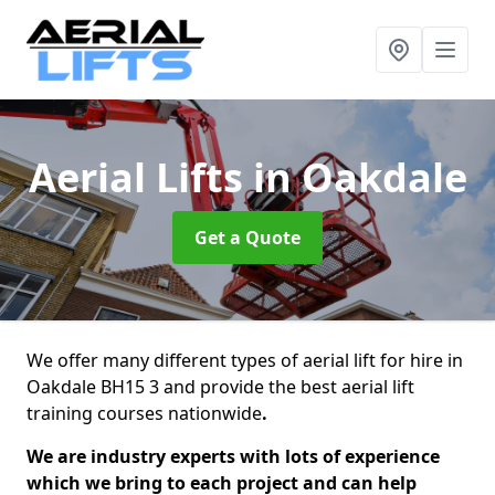
Aerial Lifts
in Oakdale
Get a Quote
We offer many different types of aerial lift for hire in
Oakdale BH15 3 and provide the best aerial lift
training courses nationwide
.
We are industry experts with lots of experience
which we bring to each project and can help