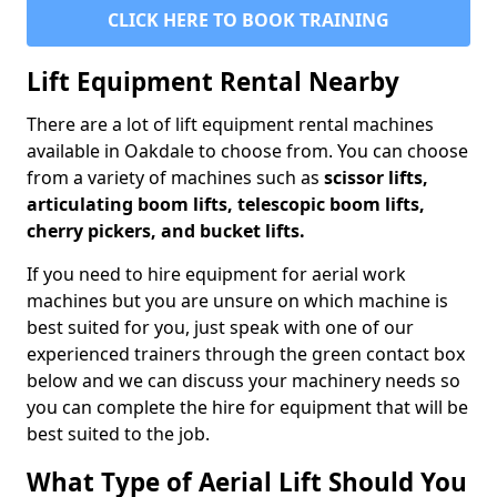
CLICK HERE TO BOOK TRAINING
Lift Equipment Rental Nearby
There are a lot of lift equipment rental machines
available in Oakdale to choose from. You can choose
from a variety of machines such as
scissor lifts,
articulating boom lifts, telescopic boom lifts,
cherry pickers, and bucket lifts.
If you need to hire equipment for aerial work
machines but you are unsure on which machine is
best suited for you, just speak with one of our
experienced trainers through the green contact box
below and we can discuss your machinery needs so
you can complete the hire for equipment that will be
best suited to the job.
What Type of Aerial Lift Should You