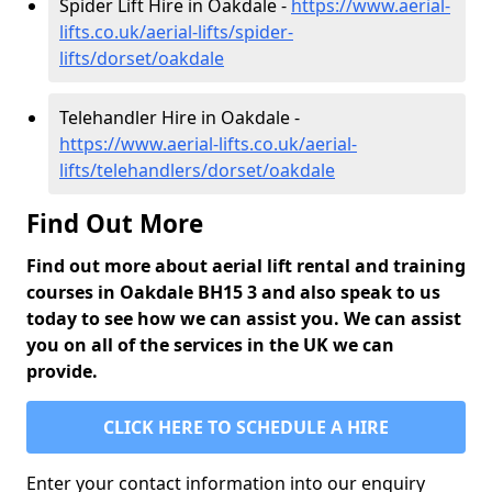
Spider Lift Hire in Oakdale -
https://www.aerial-
lifts.co.uk/aerial-lifts/spider-
lifts/dorset/oakdale
Telehandler Hire in Oakdale -
https://www.aerial-lifts.co.uk/aerial-
lifts/telehandlers/dorset/oakdale
Find Out More
Find out more about aerial lift rental and training
courses in Oakdale BH15 3 and also speak to us
today to see how we can assist you. We can assist
you on all of the services in the UK we can
provide.
CLICK HERE TO SCHEDULE A HIRE
Enter your contact information into our enquiry