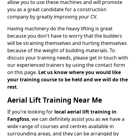
allow you to use these machines and will promote
you as a great candidate for a construction
company by greatly improving your CV.
Having machinery do the heavy lifting is great
because you don't have to worry that the builders
will be straining themselves and hurting themselves
because of the weight of building materials. To
discuss your training needs, please get in touch with
our experienced trainers by using the contact form
on this page.
Let us know where you would like
your training course to be held and we will do the
rest
.
Aerial Lift Training Near Me
If you're looking for
local aerial lift training in
Fangfoss
, we can definitely assist you as we have a
wide range of courses and centres available in
surrounding areas, and they can be arranged by