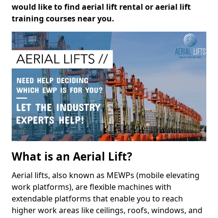
would like to find aerial lift rental or aerial lift
training courses near you.
What is an Aerial Lift?
Aerial lifts, also known as MEWPs (mobile elevating
work platforms), are flexible machines with
extendable platforms that enable you to reach
higher work areas like ceilings, roofs, windows, and