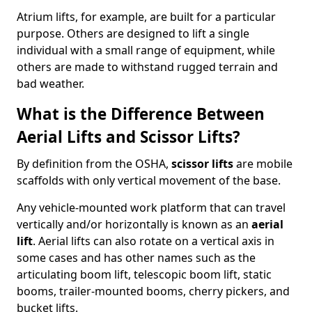
Atrium lifts, for example, are built for a particular
purpose. Others are designed to lift a single
individual with a small range of equipment, while
others are made to withstand rugged terrain and
bad weather.
What is the Difference Between
Aerial Lifts and Scissor Lifts?
By definition from the OSHA,
scissor lifts
are mobile
scaffolds with only vertical movement of the base.
Any vehicle-mounted work platform that can travel
vertically and/or horizontally is known as an
aerial
lift
. Aerial lifts can also rotate on a vertical axis in
some cases and has other names such as the
articulating boom lift, telescopic boom lift, static
booms, trailer-mounted booms, cherry pickers, and
bucket lifts.