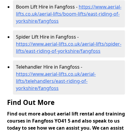
Boom Lift Hire in Fangfoss -
https://www.aerial-
lifts.co.uk/aerial-lifts/boom-lifts/east-riding-of-
yorkshire/fangfoss
Spider Lift Hire in Fangfoss -
https://www.aerial-lifts.co.uk/aerial-lifts/spider-
lifts/east-riding-of-yorkshire/fangfoss
Telehandler Hire in Fangfoss -
https://www.aerial-lifts.co.uk/aerial-
lifts/telehandlers/east-riding-of-
yorkshire/fangfoss
Find Out More
Find out more about aerial lift rental and training
courses in Fangfoss YO41 5 and also speak to us
today to see how we can assist you. We can assist