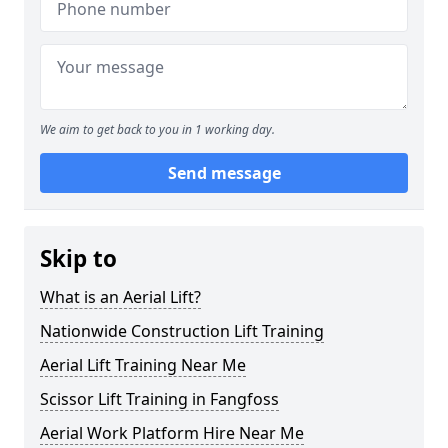
We aim to get back to you in 1 working day.
Send message
Skip to
What is an Aerial Lift?
Nationwide Construction Lift Training
Aerial Lift Training Near Me
Scissor Lift Training in Fangfoss
Aerial Work Platform Hire Near Me