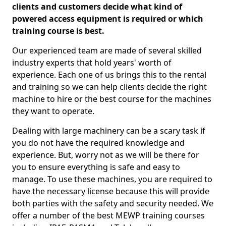
clients and customers decide what kind of
powered access equipment is required or which
training course is best.
Our experienced team are made of several skilled
industry experts that hold years' worth of
experience. Each one of us brings this to the rental
and training so we can help clients decide the right
machine to hire or the best course for the machines
they want to operate.
Dealing with large machinery can be a scary task if
you do not have the required knowledge and
experience. But, worry not as we will be there for
you to ensure everything is safe and easy to
manage. To use these machines, you are required to
have the necessary license because this will provide
both parties with the safety and security needed. We
offer a number of the best MEWP training courses