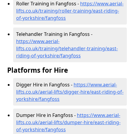
Roller Training in Fangfoss -
https://www.aerial-
lifts.co.uk/training/roller-training/east-riding-
of-yorkshire/fangfoss
Telehandler Training in Fangfoss -
https://www.aerial-
lifts.co.uk/training/telehandler-training/east-
riding-of-yorkshire/fangfoss
Platforms for Hire
Digger Hire in Fangfoss -
https://www.aerial-
lifts.co.uk/aerial-lifts/digger-hire
/east-riding-of-
yorkshire/fangfoss
Dumper Hire in Fangfoss -
https://www.aerial-
lifts.co.uk/aerial-lifts/dumper-hire
/east-riding-
of-yorkshire/fangfoss