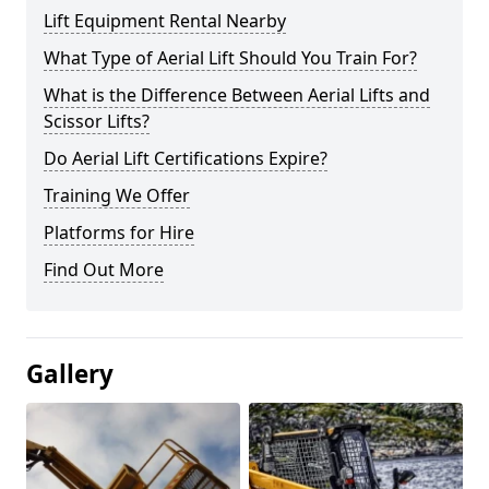
Lift Equipment Rental Nearby
What Type of Aerial Lift Should You Train For?
What is the Difference Between Aerial Lifts and
Scissor Lifts?
Do Aerial Lift Certifications Expire?
Training We Offer
Platforms for Hire
Find Out More
Gallery