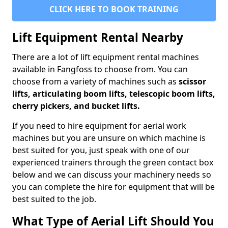
CLICK HERE TO BOOK TRAINING
Lift Equipment Rental Nearby
There are a lot of lift equipment rental machines
available in Fangfoss to choose from. You can
choose from a variety of machines such as
scissor
lifts, articulating boom lifts, telescopic boom lifts,
cherry pickers, and bucket lifts.
If you need to hire equipment for aerial work
machines but you are unsure on which machine is
best suited for you, just speak with one of our
experienced trainers through the green contact box
below and we can discuss your machinery needs so
you can complete the hire for equipment that will be
best suited to the job.
What Type of Aerial Lift Should You