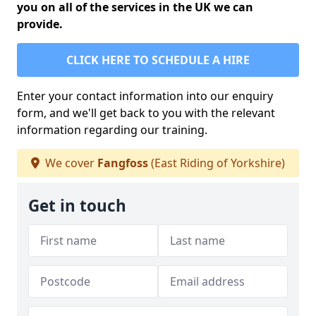
you on all of the services in the UK we can
provide.
CLICK HERE TO SCHEDULE A HIRE
Enter your contact information into our enquiry
form, and we'll get back to you with the relevant
information regarding our training.
We cover
Fangfoss
(East Riding of Yorkshire)
Get in touch