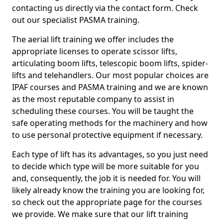
contacting us directly via the contact form. Check
out our specialist PASMA training.
The aerial lift training we offer includes the
appropriate licenses to operate scissor lifts,
articulating boom lifts, telescopic boom lifts, spider-
lifts and telehandlers. Our most popular choices are
IPAF courses and PASMA training and we are known
as the most reputable company to assist in
scheduling these courses. You will be taught the
safe operating methods for the machinery and how
to use personal protective equipment if necessary.
Each type of lift has its advantages, so you just need
to decide which type will be more suitable for you
and, consequently, the job it is needed for. You will
likely already know the training you are looking for,
so check out the appropriate page for the courses
we provide. We make sure that our lift training