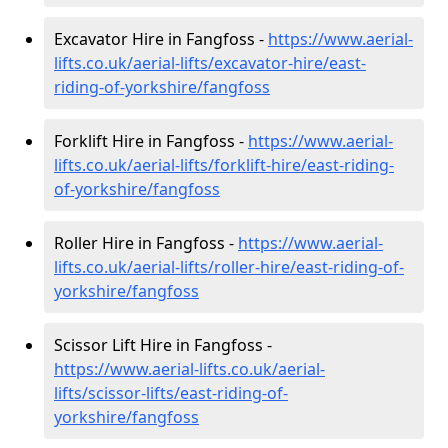
Excavator Hire in Fangfoss -
https://www.aerial-
lifts.co.uk/aerial-lifts/excavator-hire
/east-
riding-of-yorkshire/fangfoss
Forklift Hire in Fangfoss -
https://www.aerial-
lifts.co.uk/aerial-lifts/forklift-hire
/east-riding-
of-yorkshire/fangfoss
Roller Hire in Fangfoss -
https://www.aerial-
lifts.co.uk/aerial-lifts/roller-hire
/east-riding-of-
yorkshire/fangfoss
Scissor Lift Hire in Fangfoss -
https://www.aerial-lifts.co.uk/aerial-
lifts/scissor-lifts/east-riding-of-
yorkshire/fangfoss