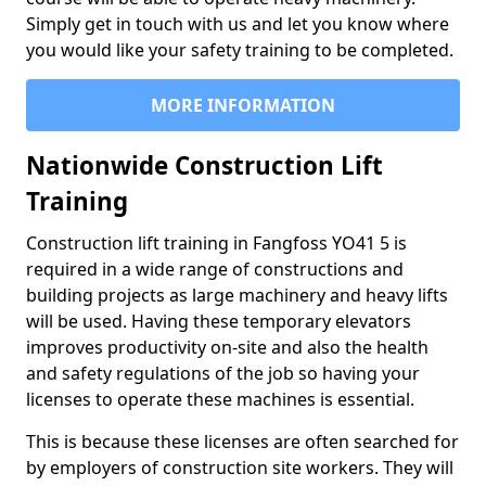
Simply get in touch with us and let you know where
you would like your safety training to be completed.
MORE INFORMATION
Nationwide Construction Lift
Training
Construction lift training in Fangfoss YO41 5 is
required in a wide range of constructions and
building projects as large machinery and heavy lifts
will be used. Having these temporary elevators
improves productivity on-site and also the health
and safety regulations of the job so having your
licenses to operate these machines is essential.
This is because these licenses are often searched for
by employers of construction site workers. They will