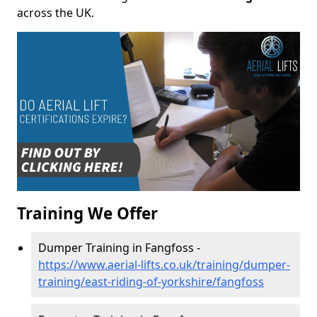
across the UK.
Training We Offer
Dumper Training in Fangfoss -
https://www.aerial-lifts.co.uk/training/dumper-
training/east-riding-of-yorkshire/fangfoss