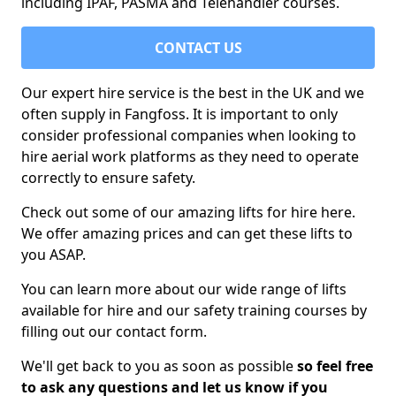
including IPAF, PASMA and Telehandler courses.
CONTACT US
Our expert hire service is the best in the UK and we
often supply in Fangfoss. It is important to only
consider professional companies when looking to
hire aerial work platforms as they need to operate
correctly to ensure safety.
Check out some of our amazing lifts for hire here.
We offer amazing prices and can get these lifts to
you ASAP.
You can learn more about our wide range of lifts
available for hire and our safety training courses by
filling out our contact form.
We'll get back to you as soon as possible
so feel free
to ask any questions and let us know if you