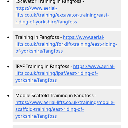
Excavator Training in Fangfoss -
https://www.aerial-
lifts.co.uk/training/excavator-training/east-
riding-of-yorkshire/fangfoss
Training in Fangfoss -
https://www.aerial-
lifts.co.uk/training/forklift-training/east-riding-
of-yorkshire/fangfoss
IPAF Training in Fangfoss -
https://www.aerial-
lifts.co.uk/training/ipaf/east-riding-of-
yorkshire/fangfoss
Mobile Scaffold Training in Fangfoss -
https://www.aerial-lifts.co.uk/training/mobile-
scaffold-training/east-riding-of-
yorkshire/fangfoss