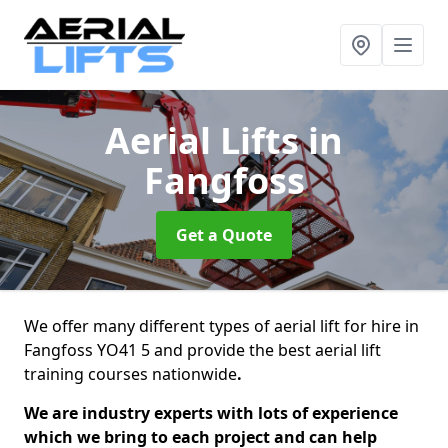
Aerial Lifts
in
Fangfoss
Get a Quote
We offer many different types of aerial lift for hire in
Fangfoss YO41 5 and provide the best aerial lift
training courses nationwide
.
We are industry experts with lots of experience
which we bring to each project and can help