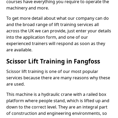
courses have everything you require to operate the
machinery and more.
To get more detail about what our company can do
and the broad range of lift training services all
across the UK we can provide, just enter your details
into the application form, and one of our
experienced trainers will respond as soon as they
are available.
Scissor Lift Training in Fangfoss
Scissor lift training is one of our most popular
services because there are many reasons why these
are used.
This machine is a hydraulic crane with a railed box
platform where people stand, which is lifted up and
down to the correct level. They are an integral part
of construction and engineering environments, so