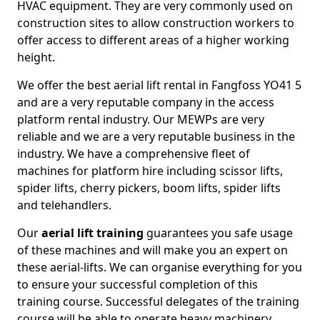
HVAC equipment. They are very commonly used on
construction sites to allow construction workers to
offer access to different areas of a higher working
height.
We offer the best aerial lift rental in Fangfoss YO41 5
and are a very reputable company in the access
platform rental industry. Our MEWPs are very
reliable and we are a very reputable business in the
industry. We have a comprehensive fleet of
machines for platform hire including scissor lifts,
spider lifts, cherry pickers, boom lifts, spider lifts
and telehandlers.
Our
aerial lift training
guarantees you safe usage
of these machines and will make you an expert on
these aerial-lifts. We can organise everything for you
to ensure your successful completion of this
training course. Successful delegates of the training
course will be able to operate heavy machinery.