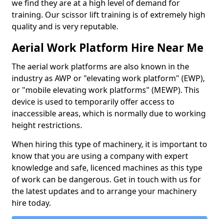
we find they are at a high level of demand for
training. Our scissor lift training is of extremely high
quality and is very reputable.
Aerial Work Platform Hire Near Me
The aerial work platforms are also known in the
industry as AWP or "elevating work platform" (EWP),
or "mobile elevating work platforms" (MEWP). This
device is used to temporarily offer access to
inaccessible areas, which is normally due to working
height restrictions.
When hiring this type of machinery, it is important to
know that you are using a company with expert
knowledge and safe, licenced machines as this type
of work can be dangerous. Get in touch with us for
the latest updates and to arrange your machinery
hire today.