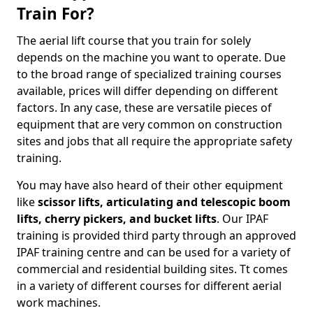
Train For?
The aerial lift course that you train for solely
depends on the machine you want to operate. Due
to the broad range of specialized training courses
available, prices will differ depending on different
factors. In any case, these are versatile pieces of
equipment that are very common on construction
sites and jobs that all require the appropriate safety
training.
You may have also heard of their other equipment
like
scissor lifts, articulating and telescopic boom
lifts, cherry pickers, and bucket lifts
. Our IPAF
training is provided third party through an approved
IPAF training centre and can be used for a variety of
commercial and residential building sites. Tt comes
in a variety of different courses for different aerial
work machines.