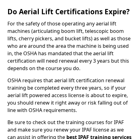
Do Aerial Lift Certifications Expire?
For the safety of those operating any aerial lift
machines (articulating boom lift, telescopic boom
lifts, cherry pickers, and bucket lifts) as well as those
who are around the area the machine is being used
in, the OSHA has mandated that the aerial lift
certification will need renewal every 3 years but this
depends on the course you do.
OSHA requires that aerial lift certification renewal
training be completed every three years, so if your
aerial lift powered access license is about to expire,
you should renew it right away or risk falling out of
line with OSHA requirements.
Be sure to check out the training courses for IPAF
and make sure you renew your IPAF license as we
can assist in offering the
best IPAF training services