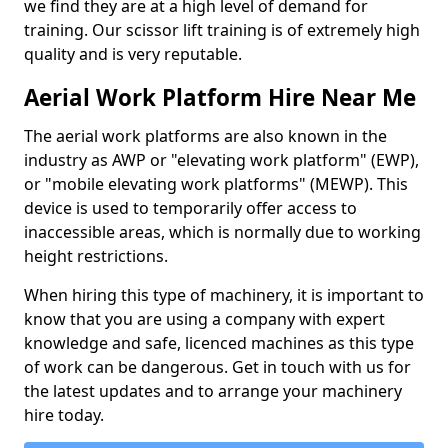
we find they are at a high level of demand for
training. Our scissor lift training is of extremely high
quality and is very reputable.
Aerial Work Platform Hire Near Me
The aerial work platforms are also known in the
industry as AWP or "elevating work platform" (EWP),
or "mobile elevating work platforms" (MEWP). This
device is used to temporarily offer access to
inaccessible areas, which is normally due to working
height restrictions.
When hiring this type of machinery, it is important to
know that you are using a company with expert
knowledge and safe, licenced machines as this type
of work can be dangerous. Get in touch with us for
the latest updates and to arrange your machinery
hire today.