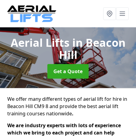
Aerial Lifts
in Beacon
Hill
Get a Quote
We offer many different types of aerial lift for hire in
Beacon Hill CM9 8 and provide the best aerial lift
training courses nationwide
.
We are industry experts with lots of experience
which we bring to each project and can help