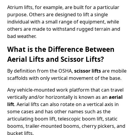
Atrium lifts, for example, are built for a particular
purpose. Others are designed to lift a single
individual with a small range of equipment, while
others are made to withstand rugged terrain and
bad weather.
What is the Difference Between
Aerial Lifts and Scissor Lifts?
By definition from the OSHA,
scissor lifts
are mobile
scaffolds with only vertical movement of the base.
Any vehicle-mounted work platform that can travel
vertically and/or horizontally is known as an
aerial
lift
. Aerial lifts can also rotate on a vertical axis in
some cases and has other names such as the
articulating boom lift, telescopic boom lift, static
booms, trailer-mounted booms, cherry pickers, and
bucket lifts.