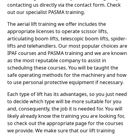
contacting us directly via the contact form. Check
out our specialist PASMA training.
The aerial lift training we offer includes the
appropriate licenses to operate scissor lifts,
articulating boom lifts, telescopic boom lifts, spider-
lifts and telehandlers. Our most popular choices are
IPAF courses and PASMA training and we are known
as the most reputable company to assist in
scheduling these courses. You will be taught the
safe operating methods for the machinery and how
to use personal protective equipment if necessary.
Each type of lift has its advantages, so you just need
to decide which type will be more suitable for you
and, consequently, the job it is needed for. You will
likely already know the training you are looking for,
so check out the appropriate page for the courses
we provide. We make sure that our lift training