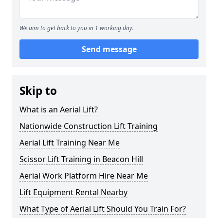
We aim to get back to you in 1 working day.
Send message
Skip to
What is an Aerial Lift?
Nationwide Construction Lift Training
Aerial Lift Training Near Me
Scissor Lift Training in Beacon Hill
Aerial Work Platform Hire Near Me
Lift Equipment Rental Nearby
What Type of Aerial Lift Should You Train For?