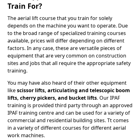
Train For?
The aerial lift course that you train for solely
depends on the machine you want to operate. Due
to the broad range of specialized training courses
available, prices will differ depending on different
factors. In any case, these are versatile pieces of
equipment that are very common on construction
sites and jobs that all require the appropriate safety
training.
You may have also heard of their other equipment
like
scissor lifts, articulating and telescopic boom
lifts, cherry pickers, and bucket lifts
. Our IPAF
training is provided third party through an approved
IPAF training centre and can be used for a variety of
commercial and residential building sites. Tt comes
in a variety of different courses for different aerial
work machines.