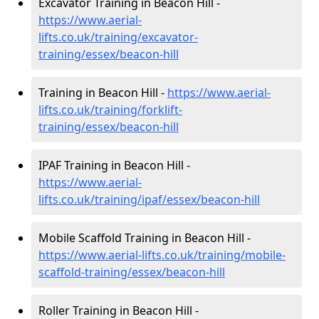
Excavator Training in Beacon Hill -
https://www.aerial-
lifts.co.uk/training/excavator-
training/essex/beacon-hill
Training in Beacon Hill -
https://www.aerial-
lifts.co.uk/training/forklift-
training/essex/beacon-hill
IPAF Training in Beacon Hill -
https://www.aerial-
lifts.co.uk/training/ipaf/essex/beacon-hill
Mobile Scaffold Training in Beacon Hill -
https://www.aerial-lifts.co.uk/training/mobile-
scaffold-training/essex/beacon-hill
Roller Training in Beacon Hill -