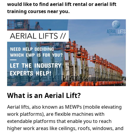
would like to find aerial lift rental or aerial lift
training courses near you.
What is an Aerial Lift?
Aerial lifts, also known as MEWPs (mobile elevating
work platforms), are flexible machines with
extendable platforms that enable you to reach
higher work areas like ceilings, roofs, windows, and