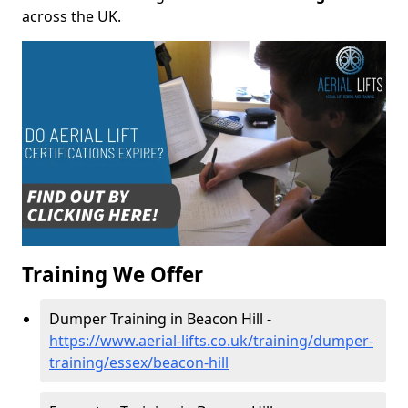
across the UK.
Training We Offer
Dumper Training in Beacon Hill -
https://www.aerial-lifts.co.uk/training/dumper-
training/essex/beacon-hill