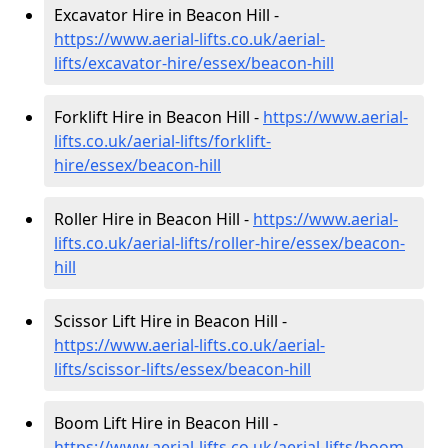
Excavator Hire in Beacon Hill -
https://www.aerial-lifts.co.uk/aerial-
lifts/excavator-hire
/essex/beacon-hill
Forklift Hire in Beacon Hill -
https://www.aerial-
lifts.co.uk/aerial-lifts/forklift-
hire
/essex/beacon-hill
Roller Hire in Beacon Hill -
https://www.aerial-
lifts.co.uk/aerial-lifts/roller-hire
/essex/beacon-
hill
Scissor Lift Hire in Beacon Hill -
https://www.aerial-lifts.co.uk/aerial-
lifts/scissor-lifts/essex/beacon-hill
Boom Lift Hire in Beacon Hill -
https://www.aerial-lifts.co.uk/aerial-lifts/boom-