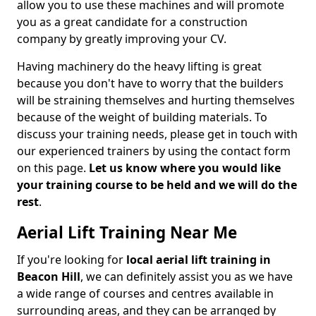
allow you to use these machines and will promote
you as a great candidate for a construction
company by greatly improving your CV.
Having machinery do the heavy lifting is great
because you don't have to worry that the builders
will be straining themselves and hurting themselves
because of the weight of building materials. To
discuss your training needs, please get in touch with
our experienced trainers by using the contact form
on this page.
Let us know where you would like
your training course to be held and we will do the
rest
.
Aerial Lift Training Near Me
If you're looking for
local aerial lift training in
Beacon Hill
, we can definitely assist you as we have
a wide range of courses and centres available in
surrounding areas, and they can be arranged by