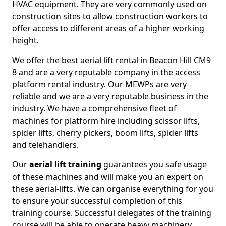
HVAC equipment. They are very commonly used on
construction sites to allow construction workers to
offer access to different areas of a higher working
height.
We offer the best aerial lift rental in Beacon Hill CM9
8 and are a very reputable company in the access
platform rental industry. Our MEWPs are very
reliable and we are a very reputable business in the
industry. We have a comprehensive fleet of
machines for platform hire including scissor lifts,
spider lifts, cherry pickers, boom lifts, spider lifts
and telehandlers.
Our
aerial lift training
guarantees you safe usage
of these machines and will make you an expert on
these aerial-lifts. We can organise everything for you
to ensure your successful completion of this
training course. Successful delegates of the training
course will be able to operate heavy machinery.