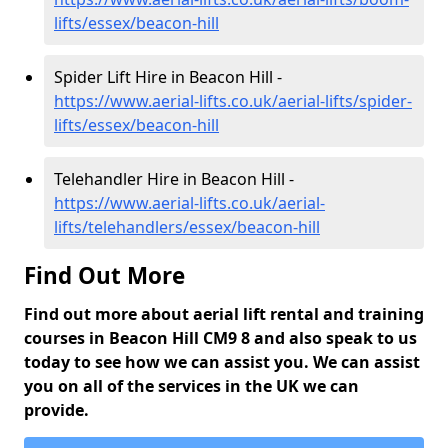
lifts/essex/beacon-hill
Spider Lift Hire in Beacon Hill -
https://www.aerial-lifts.co.uk/aerial-lifts/spider-
lifts/essex/beacon-hill
Telehandler Hire in Beacon Hill -
https://www.aerial-lifts.co.uk/aerial-
lifts/telehandlers/essex/beacon-hill
Find Out More
Find out more about aerial lift rental and training
courses in Beacon Hill CM9 8 and also speak to us
today to see how we can assist you. We can assist
you on all of the services in the UK we can
provide.