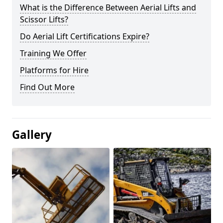
What is the Difference Between Aerial Lifts and
Scissor Lifts?
Do Aerial Lift Certifications Expire?
Training We Offer
Platforms for Hire
Find Out More
Gallery