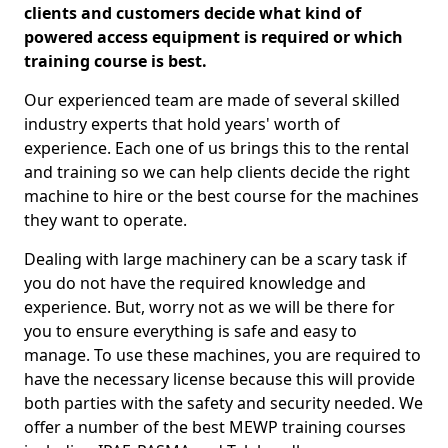
clients and customers decide what kind of
powered access equipment is required or which
training course is best.
Our experienced team are made of several skilled
industry experts that hold years' worth of
experience. Each one of us brings this to the rental
and training so we can help clients decide the right
machine to hire or the best course for the machines
they want to operate.
Dealing with large machinery can be a scary task if
you do not have the required knowledge and
experience. But, worry not as we will be there for
you to ensure everything is safe and easy to
manage. To use these machines, you are required to
have the necessary license because this will provide
both parties with the safety and security needed. We
offer a number of the best MEWP training courses