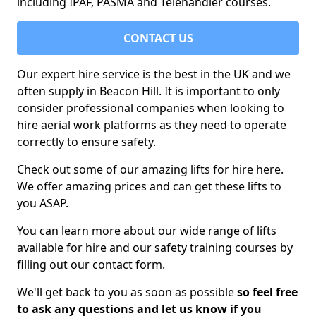
including IPAF, PASMA and Telehandler courses.
CONTACT US
Our expert hire service is the best in the UK and we
often supply in Beacon Hill. It is important to only
consider professional companies when looking to
hire aerial work platforms as they need to operate
correctly to ensure safety.
Check out some of our amazing lifts for hire here.
We offer amazing prices and can get these lifts to
you ASAP.
You can learn more about our wide range of lifts
available for hire and our safety training courses by
filling out our contact form.
We'll get back to you as soon as possible
so feel free
to ask any questions and let us know if you