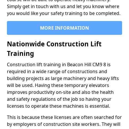
Simply get in touch with us and let you know where
you would like your safety training to be completed.
MORE INFORMATION
Nationwide Construction Lift
Training
Construction lift training in Beacon Hill CM9 8 is
required in a wide range of constructions and
building projects as large machinery and heavy lifts
will be used. Having these temporary elevators
improves productivity on-site and also the health
and safety regulations of the job so having your
licenses to operate these machines is essential.
This is because these licenses are often searched for
by employers of construction site workers. They will