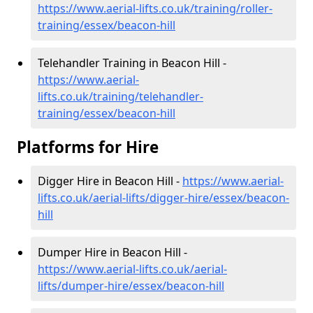
https://www.aerial-lifts.co.uk/training/roller-
training/essex/beacon-hill
Telehandler Training in Beacon Hill -
https://www.aerial-
lifts.co.uk/training/telehandler-
training/essex/beacon-hill
Platforms for Hire
Digger Hire in Beacon Hill -
https://www.aerial-
lifts.co.uk/aerial-lifts/digger-hire
/essex/beacon-
hill
Dumper Hire in Beacon Hill -
https://www.aerial-lifts.co.uk/aerial-
lifts/dumper-hire
/essex/beacon-hill