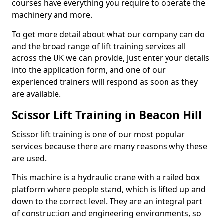
courses have everything you require to operate the
machinery and more.
To get more detail about what our company can do
and the broad range of lift training services all
across the UK we can provide, just enter your details
into the application form, and one of our
experienced trainers will respond as soon as they
are available.
Scissor Lift Training in Beacon Hill
Scissor lift training is one of our most popular
services because there are many reasons why these
are used.
This machine is a hydraulic crane with a railed box
platform where people stand, which is lifted up and
down to the correct level. They are an integral part
of construction and engineering environments, so