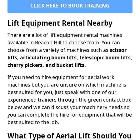
CLICK HERE TO BOOK TRAINING
Lift Equipment Rental Nearby
There are a lot of lift equipment rental machines
available in Beacon Hill to choose from. You can
choose from a variety of machines such as
scissor
lifts, articulating boom lifts, telescopic boom lifts,
cherry pickers, and bucket lifts.
If you need to hire equipment for aerial work
machines but you are unsure on which machine is
best suited for you, just speak with one of our
experienced trainers through the green contact box
below and we can discuss your machinery needs so
you can complete the hire for equipment that will be
best suited to the job.
What Type of Aerial Lift Should You