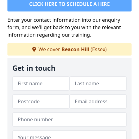
CLICK HERE TO SCHEDULE A HIRE
Enter your contact information into our enquiry
form, and we'll get back to you with the relevant
information regarding our training.
We cover
Beacon Hill
(Essex)
Get in touch