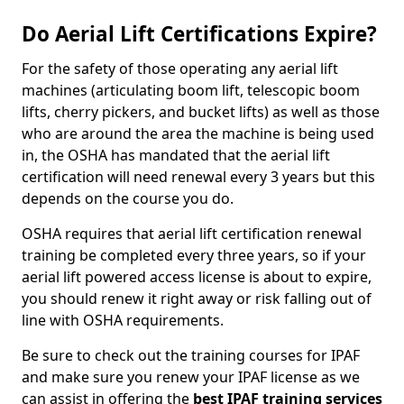
Do Aerial Lift Certifications Expire?
For the safety of those operating any aerial lift
machines (articulating boom lift, telescopic boom
lifts, cherry pickers, and bucket lifts) as well as those
who are around the area the machine is being used
in, the OSHA has mandated that the aerial lift
certification will need renewal every 3 years but this
depends on the course you do.
OSHA requires that aerial lift certification renewal
training be completed every three years, so if your
aerial lift powered access license is about to expire,
you should renew it right away or risk falling out of
line with OSHA requirements.
Be sure to check out the training courses for IPAF
and make sure you renew your IPAF license as we
can assist in offering the
best IPAF training services