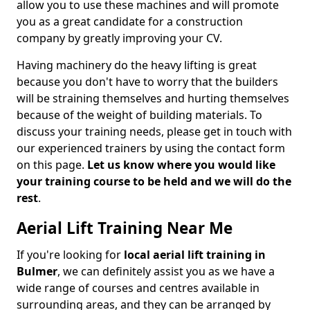
allow you to use these machines and will promote
you as a great candidate for a construction
company by greatly improving your CV.
Having machinery do the heavy lifting is great
because you don't have to worry that the builders
will be straining themselves and hurting themselves
because of the weight of building materials. To
discuss your training needs, please get in touch with
our experienced trainers by using the contact form
on this page.
Let us know where you would like
your training course to be held and we will do the
rest
.
Aerial Lift Training Near Me
If you're looking for
local aerial lift training in
Bulmer
, we can definitely assist you as we have a
wide range of courses and centres available in
surrounding areas, and they can be arranged by