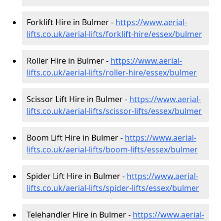
Forklift Hire in Bulmer -
https://www.aerial-
lifts.co.uk/aerial-lifts/forklift-hire
/essex/bulmer
Roller Hire in Bulmer -
https://www.aerial-
lifts.co.uk/aerial-lifts/roller-hire
/essex/bulmer
Scissor Lift Hire in Bulmer -
https://www.aerial-
lifts.co.uk/aerial-lifts/scissor-lifts/essex/bulmer
Boom Lift Hire in Bulmer -
https://www.aerial-
lifts.co.uk/aerial-lifts/boom-lifts/essex/bulmer
Spider Lift Hire in Bulmer -
https://www.aerial-
lifts.co.uk/aerial-lifts/spider-lifts/essex/bulmer
Telehandler Hire in Bulmer -
https://www.aerial-