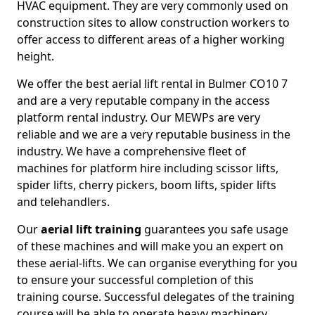
HVAC equipment. They are very commonly used on
construction sites to allow construction workers to
offer access to different areas of a higher working
height.
We offer the best aerial lift rental in Bulmer CO10 7
and are a very reputable company in the access
platform rental industry. Our MEWPs are very
reliable and we are a very reputable business in the
industry. We have a comprehensive fleet of
machines for platform hire including scissor lifts,
spider lifts, cherry pickers, boom lifts, spider lifts
and telehandlers.
Our
aerial lift training
guarantees you safe usage
of these machines and will make you an expert on
these aerial-lifts. We can organise everything for you
to ensure your successful completion of this
training course. Successful delegates of the training
course will be able to operate heavy machinery.