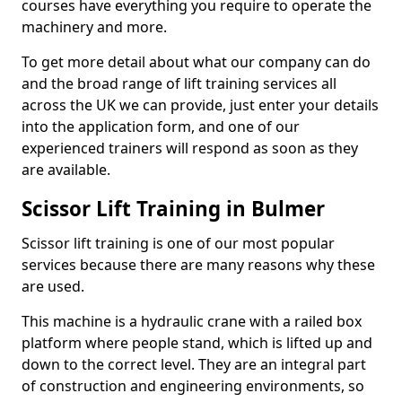
courses have everything you require to operate the
machinery and more.
To get more detail about what our company can do
and the broad range of lift training services all
across the UK we can provide, just enter your details
into the application form, and one of our
experienced trainers will respond as soon as they
are available.
Scissor Lift Training in Bulmer
Scissor lift training is one of our most popular
services because there are many reasons why these
are used.
This machine is a hydraulic crane with a railed box
platform where people stand, which is lifted up and
down to the correct level. They are an integral part
of construction and engineering environments, so