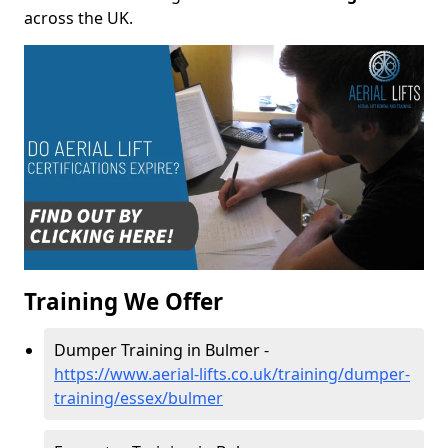
across the UK.
Training We Offer
Dumper Training in Bulmer -
https://www.aerial-lifts.co.uk/training/dumper-
training/essex/bulmer