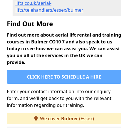
lifts.co.uk/aerial-
lifts/telehandlers/essex/bulmer
Find Out More
Find out more about aerial lift rental and training
courses in Bulmer CO10 7 and also speak to us
today to see how we can assist you. We can assist
you on all of the services in the UK we can
provide.
CLICK HERE TO SCHEDULE A HIRE
Enter your contact information into our enquiry
form, and we'll get back to you with the relevant
information regarding our training.
We cover
Bulmer
(Essex)