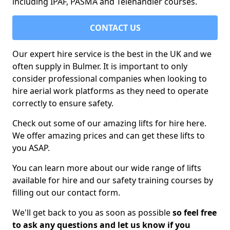
including IPAF, PASMA and Telehandler courses.
CONTACT US
Our expert hire service is the best in the UK and we
often supply in Bulmer. It is important to only
consider professional companies when looking to
hire aerial work platforms as they need to operate
correctly to ensure safety.
Check out some of our amazing lifts for hire here.
We offer amazing prices and can get these lifts to
you ASAP.
You can learn more about our wide range of lifts
available for hire and our safety training courses by
filling out our contact form.
We'll get back to you as soon as possible
so feel free
to ask any questions and let us know if you