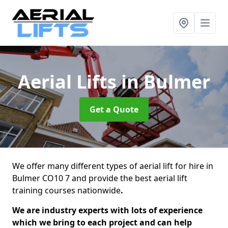
Aerial Lifts
in Bulmer
Get a Quote
We offer many different types of aerial lift for hire in
Bulmer CO10 7 and provide the best aerial lift
training courses nationwide
.
We are industry experts with lots of experience
which we bring to each project and can help