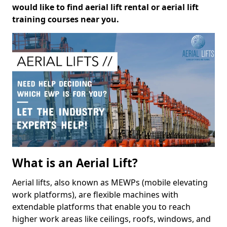
would like to find aerial lift rental or aerial lift
training courses near you.
What is an Aerial Lift?
Aerial lifts, also known as MEWPs (mobile elevating
work platforms), are flexible machines with
extendable platforms that enable you to reach
higher work areas like ceilings, roofs, windows, and