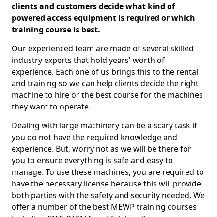
clients and customers decide what kind of
powered access equipment is required or which
training course is best.
Our experienced team are made of several skilled
industry experts that hold years' worth of
experience. Each one of us brings this to the rental
and training so we can help clients decide the right
machine to hire or the best course for the machines
they want to operate.
Dealing with large machinery can be a scary task if
you do not have the required knowledge and
experience. But, worry not as we will be there for
you to ensure everything is safe and easy to
manage. To use these machines, you are required to
have the necessary license because this will provide
both parties with the safety and security needed. We
offer a number of the best MEWP training courses