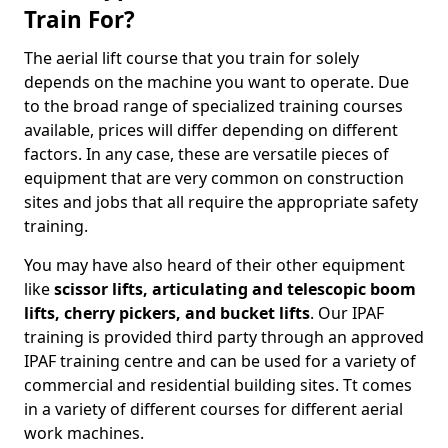
Train For?
The aerial lift course that you train for solely
depends on the machine you want to operate. Due
to the broad range of specialized training courses
available, prices will differ depending on different
factors. In any case, these are versatile pieces of
equipment that are very common on construction
sites and jobs that all require the appropriate safety
training.
You may have also heard of their other equipment
like
scissor lifts, articulating and telescopic boom
lifts, cherry pickers, and bucket lifts
. Our IPAF
training is provided third party through an approved
IPAF training centre and can be used for a variety of
commercial and residential building sites. Tt comes
in a variety of different courses for different aerial
work machines.