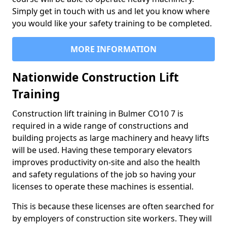
Simply get in touch with us and let you know where
you would like your safety training to be completed.
MORE INFORMATION
Nationwide Construction Lift
Training
Construction lift training in Bulmer CO10 7 is
required in a wide range of constructions and
building projects as large machinery and heavy lifts
will be used. Having these temporary elevators
improves productivity on-site and also the health
and safety regulations of the job so having your
licenses to operate these machines is essential.
This is because these licenses are often searched for
by employers of construction site workers. They will