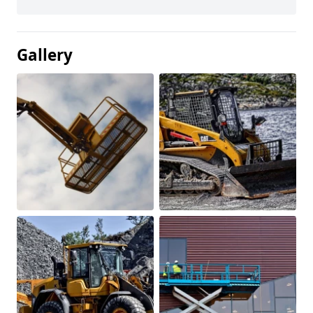
Gallery