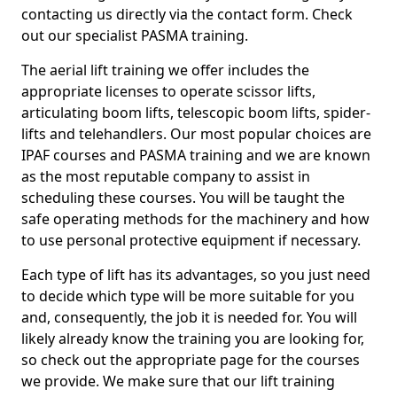
contacting us directly via the contact form. Check
out our specialist PASMA training.
The aerial lift training we offer includes the
appropriate licenses to operate scissor lifts,
articulating boom lifts, telescopic boom lifts, spider-
lifts and telehandlers. Our most popular choices are
IPAF courses and PASMA training and we are known
as the most reputable company to assist in
scheduling these courses. You will be taught the
safe operating methods for the machinery and how
to use personal protective equipment if necessary.
Each type of lift has its advantages, so you just need
to decide which type will be more suitable for you
and, consequently, the job it is needed for. You will
likely already know the training you are looking for,
so check out the appropriate page for the courses
we provide. We make sure that our lift training