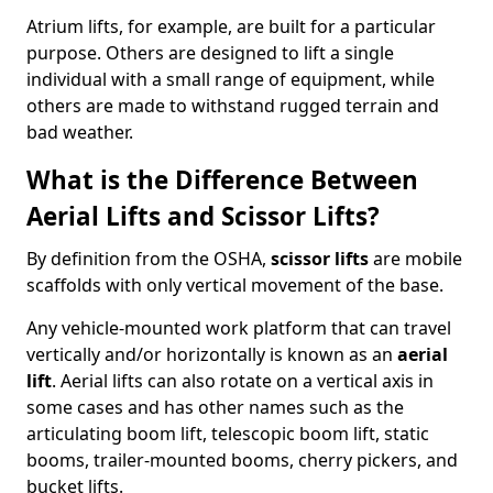
Atrium lifts, for example, are built for a particular
purpose. Others are designed to lift a single
individual with a small range of equipment, while
others are made to withstand rugged terrain and
bad weather.
What is the Difference Between
Aerial Lifts and Scissor Lifts?
By definition from the OSHA,
scissor lifts
are mobile
scaffolds with only vertical movement of the base.
Any vehicle-mounted work platform that can travel
vertically and/or horizontally is known as an
aerial
lift
. Aerial lifts can also rotate on a vertical axis in
some cases and has other names such as the
articulating boom lift, telescopic boom lift, static
booms, trailer-mounted booms, cherry pickers, and
bucket lifts.