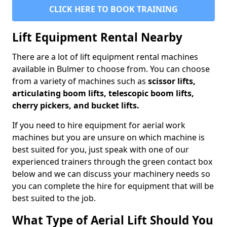
CLICK HERE TO BOOK TRAINING
Lift Equipment Rental Nearby
There are a lot of lift equipment rental machines
available in Bulmer to choose from. You can choose
from a variety of machines such as
scissor lifts,
articulating boom lifts, telescopic boom lifts,
cherry pickers, and bucket lifts.
If you need to hire equipment for aerial work
machines but you are unsure on which machine is
best suited for you, just speak with one of our
experienced trainers through the green contact box
below and we can discuss your machinery needs so
you can complete the hire for equipment that will be
best suited to the job.
What Type of Aerial Lift Should You