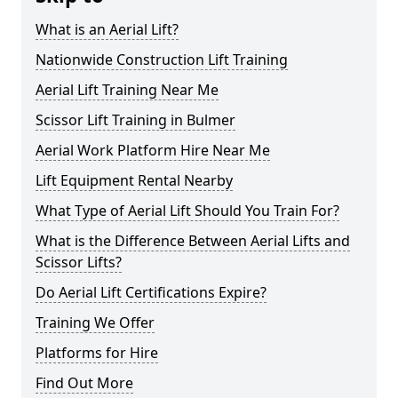
What is an Aerial Lift?
Nationwide Construction Lift Training
Aerial Lift Training Near Me
Scissor Lift Training in Bulmer
Aerial Work Platform Hire Near Me
Lift Equipment Rental Nearby
What Type of Aerial Lift Should You Train For?
What is the Difference Between Aerial Lifts and
Scissor Lifts?
Do Aerial Lift Certifications Expire?
Training We Offer
Platforms for Hire
Find Out More