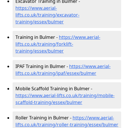
Excavator Training in Bulmer -
https://www.aerial-
lifts.co.uk/training/excavator-
training/essex/bulmer
Training in Bulmer -
https://www.aerial-
lifts.co.uk/training/forklift-
training/essex/bulmer
IPAF Training in Bulmer -
https://www.aerial-
lifts.co.uk/training/ipaf/essex/bulmer
Mobile Scaffold Training in Bulmer -
https://www.aerial-lifts.co.uk/training/mobile-
scaffold-training/essex/bulmer
Roller Training in Bulmer -
https://www.aerial-
lifts.co.uk/training/roller-training/essex/bulmer