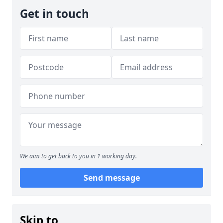
Get in touch
We aim to get back to you in 1 working day.
Send message
Skip to