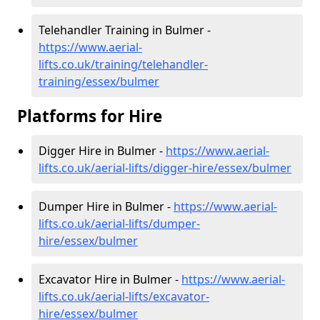
Telehandler Training in Bulmer -
https://www.aerial-
lifts.co.uk/training/telehandler-
training/essex/bulmer
Platforms for Hire
Digger Hire in Bulmer -
https://www.aerial-
lifts.co.uk/aerial-lifts/digger-hire
/essex/bulmer
Dumper Hire in Bulmer -
https://www.aerial-
lifts.co.uk/aerial-lifts/dumper-
hire
/essex/bulmer
Excavator Hire in Bulmer -
https://www.aerial-
lifts.co.uk/aerial-lifts/excavator-
hire
/essex/bulmer