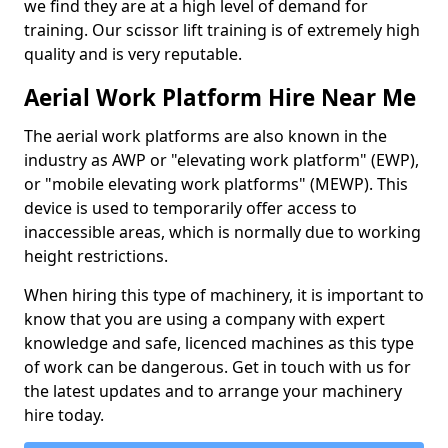
we find they are at a high level of demand for
training. Our scissor lift training is of extremely high
quality and is very reputable.
Aerial Work Platform Hire Near Me
The aerial work platforms are also known in the
industry as AWP or "elevating work platform" (EWP),
or "mobile elevating work platforms" (MEWP). This
device is used to temporarily offer access to
inaccessible areas, which is normally due to working
height restrictions.
When hiring this type of machinery, it is important to
know that you are using a company with expert
knowledge and safe, licenced machines as this type
of work can be dangerous. Get in touch with us for
the latest updates and to arrange your machinery
hire today.