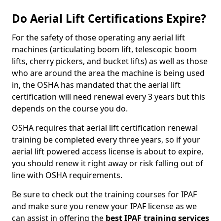
Do Aerial Lift Certifications Expire?
For the safety of those operating any aerial lift
machines (articulating boom lift, telescopic boom
lifts, cherry pickers, and bucket lifts) as well as those
who are around the area the machine is being used
in, the OSHA has mandated that the aerial lift
certification will need renewal every 3 years but this
depends on the course you do.
OSHA requires that aerial lift certification renewal
training be completed every three years, so if your
aerial lift powered access license is about to expire,
you should renew it right away or risk falling out of
line with OSHA requirements.
Be sure to check out the training courses for IPAF
and make sure you renew your IPAF license as we
can assist in offering the
best IPAF training services