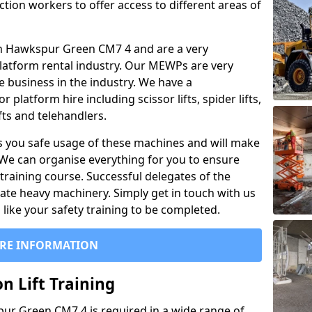
ction workers to offer access to different areas of
l in Hawkspur Green CM7 4 and are a very
latform rental industry. Our MEWPs are very
e business in the industry. We have a
platform hire including scissor lifts, spider lifts,
ifts and telehandlers.
 you safe usage of these machines and will make
. We can organise everything for you to ensure
training course. Successful delegates of the
rate heavy machinery. Simply get in touch with us
ike your safety training to be completed.
RE INFORMATION
n Lift Training
spur Green CM7 4 is required in a wide range of