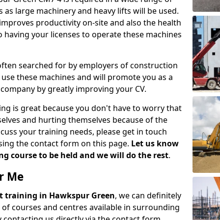
 as large machinery and heavy lifts will be used.
mproves productivity on-site and also the health
so having your licenses to operate these machines
 often searched for by employers of construction
to use these machines and will promote you as a
n company by greatly improving your CV.
ing is great because you don't have to worry that
mselves and hurting themselves because of the
scuss your training needs, please get in touch
sing the contact form on this page.
Let us know
g course to be held and we will do the rest
.
ar Me
lift training in Hawkspur Green
, we can definitely
 of courses and centres available in surrounding
contacting us directly via the contact form.