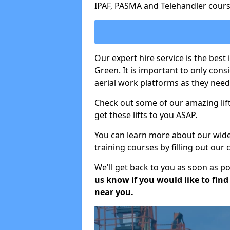
IPAF, PASMA and Telehandler cours
Our expert hire service is the bes
Green. It is important to only con
aerial work platforms as they need 
Check out some of our amazing lift
get these lifts to you ASAP.
You can learn more about our wide r
training courses by filling out our
We'll get back to you as soon as p
us know if you would like to find a
near you.