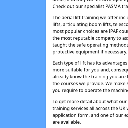
Check out our specialist PASMA tra
The aerial lift training we offer in
lifts, articulating boom lifts, teles
most popular choices are IPAF co
the most reputable company to assi
taught the safe operating methods
protective equipment if necessary.
Each type of lift has its advantages
more suitable for you and, consequen
already know the training you are 
the courses we provide. We make su
you require to operate the machin
To get more detail about what our
training services all across the UK 
application form, and one of our e
are available.