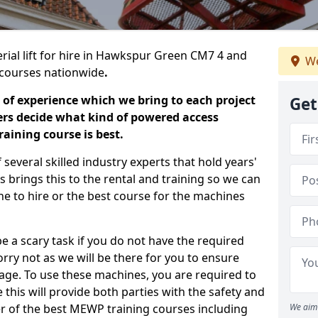
erial lift for hire in Hawkspur Green CM7 4 and
We
ng courses nationwide
.
 of experience which we bring to each project
Get
ers decide what kind of powered access
aining course is best.
everal skilled industry experts that hold years'
 brings this to the rental and training so we can
ne to hire or the best course for the machines
e a scary task if you do not have the required
ry not as we will be there for you to ensure
age. To use these machines, you are required to
this will provide both parties with the safety and
r of the best MEWP training courses including
We aim 