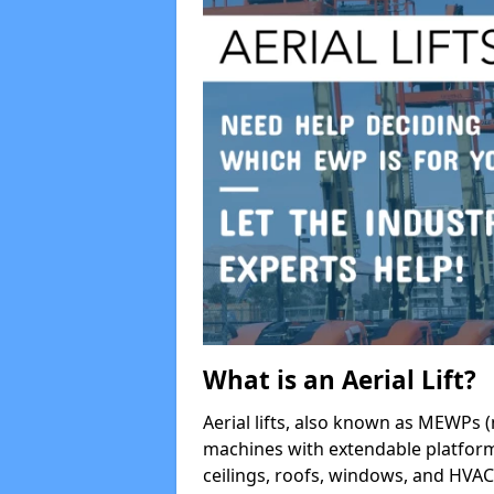
What is an Aerial Lift?
Aerial lifts, also known as MEWPs (
machines with extendable platform
ceilings, roofs, windows, and HV