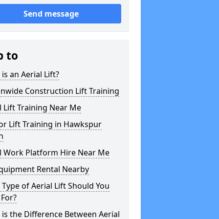
Send message
p to
is an Aerial Lift?
nwide Construction Lift Training
l Lift Training Near Me
or Lift Training in Hawkspur
n
l Work Platform Hire Near Me
Equipment Rental Nearby
Type of Aerial Lift Should You
 For?
is the Difference Between Aerial