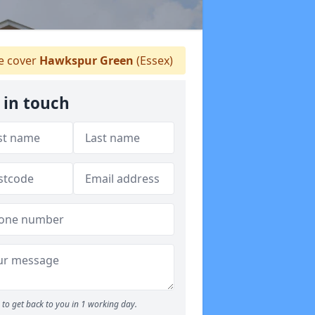
 cover
Hawkspur Green
(Essex)
 in touch
to get back to you in 1 working day.