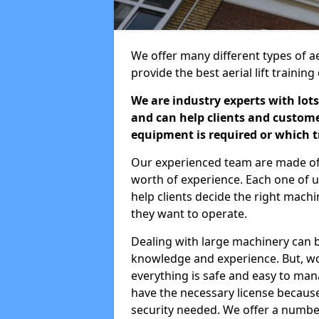
We offer many different types of a
provide the best aerial lift traini
We are industry experts with lots
and can help clients and custom
equipment is required or which tr
Our experienced team are made of s
worth of experience. Each one of us
help clients decide the right machi
they want to operate.
Dealing with large machinery can b
knowledge and experience. But, wor
everything is safe and easy to man
have the necessary license because 
security needed. We offer a numbe