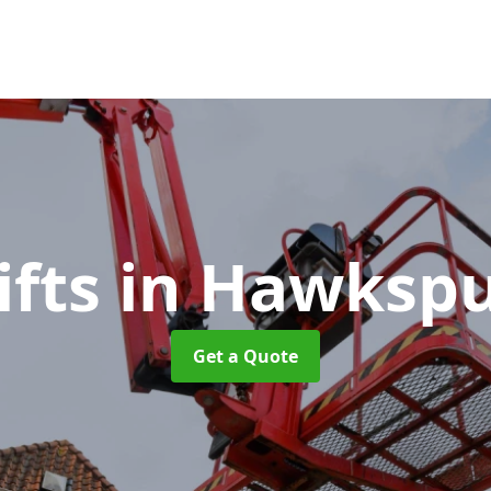
ifts
in Hawkspu
Get a Quote