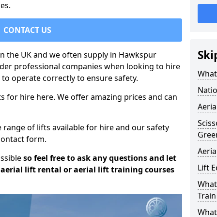
es.
CONTACT US
Ski
t in the UK and we often supply in Hawkspur
sider professional companies when looking to hire
What 
to operate correctly to ensure safety.
Natio
s for hire here. We offer amazing prices and can
Aeria
Sciss
ange of lifts available for hire and our safety
Gree
 contact form.
Aeria
ossible
so feel free to ask any questions and let
Lift 
erial lift rental or aerial lift training courses
What 
Train
What 