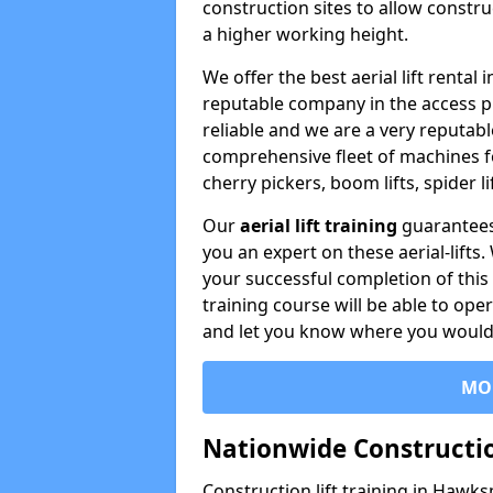
construction sites to allow constru
a higher working height.
We offer the best aerial lift renta
reputable company in the access p
reliable and we are a very reputabl
comprehensive fleet of machines for 
cherry pickers, boom lifts, spider l
Our
aerial lift training
guarantees
you an expert on these aerial-lifts
your successful completion of this 
training course will be able to ope
and let you know where you would l
MO
Nationwide Constructio
Construction lift training in Hawk