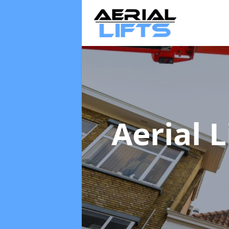
Aerial L