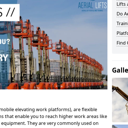
Lifts
Do Ae
Train
Platf
Find
Gall
mobile elevating work platforms), are flexible
s that enable you to reach higher work areas like
AC equipment. They are very commonly used on