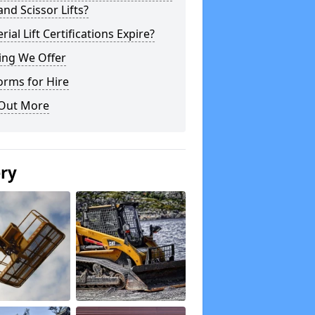
 and Scissor Lifts?
rial Lift Certifications Expire?
ing We Offer
orms for Hire
 Out More
ery