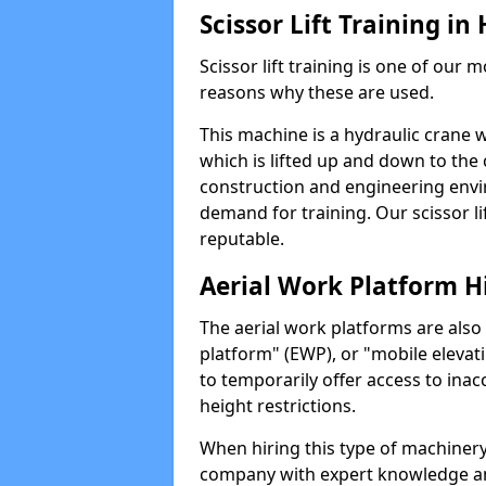
Scissor Lift Training i
Scissor lift training is one of our
reasons why these are used.
This machine is a hydraulic crane 
which is lifted up and down to the c
construction and engineering envir
demand for training. Our scissor lif
reputable.
Aerial Work Platform H
The aerial work platforms are also
platform" (EWP), or "mobile elevat
to temporarily offer access to inac
height restrictions.
When hiring this type of machinery,
company with expert knowledge and