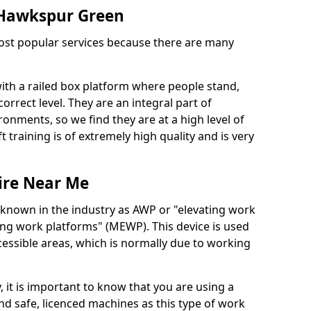
n Hawkspur Green
 most popular services because there are many
with a railed box platform where people stand,
orrect level. They are an integral part of
onments, so we find they are at a high level of
t training is of extremely high quality and is very
ire Near Me
 known in the industry as AWP or "elevating work
ing work platforms" (MEWP). This device is used
cessible areas, which is normally due to working
 it is important to know that you are using a
 safe, licenced machines as this type of work