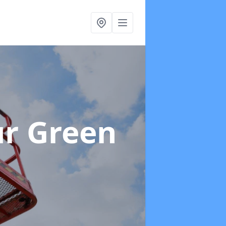
r Green