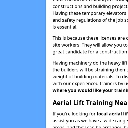
constructions and building projects
Having these temporary elevators i
and safety regulations of the job 
is essential.
This is because these licenses are
site workers. They will allow you 
great candidate for a constructio
Having machinery do the heavy lift
the builders will be straining the
weight of building materials. To di
with our experienced trainers by u
where you would like your trainin
Aerial Lift Training Ne
If you're looking for
local aerial 
assist you as we have a wide range
areas, and they can be arranged by 