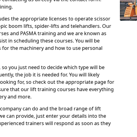
ining.
cludes the appropriate licenses to operate scissor
copic boom lifts, spider-lifts and telehandlers. Our
urses and PASMA training and we are known as
st in scheduling these courses. You will be
 for the machinery and how to use personal
, so you just need to decide which type will be
tly, the job it is needed for. You will likely
looking for, so check out the appropriate page for
re that our lift training courses have everything
ery and more.
 company can do and the broad range of lift
we can provide, just enter your details into the
xperienced trainers will respond as soon as they