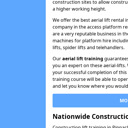
construction sites to allow constru
a higher working height.
We offer the best aerial lift rental
company in the access platform re
are a very reputable business in t
machines for platform hire including
lifts, spider lifts and telehandlers.
Our
aerial lift training
guarantees
you an expert on these aerial-lifts
your successful completion of this 
training course will be able to ope
and let you know where you would l
MO
Nationwide Constructio
Construction lift training in Pinna