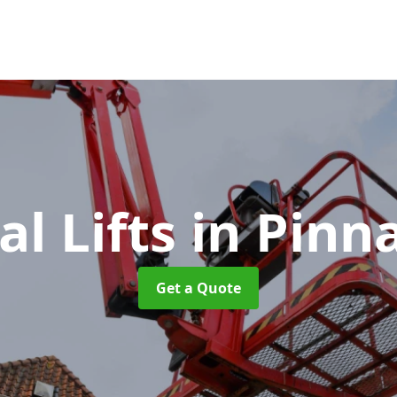
al Lifts
in Pinn
Get a Quote