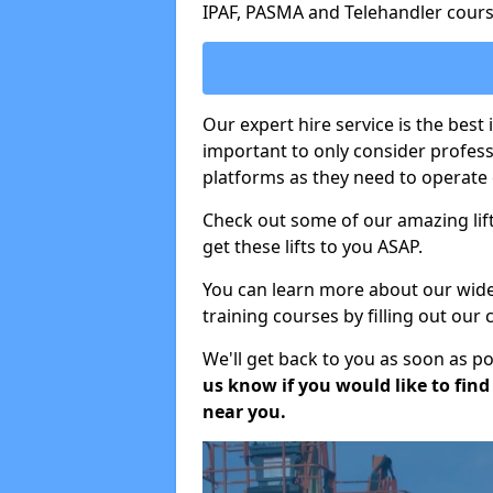
IPAF, PASMA and Telehandler cours
Our expert hire service is the best 
important to only consider profes
platforms as they need to operate c
Check out some of our amazing lift
get these lifts to you ASAP.
You can learn more about our wide r
training courses by filling out our
We'll get back to you as soon as p
us know if you would like to find a
near you.