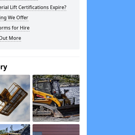
rial Lift Certifications Expire?
ing We Offer
orms for Hire
 Out More
ery