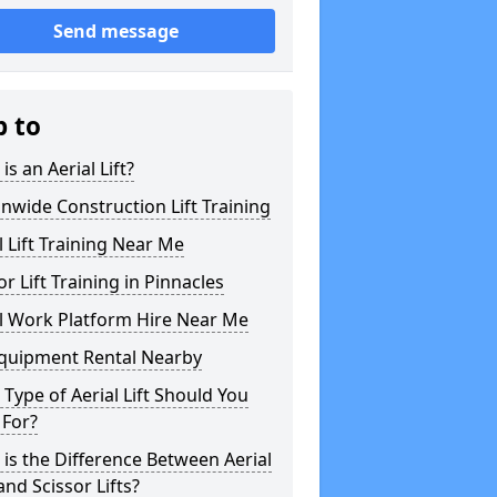
Send message
p to
is an Aerial Lift?
nwide Construction Lift Training
l Lift Training Near Me
or Lift Training in Pinnacles
l Work Platform Hire Near Me
Equipment Rental Nearby
Type of Aerial Lift Should You
 For?
is the Difference Between Aerial
 and Scissor Lifts?