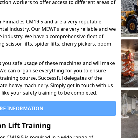
ction workers to offer access to different areas of
 in Pinnacles CM19 5 and are a very reputable
ntal industry. Our MEWPs are very reliable and we
he industry. We have a comprehensive fleet of
 scissor lifts, spider lifts, cherry pickers, boom
 you safe usage of these machines and will make
. We can organise everything for you to ensure
training course. Successful delegates of the
rate heavy machinery. Simply get in touch with us
ike your safety training to be completed.
RE INFORMATION
n Lift Training
cles CM19 5 is required in a wide range of