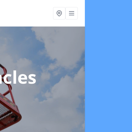
acles