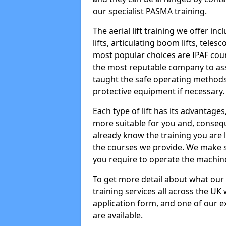
our specialist PASMA training.
The aerial lift training we offer in
lifts, articulating boom lifts, teles
most popular choices are IPAF co
the most reputable company to assi
taught the safe operating methods
protective equipment if necessary.
Each type of lift has its advantages
more suitable for you and, consequen
already know the training you are 
the courses we provide. We make su
you require to operate the machin
To get more detail about what our
training services all across the UK 
application form, and one of our e
are available.