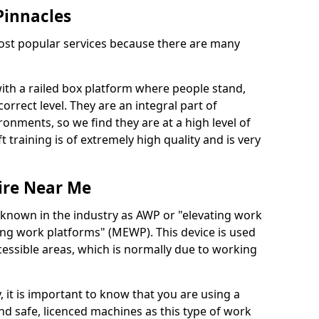
 Pinnacles
 most popular services because there are many
with a railed box platform where people stand,
orrect level. They are an integral part of
onments, so we find they are at a high level of
t training is of extremely high quality and is very
ire Near Me
 known in the industry as AWP or "elevating work
ing work platforms" (MEWP). This device is used
cessible areas, which is normally due to working
 it is important to know that you are using a
 safe, licenced machines as this type of work