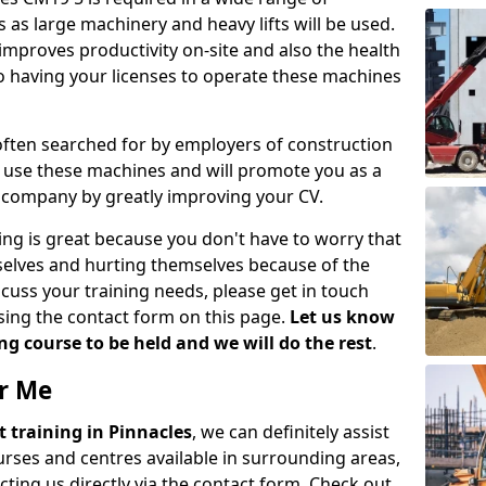
 as large machinery and heavy lifts will be used.
mproves productivity on-site and also the health
so having your licenses to operate these machines
 often searched for by employers of construction
to use these machines and will promote you as a
n company by greatly improving your CV.
ing is great because you don't have to worry that
mselves and hurting themselves because of the
scuss your training needs, please get in touch
sing the contact form on this page.
Let us know
g course to be held and we will do the rest
.
ar Me
ift training in Pinnacles
, we can definitely assist
rses and centres available in surrounding areas,
ting us directly via the contact form. Check out