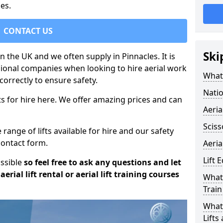
es.
CONTACT US
Ski
in the UK and we often supply in Pinnacles. It is
sional companies when looking to hire aerial work
What 
orrectly to ensure safety.
Natio
s for hire here. We offer amazing prices and can
Aeria
Sciss
ange of lifts available for hire and our safety
 contact form.
Aeria
Lift 
ossible
so feel free to ask any questions and let
erial lift rental or aerial lift training courses
What 
Train
What 
Lifts