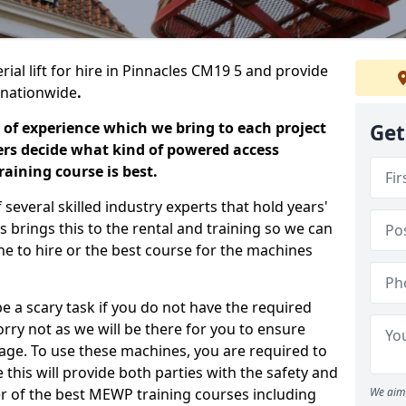
rial lift for hire in Pinnacles CM19 5 and provide
s nationwide
.
 of experience which we bring to each project
Get
ers decide what kind of powered access
aining course is best.
everal skilled industry experts that hold years'
 brings this to the rental and training so we can
ne to hire or the best course for the machines
e a scary task if you do not have the required
ry not as we will be there for you to ensure
age. To use these machines, you are required to
this will provide both parties with the safety and
r of the best MEWP training courses including
We aim 