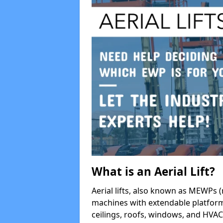
What is an Aerial Lift?
Aerial lifts, also known as MEWPs (
machines with extendable platform
ceilings, roofs, windows, and HV