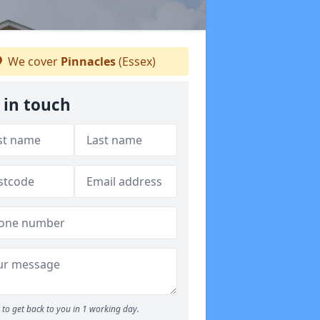
We cover
Pinnacles
(Essex)
 in touch
to get back to you in 1 working day.