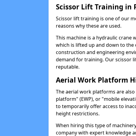
Scissor Lift Training in
Scissor lift training is one of our
reasons why these are used.
This machine is a hydraulic crane 
which is lifted up and down to the c
construction and engineering envir
demand for training. Our scissor lif
reputable.
Aerial Work Platform H
The aerial work platforms are also
platform" (EWP), or "mobile elevat
to temporarily offer access to inac
height restrictions.
When hiring this type of machinery,
company with expert knowledge and