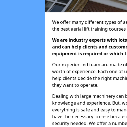
We offer many different types of ae
the best aerial lift training course
We are industry experts with lots
and can help clients and custom
equipment is required or which tr
Our experienced team are made of s
worth of experience. Each one of us
help clients decide the right machi
they want to operate.
Dealing with large machinery can b
knowledge and experience. But, wor
everything is safe and easy to man
have the necessary license because 
security needed. We offer a numbe