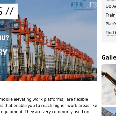
Do Ae
Train
Platf
Find
Gall
mobile elevating work platforms), are flexible
s that enable you to reach higher work areas like
AC equipment. They are very commonly used on