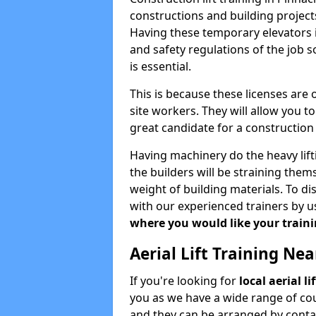
constructions and building projects
Having these temporary elevators i
and safety regulations of the job 
is essential.
This is because these licenses are
site workers. They will allow you 
great candidate for a constructio
Having machinery do the heavy lift
the builders will be straining the
weight of building materials. To di
with our experienced trainers by u
where you would like your trainin
Aerial Lift Training Ne
If you're looking for
local aerial l
you as we have a wide range of cou
and they can be arranged by contac