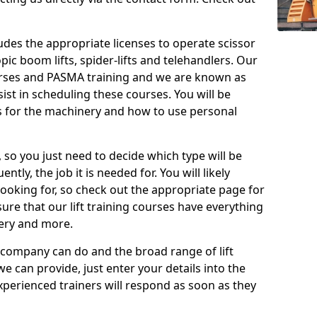
cludes the appropriate licenses to operate scissor
copic boom lifts, spider-lifts and telehandlers. Our
urses and PASMA training and we are known as
st in scheduling these courses. You will be
 for the machinery and how to use personal
, so you just need to decide which type will be
tly, the job it is needed for. You will likely
looking for, so check out the appropriate page for
re that our lift training courses have everything
ery and more.
 company can do and the broad range of lift
we can provide, just enter your details into the
xperienced trainers will respond as soon as they