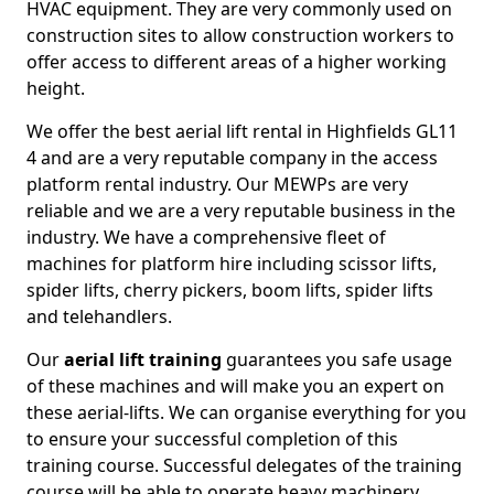
HVAC equipment. They are very commonly used on
construction sites to allow construction workers to
offer access to different areas of a higher working
height.
We offer the best aerial lift rental in Highfields GL11
4 and are a very reputable company in the access
platform rental industry. Our MEWPs are very
reliable and we are a very reputable business in the
industry. We have a comprehensive fleet of
machines for platform hire including scissor lifts,
spider lifts, cherry pickers, boom lifts, spider lifts
and telehandlers.
Our
aerial lift training
guarantees you safe usage
of these machines and will make you an expert on
these aerial-lifts. We can organise everything for you
to ensure your successful completion of this
training course. Successful delegates of the training
course will be able to operate heavy machinery.