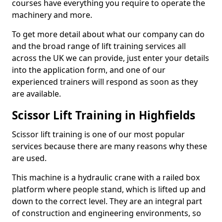
courses have everything you require to operate the
machinery and more.
To get more detail about what our company can do
and the broad range of lift training services all
across the UK we can provide, just enter your details
into the application form, and one of our
experienced trainers will respond as soon as they
are available.
Scissor Lift Training in Highfields
Scissor lift training is one of our most popular
services because there are many reasons why these
are used.
This machine is a hydraulic crane with a railed box
platform where people stand, which is lifted up and
down to the correct level. They are an integral part
of construction and engineering environments, so