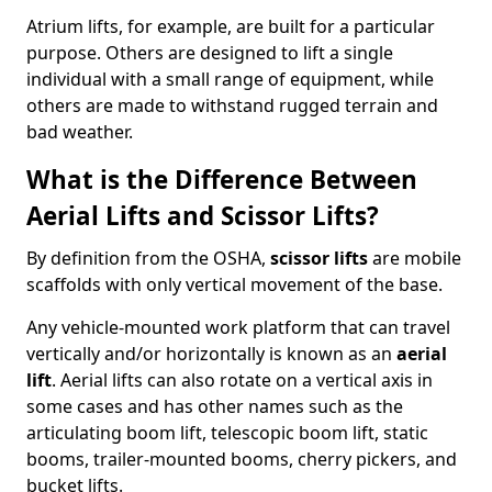
Atrium lifts, for example, are built for a particular
purpose. Others are designed to lift a single
individual with a small range of equipment, while
others are made to withstand rugged terrain and
bad weather.
What is the Difference Between
Aerial Lifts and Scissor Lifts?
By definition from the OSHA,
scissor lifts
are mobile
scaffolds with only vertical movement of the base.
Any vehicle-mounted work platform that can travel
vertically and/or horizontally is known as an
aerial
lift
. Aerial lifts can also rotate on a vertical axis in
some cases and has other names such as the
articulating boom lift, telescopic boom lift, static
booms, trailer-mounted booms, cherry pickers, and
bucket lifts.