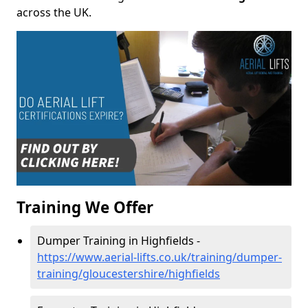
across the UK.
Training We Offer
Dumper Training in Highfields -
https://www.aerial-lifts.co.uk/training/dumper-
training/gloucestershire/highfields