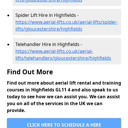
Spider Lift Hire in Highfields -
https://www.aerial-lifts.co.uk/aerial-lifts/spider-
lifts/gloucestershire/highfields
Telehandler Hire in Highfields -
https://www.aerial-lifts.co.uk/aerial-
lifts/telehandlers/gloucestershire/highfields
Find Out More
Find out more about aerial lift rental and training
courses in Highfields GL11 4 and also speak to us
today to see how we can assist you. We can assist
you on all of the services in the UK we can
provide.
CLICK HERE TO SCHEDULE A HIRE