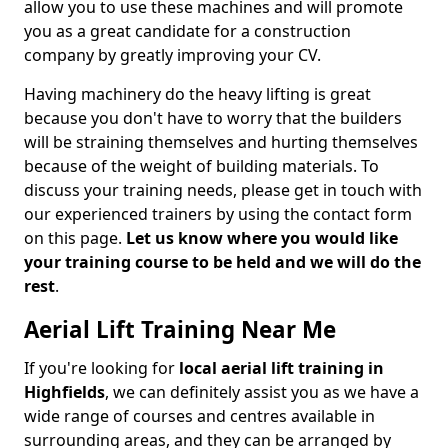
allow you to use these machines and will promote
you as a great candidate for a construction
company by greatly improving your CV.
Having machinery do the heavy lifting is great
because you don't have to worry that the builders
will be straining themselves and hurting themselves
because of the weight of building materials. To
discuss your training needs, please get in touch with
our experienced trainers by using the contact form
on this page.
Let us know where you would like
your training course to be held and we will do the
rest
.
Aerial Lift Training Near Me
If you're looking for
local aerial lift training in
Highfields
, we can definitely assist you as we have a
wide range of courses and centres available in
surrounding areas, and they can be arranged by