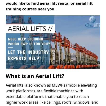
would like to find aerial lift rental or aerial lift
training courses near you.
What is an Aerial Lift?
Aerial lifts, also known as MEWPs (mobile elevating
work platforms), are flexible machines with
extendable platforms that enable you to reach
higher work areas like ceilings, roofs, windows, and