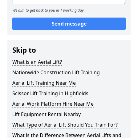
We aim to get back to you in 1 working day.
Send message
Skip to
What is an Aerial Lift?
Nationwide Construction Lift Training
Aerial Lift Training Near Me
Scissor Lift Training in Highfields
Aerial Work Platform Hire Near Me
Lift Equipment Rental Nearby
What Type of Aerial Lift Should You Train For?
What is the Difference Between Aerial Lifts and