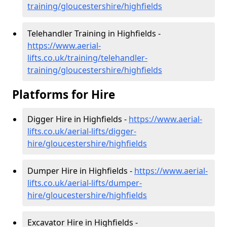
training/gloucestershire/highfields
Telehandler Training in Highfields -
https://www.aerial-
lifts.co.uk/training/telehandler-
training/gloucestershire/highfields
Platforms for Hire
Digger Hire in Highfields -
https://www.aerial-
lifts.co.uk/aerial-lifts/digger-
hire
/gloucestershire/highfields
Dumper Hire in Highfields -
https://www.aerial-
lifts.co.uk/aerial-lifts/dumper-
hire
/gloucestershire/highfields
Excavator Hire in Highfields -