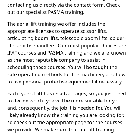
contacting us directly via the contact form. Check
out our specialist PASMA training.
The aerial lift training we offer includes the
appropriate licenses to operate scissor lifts,
articulating boom lifts, telescopic boom lifts, spider-
lifts and telehandlers. Our most popular choices are
IPAF courses and PASMA training and we are known
as the most reputable company to assist in
scheduling these courses. You will be taught the
safe operating methods for the machinery and how
to use personal protective equipment if necessary.
Each type of lift has its advantages, so you just need
to decide which type will be more suitable for you
and, consequently, the job it is needed for. You will
likely already know the training you are looking for,
so check out the appropriate page for the courses
we provide. We make sure that our lift training