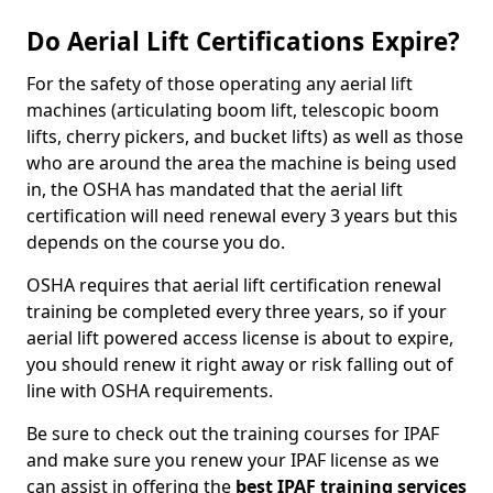
Do Aerial Lift Certifications Expire?
For the safety of those operating any aerial lift
machines (articulating boom lift, telescopic boom
lifts, cherry pickers, and bucket lifts) as well as those
who are around the area the machine is being used
in, the OSHA has mandated that the aerial lift
certification will need renewal every 3 years but this
depends on the course you do.
OSHA requires that aerial lift certification renewal
training be completed every three years, so if your
aerial lift powered access license is about to expire,
you should renew it right away or risk falling out of
line with OSHA requirements.
Be sure to check out the training courses for IPAF
and make sure you renew your IPAF license as we
can assist in offering the
best IPAF training services