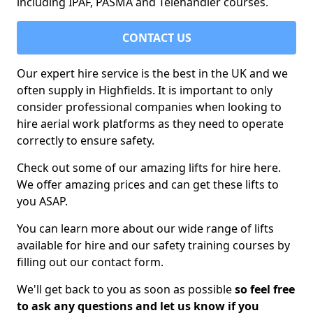
including IPAF, PASMA and Telehandler courses.
CONTACT US
Our expert hire service is the best in the UK and we
often supply in Highfields. It is important to only
consider professional companies when looking to
hire aerial work platforms as they need to operate
correctly to ensure safety.
Check out some of our amazing lifts for hire here.
We offer amazing prices and can get these lifts to
you ASAP.
You can learn more about our wide range of lifts
available for hire and our safety training courses by
filling out our contact form.
We'll get back to you as soon as possible
so feel free
to ask any questions and let us know if you