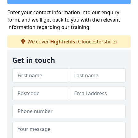
Enter your contact information into our enquiry
form, and we'll get back to you with the relevant
information regarding our training.
We cover
Highfields
(Gloucestershire)
Get in touch