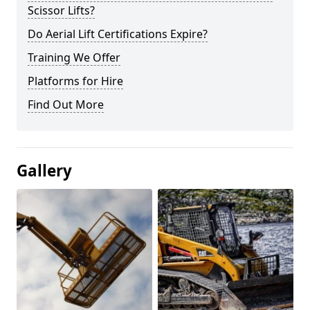
Scissor Lifts?
Do Aerial Lift Certifications Expire?
Training We Offer
Platforms for Hire
Find Out More
Gallery