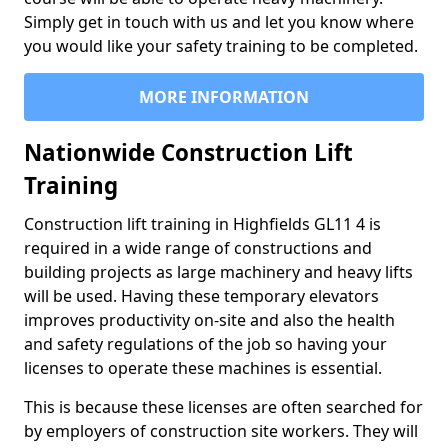
Simply get in touch with us and let you know where
you would like your safety training to be completed.
MORE INFORMATION
Nationwide Construction Lift
Training
Construction lift training in Highfields GL11 4 is
required in a wide range of constructions and
building projects as large machinery and heavy lifts
will be used. Having these temporary elevators
improves productivity on-site and also the health
and safety regulations of the job so having your
licenses to operate these machines is essential.
This is because these licenses are often searched for
by employers of construction site workers. They will