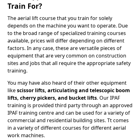
Train For?
The aerial lift course that you train for solely
depends on the machine you want to operate. Due
to the broad range of specialized training courses
available, prices will differ depending on different
factors. In any case, these are versatile pieces of
equipment that are very common on construction
sites and jobs that all require the appropriate safety
training.
You may have also heard of their other equipment
like
scissor lifts, articulating and telescopic boom
lifts, cherry pickers, and bucket lifts
. Our IPAF
training is provided third party through an approved
IPAF training centre and can be used for a variety of
commercial and residential building sites. Tt comes
in a variety of different courses for different aerial
work machines.