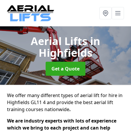
Aerial Lifts
in
Highfields
Get a Quote
We offer many different types of aerial lift for hire in
Highfields GL11 4 and provide the best aerial lift
training courses nationwide
.
We are industry experts with lots of experience
which we bring to each project and can help