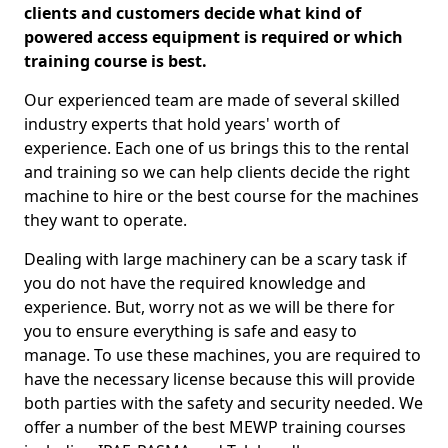
clients and customers decide what kind of
powered access equipment is required or which
training course is best.
Our experienced team are made of several skilled
industry experts that hold years' worth of
experience. Each one of us brings this to the rental
and training so we can help clients decide the right
machine to hire or the best course for the machines
they want to operate.
Dealing with large machinery can be a scary task if
you do not have the required knowledge and
experience. But, worry not as we will be there for
you to ensure everything is safe and easy to
manage. To use these machines, you are required to
have the necessary license because this will provide
both parties with the safety and security needed. We
offer a number of the best MEWP training courses