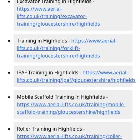
Excavator Training in Highfields -
https://www.aerial-
lifts.co.uk/training/excavator-
training/gloucestershire/highfields
Training in Highfields -
https://www.aerial-
lifts.co.uk/training/forklift-
training/gloucestershire/highfields
IPAF Training in Highfields -
https://www.aerial-
lifts.co.uk/training/ipaf/gloucestershire/highfields
Mobile Scaffold Training in Highfields -
https://www.aerial-lifts.co.uk/training/mobile-
scaffold-training/gloucestershire/highfields
Roller Training in Highfields -
https://www.aerial-lifts.co.uk/training/roller-