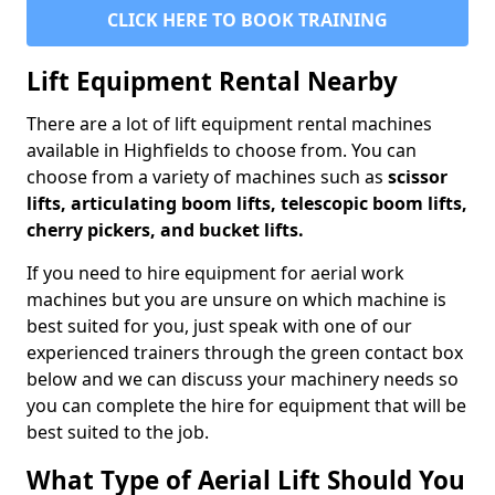
CLICK HERE TO BOOK TRAINING
Lift Equipment Rental Nearby
There are a lot of lift equipment rental machines
available in Highfields to choose from. You can
choose from a variety of machines such as
scissor
lifts, articulating boom lifts, telescopic boom lifts,
cherry pickers, and bucket lifts.
If you need to hire equipment for aerial work
machines but you are unsure on which machine is
best suited for you, just speak with one of our
experienced trainers through the green contact box
below and we can discuss your machinery needs so
you can complete the hire for equipment that will be
best suited to the job.
What Type of Aerial Lift Should You