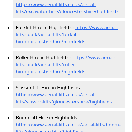
https://www.aerial-lifts.co.uk/aerial-
lifts/excavator-hire
/gloucestershire/highfields
Forklift Hire in Highfields -
https://www.aerial-
lifts.co.uk/aerial-lifts/forklift-
hire
/gloucestershire/highfields
Roller Hire in Highfields -
https://www.aerial-
lifts.co.uk/aerial-lifts/roller-
hire
/gloucestershire/highfields
Scissor Lift Hire in Highfields -
https://www.aerial-lifts.co.uk/aerial-
lifts/scissor-lifts/gloucestershire/highfields
Boom Lift Hire in Highfields -
https://www.aerial-lifts.co.uk/aerial-lifts/boom-
lifts/gloucestershire/highfields