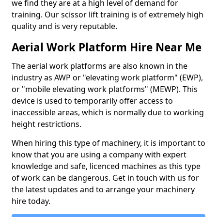
we find they are at a high level of demand for
training. Our scissor lift training is of extremely high
quality and is very reputable.
Aerial Work Platform Hire Near Me
The aerial work platforms are also known in the
industry as AWP or "elevating work platform" (EWP),
or "mobile elevating work platforms" (MEWP). This
device is used to temporarily offer access to
inaccessible areas, which is normally due to working
height restrictions.
When hiring this type of machinery, it is important to
know that you are using a company with expert
knowledge and safe, licenced machines as this type
of work can be dangerous. Get in touch with us for
the latest updates and to arrange your machinery
hire today.