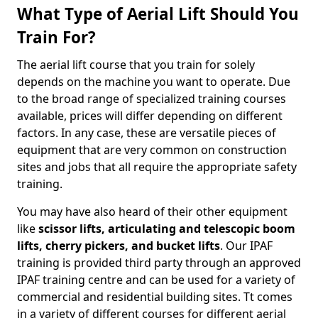
What Type of Aerial Lift Should You
Train For?
The aerial lift course that you train for solely
depends on the machine you want to operate. Due
to the broad range of specialized training courses
available, prices will differ depending on different
factors. In any case, these are versatile pieces of
equipment that are very common on construction
sites and jobs that all require the appropriate safety
training.
You may have also heard of their other equipment
like
scissor lifts, articulating and telescopic boom
lifts, cherry pickers, and bucket lifts
. Our IPAF
training is provided third party through an approved
IPAF training centre and can be used for a variety of
commercial and residential building sites. Tt comes
in a variety of different courses for different aerial