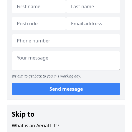
We aim to get back to you in 1 working day.
Send message
Skip to
What is an Aerial Lift?