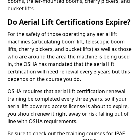
booms, trailer-mounted booms, cherry pickers, and
bucket lifts.
Do Aerial Lift Certifications Expire?
For the safety of those operating any aerial lift
machines (articulating boom lift, telescopic boom
lifts, cherry pickers, and bucket lifts) as well as those
who are around the area the machine is being used
in, the OSHA has mandated that the aerial lift
certification will need renewal every 3 years but this
depends on the course you do.
OSHA requires that aerial lift certification renewal
training be completed every three years, so if your
aerial lift powered access license is about to expire,
you should renew it right away or risk falling out of
line with OSHA requirements.
Be sure to check out the training courses for IPAF