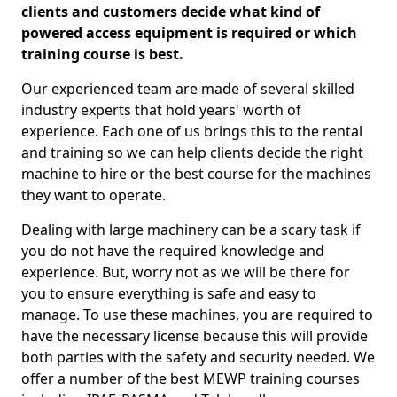
clients and customers decide what kind of
powered access equipment is required or which
training course is best.
Our experienced team are made of several skilled
industry experts that hold years' worth of
experience. Each one of us brings this to the rental
and training so we can help clients decide the right
machine to hire or the best course for the machines
they want to operate.
Dealing with large machinery can be a scary task if
you do not have the required knowledge and
experience. But, worry not as we will be there for
you to ensure everything is safe and easy to
manage. To use these machines, you are required to
have the necessary license because this will provide
both parties with the safety and security needed. We
offer a number of the best MEWP training courses