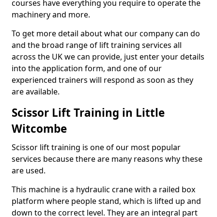
courses have everything you require to operate the
machinery and more.
To get more detail about what our company can do
and the broad range of lift training services all
across the UK we can provide, just enter your details
into the application form, and one of our
experienced trainers will respond as soon as they
are available.
Scissor Lift Training in Little
Witcombe
Scissor lift training is one of our most popular
services because there are many reasons why these
are used.
This machine is a hydraulic crane with a railed box
platform where people stand, which is lifted up and
down to the correct level. They are an integral part