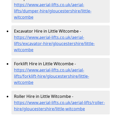
https://www.aerial-lifts.co.uk/aerial-
lifts/dumper-hire
/gloucestershire/little-
witcombe
Excavator Hire in Little Witcombe -
https://www.aerial-lifts.co.uk/aerial-
lifts/excavator-hire
/gloucestershire/little-
witcombe
Forklift Hire in Little Witcombe -
https://www.aerial-lifts.co.uk/aerial-
lifts/forklift-hire
/gloucestershire/little-
witcombe
Roller Hire in Little Witcombe -
https://www.aerial-lifts.co.uk/aerial-lifts/roller-
hire
/gloucestershire/little-witcombe