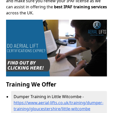
and make sure you renew your IPAF license as we
can assist in offering the
best IPAF training services
across the UK.
Training We Offer
Dumper Training in Little Witcombe -
https://www.aerial-lifts.co.uk/training/dumper-
training/gloucestershire/little-witcombe