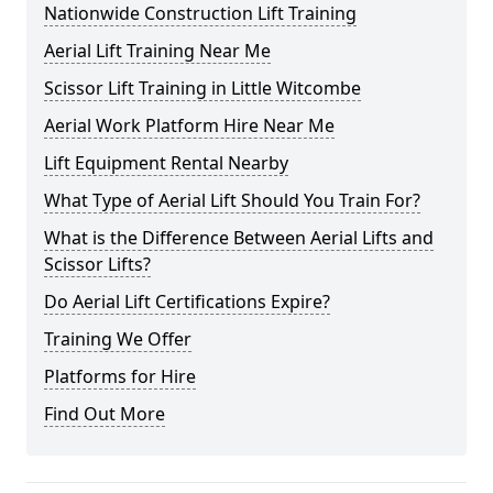
Nationwide Construction Lift Training
Aerial Lift Training Near Me
Scissor Lift Training in Little Witcombe
Aerial Work Platform Hire Near Me
Lift Equipment Rental Nearby
What Type of Aerial Lift Should You Train For?
What is the Difference Between Aerial Lifts and
Scissor Lifts?
Do Aerial Lift Certifications Expire?
Training We Offer
Platforms for Hire
Find Out More