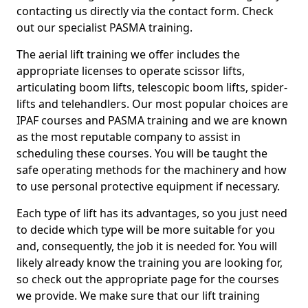
contacting us directly via the contact form. Check
out our specialist PASMA training.
The aerial lift training we offer includes the
appropriate licenses to operate scissor lifts,
articulating boom lifts, telescopic boom lifts, spider-
lifts and telehandlers. Our most popular choices are
IPAF courses and PASMA training and we are known
as the most reputable company to assist in
scheduling these courses. You will be taught the
safe operating methods for the machinery and how
to use personal protective equipment if necessary.
Each type of lift has its advantages, so you just need
to decide which type will be more suitable for you
and, consequently, the job it is needed for. You will
likely already know the training you are looking for,
so check out the appropriate page for the courses
we provide. We make sure that our lift training