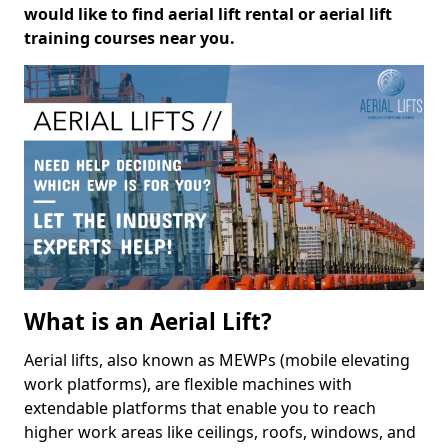
would like to find aerial lift rental or aerial lift
training courses near you.
What is an Aerial Lift?
Aerial lifts, also known as MEWPs (mobile elevating
work platforms), are flexible machines with
extendable platforms that enable you to reach
higher work areas like ceilings, roofs, windows, and