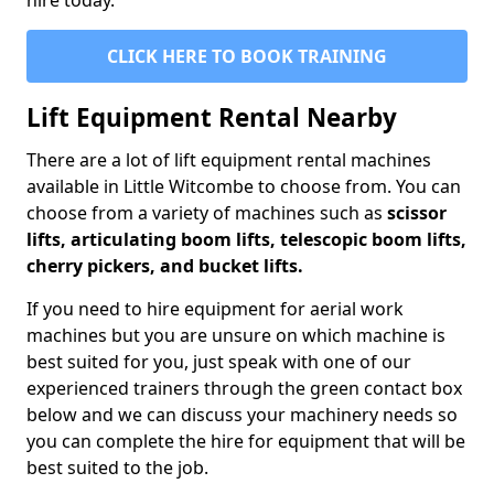
hire today.
CLICK HERE TO BOOK TRAINING
Lift Equipment Rental Nearby
There are a lot of lift equipment rental machines
available in Little Witcombe to choose from. You can
choose from a variety of machines such as
scissor
lifts, articulating boom lifts, telescopic boom lifts,
cherry pickers, and bucket lifts.
If you need to hire equipment for aerial work
machines but you are unsure on which machine is
best suited for you, just speak with one of our
experienced trainers through the green contact box
below and we can discuss your machinery needs so
you can complete the hire for equipment that will be
best suited to the job.