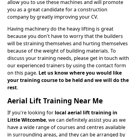
allow you to use these machines and will promote
you as a great candidate for a construction
company by greatly improving your CV.
Having machinery do the heavy lifting is great
because you don't have to worry that the builders
will be straining themselves and hurting themselves
because of the weight of building materials. To
discuss your training needs, please get in touch with
our experienced trainers by using the contact form
on this page.
Let us know where you would like
your training course to be held and we will do the
rest
.
Aerial Lift Training Near Me
If you're looking for
local aerial lift training in
Little Witcombe
, we can definitely assist you as we
have a wide range of courses and centres available
in surrounding areas, and they can be arranged by