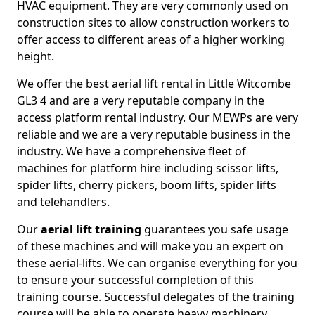
HVAC equipment. They are very commonly used on
construction sites to allow construction workers to
offer access to different areas of a higher working
height.
We offer the best aerial lift rental in Little Witcombe
GL3 4 and are a very reputable company in the
access platform rental industry. Our MEWPs are very
reliable and we are a very reputable business in the
industry. We have a comprehensive fleet of
machines for platform hire including scissor lifts,
spider lifts, cherry pickers, boom lifts, spider lifts
and telehandlers.
Our
aerial lift training
guarantees you safe usage
of these machines and will make you an expert on
these aerial-lifts. We can organise everything for you
to ensure your successful completion of this
training course. Successful delegates of the training
course will be able to operate heavy machinery.