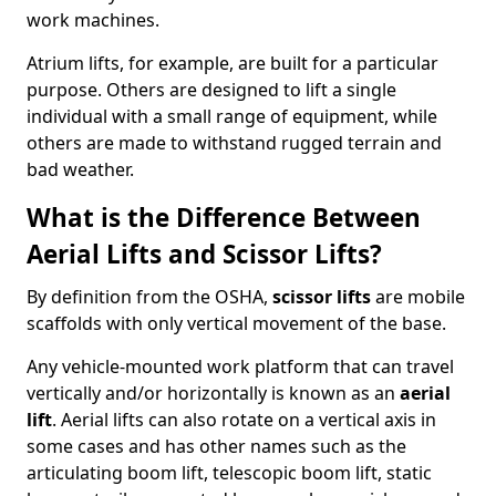
work machines.
Atrium lifts, for example, are built for a particular
purpose. Others are designed to lift a single
individual with a small range of equipment, while
others are made to withstand rugged terrain and
bad weather.
What is the Difference Between
Aerial Lifts and Scissor Lifts?
By definition from the OSHA,
scissor lifts
are mobile
scaffolds with only vertical movement of the base.
Any vehicle-mounted work platform that can travel
vertically and/or horizontally is known as an
aerial
lift
. Aerial lifts can also rotate on a vertical axis in
some cases and has other names such as the
articulating boom lift, telescopic boom lift, static