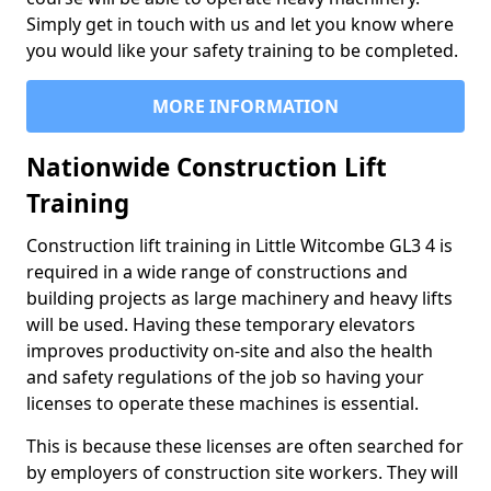
Simply get in touch with us and let you know where
you would like your safety training to be completed.
MORE INFORMATION
Nationwide Construction Lift
Training
Construction lift training in Little Witcombe GL3 4 is
required in a wide range of constructions and
building projects as large machinery and heavy lifts
will be used. Having these temporary elevators
improves productivity on-site and also the health
and safety regulations of the job so having your
licenses to operate these machines is essential.
This is because these licenses are often searched for
by employers of construction site workers. They will