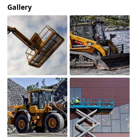
Gallery