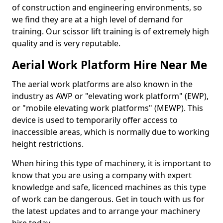
of construction and engineering environments, so
we find they are at a high level of demand for
training. Our scissor lift training is of extremely high
quality and is very reputable.
Aerial Work Platform Hire Near Me
The aerial work platforms are also known in the
industry as AWP or "elevating work platform" (EWP),
or "mobile elevating work platforms" (MEWP). This
device is used to temporarily offer access to
inaccessible areas, which is normally due to working
height restrictions.
When hiring this type of machinery, it is important to
know that you are using a company with expert
knowledge and safe, licenced machines as this type
of work can be dangerous. Get in touch with us for
the latest updates and to arrange your machinery