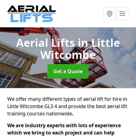
Aerial Lifts
in Little
Witcombe
Get a Quote
We offer many different types of aerial lift for hire in
Little Witcombe GL3 4 and provide the best aerial lift
training courses nationwide
.
We are industry experts with lots of experience
which we bring to each project and can help