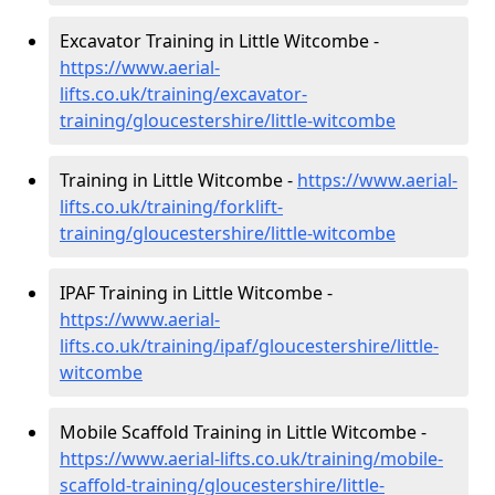
Excavator Training in Little Witcombe -
https://www.aerial-
lifts.co.uk/training/excavator-
training/gloucestershire/little-witcombe
Training in Little Witcombe -
https://www.aerial-
lifts.co.uk/training/forklift-
training/gloucestershire/little-witcombe
IPAF Training in Little Witcombe -
https://www.aerial-
lifts.co.uk/training/ipaf/gloucestershire/little-
witcombe
Mobile Scaffold Training in Little Witcombe -
https://www.aerial-lifts.co.uk/training/mobile-
scaffold-training/gloucestershire/little-