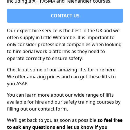
including IPAF, PASMA and Telehandler courses.
CONTACT US
Our expert hire service is the best in the UK and we
often supply in Little Witcombe. It is important to
only consider professional companies when looking
to hire aerial work platforms as they need to
operate correctly to ensure safety.
Check out some of our amazing lifts for hire here.
We offer amazing prices and can get these lifts to
you ASAP.
You can learn more about our wide range of lifts
available for hire and our safety training courses by
filling out our contact form.
We'll get back to you as soon as possible
so feel free
to ask any questions and let us know if you