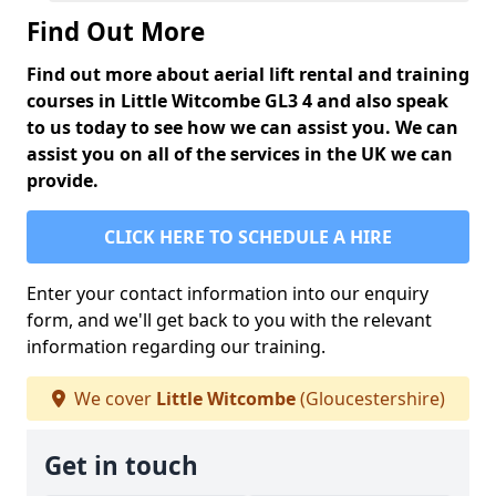
Find Out More
Find out more about aerial lift rental and training
courses in Little Witcombe GL3 4 and also speak
to us today to see how we can assist you. We can
assist you on all of the services in the UK we can
provide.
CLICK HERE TO SCHEDULE A HIRE
Enter your contact information into our enquiry
form, and we'll get back to you with the relevant
information regarding our training.
We cover
Little Witcombe
(Gloucestershire)
Get in touch