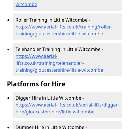
witcombe
Roller Training in Little Witcombe -
https://www.aerial-lifts.co.uk/training/roller-
training/gloucestershire/little-witcombe
Telehandler Training in Little Witcombe -
https://www.aerial-
lifts.co.uk/training/telehandler-
training/gloucestershire/little-witcombe
Platforms for Hire
Digger Hire in Little Witcombe -
https://www.aerial-lifts.co.uk/aerial-lifts/digger-
hire
/gloucestershire/little-witcombe
Dumper Hire in Little Witcombe -