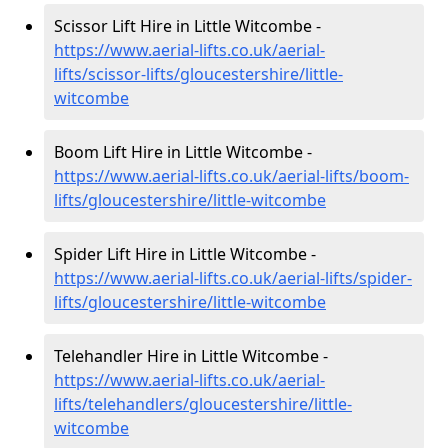
Scissor Lift Hire in Little Witcombe -
https://www.aerial-lifts.co.uk/aerial-
lifts/scissor-lifts/gloucestershire/little-
witcombe
Boom Lift Hire in Little Witcombe -
https://www.aerial-lifts.co.uk/aerial-lifts/boom-
lifts/gloucestershire/little-witcombe
Spider Lift Hire in Little Witcombe -
https://www.aerial-lifts.co.uk/aerial-lifts/spider-
lifts/gloucestershire/little-witcombe
Telehandler Hire in Little Witcombe -
https://www.aerial-lifts.co.uk/aerial-
lifts/telehandlers/gloucestershire/little-
witcombe