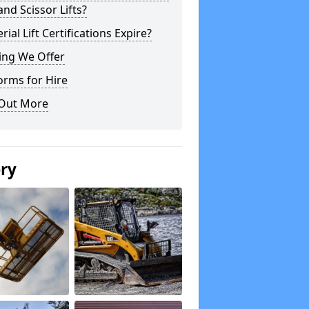
 and Scissor Lifts?
rial Lift Certifications Expire?
ing We Offer
orms for Hire
 Out More
ery