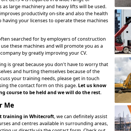
 as large machinery and heavy lifts will be used.
mproves productivity on-site and also the health
so having your licenses to operate these machines
 often searched for by employers of construction
to use these machines and will promote you as a
n company by greatly improving your CV.
ing is great because you don't have to worry that
mselves and hurting themselves because of the
scuss your training needs, please get in touch
sing the contact form on this page.
Let us know
g course to be held and we will do the rest
.
ar Me
ift training in Whitecroft
, we can definitely assist
rses and centres available in surrounding areas,
ting us directly via the contact form. Check out