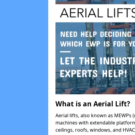
What is an Aerial Lift?
Aerial lifts, also known as MEWPs (
machines with extendable platform
ceilings, roofs, windows, and HV