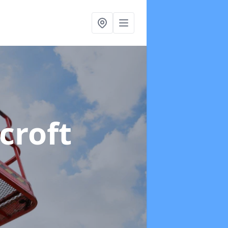
croft