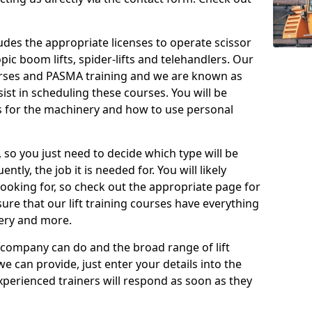
cludes the appropriate licenses to operate scissor
copic boom lifts, spider-lifts and telehandlers. Our
urses and PASMA training and we are known as
st in scheduling these courses. You will be
 for the machinery and how to use personal
, so you just need to decide which type will be
tly, the job it is needed for. You will likely
looking for, so check out the appropriate page for
re that our lift training courses have everything
ery and more.
 company can do and the broad range of lift
we can provide, just enter your details into the
xperienced trainers will respond as soon as they