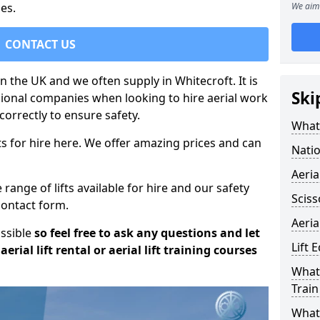
es.
We aim 
CONTACT US
in the UK and we often supply in Whitecroft. It is
Ski
sional companies when looking to hire aerial work
orrectly to ensure safety.
What 
s for hire here. We offer amazing prices and can
Natio
Aeria
ange of lifts available for hire and our safety
Sciss
 contact form.
Aeria
ossible
so feel free to ask any questions and let
Lift 
erial lift rental or aerial lift training courses
What 
Train
What 