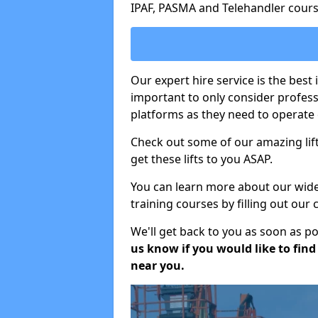
IPAF, PASMA and Telehandler cours
Our expert hire service is the best 
important to only consider profes
platforms as they need to operate c
Check out some of our amazing lift
get these lifts to you ASAP.
You can learn more about our wide r
training courses by filling out our
We'll get back to you as soon as p
us know if you would like to find a
near you.