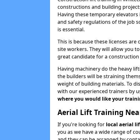
constructions and building projects
Having these temporary elevators i
and safety regulations of the job 
is essential.
This is because these licenses are
site workers. They will allow you 
great candidate for a constructio
Having machinery do the heavy lift
the builders will be straining the
weight of building materials. To di
with our experienced trainers by u
where you would like your trainin
Aerial Lift Training Ne
If you're looking for
local aerial l
you as we have a wide range of cou
and they can be arranged by contac