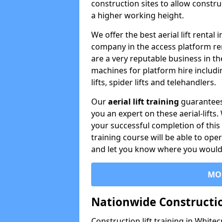
construction sites to allow constru
a higher working height.
We offer the best aerial lift rental
company in the access platform re
are a very reputable business in t
machines for platform hire including
lifts, spider lifts and telehandlers.
Our
aerial lift training
guarantees
you an expert on these aerial-lifts
your successful completion of this 
training course will be able to ope
and let you know where you would l
MO
Nationwide Constructio
Construction lift training in Whitec