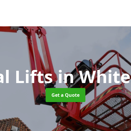
l Lifts
in White
Get a Quote