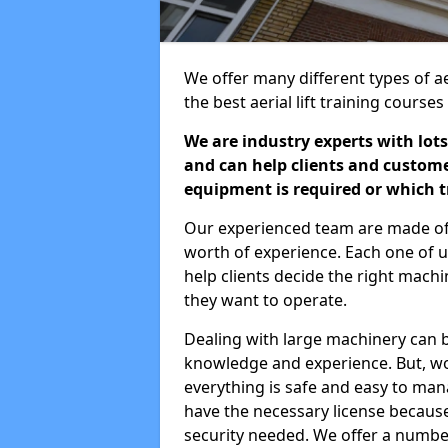
We offer many different types of aer
the best aerial lift training course
We are industry experts with lots
and can help clients and custom
equipment is required or which tr
Our experienced team are made of s
worth of experience. Each one of us
help clients decide the right machi
they want to operate.
Dealing with large machinery can b
knowledge and experience. But, wor
everything is safe and easy to man
have the necessary license because 
security needed. We offer a numbe