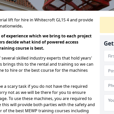
ial lift for hire in Whitecroft GL15 4 and provide
s nationwide
.
 of experience which we bring to each project
ers decide what kind of powered access
Get
aining course is best.
everal skilled industry experts that hold years'
 brings this to the rental and training so we can
ne to hire or the best course for the machines
e a scary task if you do not have the required
ry not as we will be there for you to ensure
age. To use these machines, you are required to
this will provide both parties with the safety and
r of the best MEWP training courses including