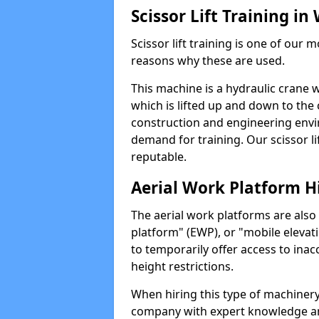
Scissor Lift Training in
Scissor lift training is one of our
reasons why these are used.
This machine is a hydraulic crane 
which is lifted up and down to the c
construction and engineering envir
demand for training. Our scissor lif
reputable.
Aerial Work Platform H
The aerial work platforms are also
platform" (EWP), or "mobile elevat
to temporarily offer access to inac
height restrictions.
When hiring this type of machinery,
company with expert knowledge and