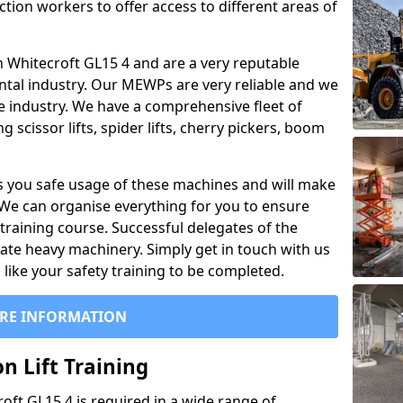
ction workers to offer access to different areas of
 in Whitecroft GL15 4 and are a very reputable
ntal industry. Our MEWPs are very reliable and we
he industry. We have a comprehensive fleet of
 scissor lifts, spider lifts, cherry pickers, boom
 you safe usage of these machines and will make
. We can organise everything for you to ensure
training course. Successful delegates of the
rate heavy machinery. Simply get in touch with us
ike your safety training to be completed.
RE INFORMATION
n Lift Training
roft GL15 4 is required in a wide range of