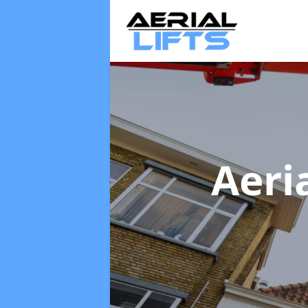
Aeria