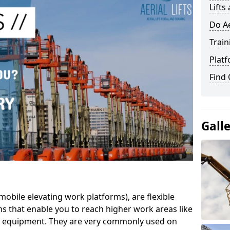
Lifts
Do Ae
Train
Platf
Find
Gall
mobile elevating work platforms), are flexible
s that enable you to reach higher work areas like
AC equipment. They are very commonly used on