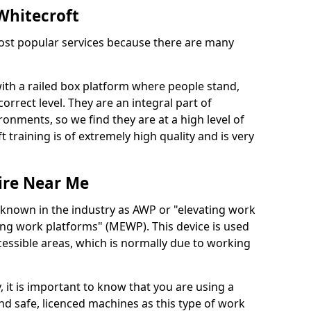
 Whitecroft
 most popular services because there are many
with a railed box platform where people stand,
orrect level. They are an integral part of
onments, so we find they are at a high level of
t training is of extremely high quality and is very
ire Near Me
 known in the industry as AWP or "elevating work
ing work platforms" (MEWP). This device is used
cessible areas, which is normally due to working
 it is important to know that you are using a
 safe, licenced machines as this type of work