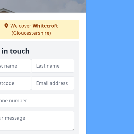
We cover
Whitecroft
(Gloucestershire)
 in touch