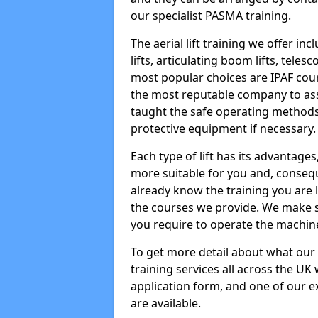
our specialist PASMA training.
The aerial lift training we offer in
lifts, articulating boom lifts, teles
most popular choices are IPAF co
the most reputable company to assi
taught the safe operating methods
protective equipment if necessary.
Each type of lift has its advantages
more suitable for you and, consequen
already know the training you are 
the courses we provide. We make su
you require to operate the machin
To get more detail about what our
training services all across the UK 
application form, and one of our e
are available.