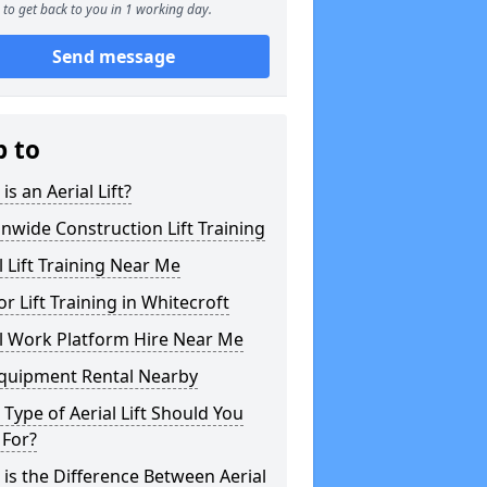
to get back to you in 1 working day.
Send message
p to
is an Aerial Lift?
nwide Construction Lift Training
l Lift Training Near Me
or Lift Training in Whitecroft
l Work Platform Hire Near Me
Equipment Rental Nearby
Type of Aerial Lift Should You
 For?
is the Difference Between Aerial