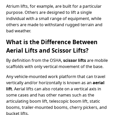
Atrium lifts, for example, are built for a particular
purpose. Others are designed to lift a single
individual with a small range of equipment, while
others are made to withstand rugged terrain and
bad weather.
What is the Difference Between
Aerial Lifts and Scissor Lifts?
By definition from the OSHA,
scissor lifts
are mobile
scaffolds with only vertical movement of the base.
Any vehicle-mounted work platform that can travel
vertically and/or horizontally is known as an
aerial
lift
. Aerial lifts can also rotate on a vertical axis in
some cases and has other names such as the
articulating boom lift, telescopic boom lift, static
booms, trailer-mounted booms, cherry pickers, and
bucket lifts.