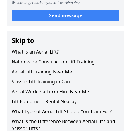
We aim to get back to you in 1 working day.
Send message
Skip to
What is an Aerial Lift?
Nationwide Construction Lift Training
Aerial Lift Training Near Me
Scissor Lift Training in Carr
Aerial Work Platform Hire Near Me
Lift Equipment Rental Nearby
What Type of Aerial Lift Should You Train For?
What is the Difference Between Aerial Lifts and
Scissor Lifts?