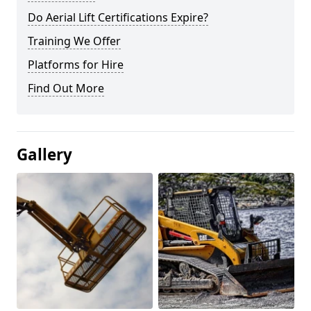
Do Aerial Lift Certifications Expire?
Training We Offer
Platforms for Hire
Find Out More
Gallery