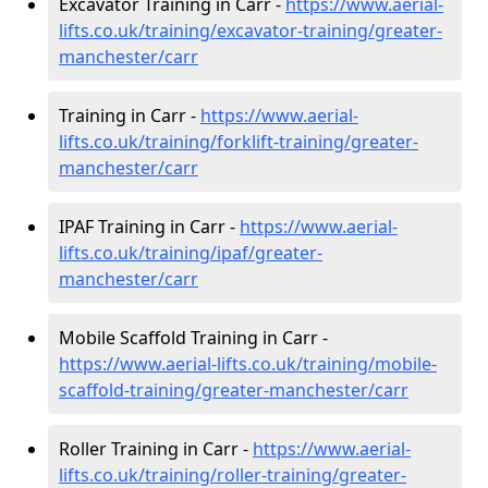
Excavator Training in Carr -
https://www.aerial-
lifts.co.uk/training/excavator-training/greater-
manchester/carr
Training in Carr -
https://www.aerial-
lifts.co.uk/training/forklift-training/greater-
manchester/carr
IPAF Training in Carr -
https://www.aerial-
lifts.co.uk/training/ipaf/greater-
manchester/carr
Mobile Scaffold Training in Carr -
https://www.aerial-lifts.co.uk/training/mobile-
scaffold-training/greater-manchester/carr
Roller Training in Carr -
https://www.aerial-
lifts.co.uk/training/roller-training/greater-