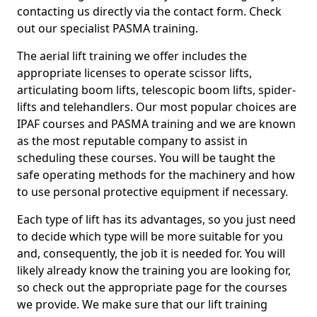
contacting us directly via the contact form. Check
out our specialist PASMA training.
The aerial lift training we offer includes the
appropriate licenses to operate scissor lifts,
articulating boom lifts, telescopic boom lifts, spider-
lifts and telehandlers. Our most popular choices are
IPAF courses and PASMA training and we are known
as the most reputable company to assist in
scheduling these courses. You will be taught the
safe operating methods for the machinery and how
to use personal protective equipment if necessary.
Each type of lift has its advantages, so you just need
to decide which type will be more suitable for you
and, consequently, the job it is needed for. You will
likely already know the training you are looking for,
so check out the appropriate page for the courses
we provide. We make sure that our lift training