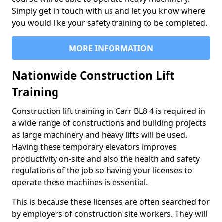
Simply get in touch with us and let you know where
you would like your safety training to be completed.
MORE INFORMATION
Nationwide Construction Lift
Training
Construction lift training in Carr BL8 4 is required in
a wide range of constructions and building projects
as large machinery and heavy lifts will be used.
Having these temporary elevators improves
productivity on-site and also the health and safety
regulations of the job so having your licenses to
operate these machines is essential.
This is because these licenses are often searched for
by employers of construction site workers. They will