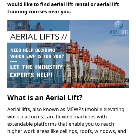
would like to find aerial lift rental or aerial lift
training courses near you.
What is an Aerial Lift?
Aerial lifts, also known as MEWPs (mobile elevating
work platforms), are flexible machines with
extendable platforms that enable you to reach
higher work areas like ceilings, roofs, windows, and