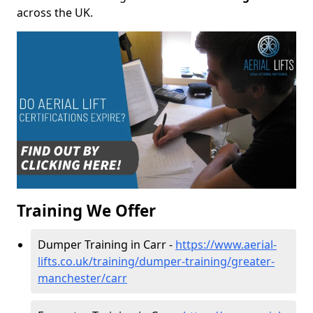
across the UK.
Training We Offer
Dumper Training in Carr -
https://www.aerial-
lifts.co.uk/training/dumper-training/greater-
manchester/carr