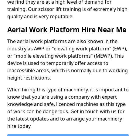
we find they are at a high level of demand for
training. Our scissor lift training is of extremely high
quality and is very reputable.
Aerial Work Platform Hire Near Me
The aerial work platforms are also known in the
industry as AWP or "elevating work platform" (EWP),
or "mobile elevating work platforms" (MEWP). This
device is used to temporarily offer access to
inaccessible areas, which is normally due to working
height restrictions.
When hiring this type of machinery, it is important to
know that you are using a company with expert
knowledge and safe, licenced machines as this type
of work can be dangerous. Get in touch with us for
the latest updates and to arrange your machinery
hire today.