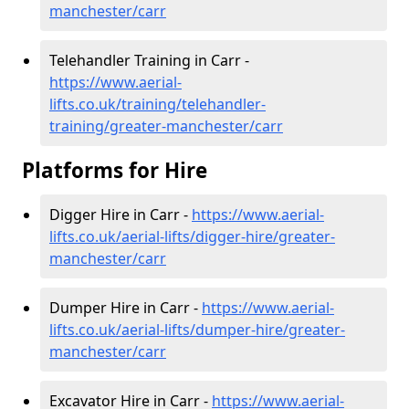
manchester/carr
Telehandler Training in Carr -
https://www.aerial-
lifts.co.uk/training/telehandler-
training/greater-manchester/carr
Platforms for Hire
Digger Hire in Carr -
https://www.aerial-
lifts.co.uk/aerial-lifts/digger-hire
/greater-
manchester/carr
Dumper Hire in Carr -
https://www.aerial-
lifts.co.uk/aerial-lifts/dumper-hire
/greater-
manchester/carr
Excavator Hire in Carr -
https://www.aerial-