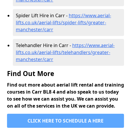
Spider Lift Hire in Carr -
https://www.aerial-
lifts.co.uk/aerial-lifts/spider-lifts/greater-
manchester/carr
Telehandler Hire in Carr -
https://www.aerial-
lifts.co.uk/aerial-lifts/telehandlers/greater-
manchester/carr
Find Out More
Find out more about aerial lift rental and training
courses in Carr BL8 4 and also speak to us today
to see how we can assist you. We can assist you
on all of the services in the UK we can provide.
CLICK HERE TO SCHEDULE A HIRE