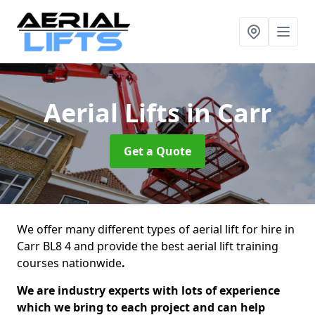
Aerial Lifts
in Carr
Get a Quote
We offer many different types of aerial lift for hire in
Carr BL8 4 and provide the best aerial lift training
courses nationwide
.
We are industry experts with lots of experience
which we bring to each project and can help