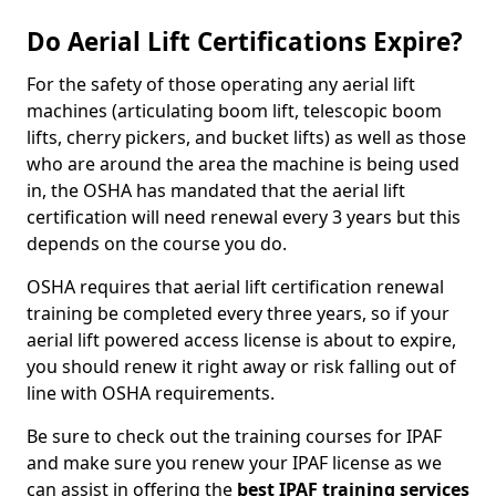
Do Aerial Lift Certifications Expire?
For the safety of those operating any aerial lift
machines (articulating boom lift, telescopic boom
lifts, cherry pickers, and bucket lifts) as well as those
who are around the area the machine is being used
in, the OSHA has mandated that the aerial lift
certification will need renewal every 3 years but this
depends on the course you do.
OSHA requires that aerial lift certification renewal
training be completed every three years, so if your
aerial lift powered access license is about to expire,
you should renew it right away or risk falling out of
line with OSHA requirements.
Be sure to check out the training courses for IPAF
and make sure you renew your IPAF license as we
can assist in offering the
best IPAF training services