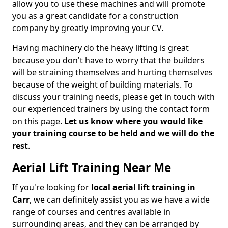
allow you to use these machines and will promote
you as a great candidate for a construction
company by greatly improving your CV.
Having machinery do the heavy lifting is great
because you don't have to worry that the builders
will be straining themselves and hurting themselves
because of the weight of building materials. To
discuss your training needs, please get in touch with
our experienced trainers by using the contact form
on this page.
Let us know where you would like
your training course to be held and we will do the
rest
.
Aerial Lift Training Near Me
If you're looking for
local aerial lift training in
Carr
, we can definitely assist you as we have a wide
range of courses and centres available in
surrounding areas, and they can be arranged by