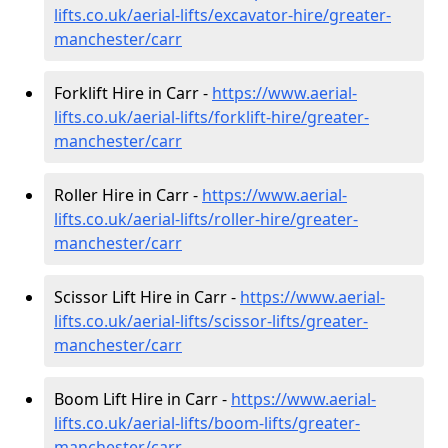
lifts.co.uk/aerial-lifts/excavator-hire
/greater-
manchester/carr
Forklift Hire in Carr -
https://www.aerial-
lifts.co.uk/aerial-lifts/forklift-hire
/greater-
manchester/carr
Roller Hire in Carr -
https://www.aerial-
lifts.co.uk/aerial-lifts/roller-hire
/greater-
manchester/carr
Scissor Lift Hire in Carr -
https://www.aerial-
lifts.co.uk/aerial-lifts/scissor-lifts/greater-
manchester/carr
Boom Lift Hire in Carr -
https://www.aerial-
lifts.co.uk/aerial-lifts/boom-lifts/greater-
manchester/carr