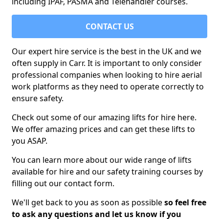
including IPAF, PASMA and Telehandler courses.
CONTACT US
Our expert hire service is the best in the UK and we
often supply in Carr. It is important to only consider
professional companies when looking to hire aerial
work platforms as they need to operate correctly to
ensure safety.
Check out some of our amazing lifts for hire here.
We offer amazing prices and can get these lifts to
you ASAP.
You can learn more about our wide range of lifts
available for hire and our safety training courses by
filling out our contact form.
We'll get back to you as soon as possible
so feel free
to ask any questions and let us know if you