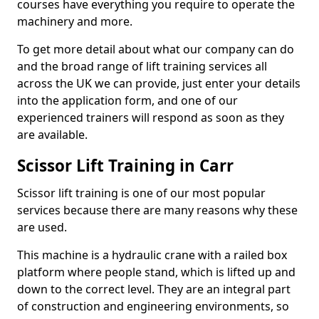
courses have everything you require to operate the
machinery and more.
To get more detail about what our company can do
and the broad range of lift training services all
across the UK we can provide, just enter your details
into the application form, and one of our
experienced trainers will respond as soon as they
are available.
Scissor Lift Training in Carr
Scissor lift training is one of our most popular
services because there are many reasons why these
are used.
This machine is a hydraulic crane with a railed box
platform where people stand, which is lifted up and
down to the correct level. They are an integral part
of construction and engineering environments, so