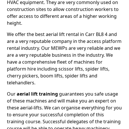
HVAC equipment. They are very commonly used on
construction sites to allow construction workers to
offer access to different areas of a higher working
height.
We offer the best aerial lift rental in Carr BL8 4 and
are a very reputable company in the access platform
rental industry. Our MEWPs are very reliable and we
are a very reputable business in the industry. We
have a comprehensive fleet of machines for
platform hire including scissor lifts, spider lifts,
cherry pickers, boom lifts, spider lifts and
telehandlers.
Our
aerial lift training
guarantees you safe usage
of these machines and will make you an expert on
these aerial-lifts. We can organise everything for you
to ensure your successful completion of this
training course. Successful delegates of the training
course will be able to operate heavy machinery.