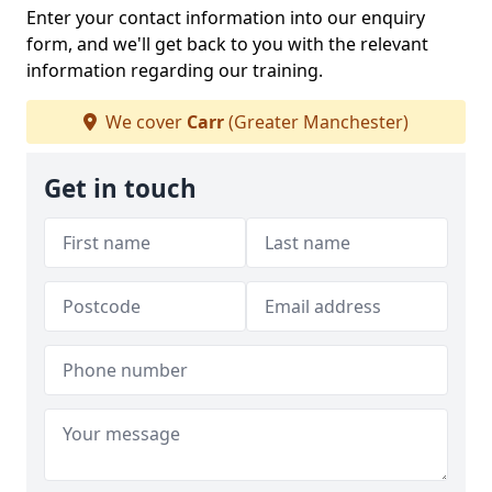
Enter your contact information into our enquiry
form, and we'll get back to you with the relevant
information regarding our training.
We cover
Carr
(Greater Manchester)
Get in touch