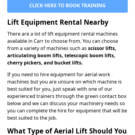
CLICK HERE TO BOOK TRAINING
Lift Equipment Rental Nearby
There are a lot of lift equipment rental machines
available in Carr to choose from. You can choose
from a variety of machines such as
scissor lifts,
articulating boom lifts, telescopic boom lifts,
cherry pickers, and bucket lifts.
If you need to hire equipment for aerial work
machines but you are unsure on which machine is
best suited for you, just speak with one of our
experienced trainers through the green contact box
below and we can discuss your machinery needs so
you can complete the hire for equipment that will be
best suited to the job.
What Type of Aerial Lift Should You