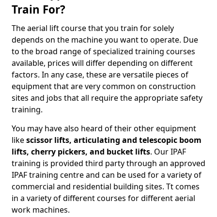
Train For?
The aerial lift course that you train for solely
depends on the machine you want to operate. Due
to the broad range of specialized training courses
available, prices will differ depending on different
factors. In any case, these are versatile pieces of
equipment that are very common on construction
sites and jobs that all require the appropriate safety
training.
You may have also heard of their other equipment
like
scissor lifts, articulating and telescopic boom
lifts, cherry pickers, and bucket lifts
. Our IPAF
training is provided third party through an approved
IPAF training centre and can be used for a variety of
commercial and residential building sites. Tt comes
in a variety of different courses for different aerial
work machines.