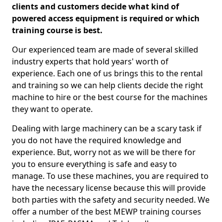
clients and customers decide what kind of
powered access equipment is required or which
training course is best.
Our experienced team are made of several skilled
industry experts that hold years' worth of
experience. Each one of us brings this to the rental
and training so we can help clients decide the right
machine to hire or the best course for the machines
they want to operate.
Dealing with large machinery can be a scary task if
you do not have the required knowledge and
experience. But, worry not as we will be there for
you to ensure everything is safe and easy to
manage. To use these machines, you are required to
have the necessary license because this will provide
both parties with the safety and security needed. We
offer a number of the best MEWP training courses