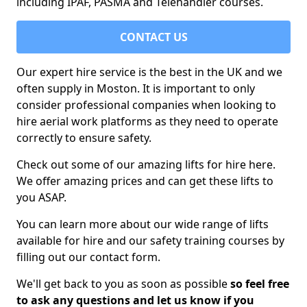
including IPAF, PASMA and Telehandler courses.
CONTACT US
Our expert hire service is the best in the UK and we
often supply in Moston. It is important to only
consider professional companies when looking to
hire aerial work platforms as they need to operate
correctly to ensure safety.
Check out some of our amazing lifts for hire here.
We offer amazing prices and can get these lifts to
you ASAP.
You can learn more about our wide range of lifts
available for hire and our safety training courses by
filling out our contact form.
We'll get back to you as soon as possible
so feel free
to ask any questions and let us know if you