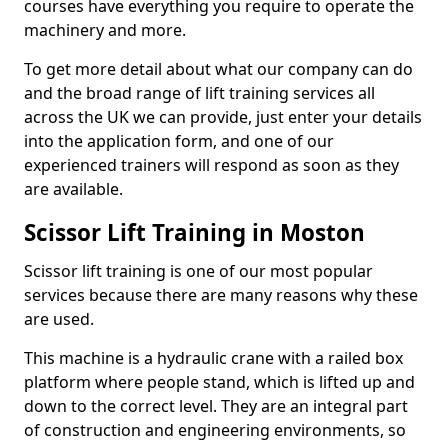
courses have everything you require to operate the
machinery and more.
To get more detail about what our company can do
and the broad range of lift training services all
across the UK we can provide, just enter your details
into the application form, and one of our
experienced trainers will respond as soon as they
are available.
Scissor Lift Training in Moston
Scissor lift training is one of our most popular
services because there are many reasons why these
are used.
This machine is a hydraulic crane with a railed box
platform where people stand, which is lifted up and
down to the correct level. They are an integral part
of construction and engineering environments, so