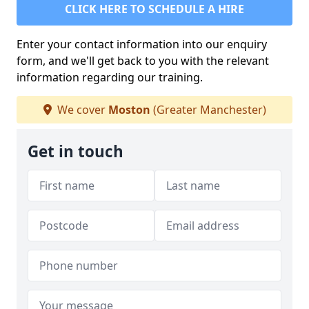
CLICK HERE TO SCHEDULE A HIRE
Enter your contact information into our enquiry
form, and we'll get back to you with the relevant
information regarding our training.
We cover
Moston
(Greater Manchester)
Get in touch