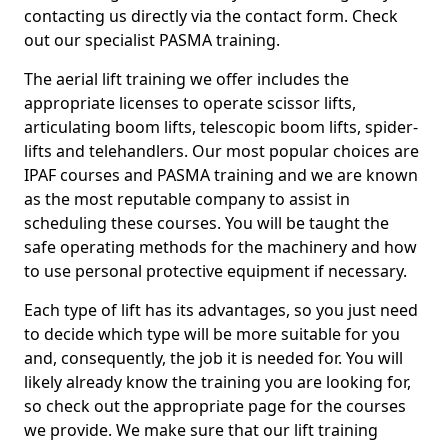
contacting us directly via the contact form. Check
out our specialist PASMA training.
The aerial lift training we offer includes the
appropriate licenses to operate scissor lifts,
articulating boom lifts, telescopic boom lifts, spider-
lifts and telehandlers. Our most popular choices are
IPAF courses and PASMA training and we are known
as the most reputable company to assist in
scheduling these courses. You will be taught the
safe operating methods for the machinery and how
to use personal protective equipment if necessary.
Each type of lift has its advantages, so you just need
to decide which type will be more suitable for you
and, consequently, the job it is needed for. You will
likely already know the training you are looking for,
so check out the appropriate page for the courses
we provide. We make sure that our lift training