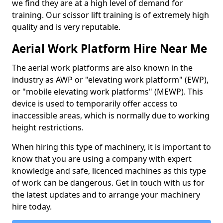
we find they are at a high level of demand for
training. Our scissor lift training is of extremely high
quality and is very reputable.
Aerial Work Platform Hire Near Me
The aerial work platforms are also known in the
industry as AWP or "elevating work platform" (EWP),
or "mobile elevating work platforms" (MEWP). This
device is used to temporarily offer access to
inaccessible areas, which is normally due to working
height restrictions.
When hiring this type of machinery, it is important to
know that you are using a company with expert
knowledge and safe, licenced machines as this type
of work can be dangerous. Get in touch with us for
the latest updates and to arrange your machinery
hire today.