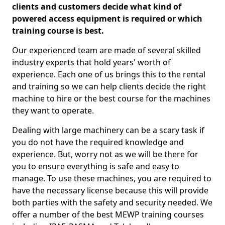
clients and customers decide what kind of
powered access equipment is required or which
training course is best.
Our experienced team are made of several skilled
industry experts that hold years' worth of
experience. Each one of us brings this to the rental
and training so we can help clients decide the right
machine to hire or the best course for the machines
they want to operate.
Dealing with large machinery can be a scary task if
you do not have the required knowledge and
experience. But, worry not as we will be there for
you to ensure everything is safe and easy to
manage. To use these machines, you are required to
have the necessary license because this will provide
both parties with the safety and security needed. We
offer a number of the best MEWP training courses