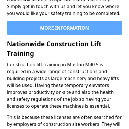
Simply get in touch with us and let you know where
you would like your safety training to be completed.
MORE INFORMATION
Nationwide Construction Lift
Training
Construction lift training in Moston M40 5 is
required in a wide range of constructions and
building projects as large machinery and heavy lifts
will be used. Having these temporary elevators
improves productivity on-site and also the health
and safety regulations of the job so having your
licenses to operate these machines is essential.
This is because these licenses are often searched for
by employers of construction site workers. They will