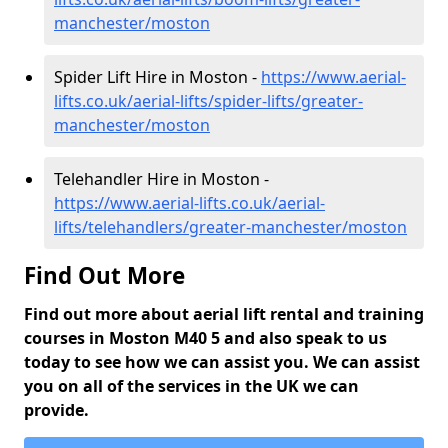
manchester/moston
Spider Lift Hire in Moston -
https://www.aerial-
lifts.co.uk/aerial-lifts/spider-lifts/greater-
manchester/moston
Telehandler Hire in Moston -
https://www.aerial-lifts.co.uk/aerial-
lifts/telehandlers/greater-manchester/moston
Find Out More
Find out more about aerial lift rental and training
courses in Moston M40 5 and also speak to us
today to see how we can assist you. We can assist
you on all of the services in the UK we can
provide.