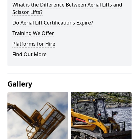
What is the Difference Between Aerial Lifts and
Scissor Lifts?
Do Aerial Lift Certifications Expire?
Training We Offer
Platforms for Hire
Find Out More
Gallery