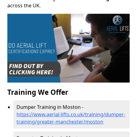
across the UK.
Training We Offer
Dumper Training in Moston -
https://www.aerial-lifts.co.uk/training/dumper-
training/greater-manchester/moston