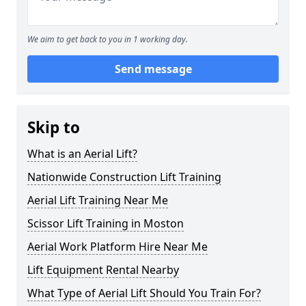
We aim to get back to you in 1 working day.
Send message
Skip to
What is an Aerial Lift?
Nationwide Construction Lift Training
Aerial Lift Training Near Me
Scissor Lift Training in Moston
Aerial Work Platform Hire Near Me
Lift Equipment Rental Nearby
What Type of Aerial Lift Should You Train For?