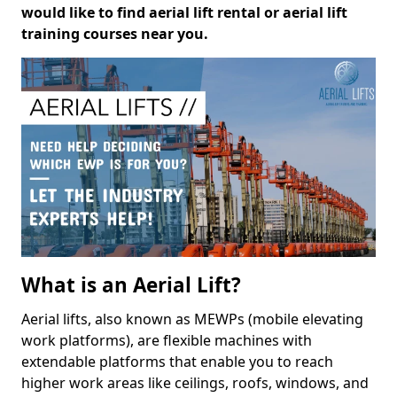
would like to find aerial lift rental or aerial lift
training courses near you.
What is an Aerial Lift?
Aerial lifts, also known as MEWPs (mobile elevating
work platforms), are flexible machines with
extendable platforms that enable you to reach
higher work areas like ceilings, roofs, windows, and