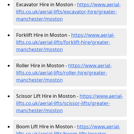
Excavator Hire in Moston -
https://www.aerial-
lifts.co.uk/aerial-lifts/excavator-hire
/greater-
manchester/moston
Forklift Hire in Moston -
https://www.aerial-
lifts.co.uk/aerial-lifts/forklift-hire
/greater-
manchester/moston
Roller Hire in Moston -
https://www.aerial-
lifts.co.uk/aerial-lifts/roller-hire
/greater-
manchester/moston
Scissor Lift Hire in Moston -
https://www.aerial-
lifts.co.uk/aerial-lifts/scissor-lifts/greater-
manchester/moston
Boom Lift Hire in Moston -
https://www.aerial-
lifts.co.uk/aerial-lifts/boom-lifts/greater-