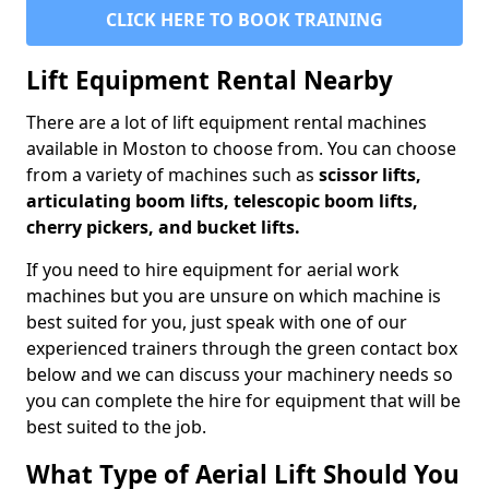
CLICK HERE TO BOOK TRAINING
Lift Equipment Rental Nearby
There are a lot of lift equipment rental machines
available in Moston to choose from. You can choose
from a variety of machines such as
scissor lifts,
articulating boom lifts, telescopic boom lifts,
cherry pickers, and bucket lifts.
If you need to hire equipment for aerial work
machines but you are unsure on which machine is
best suited for you, just speak with one of our
experienced trainers through the green contact box
below and we can discuss your machinery needs so
you can complete the hire for equipment that will be
best suited to the job.
What Type of Aerial Lift Should You