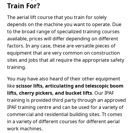
Train For?
The aerial lift course that you train for solely
depends on the machine you want to operate. Due
to the broad range of specialized training courses
available, prices will differ depending on different
factors. In any case, these are versatile pieces of
equipment that are very common on construction
sites and jobs that all require the appropriate safety
training.
You may have also heard of their other equipment
like
scissor lifts, articulating and telescopic boom
lifts, cherry pickers, and bucket lifts
. Our IPAF
training is provided third party through an approved
IPAF training centre and can be used for a variety of
commercial and residential building sites. Tt comes
in a variety of different courses for different aerial
work machines.