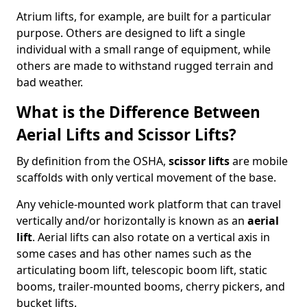
Atrium lifts, for example, are built for a particular
purpose. Others are designed to lift a single
individual with a small range of equipment, while
others are made to withstand rugged terrain and
bad weather.
What is the Difference Between
Aerial Lifts and Scissor Lifts?
By definition from the OSHA,
scissor lifts
are mobile
scaffolds with only vertical movement of the base.
Any vehicle-mounted work platform that can travel
vertically and/or horizontally is known as an
aerial
lift
. Aerial lifts can also rotate on a vertical axis in
some cases and has other names such as the
articulating boom lift, telescopic boom lift, static
booms, trailer-mounted booms, cherry pickers, and
bucket lifts.