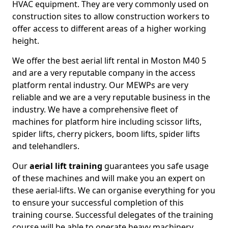
HVAC equipment. They are very commonly used on
construction sites to allow construction workers to
offer access to different areas of a higher working
height.
We offer the best aerial lift rental in Moston M40 5
and are a very reputable company in the access
platform rental industry. Our MEWPs are very
reliable and we are a very reputable business in the
industry. We have a comprehensive fleet of
machines for platform hire including scissor lifts,
spider lifts, cherry pickers, boom lifts, spider lifts
and telehandlers.
Our
aerial lift training
guarantees you safe usage
of these machines and will make you an expert on
these aerial-lifts. We can organise everything for you
to ensure your successful completion of this
training course. Successful delegates of the training
course will be able to operate heavy machinery.