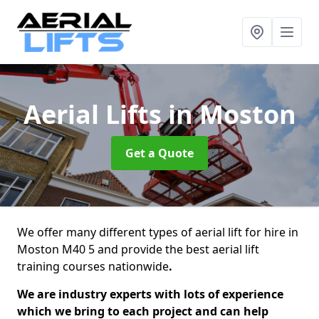
Aerial Lifts
in Moston
Get a Quote
We offer many different types of aerial lift for hire in
Moston M40 5 and provide the best aerial lift
training courses nationwide
.
We are industry experts with lots of experience
which we bring to each project and can help