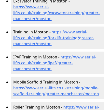
Excavator Training in Moston -
https://www.aerial-
lifts.co.uk/training/excavator-training/greater-
manchester/moston
Training in Moston -
https://www.aerial-
lifts.co.uk/training/forklift-training/greater-
manchester/moston
IPAF Training in Moston -
https://www.aerial-
lifts.co.uk/training/ipaf/greater-
manchester/moston
Mobile Scaffold Training in Moston -
https://www.aerial-lifts.co.uk/training/mobile-
scaffold-training/greater-manchester/moston
Roller Training in Moston -
https://www.aerial-