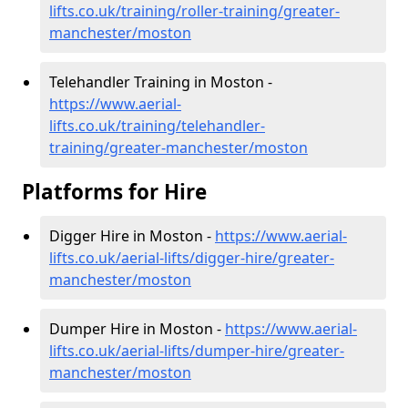
lifts.co.uk/training/roller-training/greater-
manchester/moston
Telehandler Training in Moston -
https://www.aerial-
lifts.co.uk/training/telehandler-
training/greater-manchester/moston
Platforms for Hire
Digger Hire in Moston -
https://www.aerial-
lifts.co.uk/aerial-lifts/digger-hire
/greater-
manchester/moston
Dumper Hire in Moston -
https://www.aerial-
lifts.co.uk/aerial-lifts/dumper-hire
/greater-
manchester/moston