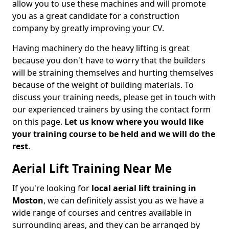
allow you to use these machines and will promote
you as a great candidate for a construction
company by greatly improving your CV.
Having machinery do the heavy lifting is great
because you don't have to worry that the builders
will be straining themselves and hurting themselves
because of the weight of building materials. To
discuss your training needs, please get in touch with
our experienced trainers by using the contact form
on this page.
Let us know where you would like
your training course to be held and we will do the
rest
.
Aerial Lift Training Near Me
If you're looking for
local aerial lift training in
Moston
, we can definitely assist you as we have a
wide range of courses and centres available in
surrounding areas, and they can be arranged by