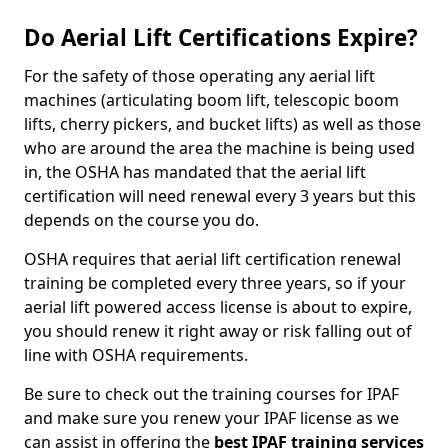
Do Aerial Lift Certifications Expire?
For the safety of those operating any aerial lift
machines (articulating boom lift, telescopic boom
lifts, cherry pickers, and bucket lifts) as well as those
who are around the area the machine is being used
in, the OSHA has mandated that the aerial lift
certification will need renewal every 3 years but this
depends on the course you do.
OSHA requires that aerial lift certification renewal
training be completed every three years, so if your
aerial lift powered access license is about to expire,
you should renew it right away or risk falling out of
line with OSHA requirements.
Be sure to check out the training courses for IPAF
and make sure you renew your IPAF license as we
can assist in offering the
best IPAF training services