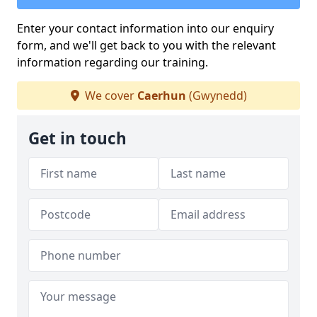
Enter your contact information into our enquiry
form, and we'll get back to you with the relevant
information regarding our training.
We cover
Caerhun
(Gwynedd)
Get in touch