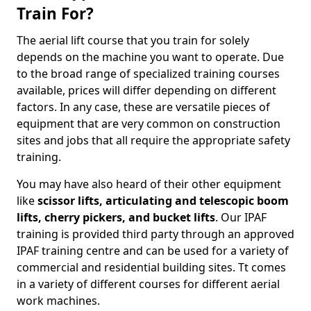
Train For?
The aerial lift course that you train for solely
depends on the machine you want to operate. Due
to the broad range of specialized training courses
available, prices will differ depending on different
factors. In any case, these are versatile pieces of
equipment that are very common on construction
sites and jobs that all require the appropriate safety
training.
You may have also heard of their other equipment
like
scissor lifts, articulating and telescopic boom
lifts, cherry pickers, and bucket lifts
. Our IPAF
training is provided third party through an approved
IPAF training centre and can be used for a variety of
commercial and residential building sites. Tt comes
in a variety of different courses for different aerial
work machines.