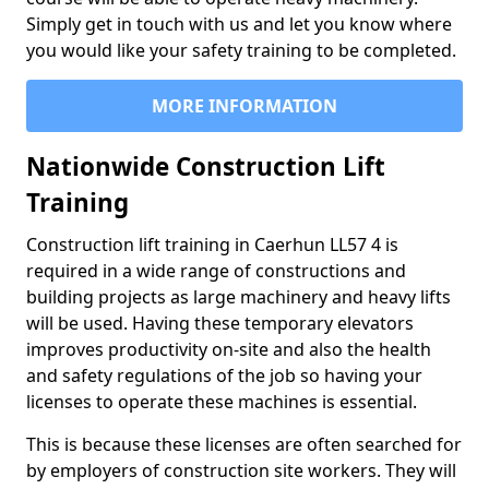
Simply get in touch with us and let you know where
you would like your safety training to be completed.
MORE INFORMATION
Nationwide Construction Lift
Training
Construction lift training in Caerhun LL57 4 is
required in a wide range of constructions and
building projects as large machinery and heavy lifts
will be used. Having these temporary elevators
improves productivity on-site and also the health
and safety regulations of the job so having your
licenses to operate these machines is essential.
This is because these licenses are often searched for
by employers of construction site workers. They will