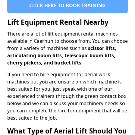
CLICK HERE TO BOOK TRAINING
Lift Equipment Rental Nearby
There are a lot of lift equipment rental machines
available in Caerhun to choose from. You can choose
from a variety of machines such as
scissor lifts,
articulating boom lifts, telescopic boom lifts,
cherry pickers, and bucket lifts.
If you need to hire equipment for aerial work
machines but you are unsure on which machine is
best suited for you, just speak with one of our
experienced trainers through the green contact box
below and we can discuss your machinery needs so
you can complete the hire for equipment that will be
best suited to the job.
What Type of Aerial Lift Should You