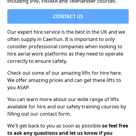
including IPAF, PASMA and Telehandler courses.
CONTACT US
Our expert hire service is the best in the UK and we
often supply in Caerhun. It is important to only
consider professional companies when looking to
hire aerial work platforms as they need to operate
correctly to ensure safety.
Check out some of our amazing lifts for hire here.
We offer amazing prices and can get these lifts to
you ASAP.
You can learn more about our wide range of lifts
available for hire and our safety training courses by
filling out our contact form.
We'll get back to you as soon as possible
so feel free
to ask any questions and let us know if you