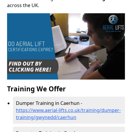
across the UK.
Training We Offer
Dumper Training in Caerhun -
https://www.aerial-lifts.co.uk/training/dumper-
training/gwynedd/caerhun