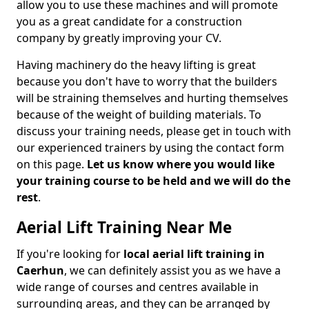
allow you to use these machines and will promote
you as a great candidate for a construction
company by greatly improving your CV.
Having machinery do the heavy lifting is great
because you don't have to worry that the builders
will be straining themselves and hurting themselves
because of the weight of building materials. To
discuss your training needs, please get in touch with
our experienced trainers by using the contact form
on this page.
Let us know where you would like
your training course to be held and we will do the
rest
.
Aerial Lift Training Near Me
If you're looking for
local aerial lift training in
Caerhun
, we can definitely assist you as we have a
wide range of courses and centres available in
surrounding areas, and they can be arranged by