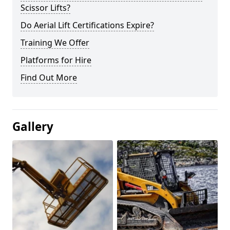
Scissor Lifts?
Do Aerial Lift Certifications Expire?
Training We Offer
Platforms for Hire
Find Out More
Gallery