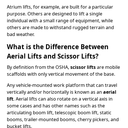
Atrium lifts, for example, are built for a particular
purpose. Others are designed to lift a single
individual with a small range of equipment, while
others are made to withstand rugged terrain and
bad weather.
What is the Difference Between
Aerial Lifts and Scissor Lifts?
By definition from the OSHA,
scissor lifts
are mobile
scaffolds with only vertical movement of the base.
Any vehicle-mounted work platform that can travel
vertically and/or horizontally is known as an
aerial
lift
. Aerial lifts can also rotate on a vertical axis in
some cases and has other names such as the
articulating boom lift, telescopic boom lift, static
booms, trailer-mounted booms, cherry pickers, and
bucket lifts.