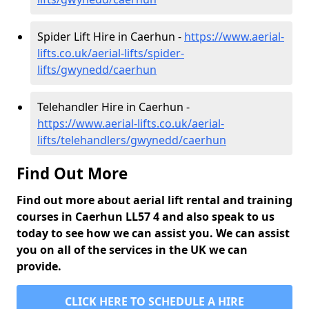
Spider Lift Hire in Caerhun -
https://www.aerial-
lifts.co.uk/aerial-lifts/spider-
lifts/gwynedd/caerhun
Telehandler Hire in Caerhun -
https://www.aerial-lifts.co.uk/aerial-
lifts/telehandlers/gwynedd/caerhun
Find Out More
Find out more about aerial lift rental and training
courses in Caerhun LL57 4 and also speak to us
today to see how we can assist you. We can assist
you on all of the services in the UK we can
provide.
CLICK HERE TO SCHEDULE A HIRE