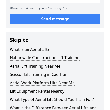
We aim to get back to you in 1 working day.
Send message
Skip to
What is an Aerial Lift?
Nationwide Construction Lift Training
Aerial Lift Training Near Me
Scissor Lift Training in Caerhun
Aerial Work Platform Hire Near Me
Lift Equipment Rental Nearby
What Type of Aerial Lift Should You Train For?
What is the Difference Between Aerial Lifts and