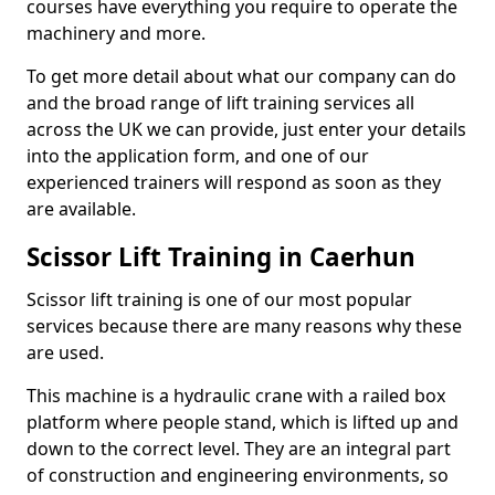
courses have everything you require to operate the
machinery and more.
To get more detail about what our company can do
and the broad range of lift training services all
across the UK we can provide, just enter your details
into the application form, and one of our
experienced trainers will respond as soon as they
are available.
Scissor Lift Training in Caerhun
Scissor lift training is one of our most popular
services because there are many reasons why these
are used.
This machine is a hydraulic crane with a railed box
platform where people stand, which is lifted up and
down to the correct level. They are an integral part
of construction and engineering environments, so