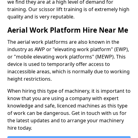
we find they are at a high level of demand for
training. Our scissor lift training is of extremely high
quality and is very reputable.
Aerial Work Platform Hire Near Me
The aerial work platforms are also known in the
industry as AWP or "elevating work platform" (EWP),
or "mobile elevating work platforms" (MEWP). This
device is used to temporarily offer access to
inaccessible areas, which is normally due to working
height restrictions.
When hiring this type of machinery, it is important to
know that you are using a company with expert
knowledge and safe, licenced machines as this type
of work can be dangerous. Get in touch with us for
the latest updates and to arrange your machinery
hire today.