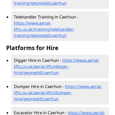
training/gwynedd/caerhun
Telehandler Training in Caerhun -
https://www.aerial-
lifts.co.uk/training/telehandler-
training/gwynedd/caerhun
Platforms for Hire
Digger Hire in Caerhun -
https://www.aerial-
lifts.co.uk/aerial-lifts/digger-
hire
/gwynedd/caerhun
Dumper Hire in Caerhun -
https://www.aerial-
lifts.co.uk/aerial-lifts/dumper-
hire
/gwynedd/caerhun
Excavator Hire in Caerhun -
https://www.aerial-