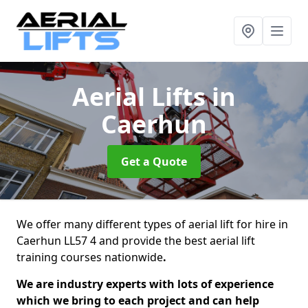
Aerial Lifts
in
Caerhun
Get a Quote
We offer many different types of aerial lift for hire in
Caerhun LL57 4 and provide the best aerial lift
training courses nationwide
.
We are industry experts with lots of experience
which we bring to each project and can help