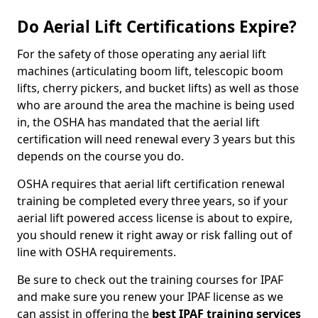
Do Aerial Lift Certifications Expire?
For the safety of those operating any aerial lift
machines (articulating boom lift, telescopic boom
lifts, cherry pickers, and bucket lifts) as well as those
who are around the area the machine is being used
in, the OSHA has mandated that the aerial lift
certification will need renewal every 3 years but this
depends on the course you do.
OSHA requires that aerial lift certification renewal
training be completed every three years, so if your
aerial lift powered access license is about to expire,
you should renew it right away or risk falling out of
line with OSHA requirements.
Be sure to check out the training courses for IPAF
and make sure you renew your IPAF license as we
can assist in offering the
best IPAF training services