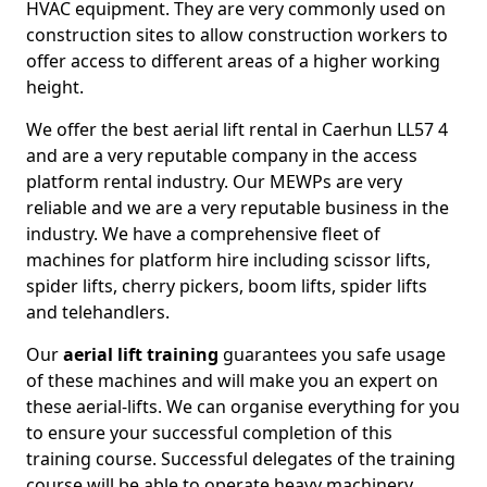
HVAC equipment. They are very commonly used on
construction sites to allow construction workers to
offer access to different areas of a higher working
height.
We offer the best aerial lift rental in Caerhun LL57 4
and are a very reputable company in the access
platform rental industry. Our MEWPs are very
reliable and we are a very reputable business in the
industry. We have a comprehensive fleet of
machines for platform hire including scissor lifts,
spider lifts, cherry pickers, boom lifts, spider lifts
and telehandlers.
Our
aerial lift training
guarantees you safe usage
of these machines and will make you an expert on
these aerial-lifts. We can organise everything for you
to ensure your successful completion of this
training course. Successful delegates of the training
course will be able to operate heavy machinery.