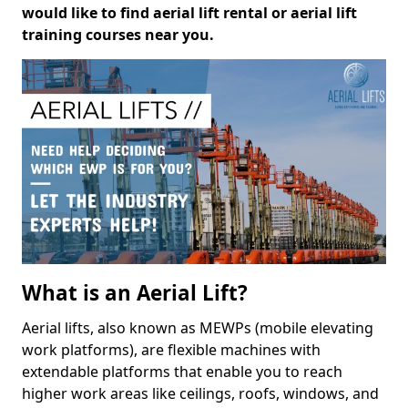
would like to find aerial lift rental or aerial lift
training courses near you.
What is an Aerial Lift?
Aerial lifts, also known as MEWPs (mobile elevating
work platforms), are flexible machines with
extendable platforms that enable you to reach
higher work areas like ceilings, roofs, windows, and