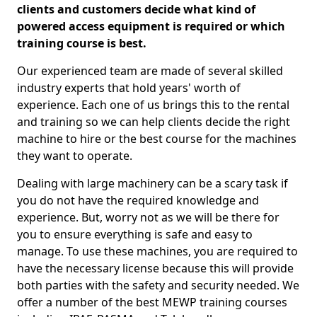
clients and customers decide what kind of
powered access equipment is required or which
training course is best.
Our experienced team are made of several skilled
industry experts that hold years' worth of
experience. Each one of us brings this to the rental
and training so we can help clients decide the right
machine to hire or the best course for the machines
they want to operate.
Dealing with large machinery can be a scary task if
you do not have the required knowledge and
experience. But, worry not as we will be there for
you to ensure everything is safe and easy to
manage. To use these machines, you are required to
have the necessary license because this will provide
both parties with the safety and security needed. We
offer a number of the best MEWP training courses