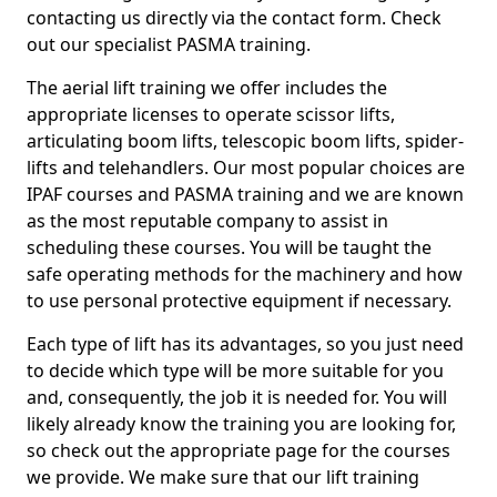
contacting us directly via the contact form. Check
out our specialist PASMA training.
The aerial lift training we offer includes the
appropriate licenses to operate scissor lifts,
articulating boom lifts, telescopic boom lifts, spider-
lifts and telehandlers. Our most popular choices are
IPAF courses and PASMA training and we are known
as the most reputable company to assist in
scheduling these courses. You will be taught the
safe operating methods for the machinery and how
to use personal protective equipment if necessary.
Each type of lift has its advantages, so you just need
to decide which type will be more suitable for you
and, consequently, the job it is needed for. You will
likely already know the training you are looking for,
so check out the appropriate page for the courses
we provide. We make sure that our lift training