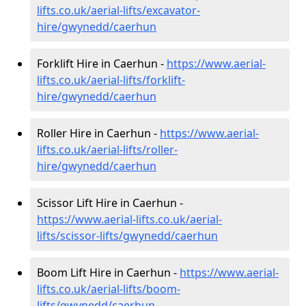
lifts.co.uk/aerial-lifts/excavator-
hire
/gwynedd/caerhun
Forklift Hire in Caerhun -
https://www.aerial-
lifts.co.uk/aerial-lifts/forklift-
hire
/gwynedd/caerhun
Roller Hire in Caerhun -
https://www.aerial-
lifts.co.uk/aerial-lifts/roller-
hire
/gwynedd/caerhun
Scissor Lift Hire in Caerhun -
https://www.aerial-lifts.co.uk/aerial-
lifts/scissor-lifts/gwynedd/caerhun
Boom Lift Hire in Caerhun -
https://www.aerial-
lifts.co.uk/aerial-lifts/boom-
lifts/gwynedd/caerhun