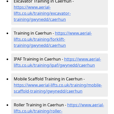
Excavator Training in Caerhun -
https://www.aerial-
lifts.co.uk/training/excavator-
training/gwynedd/caerhun
Training in Caerhun -
https://www.aerial-
lifts.co.uk/training/forklift-
training/gwynedd/caerhun
IPAF Training in Caerhun -
https://www.aerial-
lifts.co.uk/training/ipaf/gwynedd/caerhun
Mobile Scaffold Training in Caerhun -
https://www.aerial-lifts.co.uk/training/mobile-
scaffold-training/gwynedd/caerhun
Roller Training in Caerhun -
https://www.aerial-
lifts.co.uk/training/roller-