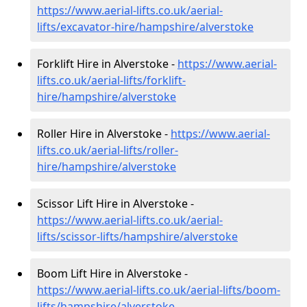
https://www.aerial-lifts.co.uk/aerial-
lifts/excavator-hire
/hampshire/alverstoke
Forklift Hire in Alverstoke -
https://www.aerial-
lifts.co.uk/aerial-lifts/forklift-
hire
/hampshire/alverstoke
Roller Hire in Alverstoke -
https://www.aerial-
lifts.co.uk/aerial-lifts/roller-
hire
/hampshire/alverstoke
Scissor Lift Hire in Alverstoke -
https://www.aerial-lifts.co.uk/aerial-
lifts/scissor-lifts/hampshire/alverstoke
Boom Lift Hire in Alverstoke -
https://www.aerial-lifts.co.uk/aerial-lifts/boom-
lifts/hampshire/alverstoke