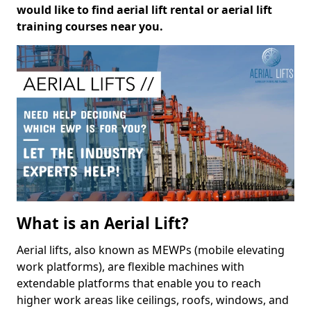
would like to find aerial lift rental or aerial lift
training courses near you.
What is an Aerial Lift?
Aerial lifts, also known as MEWPs (mobile elevating
work platforms), are flexible machines with
extendable platforms that enable you to reach
higher work areas like ceilings, roofs, windows, and