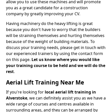
allow you to use these machines and will promote
you as a great candidate for a construction
company by greatly improving your CV.
Having machinery do the heavy lifting is great
because you don't have to worry that the builders
will be straining themselves and hurting themselves
because of the weight of building materials. To
discuss your training needs, please get in touch with
our experienced trainers by using the contact form
on this page.
Let us know where you would like
your training course to be held and we will do the
rest
.
Aerial Lift Training Near Me
If you're looking for
local aerial lift training in
Alverstoke
, we can definitely assist you as we have a
wide range of courses and centres available in
surrounding areas, and they can be arranged by