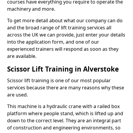
courses have everything you require to operate the
machinery and more.
To get more detail about what our company can do
and the broad range of lift training services all
across the UK we can provide, just enter your details
into the application form, and one of our
experienced trainers will respond as soon as they
are available.
Scissor Lift Training in Alverstoke
Scissor lift training is one of our most popular
services because there are many reasons why these
are used.
This machine is a hydraulic crane with a railed box
platform where people stand, which is lifted up and
down to the correct level. They are an integral part
of construction and engineering environments, so