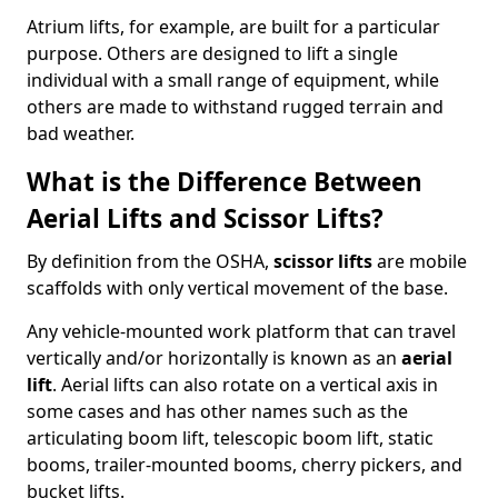
Atrium lifts, for example, are built for a particular
purpose. Others are designed to lift a single
individual with a small range of equipment, while
others are made to withstand rugged terrain and
bad weather.
What is the Difference Between
Aerial Lifts and Scissor Lifts?
By definition from the OSHA,
scissor lifts
are mobile
scaffolds with only vertical movement of the base.
Any vehicle-mounted work platform that can travel
vertically and/or horizontally is known as an
aerial
lift
. Aerial lifts can also rotate on a vertical axis in
some cases and has other names such as the
articulating boom lift, telescopic boom lift, static
booms, trailer-mounted booms, cherry pickers, and
bucket lifts.