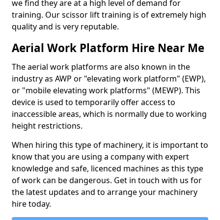
we find they are at a high level of demand for
training. Our scissor lift training is of extremely high
quality and is very reputable.
Aerial Work Platform Hire Near Me
The aerial work platforms are also known in the
industry as AWP or "elevating work platform" (EWP),
or "mobile elevating work platforms" (MEWP). This
device is used to temporarily offer access to
inaccessible areas, which is normally due to working
height restrictions.
When hiring this type of machinery, it is important to
know that you are using a company with expert
knowledge and safe, licenced machines as this type
of work can be dangerous. Get in touch with us for
the latest updates and to arrange your machinery
hire today.