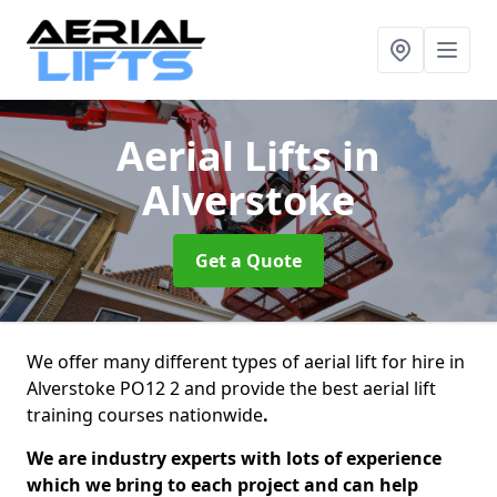
Aerial Lifts
in
Alverstoke
Get a Quote
We offer many different types of aerial lift for hire in
Alverstoke PO12 2 and provide the best aerial lift
training courses nationwide
.
We are industry experts with lots of experience
which we bring to each project and can help