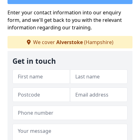
Enter your contact information into our enquiry
form, and we'll get back to you with the relevant
information regarding our training.
We cover
Alverstoke
(Hampshire)
Get in touch