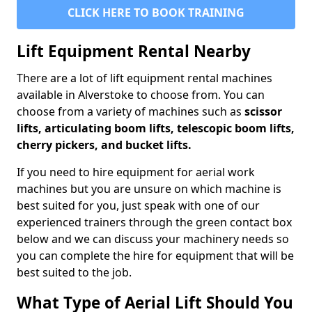
CLICK HERE TO BOOK TRAINING
Lift Equipment Rental Nearby
There are a lot of lift equipment rental machines
available in Alverstoke to choose from. You can
choose from a variety of machines such as
scissor
lifts, articulating boom lifts, telescopic boom lifts,
cherry pickers, and bucket lifts.
If you need to hire equipment for aerial work
machines but you are unsure on which machine is
best suited for you, just speak with one of our
experienced trainers through the green contact box
below and we can discuss your machinery needs so
you can complete the hire for equipment that will be
best suited to the job.
What Type of Aerial Lift Should You