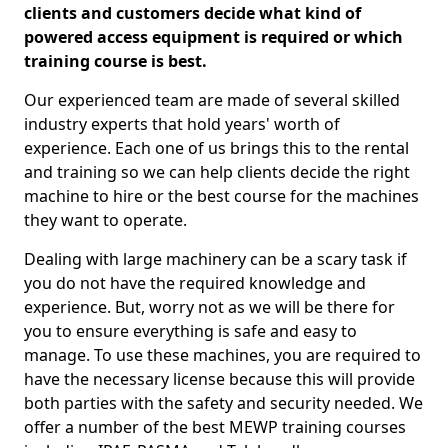
clients and customers decide what kind of
powered access equipment is required or which
training course is best.
Our experienced team are made of several skilled
industry experts that hold years' worth of
experience. Each one of us brings this to the rental
and training so we can help clients decide the right
machine to hire or the best course for the machines
they want to operate.
Dealing with large machinery can be a scary task if
you do not have the required knowledge and
experience. But, worry not as we will be there for
you to ensure everything is safe and easy to
manage. To use these machines, you are required to
have the necessary license because this will provide
both parties with the safety and security needed. We
offer a number of the best MEWP training courses