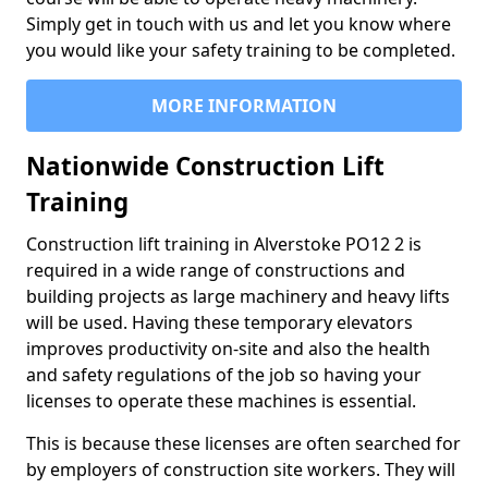
Simply get in touch with us and let you know where
you would like your safety training to be completed.
MORE INFORMATION
Nationwide Construction Lift
Training
Construction lift training in Alverstoke PO12 2 is
required in a wide range of constructions and
building projects as large machinery and heavy lifts
will be used. Having these temporary elevators
improves productivity on-site and also the health
and safety regulations of the job so having your
licenses to operate these machines is essential.
This is because these licenses are often searched for
by employers of construction site workers. They will