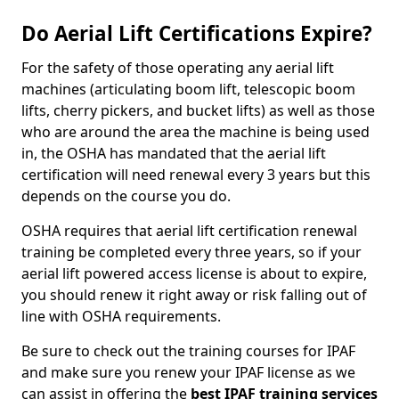
Do Aerial Lift Certifications Expire?
For the safety of those operating any aerial lift
machines (articulating boom lift, telescopic boom
lifts, cherry pickers, and bucket lifts) as well as those
who are around the area the machine is being used
in, the OSHA has mandated that the aerial lift
certification will need renewal every 3 years but this
depends on the course you do.
OSHA requires that aerial lift certification renewal
training be completed every three years, so if your
aerial lift powered access license is about to expire,
you should renew it right away or risk falling out of
line with OSHA requirements.
Be sure to check out the training courses for IPAF
and make sure you renew your IPAF license as we
can assist in offering the
best IPAF training services