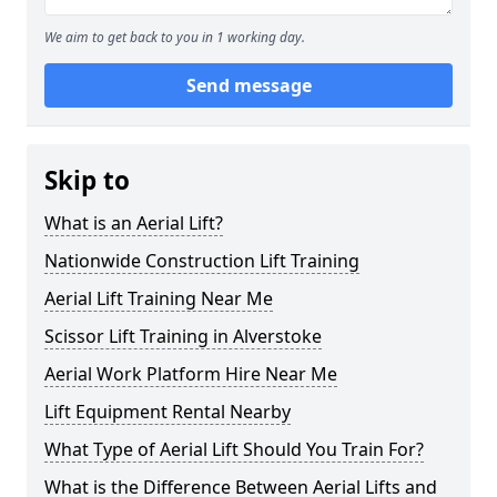
We aim to get back to you in 1 working day.
Send message
Skip to
What is an Aerial Lift?
Nationwide Construction Lift Training
Aerial Lift Training Near Me
Scissor Lift Training in Alverstoke
Aerial Work Platform Hire Near Me
Lift Equipment Rental Nearby
What Type of Aerial Lift Should You Train For?
What is the Difference Between Aerial Lifts and