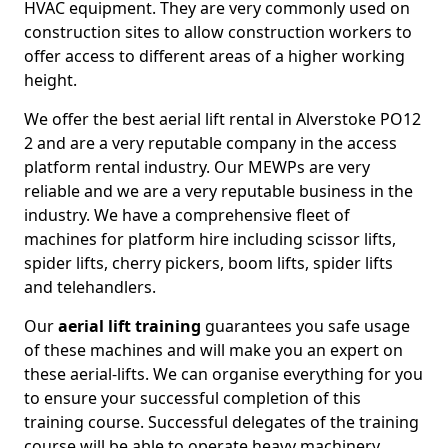
HVAC equipment. They are very commonly used on
construction sites to allow construction workers to
offer access to different areas of a higher working
height.
We offer the best aerial lift rental in Alverstoke PO12
2 and are a very reputable company in the access
platform rental industry. Our MEWPs are very
reliable and we are a very reputable business in the
industry. We have a comprehensive fleet of
machines for platform hire including scissor lifts,
spider lifts, cherry pickers, boom lifts, spider lifts
and telehandlers.
Our
aerial lift training
guarantees you safe usage
of these machines and will make you an expert on
these aerial-lifts. We can organise everything for you
to ensure your successful completion of this
training course. Successful delegates of the training
course will be able to operate heavy machinery.