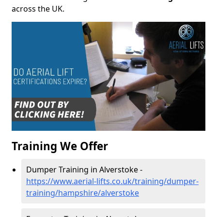
across the UK.
Training We Offer
Dumper Training in Alverstoke -
https://www.aerial-lifts.co.uk/training/dumper-
training/hampshire/alverstoke