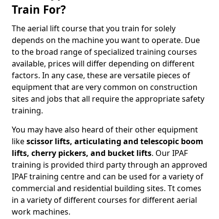
Train For?
The aerial lift course that you train for solely
depends on the machine you want to operate. Due
to the broad range of specialized training courses
available, prices will differ depending on different
factors. In any case, these are versatile pieces of
equipment that are very common on construction
sites and jobs that all require the appropriate safety
training.
You may have also heard of their other equipment
like
scissor lifts, articulating and telescopic boom
lifts, cherry pickers, and bucket lifts
. Our IPAF
training is provided third party through an approved
IPAF training centre and can be used for a variety of
commercial and residential building sites. Tt comes
in a variety of different courses for different aerial
work machines.