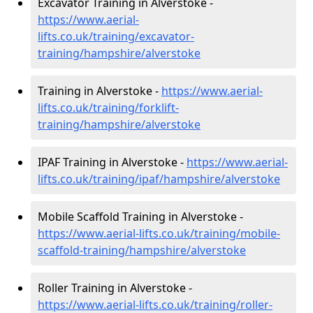
Excavator Training in Alverstoke -
https://www.aerial-
lifts.co.uk/training/excavator-
training/hampshire/alverstoke
Training in Alverstoke -
https://www.aerial-
lifts.co.uk/training/forklift-
training/hampshire/alverstoke
IPAF Training in Alverstoke -
https://www.aerial-
lifts.co.uk/training/ipaf/hampshire/alverstoke
Mobile Scaffold Training in Alverstoke -
https://www.aerial-lifts.co.uk/training/mobile-
scaffold-training/hampshire/alverstoke
Roller Training in Alverstoke -
https://www.aerial-lifts.co.uk/training/roller-