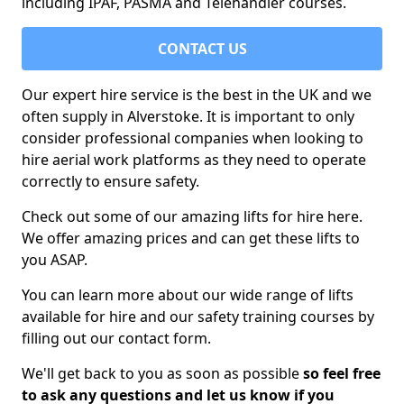
including IPAF, PASMA and Telehandler courses.
CONTACT US
Our expert hire service is the best in the UK and we
often supply in Alverstoke. It is important to only
consider professional companies when looking to
hire aerial work platforms as they need to operate
correctly to ensure safety.
Check out some of our amazing lifts for hire here.
We offer amazing prices and can get these lifts to
you ASAP.
You can learn more about our wide range of lifts
available for hire and our safety training courses by
filling out our contact form.
We'll get back to you as soon as possible
so feel free
to ask any questions and let us know if you