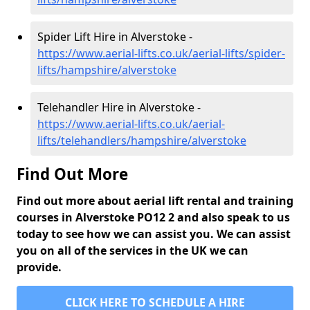
Spider Lift Hire in Alverstoke -
https://www.aerial-lifts.co.uk/aerial-lifts/spider-
lifts/hampshire/alverstoke
Telehandler Hire in Alverstoke -
https://www.aerial-lifts.co.uk/aerial-
lifts/telehandlers/hampshire/alverstoke
Find Out More
Find out more about aerial lift rental and training
courses in Alverstoke PO12 2 and also speak to us
today to see how we can assist you. We can assist
you on all of the services in the UK we can
provide.
CLICK HERE TO SCHEDULE A HIRE