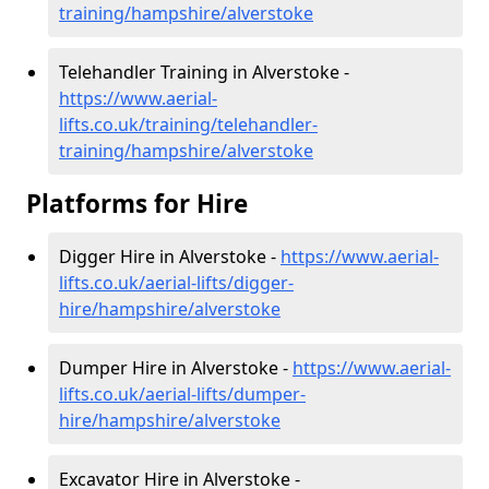
training/hampshire/alverstoke
Telehandler Training in Alverstoke -
https://www.aerial-
lifts.co.uk/training/telehandler-
training/hampshire/alverstoke
Platforms for Hire
Digger Hire in Alverstoke -
https://www.aerial-
lifts.co.uk/aerial-lifts/digger-
hire
/hampshire/alverstoke
Dumper Hire in Alverstoke -
https://www.aerial-
lifts.co.uk/aerial-lifts/dumper-
hire
/hampshire/alverstoke
Excavator Hire in Alverstoke -