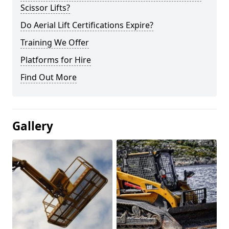
Scissor Lifts?
Do Aerial Lift Certifications Expire?
Training We Offer
Platforms for Hire
Find Out More
Gallery