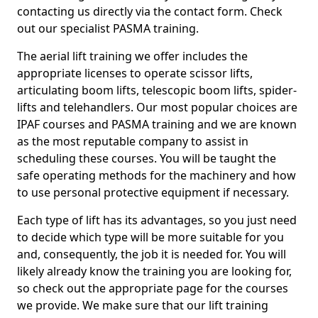
contacting us directly via the contact form. Check
out our specialist PASMA training.
The aerial lift training we offer includes the
appropriate licenses to operate scissor lifts,
articulating boom lifts, telescopic boom lifts, spider-
lifts and telehandlers. Our most popular choices are
IPAF courses and PASMA training and we are known
as the most reputable company to assist in
scheduling these courses. You will be taught the
safe operating methods for the machinery and how
to use personal protective equipment if necessary.
Each type of lift has its advantages, so you just need
to decide which type will be more suitable for you
and, consequently, the job it is needed for. You will
likely already know the training you are looking for,
so check out the appropriate page for the courses
we provide. We make sure that our lift training