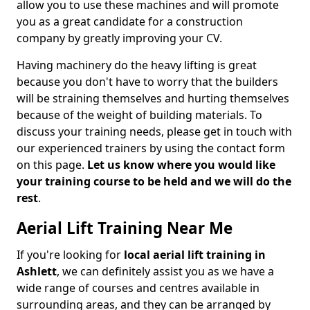
allow you to use these machines and will promote
you as a great candidate for a construction
company by greatly improving your CV.
Having machinery do the heavy lifting is great
because you don't have to worry that the builders
will be straining themselves and hurting themselves
because of the weight of building materials. To
discuss your training needs, please get in touch with
our experienced trainers by using the contact form
on this page.
Let us know where you would like
your training course to be held and we will do the
rest
.
Aerial Lift Training Near Me
If you're looking for
local aerial lift training in
Ashlett
, we can definitely assist you as we have a
wide range of courses and centres available in
surrounding areas, and they can be arranged by