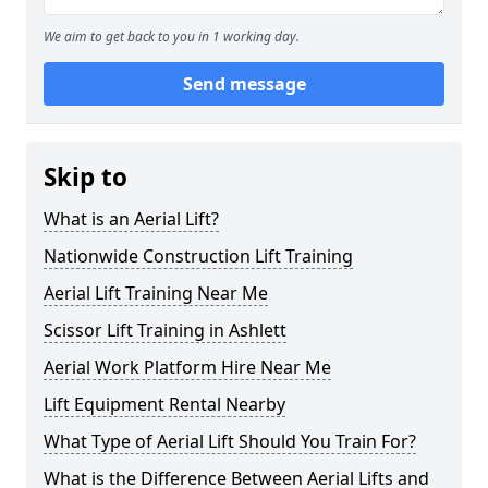
We aim to get back to you in 1 working day.
Send message
Skip to
What is an Aerial Lift?
Nationwide Construction Lift Training
Aerial Lift Training Near Me
Scissor Lift Training in Ashlett
Aerial Work Platform Hire Near Me
Lift Equipment Rental Nearby
What Type of Aerial Lift Should You Train For?
What is the Difference Between Aerial Lifts and