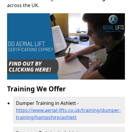
across the UK.
Training We Offer
Dumper Training in Ashlett -
https://www.aerial-lifts.co.uk/training/dumper-
training/hampshire/ashlett