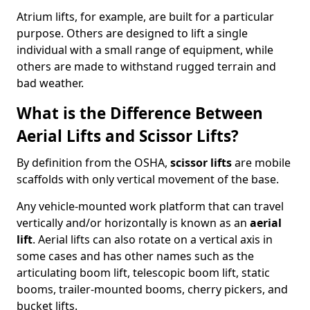
Atrium lifts, for example, are built for a particular
purpose. Others are designed to lift a single
individual with a small range of equipment, while
others are made to withstand rugged terrain and
bad weather.
What is the Difference Between
Aerial Lifts and Scissor Lifts?
By definition from the OSHA,
scissor lifts
are mobile
scaffolds with only vertical movement of the base.
Any vehicle-mounted work platform that can travel
vertically and/or horizontally is known as an
aerial
lift
. Aerial lifts can also rotate on a vertical axis in
some cases and has other names such as the
articulating boom lift, telescopic boom lift, static
booms, trailer-mounted booms, cherry pickers, and
bucket lifts.