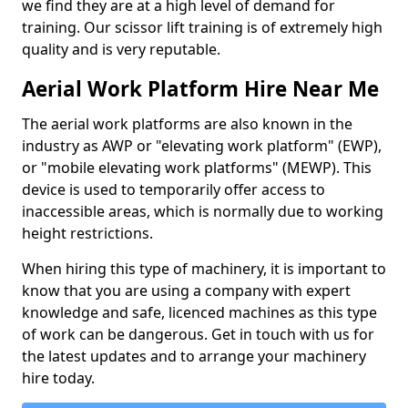
we find they are at a high level of demand for
training. Our scissor lift training is of extremely high
quality and is very reputable.
Aerial Work Platform Hire Near Me
The aerial work platforms are also known in the
industry as AWP or "elevating work platform" (EWP),
or "mobile elevating work platforms" (MEWP). This
device is used to temporarily offer access to
inaccessible areas, which is normally due to working
height restrictions.
When hiring this type of machinery, it is important to
know that you are using a company with expert
knowledge and safe, licenced machines as this type
of work can be dangerous. Get in touch with us for
the latest updates and to arrange your machinery
hire today.