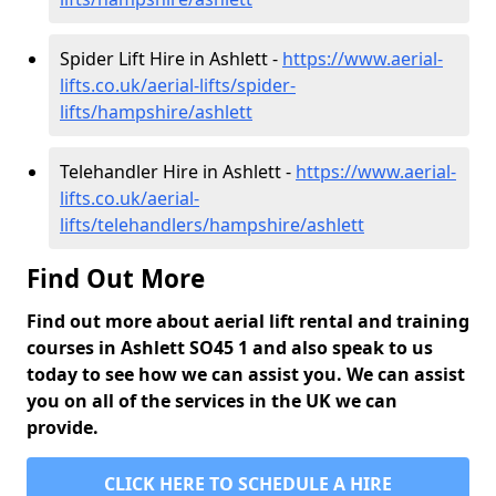
Spider Lift Hire in Ashlett -
https://www.aerial-
lifts.co.uk/aerial-lifts/spider-
lifts/hampshire/ashlett
Telehandler Hire in Ashlett -
https://www.aerial-
lifts.co.uk/aerial-
lifts/telehandlers/hampshire/ashlett
Find Out More
Find out more about aerial lift rental and training
courses in Ashlett SO45 1 and also speak to us
today to see how we can assist you. We can assist
you on all of the services in the UK we can
provide.
CLICK HERE TO SCHEDULE A HIRE