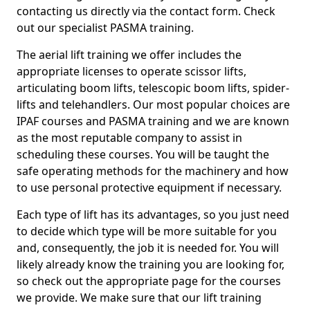
contacting us directly via the contact form. Check
out our specialist PASMA training.
The aerial lift training we offer includes the
appropriate licenses to operate scissor lifts,
articulating boom lifts, telescopic boom lifts, spider-
lifts and telehandlers. Our most popular choices are
IPAF courses and PASMA training and we are known
as the most reputable company to assist in
scheduling these courses. You will be taught the
safe operating methods for the machinery and how
to use personal protective equipment if necessary.
Each type of lift has its advantages, so you just need
to decide which type will be more suitable for you
and, consequently, the job it is needed for. You will
likely already know the training you are looking for,
so check out the appropriate page for the courses
we provide. We make sure that our lift training