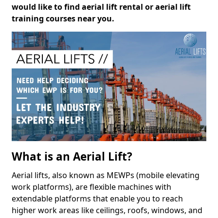
would like to find aerial lift rental or aerial lift
training courses near you.
What is an Aerial Lift?
Aerial lifts, also known as MEWPs (mobile elevating
work platforms), are flexible machines with
extendable platforms that enable you to reach
higher work areas like ceilings, roofs, windows, and