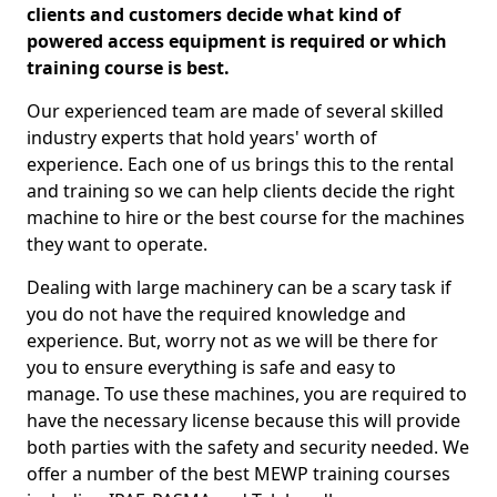
clients and customers decide what kind of
powered access equipment is required or which
training course is best.
Our experienced team are made of several skilled
industry experts that hold years' worth of
experience. Each one of us brings this to the rental
and training so we can help clients decide the right
machine to hire or the best course for the machines
they want to operate.
Dealing with large machinery can be a scary task if
you do not have the required knowledge and
experience. But, worry not as we will be there for
you to ensure everything is safe and easy to
manage. To use these machines, you are required to
have the necessary license because this will provide
both parties with the safety and security needed. We
offer a number of the best MEWP training courses