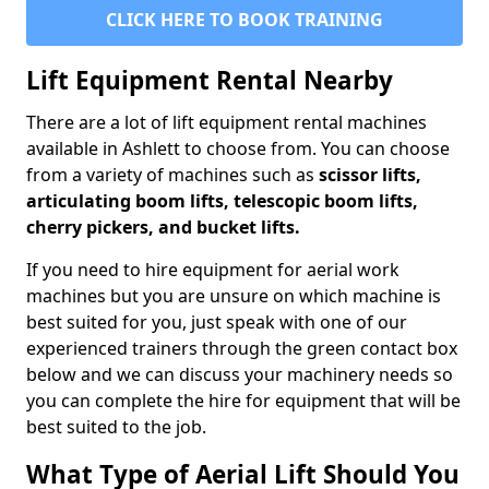
CLICK HERE TO BOOK TRAINING
Lift Equipment Rental Nearby
There are a lot of lift equipment rental machines
available in Ashlett to choose from. You can choose
from a variety of machines such as
scissor lifts,
articulating boom lifts, telescopic boom lifts,
cherry pickers, and bucket lifts.
If you need to hire equipment for aerial work
machines but you are unsure on which machine is
best suited for you, just speak with one of our
experienced trainers through the green contact box
below and we can discuss your machinery needs so
you can complete the hire for equipment that will be
best suited to the job.
What Type of Aerial Lift Should You