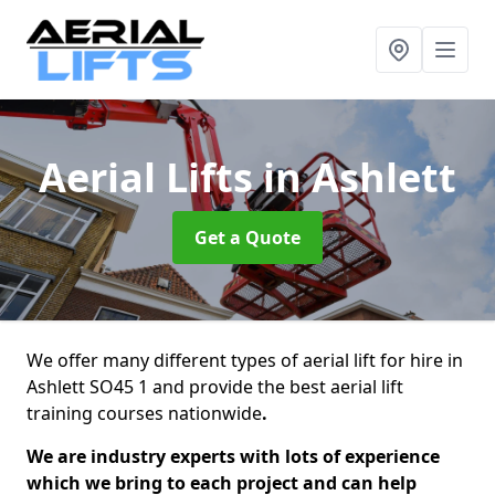
Aerial Lifts
in Ashlett
Get a Quote
We offer many different types of aerial lift for hire in
Ashlett SO45 1 and provide the best aerial lift
training courses nationwide
.
We are industry experts with lots of experience
which we bring to each project and can help