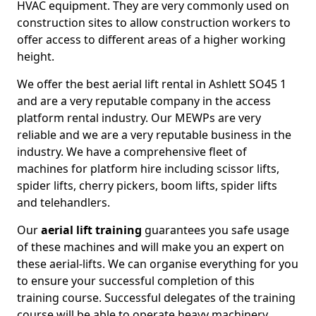
HVAC equipment. They are very commonly used on
construction sites to allow construction workers to
offer access to different areas of a higher working
height.
We offer the best aerial lift rental in Ashlett SO45 1
and are a very reputable company in the access
platform rental industry. Our MEWPs are very
reliable and we are a very reputable business in the
industry. We have a comprehensive fleet of
machines for platform hire including scissor lifts,
spider lifts, cherry pickers, boom lifts, spider lifts
and telehandlers.
Our
aerial lift training
guarantees you safe usage
of these machines and will make you an expert on
these aerial-lifts. We can organise everything for you
to ensure your successful completion of this
training course. Successful delegates of the training
course will be able to operate heavy machinery.