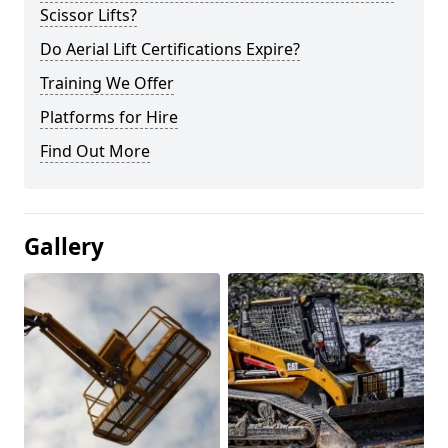
Scissor Lifts?
Do Aerial Lift Certifications Expire?
Training We Offer
Platforms for Hire
Find Out More
Gallery