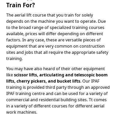
Train For?
The aerial lift course that you train for solely
depends on the machine you want to operate. Due
to the broad range of specialized training courses
available, prices will differ depending on different
factors. In any case, these are versatile pieces of
equipment that are very common on construction
sites and jobs that all require the appropriate safety
training.
You may have also heard of their other equipment
like
scissor lifts, articulating and telescopic boom
lifts, cherry pickers, and bucket lifts
. Our IPAF
training is provided third party through an approved
IPAF training centre and can be used for a variety of
commercial and residential building sites. Tt comes
in a variety of different courses for different aerial
work machines.