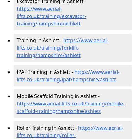
Excavator Training in Ashlett -
https://www.aerial-
lifts.co.uk/training/excavator-
training/hampshire/ashlett
Training in Ashlett -
https://www.aerial-
lifts.co.uk/training/forklift-
training/hampshire/ashlett
IPAF Training in Ashlett -
https://www.aerial-
lifts.co.uk/training/ipaf/hampshire/ashlett
Mobile Scaffold Training in Ashlett -
https://www.aerial-lifts.co.uk/training/mobile-
scaffold-training/hampshire/ashlett
Roller Training in Ashlett -
https://www.aerial-
lifts.co.uk/training/roller-