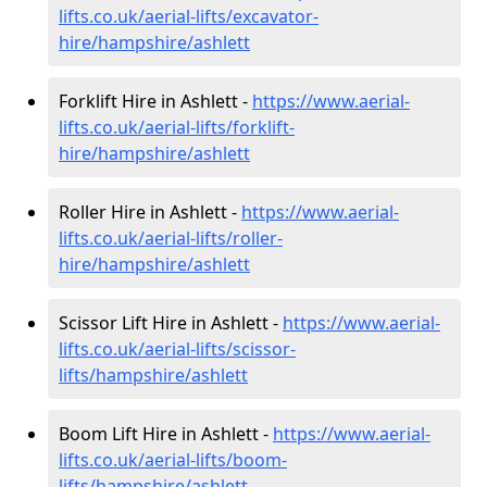
lifts.co.uk/aerial-lifts/excavator-
hire
/hampshire/ashlett
Forklift Hire in Ashlett -
https://www.aerial-
lifts.co.uk/aerial-lifts/forklift-
hire
/hampshire/ashlett
Roller Hire in Ashlett -
https://www.aerial-
lifts.co.uk/aerial-lifts/roller-
hire
/hampshire/ashlett
Scissor Lift Hire in Ashlett -
https://www.aerial-
lifts.co.uk/aerial-lifts/scissor-
lifts/hampshire/ashlett
Boom Lift Hire in Ashlett -
https://www.aerial-
lifts.co.uk/aerial-lifts/boom-
lifts/hampshire/ashlett