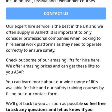
including IPAF, PASMA and Telehandler courses.
CONTACT US
Our expert hire service is the best in the UK and we
often supply in Ashlett. It is important to only
consider professional companies when looking to
hire aerial work platforms as they need to operate
correctly to ensure safety.
Check out some of our amazing lifts for hire here.
We offer amazing prices and can get these lifts to
you ASAP.
You can learn more about our wide range of lifts
available for hire and our safety training courses by
filling out our contact form.
We'll get back to you as soon as possible
so feel free
to ask any questions and let us know if you