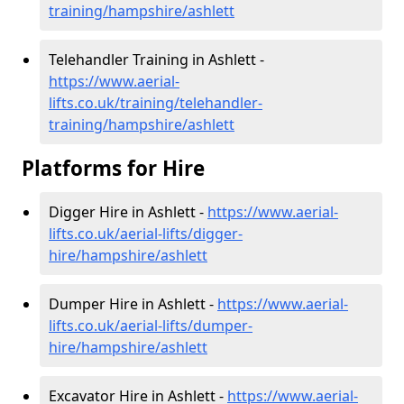
training/hampshire/ashlett
Telehandler Training in Ashlett -
https://www.aerial-
lifts.co.uk/training/telehandler-
training/hampshire/ashlett
Platforms for Hire
Digger Hire in Ashlett -
https://www.aerial-
lifts.co.uk/aerial-lifts/digger-
hire
/hampshire/ashlett
Dumper Hire in Ashlett -
https://www.aerial-
lifts.co.uk/aerial-lifts/dumper-
hire
/hampshire/ashlett
Excavator Hire in Ashlett -
https://www.aerial-