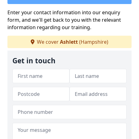
Enter your contact information into our enquiry
form, and we'll get back to you with the relevant
information regarding our training.
We cover
Ashlett
(Hampshire)
Get in touch