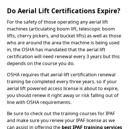
Do Aerial Lift Certifications Expire?
For the safety of those operating any aerial lift
machines (articulating boom lift, telescopic boom
lifts, cherry pickers, and bucket lifts) as well as those
who are around the area the machine is being used
in, the OSHA has mandated that the aerial lift
certification will need renewal every 3 years but this
depends on the course you do.
OSHA requires that aerial lift certification renewal
training be completed every three years, so if your
aerial lift powered access license is about to expire,
you should renew it right away or risk falling out of
line with OSHA requirements.
Be sure to check out the training courses for IPAF
and make sure you renew your IPAF license as we
can assist in offering the
best IPAF training services