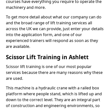
courses have everything you require to operate the
machinery and more.
To get more detail about what our company can do
and the broad range of lift training services all
across the UK we can provide, just enter your details
into the application form, and one of our
experienced trainers will respond as soon as they
are available.
Scissor Lift Training in Ashlett
Scissor lift training is one of our most popular
services because there are many reasons why these
are used.
This machine is a hydraulic crane with a railed box
platform where people stand, which is lifted up and
down to the correct level. They are an integral part
of construction and engineering environments, so