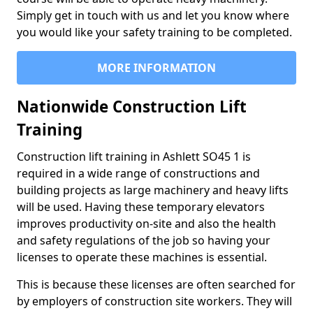
Simply get in touch with us and let you know where
you would like your safety training to be completed.
MORE INFORMATION
Nationwide Construction Lift
Training
Construction lift training in Ashlett SO45 1 is
required in a wide range of constructions and
building projects as large machinery and heavy lifts
will be used. Having these temporary elevators
improves productivity on-site and also the health
and safety regulations of the job so having your
licenses to operate these machines is essential.
This is because these licenses are often searched for
by employers of construction site workers. They will