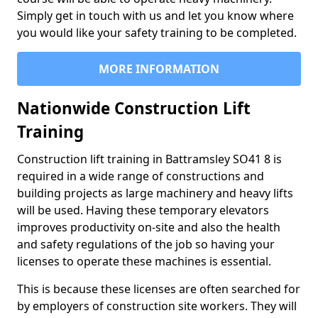
Simply get in touch with us and let you know where
you would like your safety training to be completed.
MORE INFORMATION
Nationwide Construction Lift
Training
Construction lift training in Battramsley SO41 8 is
required in a wide range of constructions and
building projects as large machinery and heavy lifts
will be used. Having these temporary elevators
improves productivity on-site and also the health
and safety regulations of the job so having your
licenses to operate these machines is essential.
This is because these licenses are often searched for
by employers of construction site workers. They will