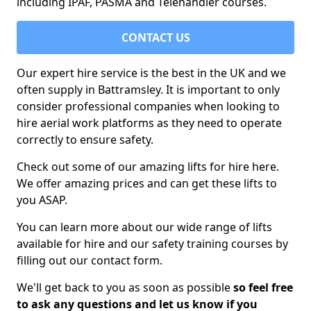
including IPAF, PASMA and Telehandler courses.
CONTACT US
Our expert hire service is the best in the UK and we
often supply in Battramsley. It is important to only
consider professional companies when looking to
hire aerial work platforms as they need to operate
correctly to ensure safety.
Check out some of our amazing lifts for hire here.
We offer amazing prices and can get these lifts to
you ASAP.
You can learn more about our wide range of lifts
available for hire and our safety training courses by
filling out our contact form.
We'll get back to you as soon as possible
so feel free
to ask any questions and let us know if you