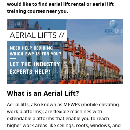
would like to find aerial lift rental or aerial lift
training courses near you.
What is an Aerial Lift?
Aerial lifts, also known as MEWPs (mobile elevating
work platforms), are flexible machines with
extendable platforms that enable you to reach
higher work areas like ceilings, roofs, windows, and