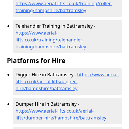
https://www.aerial-lifts.co.uk/training/roller-
training/hampshire/battramsley
Telehandler Training in Battramsley -
https://www.aerial-
lifts.co.uk/training/telehandler-
training/hampshire/battramsley
Platforms for Hire
Digger Hire in Battramsley -
https://www.aerial-
lifts.co.uk/aerial-lifts/digger-
hire
/hampshire/battramsley
Dumper Hire in Battramsley -
https://www.aerial-lifts.co.uk/aerial-
lifts/dumper-hire
/hampshire/battramsley