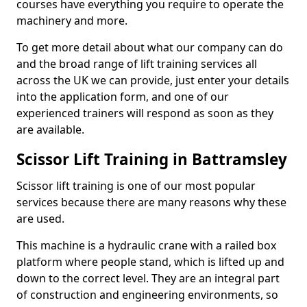
courses have everything you require to operate the
machinery and more.
To get more detail about what our company can do
and the broad range of lift training services all
across the UK we can provide, just enter your details
into the application form, and one of our
experienced trainers will respond as soon as they
are available.
Scissor Lift Training in Battramsley
Scissor lift training is one of our most popular
services because there are many reasons why these
are used.
This machine is a hydraulic crane with a railed box
platform where people stand, which is lifted up and
down to the correct level. They are an integral part
of construction and engineering environments, so