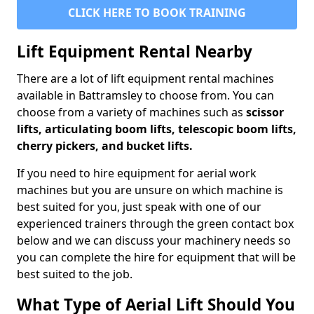
CLICK HERE TO BOOK TRAINING
Lift Equipment Rental Nearby
There are a lot of lift equipment rental machines
available in Battramsley to choose from. You can
choose from a variety of machines such as
scissor
lifts, articulating boom lifts, telescopic boom lifts,
cherry pickers, and bucket lifts.
If you need to hire equipment for aerial work
machines but you are unsure on which machine is
best suited for you, just speak with one of our
experienced trainers through the green contact box
below and we can discuss your machinery needs so
you can complete the hire for equipment that will be
best suited to the job.
What Type of Aerial Lift Should You