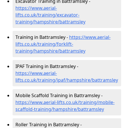
Excavator Training in Battramsley -
https://www.aerial-
lifts.co.uk/training/excavator-
training/hampshire/battramsley
Training in Battramsley -
https://www.aerial-
lifts.co.uk/training/forklift-
training/hampshire/battramsley
IPAF Training in Battramsley -
https://www.aerial-
lifts.co.uk/training/ipaf/hampshire/battramsley
Mobile Scaffold Training in Battramsley -
https://www.aerial-lifts.co.uk/training/mobile-
scaffold-training/hampshire/battramsley
Roller Training in Battramsley -