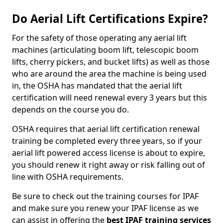
Do Aerial Lift Certifications Expire?
For the safety of those operating any aerial lift
machines (articulating boom lift, telescopic boom
lifts, cherry pickers, and bucket lifts) as well as those
who are around the area the machine is being used
in, the OSHA has mandated that the aerial lift
certification will need renewal every 3 years but this
depends on the course you do.
OSHA requires that aerial lift certification renewal
training be completed every three years, so if your
aerial lift powered access license is about to expire,
you should renew it right away or risk falling out of
line with OSHA requirements.
Be sure to check out the training courses for IPAF
and make sure you renew your IPAF license as we
can assist in offering the
best IPAF training services