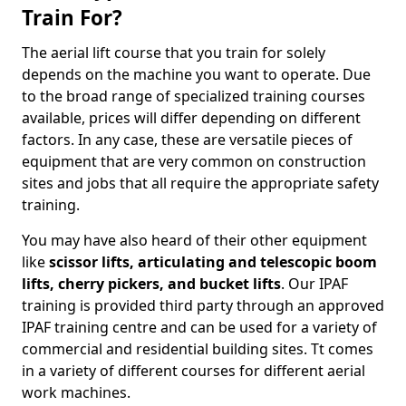
Train For?
The aerial lift course that you train for solely
depends on the machine you want to operate. Due
to the broad range of specialized training courses
available, prices will differ depending on different
factors. In any case, these are versatile pieces of
equipment that are very common on construction
sites and jobs that all require the appropriate safety
training.
You may have also heard of their other equipment
like
scissor lifts, articulating and telescopic boom
lifts, cherry pickers, and bucket lifts
. Our IPAF
training is provided third party through an approved
IPAF training centre and can be used for a variety of
commercial and residential building sites. Tt comes
in a variety of different courses for different aerial
work machines.