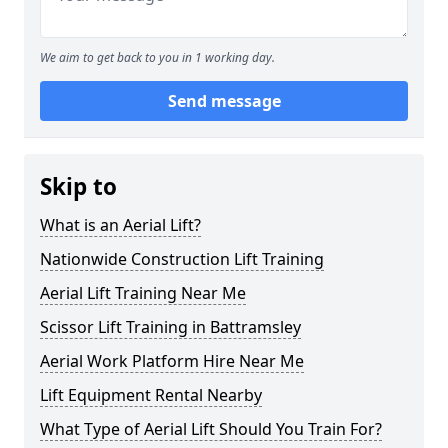
We aim to get back to you in 1 working day.
Send message
Skip to
What is an Aerial Lift?
Nationwide Construction Lift Training
Aerial Lift Training Near Me
Scissor Lift Training in Battramsley
Aerial Work Platform Hire Near Me
Lift Equipment Rental Nearby
What Type of Aerial Lift Should You Train For?