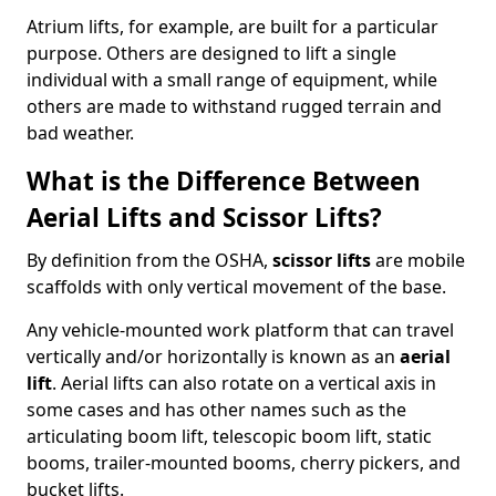
Atrium lifts, for example, are built for a particular
purpose. Others are designed to lift a single
individual with a small range of equipment, while
others are made to withstand rugged terrain and
bad weather.
What is the Difference Between
Aerial Lifts and Scissor Lifts?
By definition from the OSHA,
scissor lifts
are mobile
scaffolds with only vertical movement of the base.
Any vehicle-mounted work platform that can travel
vertically and/or horizontally is known as an
aerial
lift
. Aerial lifts can also rotate on a vertical axis in
some cases and has other names such as the
articulating boom lift, telescopic boom lift, static
booms, trailer-mounted booms, cherry pickers, and
bucket lifts.