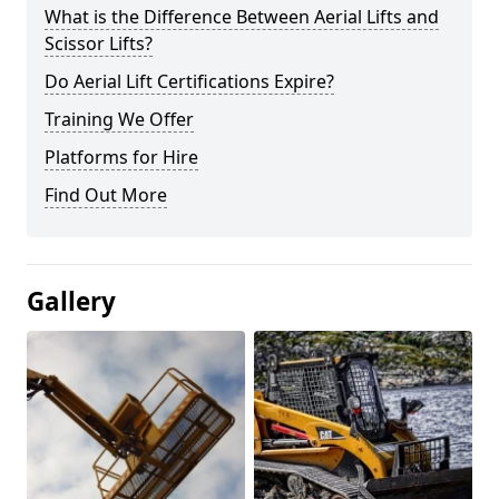
What is the Difference Between Aerial Lifts and
Scissor Lifts?
Do Aerial Lift Certifications Expire?
Training We Offer
Platforms for Hire
Find Out More
Gallery