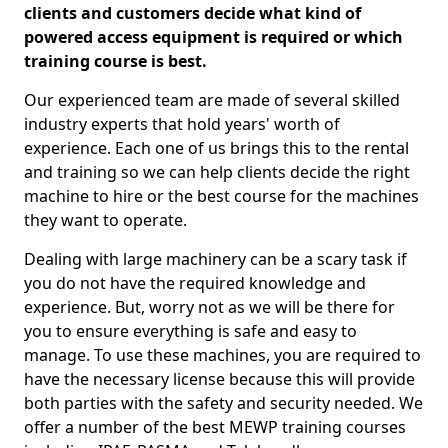
clients and customers decide what kind of
powered access equipment is required or which
training course is best.
Our experienced team are made of several skilled
industry experts that hold years' worth of
experience. Each one of us brings this to the rental
and training so we can help clients decide the right
machine to hire or the best course for the machines
they want to operate.
Dealing with large machinery can be a scary task if
you do not have the required knowledge and
experience. But, worry not as we will be there for
you to ensure everything is safe and easy to
manage. To use these machines, you are required to
have the necessary license because this will provide
both parties with the safety and security needed. We
offer a number of the best MEWP training courses