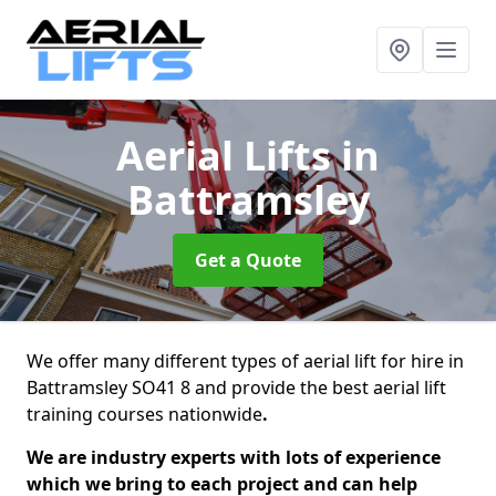
Aerial Lifts
in
Battramsley
Get a Quote
We offer many different types of aerial lift for hire in
Battramsley SO41 8 and provide the best aerial lift
training courses nationwide
.
We are industry experts with lots of experience
which we bring to each project and can help