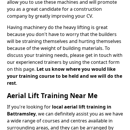
allow you to use these machines and will promote
you as a great candidate for a construction
company by greatly improving your CV.
Having machinery do the heavy lifting is great
because you don't have to worry that the builders
will be straining themselves and hurting themselves
because of the weight of building materials. To
discuss your training needs, please get in touch with
our experienced trainers by using the contact form
on this page.
Let us know where you would like
your training course to be held and we will do the
rest
.
Aerial Lift Training Near Me
If you're looking for
local aerial lift training in
Battramsley
, we can definitely assist you as we have
a wide range of courses and centres available in
surrounding areas, and they can be arranged by