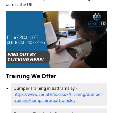
across the UK.
Training We Offer
Dumper Training in Battramsley -
https://www.aerial-lifts.co.uk/training/dumper-
training/hampshire/battramsley