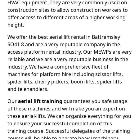
HVAC equipment. They are very commonly used on
construction sites to allow construction workers to
offer access to different areas of a higher working
height.
We offer the best aerial lift rental in Battramsley
SO41 8 and are a very reputable company in the
access platform rental industry. Our MEWPs are very
reliable and we are a very reputable business in the
industry. We have a comprehensive fleet of
machines for platform hire including scissor lifts,
spider lifts, cherry pickers, boom lifts, spider lifts
and telehandlers.
Our
aerial lift training
guarantees you safe usage
of these machines and will make you an expert on
these aerial-lifts. We can organise everything for you
to ensure your successful completion of this
training course. Successful delegates of the training
course will be able to operate heavy machinery.