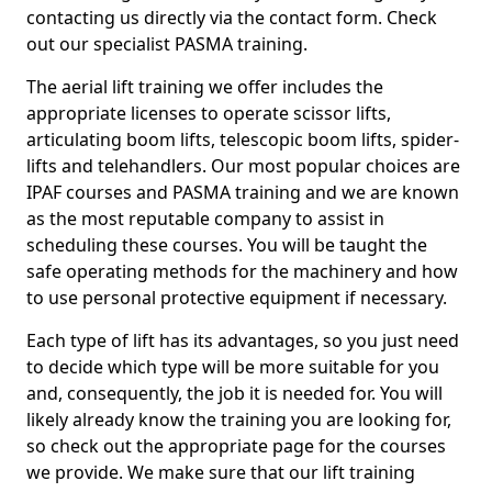
contacting us directly via the contact form. Check
out our specialist PASMA training.
The aerial lift training we offer includes the
appropriate licenses to operate scissor lifts,
articulating boom lifts, telescopic boom lifts, spider-
lifts and telehandlers. Our most popular choices are
IPAF courses and PASMA training and we are known
as the most reputable company to assist in
scheduling these courses. You will be taught the
safe operating methods for the machinery and how
to use personal protective equipment if necessary.
Each type of lift has its advantages, so you just need
to decide which type will be more suitable for you
and, consequently, the job it is needed for. You will
likely already know the training you are looking for,
so check out the appropriate page for the courses
we provide. We make sure that our lift training