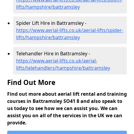
lifts/hampshire/battramsley
Spider Lift Hire in Battramsley -
https://www.aerial-lifts.co.uk/aerial-lifts/spider-
lifts/hampshire/battramsley
Telehandler Hire in Battramsley -
https://www.aerial-lifts.co.uk/aerial-
lifts/telehandlers/hampshire/battramsley
Find Out More
Find out more about aerial lift rental and training
courses in Battramsley SO41 8 and also speak to
us today to see how we can assist you. We can
assist you on all of the services in the UK we can
provide.