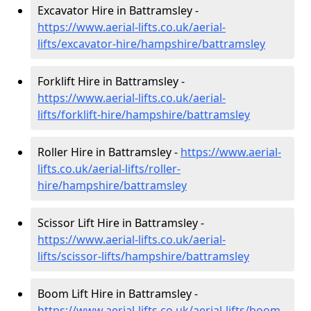
Excavator Hire in Battramsley -
https://www.aerial-lifts.co.uk/aerial-
lifts/excavator-hire
/hampshire/battramsley
Forklift Hire in Battramsley -
https://www.aerial-lifts.co.uk/aerial-
lifts/forklift-hire
/hampshire/battramsley
Roller Hire in Battramsley -
https://www.aerial-
lifts.co.uk/aerial-lifts/roller-
hire
/hampshire/battramsley
Scissor Lift Hire in Battramsley -
https://www.aerial-lifts.co.uk/aerial-
lifts/scissor-lifts/hampshire/battramsley
Boom Lift Hire in Battramsley -
https://www.aerial-lifts.co.uk/aerial-lifts/boom-