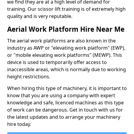
we find they are at a high level of demand for
training. Our scissor lift training is of extremely high
quality and is very reputable.
Aerial Work Platform Hire Near Me
The aerial work platforms are also known in the
industry as AWP or "elevating work platform" (EWP),
or "mobile elevating work platforms" (MEWP). This
device is used to temporarily offer access to
inaccessible areas, which is normally due to working
height restrictions.
When hiring this type of machinery, it is important to
know that you are using a company with expert
knowledge and safe, licenced machines as this type
of work can be dangerous. Get in touch with us for
the latest updates and to arrange your machinery
hire today.