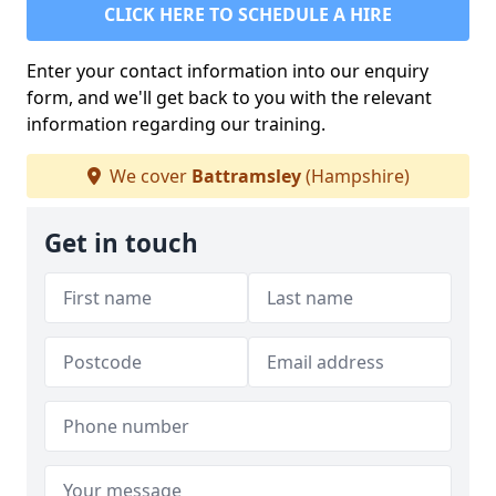
CLICK HERE TO SCHEDULE A HIRE
Enter your contact information into our enquiry
form, and we'll get back to you with the relevant
information regarding our training.
We cover
Battramsley
(Hampshire)
Get in touch