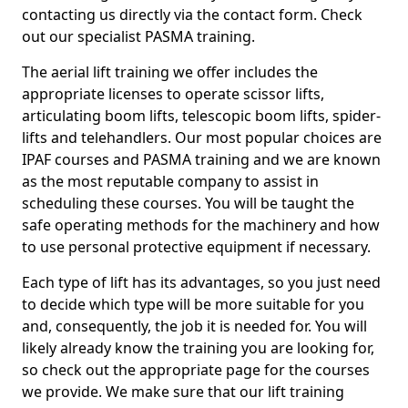
contacting us directly via the contact form. Check
out our specialist PASMA training.
The aerial lift training we offer includes the
appropriate licenses to operate scissor lifts,
articulating boom lifts, telescopic boom lifts, spider-
lifts and telehandlers. Our most popular choices are
IPAF courses and PASMA training and we are known
as the most reputable company to assist in
scheduling these courses. You will be taught the
safe operating methods for the machinery and how
to use personal protective equipment if necessary.
Each type of lift has its advantages, so you just need
to decide which type will be more suitable for you
and, consequently, the job it is needed for. You will
likely already know the training you are looking for,
so check out the appropriate page for the courses
we provide. We make sure that our lift training