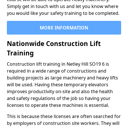
Simply get in touch with us and let you know where
you would like your safety training to be completed.
MORE INFORMATION
Nationwide Construction Lift
Training
Construction lift training in Netley Hill SO19 6 is
required in a wide range of constructions and
building projects as large machinery and heavy lifts
will be used. Having these temporary elevators
improves productivity on-site and also the health
and safety regulations of the job so having your
licenses to operate these machines is essential.
This is because these licenses are often searched for
by employers of construction site workers. They will