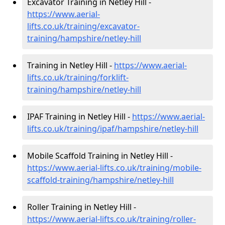
Excavator Training in Netley Hill -
https://www.aerial-
lifts.co.uk/training/excavator-
training/hampshire/netley-hill
Training in Netley Hill -
https://www.aerial-
lifts.co.uk/training/forklift-
training/hampshire/netley-hill
IPAF Training in Netley Hill -
https://www.aerial-
lifts.co.uk/training/ipaf/hampshire/netley-hill
Mobile Scaffold Training in Netley Hill -
https://www.aerial-lifts.co.uk/training/mobile-
scaffold-training/hampshire/netley-hill
Roller Training in Netley Hill -
https://www.aerial-lifts.co.uk/training/roller-