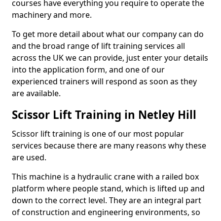
courses have everything you require to operate the
machinery and more.
To get more detail about what our company can do
and the broad range of lift training services all
across the UK we can provide, just enter your details
into the application form, and one of our
experienced trainers will respond as soon as they
are available.
Scissor Lift Training in Netley Hill
Scissor lift training is one of our most popular
services because there are many reasons why these
are used.
This machine is a hydraulic crane with a railed box
platform where people stand, which is lifted up and
down to the correct level. They are an integral part
of construction and engineering environments, so