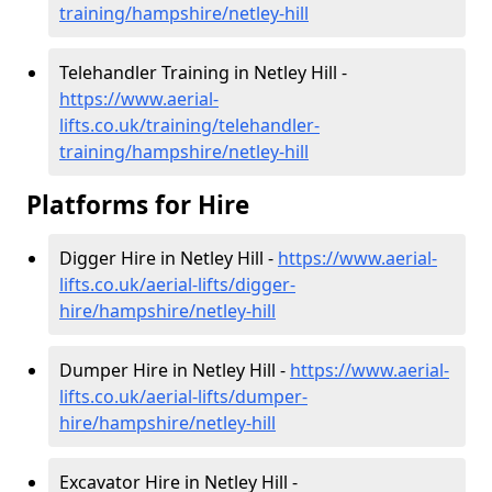
training/hampshire/netley-hill
Telehandler Training in Netley Hill -
https://www.aerial-
lifts.co.uk/training/telehandler-
training/hampshire/netley-hill
Platforms for Hire
Digger Hire in Netley Hill -
https://www.aerial-
lifts.co.uk/aerial-lifts/digger-
hire
/hampshire/netley-hill
Dumper Hire in Netley Hill -
https://www.aerial-
lifts.co.uk/aerial-lifts/dumper-
hire
/hampshire/netley-hill
Excavator Hire in Netley Hill -