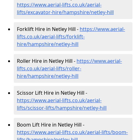
https://www.aerial-lifts.co.uk/aerial-
lifts/excavator-hire
/hampshire/netley-hill
Forklift Hire in Netley Hill -
https://www.aerial-
lifts.co.uk/aerial-lifts/forklift-
hire
/hampshire/netley-hill
Roller Hire in Netley Hill -
https://www.aerial-
lifts.co.uk/aerial-lifts/roller-
hire
/hampshire/netley-hill
Scissor Lift Hire in Netley Hill -
https://www.aerial-lifts.co.uk/aerial-
lifts/scissor-lifts/hampshire/netley-hill
Boom Lift Hire in Netley Hill -
https://www.aerial-lifts.co.uk/aerial-lifts/boom-
lifts/hampshire/netley-hill