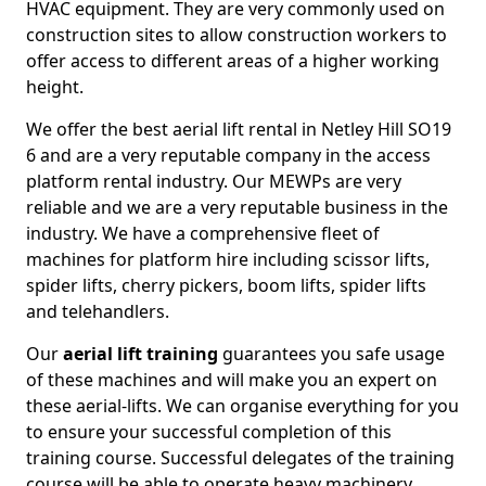
HVAC equipment. They are very commonly used on
construction sites to allow construction workers to
offer access to different areas of a higher working
height.
We offer the best aerial lift rental in Netley Hill SO19
6 and are a very reputable company in the access
platform rental industry. Our MEWPs are very
reliable and we are a very reputable business in the
industry. We have a comprehensive fleet of
machines for platform hire including scissor lifts,
spider lifts, cherry pickers, boom lifts, spider lifts
and telehandlers.
Our
aerial lift training
guarantees you safe usage
of these machines and will make you an expert on
these aerial-lifts. We can organise everything for you
to ensure your successful completion of this
training course. Successful delegates of the training
course will be able to operate heavy machinery.