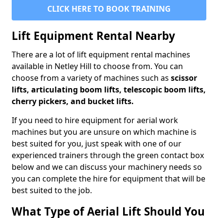
CLICK HERE TO BOOK TRAINING
Lift Equipment Rental Nearby
There are a lot of lift equipment rental machines
available in Netley Hill to choose from. You can
choose from a variety of machines such as
scissor
lifts, articulating boom lifts, telescopic boom lifts,
cherry pickers, and bucket lifts.
If you need to hire equipment for aerial work
machines but you are unsure on which machine is
best suited for you, just speak with one of our
experienced trainers through the green contact box
below and we can discuss your machinery needs so
you can complete the hire for equipment that will be
best suited to the job.
What Type of Aerial Lift Should You