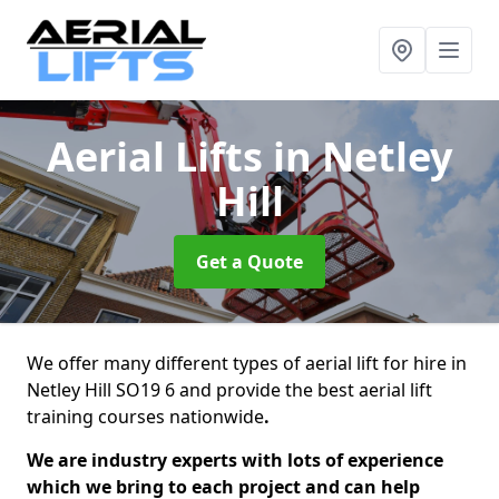
Aerial Lifts
in Netley
Hill
Get a Quote
We offer many different types of aerial lift for hire in
Netley Hill SO19 6 and provide the best aerial lift
training courses nationwide
.
We are industry experts with lots of experience
which we bring to each project and can help