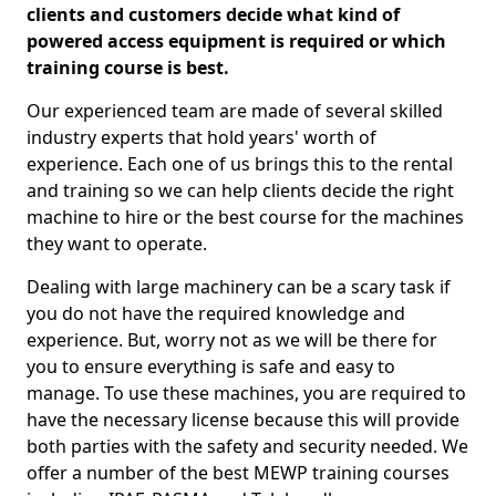
clients and customers decide what kind of
powered access equipment is required or which
training course is best.
Our experienced team are made of several skilled
industry experts that hold years' worth of
experience. Each one of us brings this to the rental
and training so we can help clients decide the right
machine to hire or the best course for the machines
they want to operate.
Dealing with large machinery can be a scary task if
you do not have the required knowledge and
experience. But, worry not as we will be there for
you to ensure everything is safe and easy to
manage. To use these machines, you are required to
have the necessary license because this will provide
both parties with the safety and security needed. We
offer a number of the best MEWP training courses