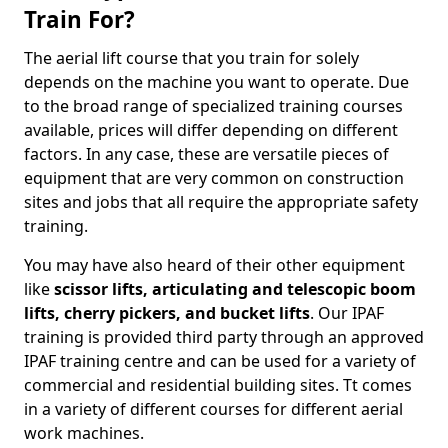
Train For?
The aerial lift course that you train for solely
depends on the machine you want to operate. Due
to the broad range of specialized training courses
available, prices will differ depending on different
factors. In any case, these are versatile pieces of
equipment that are very common on construction
sites and jobs that all require the appropriate safety
training.
You may have also heard of their other equipment
like
scissor lifts, articulating and telescopic boom
lifts, cherry pickers, and bucket lifts
. Our IPAF
training is provided third party through an approved
IPAF training centre and can be used for a variety of
commercial and residential building sites. Tt comes
in a variety of different courses for different aerial
work machines.