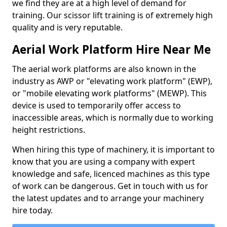
we find they are at a high level of demand for
training. Our scissor lift training is of extremely high
quality and is very reputable.
Aerial Work Platform Hire Near Me
The aerial work platforms are also known in the
industry as AWP or "elevating work platform" (EWP),
or "mobile elevating work platforms" (MEWP). This
device is used to temporarily offer access to
inaccessible areas, which is normally due to working
height restrictions.
When hiring this type of machinery, it is important to
know that you are using a company with expert
knowledge and safe, licenced machines as this type
of work can be dangerous. Get in touch with us for
the latest updates and to arrange your machinery
hire today.