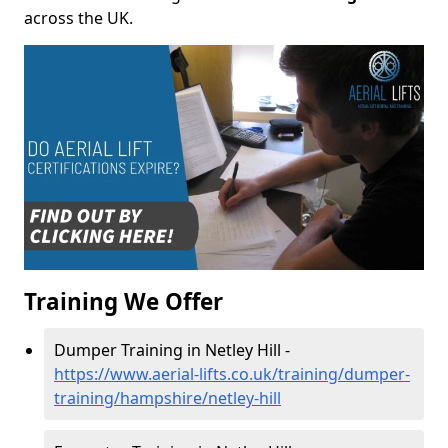
across the UK.
Training We Offer
Dumper Training in Netley Hill -
https://www.aerial-lifts.co.uk/training/dumper-
training/hampshire/netley-hill