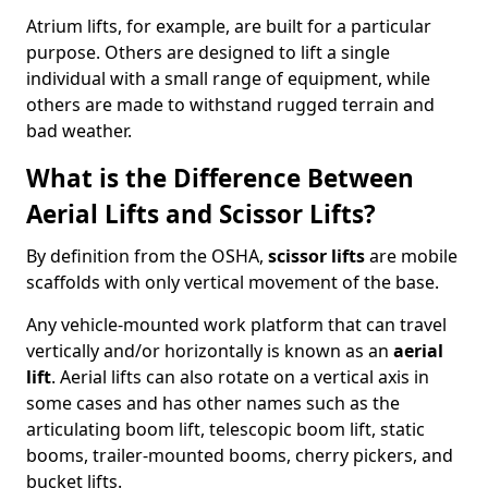
Atrium lifts, for example, are built for a particular
purpose. Others are designed to lift a single
individual with a small range of equipment, while
others are made to withstand rugged terrain and
bad weather.
What is the Difference Between
Aerial Lifts and Scissor Lifts?
By definition from the OSHA,
scissor lifts
are mobile
scaffolds with only vertical movement of the base.
Any vehicle-mounted work platform that can travel
vertically and/or horizontally is known as an
aerial
lift
. Aerial lifts can also rotate on a vertical axis in
some cases and has other names such as the
articulating boom lift, telescopic boom lift, static
booms, trailer-mounted booms, cherry pickers, and
bucket lifts.