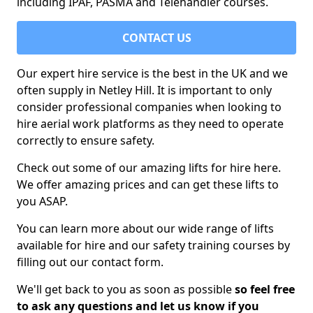
including IPAF, PASMA and Telehandler courses.
CONTACT US
Our expert hire service is the best in the UK and we
often supply in Netley Hill. It is important to only
consider professional companies when looking to
hire aerial work platforms as they need to operate
correctly to ensure safety.
Check out some of our amazing lifts for hire here.
We offer amazing prices and can get these lifts to
you ASAP.
You can learn more about our wide range of lifts
available for hire and our safety training courses by
filling out our contact form.
We'll get back to you as soon as possible
so feel free
to ask any questions and let us know if you