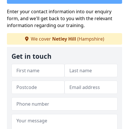
Enter your contact information into our enquiry
form, and we'll get back to you with the relevant
information regarding our training.
We cover
Netley Hill
(Hampshire)
Get in touch