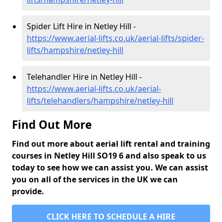
Spider Lift Hire in Netley Hill -
https://www.aerial-lifts.co.uk/aerial-lifts/spider-
lifts/hampshire/netley-hill
Telehandler Hire in Netley Hill -
https://www.aerial-lifts.co.uk/aerial-
lifts/telehandlers/hampshire/netley-hill
Find Out More
Find out more about aerial lift rental and training
courses in Netley Hill SO19 6 and also speak to us
today to see how we can assist you. We can assist
you on all of the services in the UK we can
provide.
CLICK HERE TO SCHEDULE A HIRE