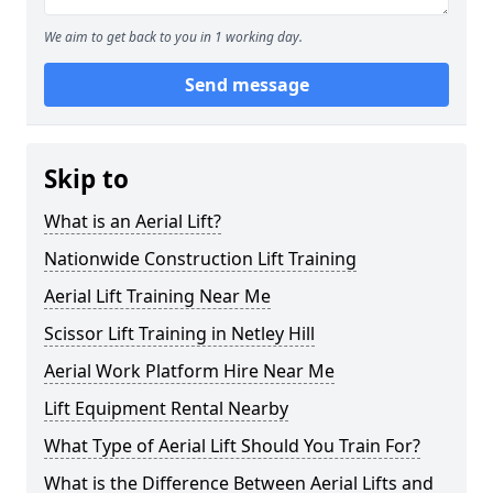
We aim to get back to you in 1 working day.
Send message
Skip to
What is an Aerial Lift?
Nationwide Construction Lift Training
Aerial Lift Training Near Me
Scissor Lift Training in Netley Hill
Aerial Work Platform Hire Near Me
Lift Equipment Rental Nearby
What Type of Aerial Lift Should You Train For?
What is the Difference Between Aerial Lifts and