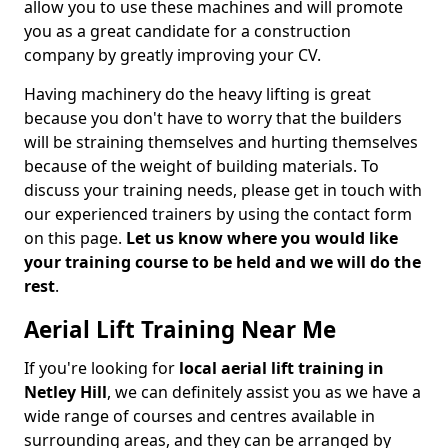
allow you to use these machines and will promote
you as a great candidate for a construction
company by greatly improving your CV.
Having machinery do the heavy lifting is great
because you don't have to worry that the builders
will be straining themselves and hurting themselves
because of the weight of building materials. To
discuss your training needs, please get in touch with
our experienced trainers by using the contact form
on this page.
Let us know where you would like
your training course to be held and we will do the
rest
.
Aerial Lift Training Near Me
If you're looking for
local aerial lift training in
Netley Hill
, we can definitely assist you as we have a
wide range of courses and centres available in
surrounding areas, and they can be arranged by