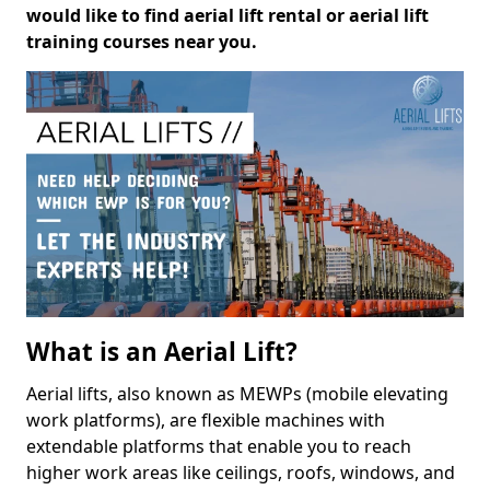
would like to find aerial lift rental or aerial lift
training courses near you.
What is an Aerial Lift?
Aerial lifts, also known as MEWPs (mobile elevating
work platforms), are flexible machines with
extendable platforms that enable you to reach
higher work areas like ceilings, roofs, windows, and