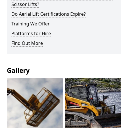
Scissor Lifts?
Do Aerial Lift Certifications Expire?
Training We Offer
Platforms for Hire
Find Out More
Gallery