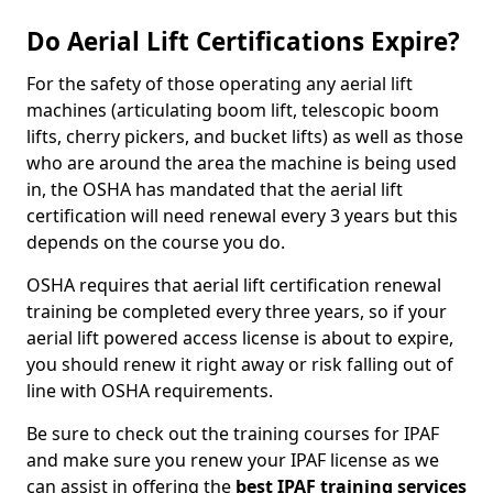
Do Aerial Lift Certifications Expire?
For the safety of those operating any aerial lift
machines (articulating boom lift, telescopic boom
lifts, cherry pickers, and bucket lifts) as well as those
who are around the area the machine is being used
in, the OSHA has mandated that the aerial lift
certification will need renewal every 3 years but this
depends on the course you do.
OSHA requires that aerial lift certification renewal
training be completed every three years, so if your
aerial lift powered access license is about to expire,
you should renew it right away or risk falling out of
line with OSHA requirements.
Be sure to check out the training courses for IPAF
and make sure you renew your IPAF license as we
can assist in offering the
best IPAF training services