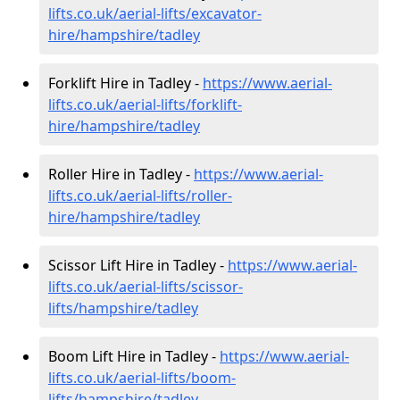
lifts.co.uk/aerial-lifts/excavator-
hire
/hampshire/tadley
Forklift Hire in Tadley -
https://www.aerial-
lifts.co.uk/aerial-lifts/forklift-
hire
/hampshire/tadley
Roller Hire in Tadley -
https://www.aerial-
lifts.co.uk/aerial-lifts/roller-
hire
/hampshire/tadley
Scissor Lift Hire in Tadley -
https://www.aerial-
lifts.co.uk/aerial-lifts/scissor-
lifts/hampshire/tadley
Boom Lift Hire in Tadley -
https://www.aerial-
lifts.co.uk/aerial-lifts/boom-
lifts/hampshire/tadley