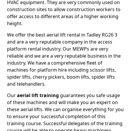
HVAC equipment. They are very commonly used on
construction sites to allow construction workers to
offer access to different areas of a higher working
height.
We offer the best aerial lift rental in Tadley RG26 3
and are a very reputable company in the access
platform rental industry. Our MEWPs are very
reliable and we are a very reputable business in the
industry. We have a comprehensive fleet of
machines for platform hire including scissor lifts,
spider lifts, cherry pickers, boom lifts, spider lifts
and telehandlers.
Our
aerial lift training
guarantees you safe usage
of these machines and will make you an expert on
these aerial-lifts. We can organise everything for you
to ensure your successful completion of this
training course. Successful delegates of the training
course will be able to operate heavy machinery.