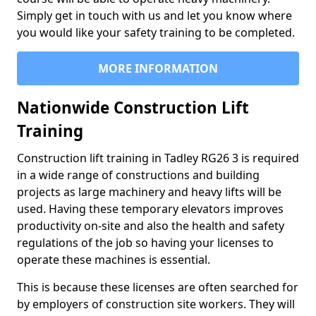
Simply get in touch with us and let you know where
you would like your safety training to be completed.
MORE INFORMATION
Nationwide Construction Lift
Training
Construction lift training in Tadley RG26 3 is required
in a wide range of constructions and building
projects as large machinery and heavy lifts will be
used. Having these temporary elevators improves
productivity on-site and also the health and safety
regulations of the job so having your licenses to
operate these machines is essential.
This is because these licenses are often searched for
by employers of construction site workers. They will