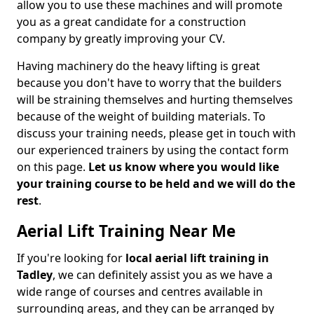
allow you to use these machines and will promote
you as a great candidate for a construction
company by greatly improving your CV.
Having machinery do the heavy lifting is great
because you don't have to worry that the builders
will be straining themselves and hurting themselves
because of the weight of building materials. To
discuss your training needs, please get in touch with
our experienced trainers by using the contact form
on this page.
Let us know where you would like
your training course to be held and we will do the
rest
.
Aerial Lift Training Near Me
If you're looking for
local aerial lift training in
Tadley
, we can definitely assist you as we have a
wide range of courses and centres available in
surrounding areas, and they can be arranged by