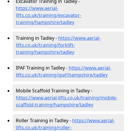
Excavator Training in Tadley -
https://www.aerial-
lifts.co.uk/training/excavator-
training/hampshire/tadley
Training in Tadley -
https://www.aerial-
lifts.co.uk/training/forklift-
training/hampshire/tadley
IPAF Training in Tadley -
https://www.aerial-
lifts.co.uk/training/ipaf/hampshire/tadley
Mobile Scaffold Training in Tadley -
https://www.aerial-lifts.co.uk/training/mobile-
scaffold-training/hampshire/tadley
Roller Training in Tadley -
https://www.aerial-
lifts.co.uk/training/roller-