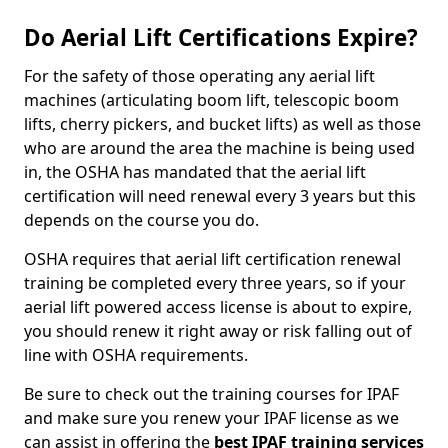
Do Aerial Lift Certifications Expire?
For the safety of those operating any aerial lift
machines (articulating boom lift, telescopic boom
lifts, cherry pickers, and bucket lifts) as well as those
who are around the area the machine is being used
in, the OSHA has mandated that the aerial lift
certification will need renewal every 3 years but this
depends on the course you do.
OSHA requires that aerial lift certification renewal
training be completed every three years, so if your
aerial lift powered access license is about to expire,
you should renew it right away or risk falling out of
line with OSHA requirements.
Be sure to check out the training courses for IPAF
and make sure you renew your IPAF license as we
can assist in offering the
best IPAF training services