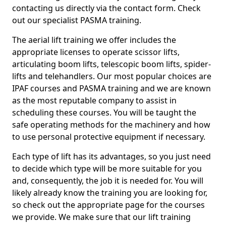
contacting us directly via the contact form. Check
out our specialist PASMA training.
The aerial lift training we offer includes the
appropriate licenses to operate scissor lifts,
articulating boom lifts, telescopic boom lifts, spider-
lifts and telehandlers. Our most popular choices are
IPAF courses and PASMA training and we are known
as the most reputable company to assist in
scheduling these courses. You will be taught the
safe operating methods for the machinery and how
to use personal protective equipment if necessary.
Each type of lift has its advantages, so you just need
to decide which type will be more suitable for you
and, consequently, the job it is needed for. You will
likely already know the training you are looking for,
so check out the appropriate page for the courses
we provide. We make sure that our lift training