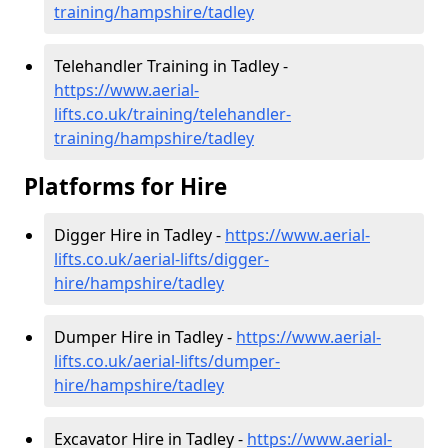
training/hampshire/tadley
Telehandler Training in Tadley -
https://www.aerial-
lifts.co.uk/training/telehandler-
training/hampshire/tadley
Platforms for Hire
Digger Hire in Tadley -
https://www.aerial-
lifts.co.uk/aerial-lifts/digger-
hire
/hampshire/tadley
Dumper Hire in Tadley -
https://www.aerial-
lifts.co.uk/aerial-lifts/dumper-
hire
/hampshire/tadley
Excavator Hire in Tadley -
https://www.aerial-