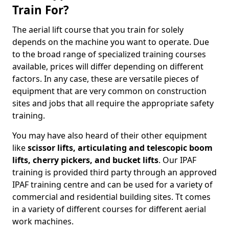
Train For?
The aerial lift course that you train for solely
depends on the machine you want to operate. Due
to the broad range of specialized training courses
available, prices will differ depending on different
factors. In any case, these are versatile pieces of
equipment that are very common on construction
sites and jobs that all require the appropriate safety
training.
You may have also heard of their other equipment
like
scissor lifts, articulating and telescopic boom
lifts, cherry pickers, and bucket lifts
. Our IPAF
training is provided third party through an approved
IPAF training centre and can be used for a variety of
commercial and residential building sites. Tt comes
in a variety of different courses for different aerial
work machines.