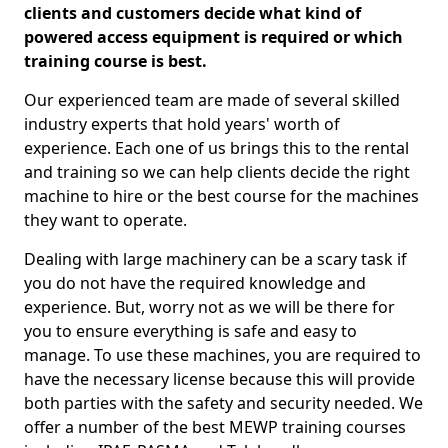
clients and customers decide what kind of
powered access equipment is required or which
training course is best.
Our experienced team are made of several skilled
industry experts that hold years' worth of
experience. Each one of us brings this to the rental
and training so we can help clients decide the right
machine to hire or the best course for the machines
they want to operate.
Dealing with large machinery can be a scary task if
you do not have the required knowledge and
experience. But, worry not as we will be there for
you to ensure everything is safe and easy to
manage. To use these machines, you are required to
have the necessary license because this will provide
both parties with the safety and security needed. We
offer a number of the best MEWP training courses