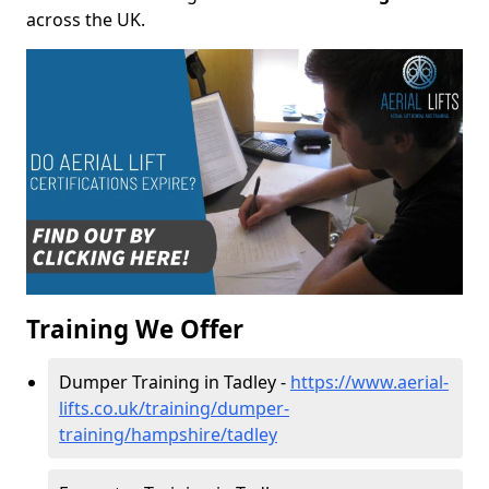
across the UK.
Training We Offer
Dumper Training in Tadley -
https://www.aerial-
lifts.co.uk/training/dumper-
training/hampshire/tadley