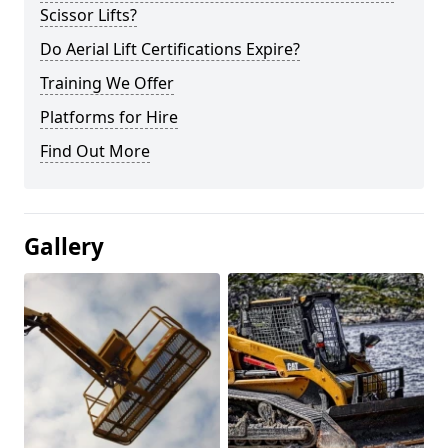
Scissor Lifts?
Do Aerial Lift Certifications Expire?
Training We Offer
Platforms for Hire
Find Out More
Gallery