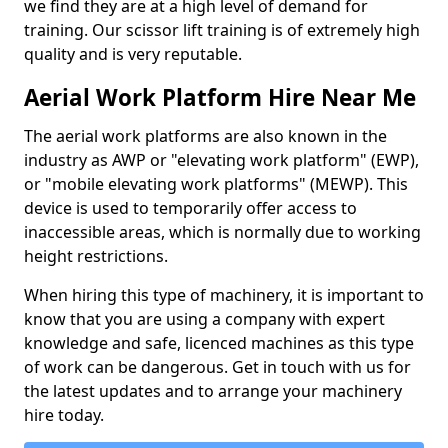
we find they are at a high level of demand for
training. Our scissor lift training is of extremely high
quality and is very reputable.
Aerial Work Platform Hire Near Me
The aerial work platforms are also known in the
industry as AWP or "elevating work platform" (EWP),
or "mobile elevating work platforms" (MEWP). This
device is used to temporarily offer access to
inaccessible areas, which is normally due to working
height restrictions.
When hiring this type of machinery, it is important to
know that you are using a company with expert
knowledge and safe, licenced machines as this type
of work can be dangerous. Get in touch with us for
the latest updates and to arrange your machinery
hire today.