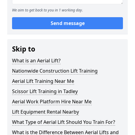
We aim to get back to you in 1 working day.
Send message
Skip to
What is an Aerial Lift?
Nationwide Construction Lift Training
Aerial Lift Training Near Me
Scissor Lift Training in Tadley
Aerial Work Platform Hire Near Me
Lift Equipment Rental Nearby
What Type of Aerial Lift Should You Train For?
What is the Difference Between Aerial Lifts and