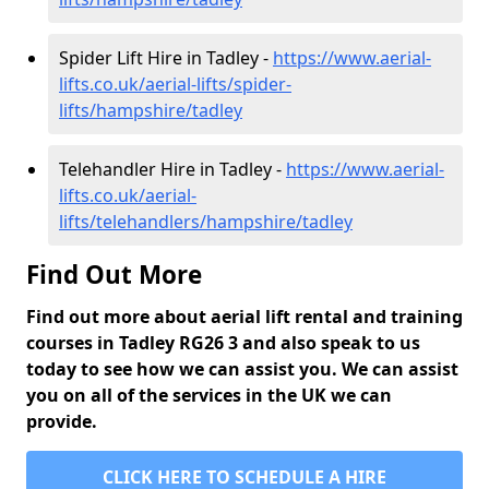
Spider Lift Hire in Tadley -
https://www.aerial-
lifts.co.uk/aerial-lifts/spider-
lifts/hampshire/tadley
Telehandler Hire in Tadley -
https://www.aerial-
lifts.co.uk/aerial-
lifts/telehandlers/hampshire/tadley
Find Out More
Find out more about aerial lift rental and training
courses in Tadley RG26 3 and also speak to us
today to see how we can assist you. We can assist
you on all of the services in the UK we can
provide.
CLICK HERE TO SCHEDULE A HIRE