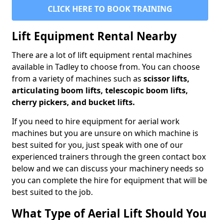
CLICK HERE TO BOOK TRAINING
Lift Equipment Rental Nearby
There are a lot of lift equipment rental machines
available in Tadley to choose from. You can choose
from a variety of machines such as
scissor lifts,
articulating boom lifts, telescopic boom lifts,
cherry pickers, and bucket lifts.
If you need to hire equipment for aerial work
machines but you are unsure on which machine is
best suited for you, just speak with one of our
experienced trainers through the green contact box
below and we can discuss your machinery needs so
you can complete the hire for equipment that will be
best suited to the job.
What Type of Aerial Lift Should You