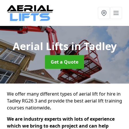
Aerial Lifts
in Tadley
Get a Quote
We offer many different types of aerial lift for hire in
Tadley RG26 3 and provide the best aerial lift training
courses nationwide
.
We are industry experts with lots of experience
which we bring to each project and can help