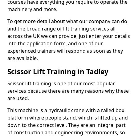
courses have everything you require to operate the
machinery and more.
To get more detail about what our company can do
and the broad range of lift training services all
across the UK we can provide, just enter your details
into the application form, and one of our
experienced trainers will respond as soon as they
are available.
Scissor Lift Training in Tadley
Scissor lift training is one of our most popular
services because there are many reasons why these
are used.
This machine is a hydraulic crane with a railed box
platform where people stand, which is lifted up and
down to the correct level. They are an integral part
of construction and engineering environments, so