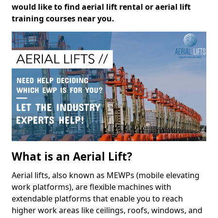
would like to find aerial lift rental or aerial lift
training courses near you.
What is an Aerial Lift?
Aerial lifts, also known as MEWPs (mobile elevating
work platforms), are flexible machines with
extendable platforms that enable you to reach
higher work areas like ceilings, roofs, windows, and