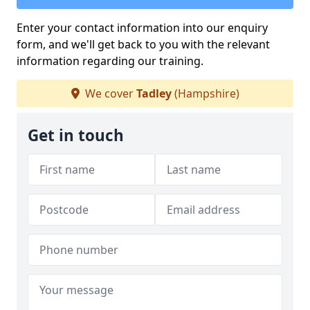
Enter your contact information into our enquiry
form, and we'll get back to you with the relevant
information regarding our training.
We cover
Tadley
(Hampshire)
Get in touch