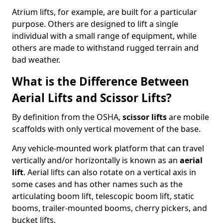
Atrium lifts, for example, are built for a particular
purpose. Others are designed to lift a single
individual with a small range of equipment, while
others are made to withstand rugged terrain and
bad weather.
What is the Difference Between
Aerial Lifts and Scissor Lifts?
By definition from the OSHA,
scissor lifts
are mobile
scaffolds with only vertical movement of the base.
Any vehicle-mounted work platform that can travel
vertically and/or horizontally is known as an
aerial
lift
. Aerial lifts can also rotate on a vertical axis in
some cases and has other names such as the
articulating boom lift, telescopic boom lift, static
booms, trailer-mounted booms, cherry pickers, and
bucket lifts.