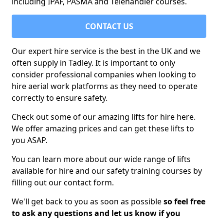
including IPAF, PASMA and Telehandler courses.
CONTACT US
Our expert hire service is the best in the UK and we
often supply in Tadley. It is important to only
consider professional companies when looking to
hire aerial work platforms as they need to operate
correctly to ensure safety.
Check out some of our amazing lifts for hire here.
We offer amazing prices and can get these lifts to
you ASAP.
You can learn more about our wide range of lifts
available for hire and our safety training courses by
filling out our contact form.
We'll get back to you as soon as possible
so feel free
to ask any questions and let us know if you