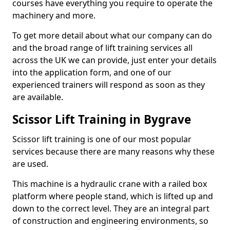
courses have everything you require to operate the
machinery and more.
To get more detail about what our company can do
and the broad range of lift training services all
across the UK we can provide, just enter your details
into the application form, and one of our
experienced trainers will respond as soon as they
are available.
Scissor Lift Training in Bygrave
Scissor lift training is one of our most popular
services because there are many reasons why these
are used.
This machine is a hydraulic crane with a railed box
platform where people stand, which is lifted up and
down to the correct level. They are an integral part
of construction and engineering environments, so