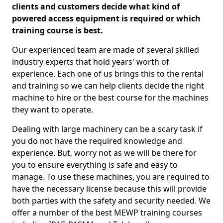
clients and customers decide what kind of
powered access equipment is required or which
training course is best.
Our experienced team are made of several skilled
industry experts that hold years' worth of
experience. Each one of us brings this to the rental
and training so we can help clients decide the right
machine to hire or the best course for the machines
they want to operate.
Dealing with large machinery can be a scary task if
you do not have the required knowledge and
experience. But, worry not as we will be there for
you to ensure everything is safe and easy to
manage. To use these machines, you are required to
have the necessary license because this will provide
both parties with the safety and security needed. We
offer a number of the best MEWP training courses