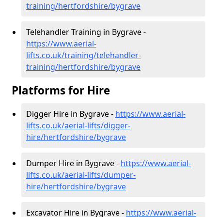
training/hertfordshire/bygrave
Telehandler Training in Bygrave -
https://www.aerial-
lifts.co.uk/training/telehandler-
training/hertfordshire/bygrave
Platforms for Hire
Digger Hire in Bygrave -
https://www.aerial-
lifts.co.uk/aerial-lifts/digger-
hire
/hertfordshire/bygrave
Dumper Hire in Bygrave -
https://www.aerial-
lifts.co.uk/aerial-lifts/dumper-
hire
/hertfordshire/bygrave
Excavator Hire in Bygrave -
https://www.aerial-