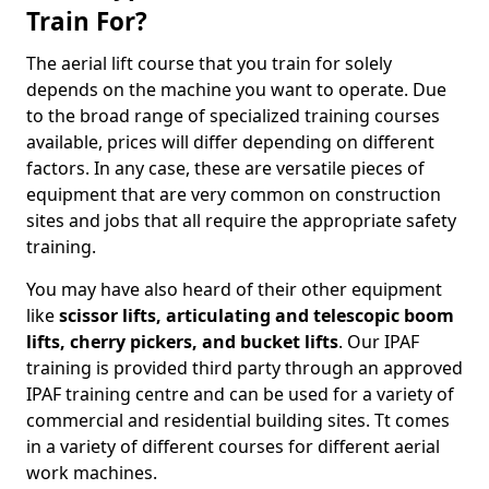
Train For?
The aerial lift course that you train for solely
depends on the machine you want to operate. Due
to the broad range of specialized training courses
available, prices will differ depending on different
factors. In any case, these are versatile pieces of
equipment that are very common on construction
sites and jobs that all require the appropriate safety
training.
You may have also heard of their other equipment
like
scissor lifts, articulating and telescopic boom
lifts, cherry pickers, and bucket lifts
. Our IPAF
training is provided third party through an approved
IPAF training centre and can be used for a variety of
commercial and residential building sites. Tt comes
in a variety of different courses for different aerial
work machines.