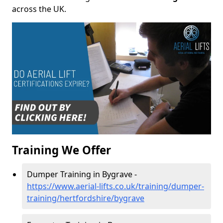
across the UK.
Training We Offer
Dumper Training in Bygrave -
https://www.aerial-lifts.co.uk/training/dumper-
training/hertfordshire/bygrave