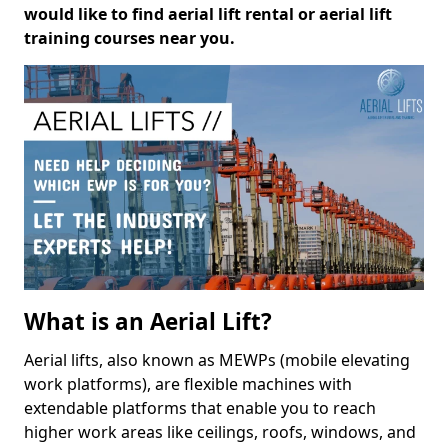
would like to find aerial lift rental or aerial lift
training courses near you.
What is an Aerial Lift?
Aerial lifts, also known as MEWPs (mobile elevating
work platforms), are flexible machines with
extendable platforms that enable you to reach
higher work areas like ceilings, roofs, windows, and