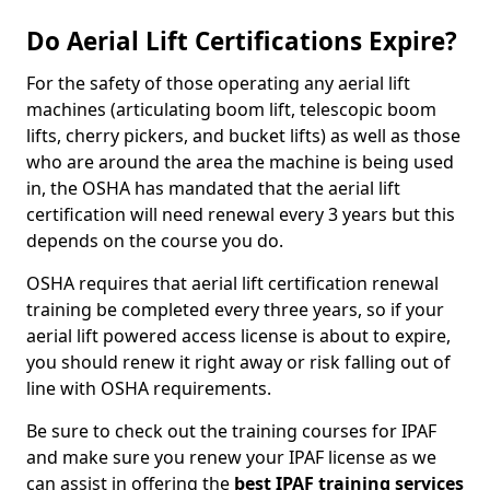
Do Aerial Lift Certifications Expire?
For the safety of those operating any aerial lift
machines (articulating boom lift, telescopic boom
lifts, cherry pickers, and bucket lifts) as well as those
who are around the area the machine is being used
in, the OSHA has mandated that the aerial lift
certification will need renewal every 3 years but this
depends on the course you do.
OSHA requires that aerial lift certification renewal
training be completed every three years, so if your
aerial lift powered access license is about to expire,
you should renew it right away or risk falling out of
line with OSHA requirements.
Be sure to check out the training courses for IPAF
and make sure you renew your IPAF license as we
can assist in offering the
best IPAF training services