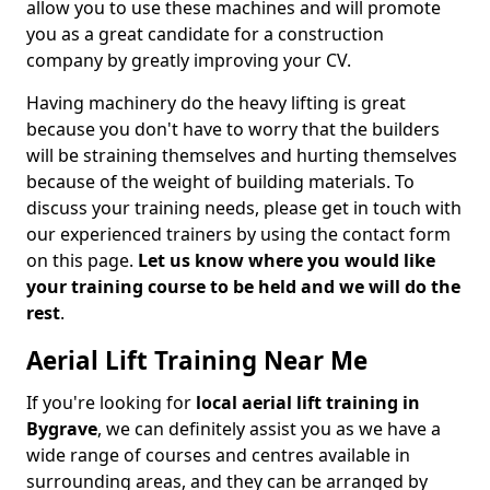
allow you to use these machines and will promote
you as a great candidate for a construction
company by greatly improving your CV.
Having machinery do the heavy lifting is great
because you don't have to worry that the builders
will be straining themselves and hurting themselves
because of the weight of building materials. To
discuss your training needs, please get in touch with
our experienced trainers by using the contact form
on this page.
Let us know where you would like
your training course to be held and we will do the
rest
.
Aerial Lift Training Near Me
If you're looking for
local aerial lift training in
Bygrave
, we can definitely assist you as we have a
wide range of courses and centres available in
surrounding areas, and they can be arranged by