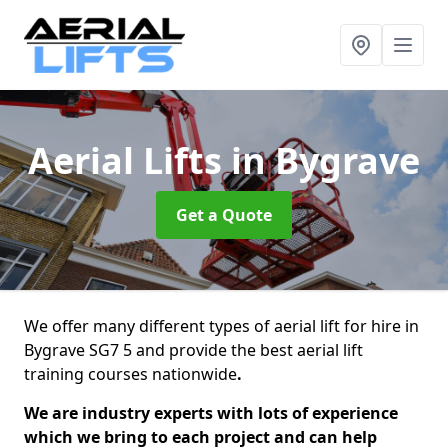
Aerial Lifts
in Bygrave
Get a Quote
We offer many different types of aerial lift for hire in
Bygrave SG7 5 and provide the best aerial lift
training courses nationwide
.
We are industry experts with lots of experience
which we bring to each project and can help