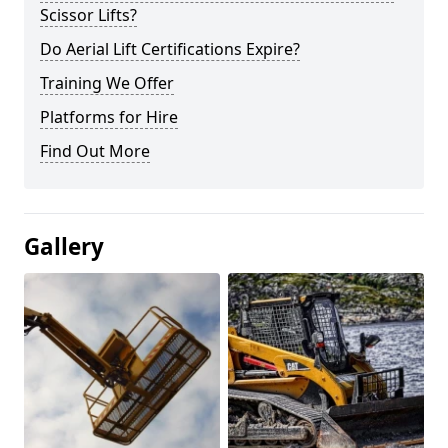
Scissor Lifts?
Do Aerial Lift Certifications Expire?
Training We Offer
Platforms for Hire
Find Out More
Gallery