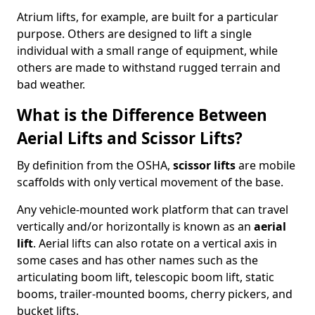
Atrium lifts, for example, are built for a particular
purpose. Others are designed to lift a single
individual with a small range of equipment, while
others are made to withstand rugged terrain and
bad weather.
What is the Difference Between
Aerial Lifts and Scissor Lifts?
By definition from the OSHA,
scissor lifts
are mobile
scaffolds with only vertical movement of the base.
Any vehicle-mounted work platform that can travel
vertically and/or horizontally is known as an
aerial
lift
. Aerial lifts can also rotate on a vertical axis in
some cases and has other names such as the
articulating boom lift, telescopic boom lift, static
booms, trailer-mounted booms, cherry pickers, and
bucket lifts.