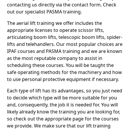
contacting us directly via the contact form. Check
out our specialist PASMA training.
The aerial lift training we offer includes the
appropriate licenses to operate scissor lifts,
articulating boom lifts, telescopic boom lifts, spider-
lifts and telehandlers. Our most popular choices are
IPAF courses and PASMA training and we are known
as the most reputable company to assist in
scheduling these courses. You will be taught the
safe operating methods for the machinery and how
to use personal protective equipment if necessary.
Each type of lift has its advantages, so you just need
to decide which type will be more suitable for you
and, consequently, the job it is needed for. You will
likely already know the training you are looking for,
so check out the appropriate page for the courses
we provide. We make sure that our lift training