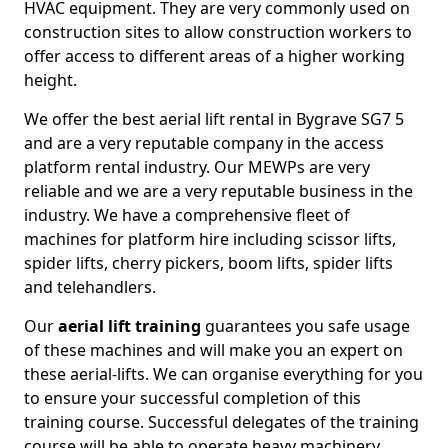
HVAC equipment. They are very commonly used on
construction sites to allow construction workers to
offer access to different areas of a higher working
height.
We offer the best aerial lift rental in Bygrave SG7 5
and are a very reputable company in the access
platform rental industry. Our MEWPs are very
reliable and we are a very reputable business in the
industry. We have a comprehensive fleet of
machines for platform hire including scissor lifts,
spider lifts, cherry pickers, boom lifts, spider lifts
and telehandlers.
Our
aerial lift training
guarantees you safe usage
of these machines and will make you an expert on
these aerial-lifts. We can organise everything for you
to ensure your successful completion of this
training course. Successful delegates of the training
course will be able to operate heavy machinery.