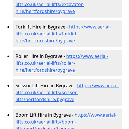
lifts.co.uk/aerial-lifts/excavator-
hire
/hertfordshire/bygrave
Forklift Hire in Bygrave -
https://www.aerial-
lifts.co.uk/aerial-lifts/forklift-
hire
/hertfordshire/bygrave
Roller Hire in Bygrave -
https://www.aerial-
lifts.co.uk/aerial-lifts/roller-
hire
/hertfordshire/bygrave
Scissor Lift Hire in Bygrave -
https://www.aerial-
lifts.co.uk/aerial-lifts/scissor-
lifts/hertfordshire/bygrave
Boom Lift Hire in Bygrave -
https://www.aerial-
lifts.co.uk/aerial-lifts/boom-
lifts/hertfordshire/bygrave