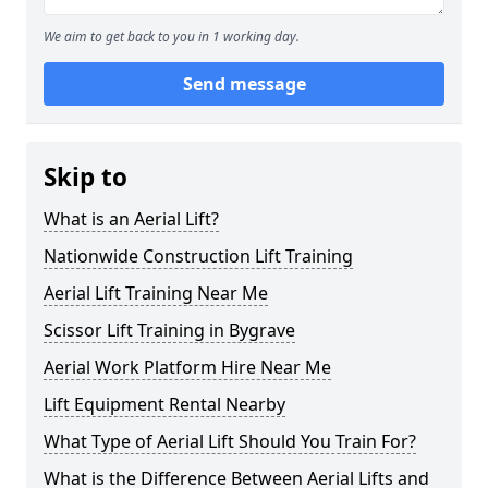
We aim to get back to you in 1 working day.
Send message
Skip to
What is an Aerial Lift?
Nationwide Construction Lift Training
Aerial Lift Training Near Me
Scissor Lift Training in Bygrave
Aerial Work Platform Hire Near Me
Lift Equipment Rental Nearby
What Type of Aerial Lift Should You Train For?
What is the Difference Between Aerial Lifts and