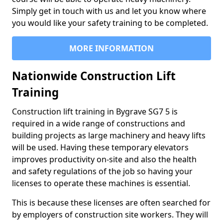
Simply get in touch with us and let you know where
you would like your safety training to be completed.
MORE INFORMATION
Nationwide Construction Lift
Training
Construction lift training in Bygrave SG7 5 is
required in a wide range of constructions and
building projects as large machinery and heavy lifts
will be used. Having these temporary elevators
improves productivity on-site and also the health
and safety regulations of the job so having your
licenses to operate these machines is essential.
This is because these licenses are often searched for
by employers of construction site workers. They will