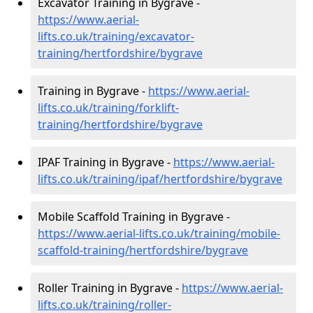
Excavator Training in Bygrave -
https://www.aerial-
lifts.co.uk/training/excavator-
training/hertfordshire/bygrave
Training in Bygrave -
https://www.aerial-
lifts.co.uk/training/forklift-
training/hertfordshire/bygrave
IPAF Training in Bygrave -
https://www.aerial-
lifts.co.uk/training/ipaf/hertfordshire/bygrave
Mobile Scaffold Training in Bygrave -
https://www.aerial-lifts.co.uk/training/mobile-
scaffold-training/hertfordshire/bygrave
Roller Training in Bygrave -
https://www.aerial-
lifts.co.uk/training/roller-