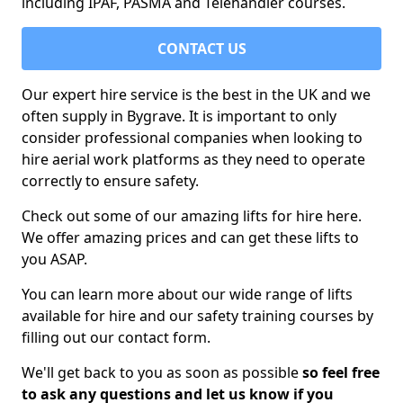
including IPAF, PASMA and Telehandler courses.
CONTACT US
Our expert hire service is the best in the UK and we
often supply in Bygrave. It is important to only
consider professional companies when looking to
hire aerial work platforms as they need to operate
correctly to ensure safety.
Check out some of our amazing lifts for hire here.
We offer amazing prices and can get these lifts to
you ASAP.
You can learn more about our wide range of lifts
available for hire and our safety training courses by
filling out our contact form.
We'll get back to you as soon as possible
so feel free
to ask any questions and let us know if you