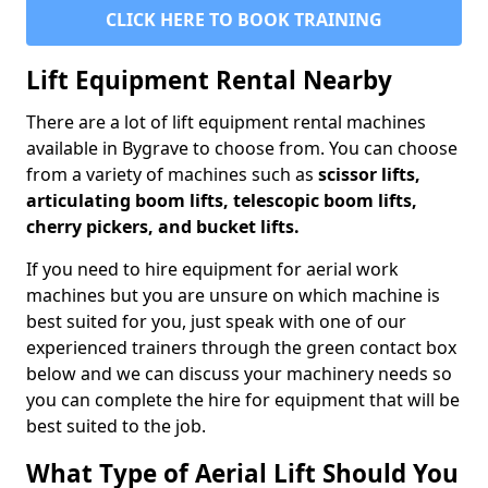
CLICK HERE TO BOOK TRAINING
Lift Equipment Rental Nearby
There are a lot of lift equipment rental machines
available in Bygrave to choose from. You can choose
from a variety of machines such as
scissor lifts,
articulating boom lifts, telescopic boom lifts,
cherry pickers, and bucket lifts.
If you need to hire equipment for aerial work
machines but you are unsure on which machine is
best suited for you, just speak with one of our
experienced trainers through the green contact box
below and we can discuss your machinery needs so
you can complete the hire for equipment that will be
best suited to the job.
What Type of Aerial Lift Should You