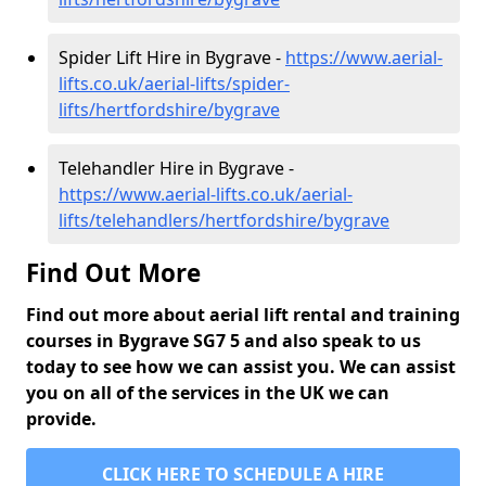
Spider Lift Hire in Bygrave -
https://www.aerial-
lifts.co.uk/aerial-lifts/spider-
lifts/hertfordshire/bygrave
Telehandler Hire in Bygrave -
https://www.aerial-lifts.co.uk/aerial-
lifts/telehandlers/hertfordshire/bygrave
Find Out More
Find out more about aerial lift rental and training
courses in Bygrave SG7 5 and also speak to us
today to see how we can assist you. We can assist
you on all of the services in the UK we can
provide.
CLICK HERE TO SCHEDULE A HIRE