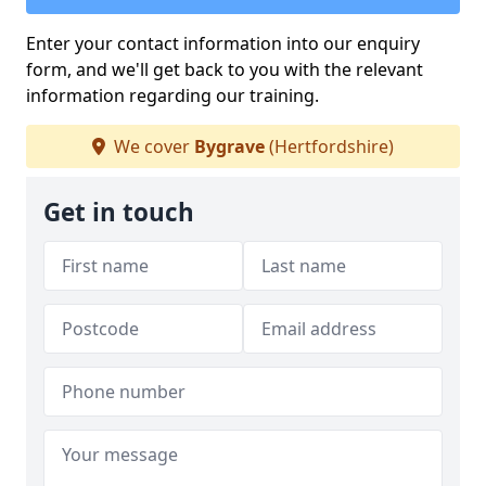
Enter your contact information into our enquiry
form, and we'll get back to you with the relevant
information regarding our training.
We cover
Bygrave
(Hertfordshire)
Get in touch