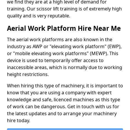
we find they are at a high level of demand for
training. Our scissor lift training is of extremely high
quality and is very reputable.
Aerial Work Platform Hire Near Me
The aerial work platforms are also known in the
industry as AWP or "elevating work platform" (EWP),
or "mobile elevating work platforms" (MEWP). This
device is used to temporarily offer access to
inaccessible areas, which is normally due to working
height restrictions.
When hiring this type of machinery, it is important to
know that you are using a company with expert
knowledge and safe, licenced machines as this type
of work can be dangerous. Get in touch with us for
the latest updates and to arrange your machinery
hire today.