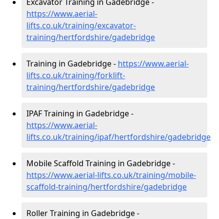
Excavator Training in Gadebridge -
https://www.aerial-
lifts.co.uk/training/excavator-
training/hertfordshire/gadebridge
Training in Gadebridge -
https://www.aerial-
lifts.co.uk/training/forklift-
training/hertfordshire/gadebridge
IPAF Training in Gadebridge -
https://www.aerial-
lifts.co.uk/training/ipaf/hertfordshire/gadebridge
Mobile Scaffold Training in Gadebridge -
https://www.aerial-lifts.co.uk/training/mobile-
scaffold-training/hertfordshire/gadebridge
Roller Training in Gadebridge -