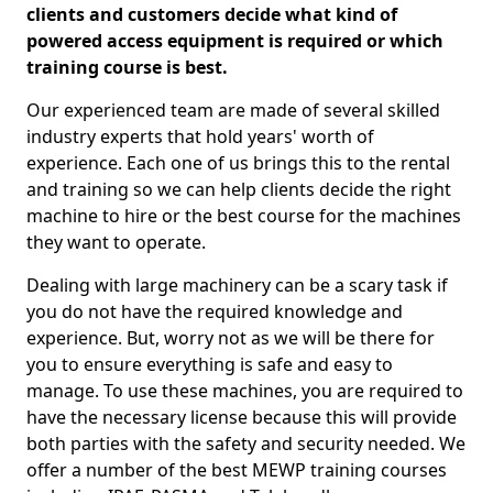
clients and customers decide what kind of
powered access equipment is required or which
training course is best.
Our experienced team are made of several skilled
industry experts that hold years' worth of
experience. Each one of us brings this to the rental
and training so we can help clients decide the right
machine to hire or the best course for the machines
they want to operate.
Dealing with large machinery can be a scary task if
you do not have the required knowledge and
experience. But, worry not as we will be there for
you to ensure everything is safe and easy to
manage. To use these machines, you are required to
have the necessary license because this will provide
both parties with the safety and security needed. We
offer a number of the best MEWP training courses