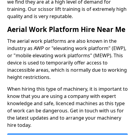
we find they are at a high level of demand for
training. Our scissor lift training is of extremely high
quality and is very reputable.
Aerial Work Platform Hire Near Me
The aerial work platforms are also known in the
industry as AWP or "elevating work platform" (EWP),
or "mobile elevating work platforms" (MEWP). This
device is used to temporarily offer access to
inaccessible areas, which is normally due to working
height restrictions.
When hiring this type of machinery, it is important to
know that you are using a company with expert
knowledge and safe, licenced machines as this type
of work can be dangerous. Get in touch with us for
the latest updates and to arrange your machinery
hire today.