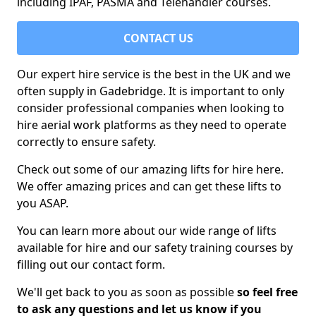
including IPAF, PASMA and Telehandler courses.
CONTACT US
Our expert hire service is the best in the UK and we
often supply in Gadebridge. It is important to only
consider professional companies when looking to
hire aerial work platforms as they need to operate
correctly to ensure safety.
Check out some of our amazing lifts for hire here.
We offer amazing prices and can get these lifts to
you ASAP.
You can learn more about our wide range of lifts
available for hire and our safety training courses by
filling out our contact form.
We'll get back to you as soon as possible
so feel free
to ask any questions and let us know if you