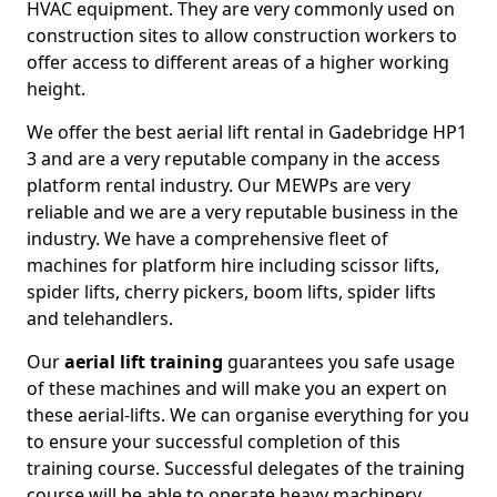
HVAC equipment. They are very commonly used on
construction sites to allow construction workers to
offer access to different areas of a higher working
height.
We offer the best aerial lift rental in Gadebridge HP1
3 and are a very reputable company in the access
platform rental industry. Our MEWPs are very
reliable and we are a very reputable business in the
industry. We have a comprehensive fleet of
machines for platform hire including scissor lifts,
spider lifts, cherry pickers, boom lifts, spider lifts
and telehandlers.
Our
aerial lift training
guarantees you safe usage
of these machines and will make you an expert on
these aerial-lifts. We can organise everything for you
to ensure your successful completion of this
training course. Successful delegates of the training
course will be able to operate heavy machinery.