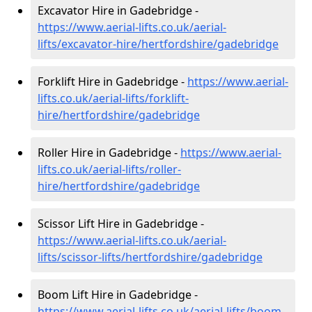
Excavator Hire in Gadebridge -
https://www.aerial-lifts.co.uk/aerial-
lifts/excavator-hire
/hertfordshire/gadebridge
Forklift Hire in Gadebridge -
https://www.aerial-
lifts.co.uk/aerial-lifts/forklift-
hire
/hertfordshire/gadebridge
Roller Hire in Gadebridge -
https://www.aerial-
lifts.co.uk/aerial-lifts/roller-
hire
/hertfordshire/gadebridge
Scissor Lift Hire in Gadebridge -
https://www.aerial-lifts.co.uk/aerial-
lifts/scissor-lifts/hertfordshire/gadebridge
Boom Lift Hire in Gadebridge -
https://www.aerial-lifts.co.uk/aerial-lifts/boom-