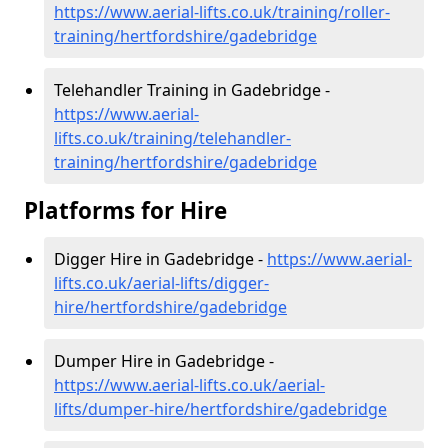
https://www.aerial-lifts.co.uk/training/roller-
training/hertfordshire/gadebridge
Telehandler Training in Gadebridge -
https://www.aerial-
lifts.co.uk/training/telehandler-
training/hertfordshire/gadebridge
Platforms for Hire
Digger Hire in Gadebridge -
https://www.aerial-
lifts.co.uk/aerial-lifts/digger-
hire
/hertfordshire/gadebridge
Dumper Hire in Gadebridge -
https://www.aerial-lifts.co.uk/aerial-
lifts/dumper-hire
/hertfordshire/gadebridge