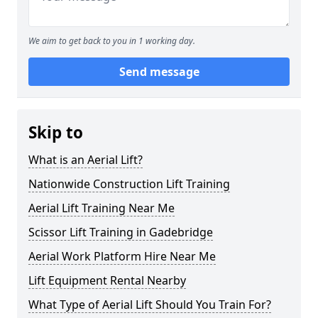
We aim to get back to you in 1 working day.
Send message
Skip to
What is an Aerial Lift?
Nationwide Construction Lift Training
Aerial Lift Training Near Me
Scissor Lift Training in Gadebridge
Aerial Work Platform Hire Near Me
Lift Equipment Rental Nearby
What Type of Aerial Lift Should You Train For?