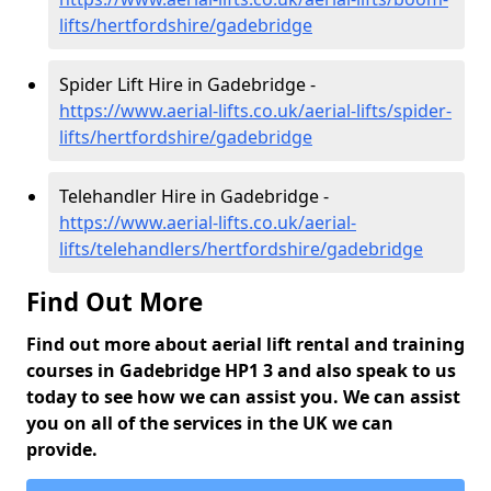
lifts/hertfordshire/gadebridge
Spider Lift Hire in Gadebridge -
https://www.aerial-lifts.co.uk/aerial-lifts/spider-
lifts/hertfordshire/gadebridge
Telehandler Hire in Gadebridge -
https://www.aerial-lifts.co.uk/aerial-
lifts/telehandlers/hertfordshire/gadebridge
Find Out More
Find out more about aerial lift rental and training
courses in Gadebridge HP1 3 and also speak to us
today to see how we can assist you. We can assist
you on all of the services in the UK we can
provide.