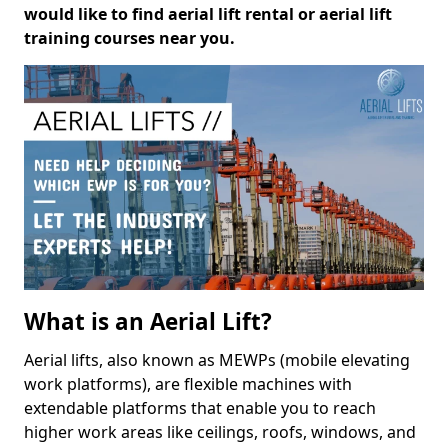
would like to find aerial lift rental or aerial lift
training courses near you.
What is an Aerial Lift?
Aerial lifts, also known as MEWPs (mobile elevating
work platforms), are flexible machines with
extendable platforms that enable you to reach
higher work areas like ceilings, roofs, windows, and