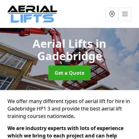
Aerial Lifts
in
Gadebridge
Get a Quote
We offer many different types of aerial lift for hire in
Gadebridge HP1 3 and provide the best aerial lift
training courses nationwide
.
We are industry experts with lots of experience
which we bring to each project and can help