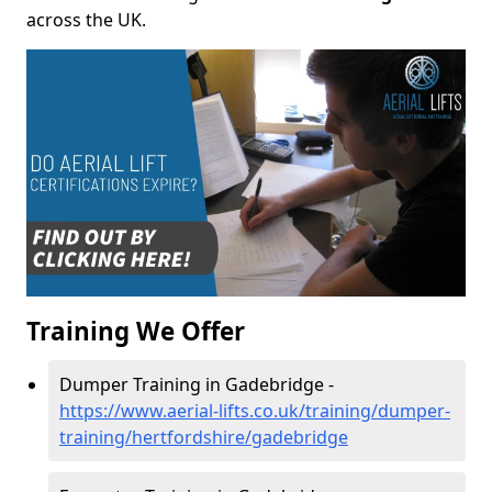
across the UK.
Training We Offer
Dumper Training in Gadebridge -
https://www.aerial-lifts.co.uk/training/dumper-
training/hertfordshire/gadebridge