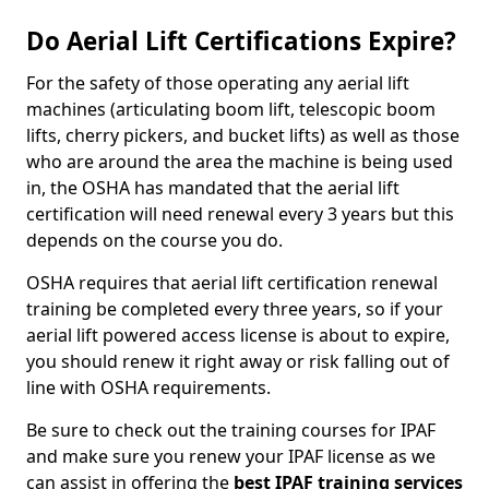
Do Aerial Lift Certifications Expire?
For the safety of those operating any aerial lift
machines (articulating boom lift, telescopic boom
lifts, cherry pickers, and bucket lifts) as well as those
who are around the area the machine is being used
in, the OSHA has mandated that the aerial lift
certification will need renewal every 3 years but this
depends on the course you do.
OSHA requires that aerial lift certification renewal
training be completed every three years, so if your
aerial lift powered access license is about to expire,
you should renew it right away or risk falling out of
line with OSHA requirements.
Be sure to check out the training courses for IPAF
and make sure you renew your IPAF license as we
can assist in offering the
best IPAF training services