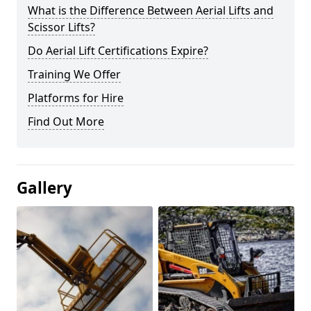
What is the Difference Between Aerial Lifts and
Scissor Lifts?
Do Aerial Lift Certifications Expire?
Training We Offer
Platforms for Hire
Find Out More
Gallery