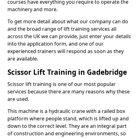
courses have everything you require to operate the
machinery and more.
To get more detail about what our company can do
and the broad range of lift training services all
across the UK we can provide, just enter your details
into the application form, and one of our
experienced trainers will respond as soon as they
are available.
Scissor Lift Training in Gadebridge
Scissor lift training is one of our most popular
services because there are many reasons why these
are used.
This machine is a hydraulic crane with a railed box
platform where people stand, which is lifted up and
down to the correct level. They are an integral part
of construction and engineering environments, so