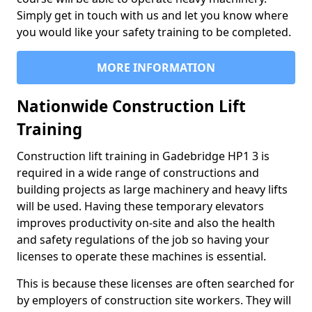
Simply get in touch with us and let you know where
you would like your safety training to be completed.
MORE INFORMATION
Nationwide Construction Lift
Training
Construction lift training in Gadebridge HP1 3 is
required in a wide range of constructions and
building projects as large machinery and heavy lifts
will be used. Having these temporary elevators
improves productivity on-site and also the health
and safety regulations of the job so having your
licenses to operate these machines is essential.
This is because these licenses are often searched for
by employers of construction site workers. They will