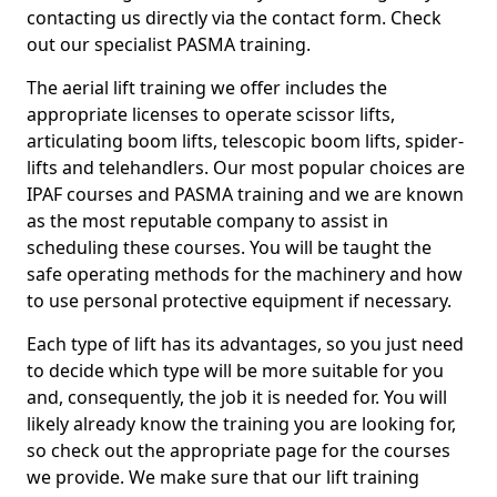
contacting us directly via the contact form. Check
out our specialist PASMA training.
The aerial lift training we offer includes the
appropriate licenses to operate scissor lifts,
articulating boom lifts, telescopic boom lifts, spider-
lifts and telehandlers. Our most popular choices are
IPAF courses and PASMA training and we are known
as the most reputable company to assist in
scheduling these courses. You will be taught the
safe operating methods for the machinery and how
to use personal protective equipment if necessary.
Each type of lift has its advantages, so you just need
to decide which type will be more suitable for you
and, consequently, the job it is needed for. You will
likely already know the training you are looking for,
so check out the appropriate page for the courses
we provide. We make sure that our lift training