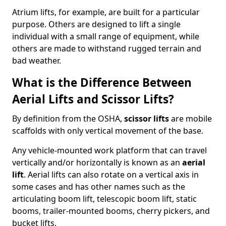
Atrium lifts, for example, are built for a particular
purpose. Others are designed to lift a single
individual with a small range of equipment, while
others are made to withstand rugged terrain and
bad weather.
What is the Difference Between
Aerial Lifts and Scissor Lifts?
By definition from the OSHA,
scissor lifts
are mobile
scaffolds with only vertical movement of the base.
Any vehicle-mounted work platform that can travel
vertically and/or horizontally is known as an
aerial
lift
. Aerial lifts can also rotate on a vertical axis in
some cases and has other names such as the
articulating boom lift, telescopic boom lift, static
booms, trailer-mounted booms, cherry pickers, and
bucket lifts.