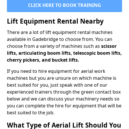
CLICK HERE TO BOOK TRAINING
Lift Equipment Rental Nearby
There are a lot of lift equipment rental machines
available in Gadebridge to choose from. You can
choose from a variety of machines such as
scissor
lifts, articulating boom lifts, telescopic boom lifts,
cherry pickers, and bucket lifts.
If you need to hire equipment for aerial work
machines but you are unsure on which machine is
best suited for you, just speak with one of our
experienced trainers through the green contact box
below and we can discuss your machinery needs so
you can complete the hire for equipment that will be
best suited to the job.
What Type of Aerial Lift Should You