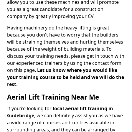
allow you to use these machines and will promote
you as a great candidate for a construction
company by greatly improving your CV.
Having machinery do the heavy lifting is great
because you don't have to worry that the builders
will be straining themselves and hurting themselves
because of the weight of building materials. To
discuss your training needs, please get in touch with
our experienced trainers by using the contact form
on this page.
Let us know where you would like
your training course to be held and we will do the
rest
.
Aerial Lift Training Near Me
If you're looking for
local aerial lift training in
Gadebridge
, we can definitely assist you as we have
a wide range of courses and centres available in
surrounding areas, and they can be arranged by