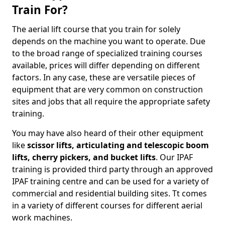
Train For?
The aerial lift course that you train for solely
depends on the machine you want to operate. Due
to the broad range of specialized training courses
available, prices will differ depending on different
factors. In any case, these are versatile pieces of
equipment that are very common on construction
sites and jobs that all require the appropriate safety
training.
You may have also heard of their other equipment
like
scissor lifts, articulating and telescopic boom
lifts, cherry pickers, and bucket lifts
. Our IPAF
training is provided third party through an approved
IPAF training centre and can be used for a variety of
commercial and residential building sites. Tt comes
in a variety of different courses for different aerial
work machines.