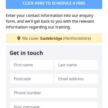
CLICK HERE TO SCHEDULE A HIRE
Enter your contact information into our enquiry
form, and we'll get back to you with the relevant
information regarding our training.
We cover
Gadebridge
(Hertfordshire)
Get in touch