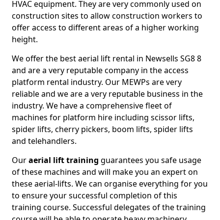
HVAC equipment. They are very commonly used on
construction sites to allow construction workers to
offer access to different areas of a higher working
height.
We offer the best aerial lift rental in Newsells SG8 8
and are a very reputable company in the access
platform rental industry. Our MEWPs are very
reliable and we are a very reputable business in the
industry. We have a comprehensive fleet of
machines for platform hire including scissor lifts,
spider lifts, cherry pickers, boom lifts, spider lifts
and telehandlers.
Our
aerial lift training
guarantees you safe usage
of these machines and will make you an expert on
these aerial-lifts. We can organise everything for you
to ensure your successful completion of this
training course. Successful delegates of the training
course will be able to operate heavy machinery.