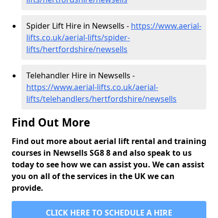
Spider Lift Hire in Newsells -
https://www.aerial-
lifts.co.uk/aerial-lifts/spider-
lifts/hertfordshire/newsells
Telehandler Hire in Newsells -
https://www.aerial-lifts.co.uk/aerial-
lifts/telehandlers/hertfordshire/newsells
Find Out More
Find out more about aerial lift rental and training
courses in Newsells SG8 8 and also speak to us
today to see how we can assist you. We can assist
you on all of the services in the UK we can
provide.
CLICK HERE TO SCHEDULE A HIRE