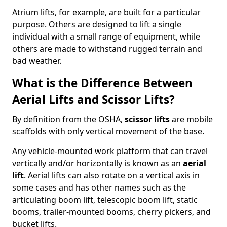
Atrium lifts, for example, are built for a particular
purpose. Others are designed to lift a single
individual with a small range of equipment, while
others are made to withstand rugged terrain and
bad weather.
What is the Difference Between
Aerial Lifts and Scissor Lifts?
By definition from the OSHA,
scissor lifts
are mobile
scaffolds with only vertical movement of the base.
Any vehicle-mounted work platform that can travel
vertically and/or horizontally is known as an
aerial
lift
. Aerial lifts can also rotate on a vertical axis in
some cases and has other names such as the
articulating boom lift, telescopic boom lift, static
booms, trailer-mounted booms, cherry pickers, and
bucket lifts.