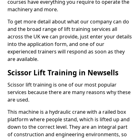
courses have everything you require to operate the
machinery and more.
To get more detail about what our company can do
and the broad range of lift training services all
across the UK we can provide, just enter your details
into the application form, and one of our
experienced trainers will respond as soon as they
are available.
Scissor Lift Training in Newsells
Scissor lift training is one of our most popular
services because there are many reasons why these
are used.
This machine is a hydraulic crane with a railed box
platform where people stand, which is lifted up and
down to the correct level. They are an integral part
of construction and engineering environments, so