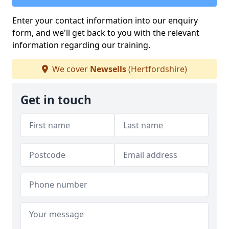
Enter your contact information into our enquiry
form, and we'll get back to you with the relevant
information regarding our training.
We cover
Newsells
(Hertfordshire)
Get in touch