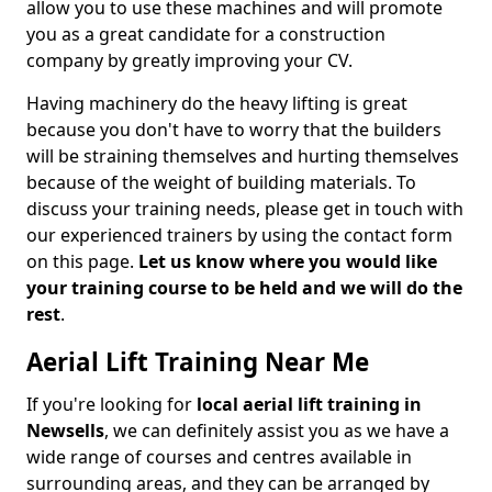
allow you to use these machines and will promote
you as a great candidate for a construction
company by greatly improving your CV.
Having machinery do the heavy lifting is great
because you don't have to worry that the builders
will be straining themselves and hurting themselves
because of the weight of building materials. To
discuss your training needs, please get in touch with
our experienced trainers by using the contact form
on this page.
Let us know where you would like
your training course to be held and we will do the
rest
.
Aerial Lift Training Near Me
If you're looking for
local aerial lift training in
Newsells
, we can definitely assist you as we have a
wide range of courses and centres available in
surrounding areas, and they can be arranged by