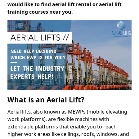
would like to find aerial lift rental or aerial lift
training courses near you.
What is an Aerial Lift?
Aerial lifts, also known as MEWPs (mobile elevating
work platforms), are flexible machines with
extendable platforms that enable you to reach
higher work areas like ceilings, roofs, windows, and