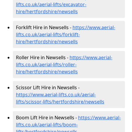
lifts.co.uk/aerial-lifts/excavator-
hire
/hertfordshire/newsells
Forklift Hire in Newsells -
https://www.aerial-
lifts.co.uk/aerial-lifts/forklift-
hire
/hertfordshire/newsells
Roller Hire in Newsells -
https://www.aerial-
lifts.co.uk/aerial-lifts/roller-
hire
/hertfordshire/newsells
Scissor Lift Hire in Newsells -
https://www.aerial-lifts.co.uk/aerial-
lifts/scissor-lifts/hertfordshire/newsells
Boom Lift Hire in Newsells -
https://www.aerial-
lifts.co.uk/aerial-lifts/boom-
lifts/hertfordshire/newsells