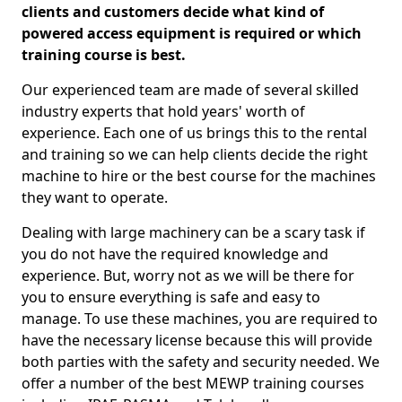
clients and customers decide what kind of
powered access equipment is required or which
training course is best.
Our experienced team are made of several skilled
industry experts that hold years' worth of
experience. Each one of us brings this to the rental
and training so we can help clients decide the right
machine to hire or the best course for the machines
they want to operate.
Dealing with large machinery can be a scary task if
you do not have the required knowledge and
experience. But, worry not as we will be there for
you to ensure everything is safe and easy to
manage. To use these machines, you are required to
have the necessary license because this will provide
both parties with the safety and security needed. We
offer a number of the best MEWP training courses