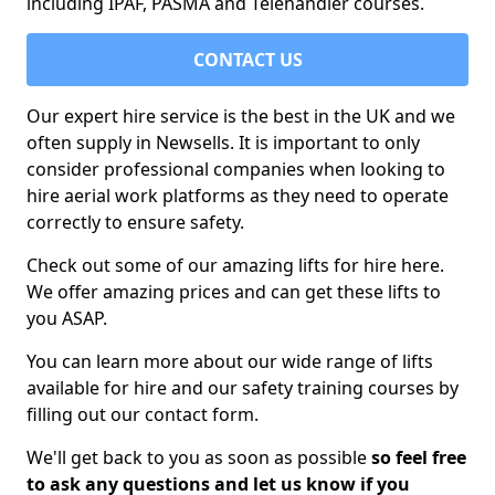
including IPAF, PASMA and Telehandler courses.
CONTACT US
Our expert hire service is the best in the UK and we
often supply in Newsells. It is important to only
consider professional companies when looking to
hire aerial work platforms as they need to operate
correctly to ensure safety.
Check out some of our amazing lifts for hire here.
We offer amazing prices and can get these lifts to
you ASAP.
You can learn more about our wide range of lifts
available for hire and our safety training courses by
filling out our contact form.
We'll get back to you as soon as possible
so feel free
to ask any questions and let us know if you