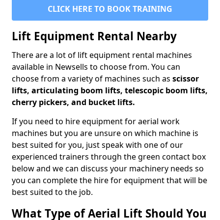
CLICK HERE TO BOOK TRAINING
Lift Equipment Rental Nearby
There are a lot of lift equipment rental machines
available in Newsells to choose from. You can
choose from a variety of machines such as
scissor
lifts, articulating boom lifts, telescopic boom lifts,
cherry pickers, and bucket lifts.
If you need to hire equipment for aerial work
machines but you are unsure on which machine is
best suited for you, just speak with one of our
experienced trainers through the green contact box
below and we can discuss your machinery needs so
you can complete the hire for equipment that will be
best suited to the job.
What Type of Aerial Lift Should You