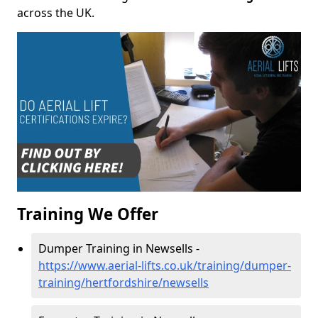
across the UK.
Training We Offer
Dumper Training in Newsells -
https://www.aerial-lifts.co.uk/training/dumper-
training/hertfordshire/newsells