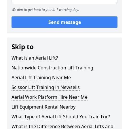
We aim to get back to you in 1 working day.
Send message
Skip to
What is an Aerial Lift?
Nationwide Construction Lift Training
Aerial Lift Training Near Me
Scissor Lift Training in Newsells
Aerial Work Platform Hire Near Me
Lift Equipment Rental Nearby
What Type of Aerial Lift Should You Train For?
What is the Difference Between Aerial Lifts and