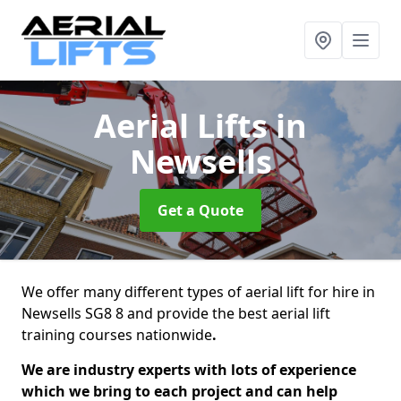
Aerial Lifts
in
Newsells
Get a Quote
We offer many different types of aerial lift for hire in
Newsells SG8 8 and provide the best aerial lift
training courses nationwide
.
We are industry experts with lots of experience
which we bring to each project and can help