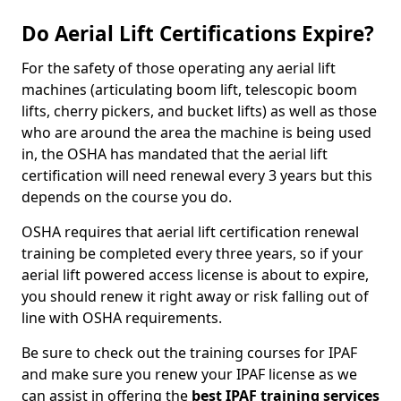
Do Aerial Lift Certifications Expire?
For the safety of those operating any aerial lift
machines (articulating boom lift, telescopic boom
lifts, cherry pickers, and bucket lifts) as well as those
who are around the area the machine is being used
in, the OSHA has mandated that the aerial lift
certification will need renewal every 3 years but this
depends on the course you do.
OSHA requires that aerial lift certification renewal
training be completed every three years, so if your
aerial lift powered access license is about to expire,
you should renew it right away or risk falling out of
line with OSHA requirements.
Be sure to check out the training courses for IPAF
and make sure you renew your IPAF license as we
can assist in offering the
best IPAF training services