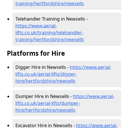
training/hertfordshire/newsells
Telehandler Training in Newsells -
https://www.aerial-
lifts.co.uk/training/telehandler-
training/hertfordshire/newsells
Platforms for Hire
Digger Hire in Newsells -
https://www.aerial-
lifts.co.uk/aerial-lifts/digger-
hire
/hertfordshire/newsells
Dumper Hire in Newsells -
https://www.aerial-
lifts.co.uk/aerial-lifts/dumper-
hire
/hertfordshire/newsells
Excavator Hire in Newsells -
https://www.aerial-