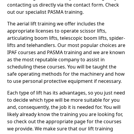
contacting us directly via the contact form. Check
out our specialist PASMA training.
The aerial lift training we offer includes the
appropriate licenses to operate scissor lifts,
articulating boom lifts, telescopic boom lifts, spider-
lifts and telehandlers. Our most popular choices are
IPAF courses and PASMA training and we are known
as the most reputable company to assist in
scheduling these courses. You will be taught the
safe operating methods for the machinery and how
to use personal protective equipment if necessary.
Each type of lift has its advantages, so you just need
to decide which type will be more suitable for you
and, consequently, the job it is needed for. You will
likely already know the training you are looking for,
so check out the appropriate page for the courses
we provide. We make sure that our lift training