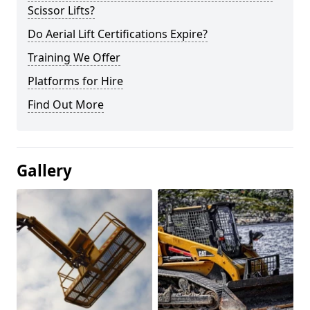
Scissor Lifts?
Do Aerial Lift Certifications Expire?
Training We Offer
Platforms for Hire
Find Out More
Gallery