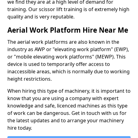
we find they are at a high level of demand for
training. Our scissor lift training is of extremely high
quality and is very reputable.
Aerial Work Platform Hire Near Me
The aerial work platforms are also known in the
industry as AWP or "elevating work platform" (EWP),
or "mobile elevating work platforms" (MEWP). This
device is used to temporarily offer access to
inaccessible areas, which is normally due to working
height restrictions.
When hiring this type of machinery, it is important to
know that you are using a company with expert
knowledge and safe, licenced machines as this type
of work can be dangerous. Get in touch with us for
the latest updates and to arrange your machinery
hire today.