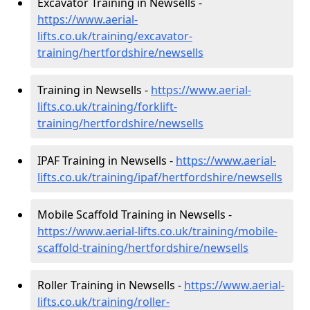
Excavator Training in Newsells -
https://www.aerial-
lifts.co.uk/training/excavator-
training/hertfordshire/newsells
Training in Newsells -
https://www.aerial-
lifts.co.uk/training/forklift-
training/hertfordshire/newsells
IPAF Training in Newsells -
https://www.aerial-
lifts.co.uk/training/ipaf/hertfordshire/newsells
Mobile Scaffold Training in Newsells -
https://www.aerial-lifts.co.uk/training/mobile-
scaffold-training/hertfordshire/newsells
Roller Training in Newsells -
https://www.aerial-
lifts.co.uk/training/roller-