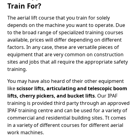
Train For?
The aerial lift course that you train for solely
depends on the machine you want to operate. Due
to the broad range of specialized training courses
available, prices will differ depending on different
factors. In any case, these are versatile pieces of
equipment that are very common on construction
sites and jobs that all require the appropriate safety
training.
You may have also heard of their other equipment
like
scissor lifts, articulating and telescopic boom
lifts, cherry pickers, and bucket lifts
. Our IPAF
training is provided third party through an approved
IPAF training centre and can be used for a variety of
commercial and residential building sites. Tt comes
in a variety of different courses for different aerial
work machines.