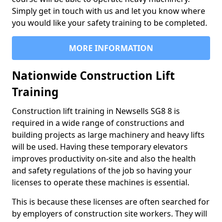
Simply get in touch with us and let you know where
you would like your safety training to be completed.
MORE INFORMATION
Nationwide Construction Lift
Training
Construction lift training in Newsells SG8 8 is
required in a wide range of constructions and
building projects as large machinery and heavy lifts
will be used. Having these temporary elevators
improves productivity on-site and also the health
and safety regulations of the job so having your
licenses to operate these machines is essential.
This is because these licenses are often searched for
by employers of construction site workers. They will