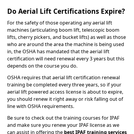
Do Aerial Lift Certifications Expire?
For the safety of those operating any aerial lift
machines (articulating boom lift, telescopic boom
lifts, cherry pickers, and bucket lifts) as well as those
who are around the area the machine is being used
in, the OSHA has mandated that the aerial lift
certification will need renewal every 3 years but this
depends on the course you do.
OSHA requires that aerial lift certification renewal
training be completed every three years, so if your
aerial lift powered access license is about to expire,
you should renew it right away or risk falling out of
line with OSHA requirements.
Be sure to check out the training courses for IPAF
and make sure you renew your IPAF license as we
can assist in offering the
best IPAF training services