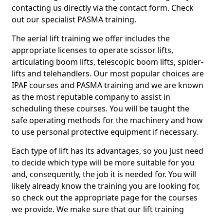
contacting us directly via the contact form. Check
out our specialist PASMA training.
The aerial lift training we offer includes the
appropriate licenses to operate scissor lifts,
articulating boom lifts, telescopic boom lifts, spider-
lifts and telehandlers. Our most popular choices are
IPAF courses and PASMA training and we are known
as the most reputable company to assist in
scheduling these courses. You will be taught the
safe operating methods for the machinery and how
to use personal protective equipment if necessary.
Each type of lift has its advantages, so you just need
to decide which type will be more suitable for you
and, consequently, the job it is needed for. You will
likely already know the training you are looking for,
so check out the appropriate page for the courses
we provide. We make sure that our lift training