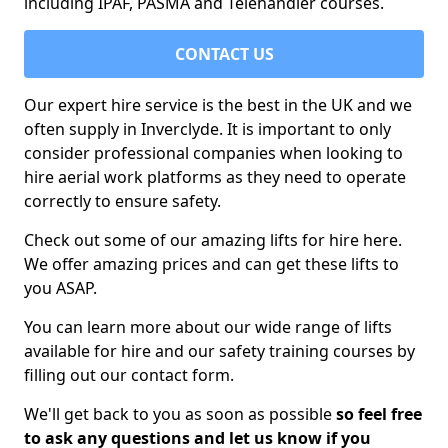
including IPAF, PASMA and Telehandler courses.
CONTACT US
Our expert hire service is the best in the UK and we
often supply in Inverclyde. It is important to only
consider professional companies when looking to
hire aerial work platforms as they need to operate
correctly to ensure safety.
Check out some of our amazing lifts for hire here.
We offer amazing prices and can get these lifts to
you ASAP.
You can learn more about our wide range of lifts
available for hire and our safety training courses by
filling out our contact form.
We'll get back to you as soon as possible
so feel free
to ask any questions and let us know if you