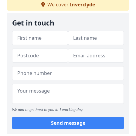
We cover
Inverclyde
Get in touch
We aim to get back to you in 1 working day.
Send message