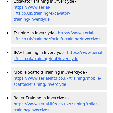
Excavator Training in Inverclyde -
https://www.aerial-
lifts.co.uk/training/excavator-
training/inverclyde
Training in Inverclyde -
https://www.aerial-
lifts.co.uk/training/forklift-training/inverclyde
IPAF Training in Inverclyde -
https://www.aerial-
lifts.co.uk/training/ipaf/inverclyde
Mobile Scaffold Training in Inverclyde -
https://www.aerial-lifts.co.uk/training/mobile-
scaffold-training/inverclyde
Roller Training in Inverclyde -
https://www.aerial-lifts.co.uk/training/roller-
training/inverclyde