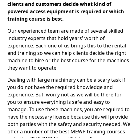
clients and customers decide what kind of
powered access equipment is required or which
training course is best.
Our experienced team are made of several skilled
industry experts that hold years' worth of
experience. Each one of us brings this to the rental
and training so we can help clients decide the right
machine to hire or the best course for the machines
they want to operate.
Dealing with large machinery can be a scary task if
you do not have the required knowledge and
experience. But, worry not as we will be there for
you to ensure everything is safe and easy to
manage. To use these machines, you are required to
have the necessary license because this will provide
both parties with the safety and security needed. We
offer a number of the best MEWP training courses