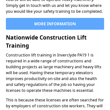
Simply get in touch with us and let you know where
you would like your safety training to be completed.
MORE INFORMATION
Nationwide Construction Lift
Training
Construction lift training in Inverclyde PA19 1 is
required in a wide range of constructions and
building projects as large machinery and heavy lifts
will be used. Having these temporary elevators
improves productivity on-site and also the health
and safety regulations of the job so having your
licenses to operate these machines is essential.
This is because these licenses are often searched for
by employers of construction site workers. They will