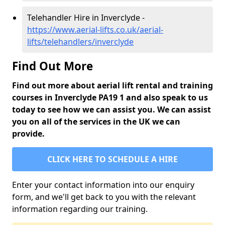
Telehandler Hire in Inverclyde -
https://www.aerial-lifts.co.uk/aerial-
lifts/telehandlers/inverclyde
Find Out More
Find out more about aerial lift rental and training
courses in Inverclyde PA19 1 and also speak to us
today to see how we can assist you. We can assist
you on all of the services in the UK we can
provide.
CLICK HERE TO SCHEDULE A HIRE
Enter your contact information into our enquiry
form, and we'll get back to you with the relevant
information regarding our training.