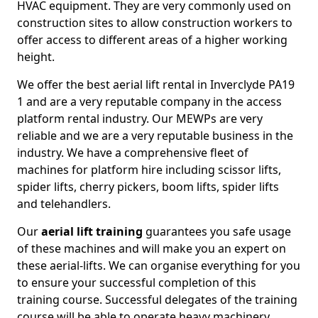
HVAC equipment. They are very commonly used on
construction sites to allow construction workers to
offer access to different areas of a higher working
height.
We offer the best aerial lift rental in Inverclyde PA19
1 and are a very reputable company in the access
platform rental industry. Our MEWPs are very
reliable and we are a very reputable business in the
industry. We have a comprehensive fleet of
machines for platform hire including scissor lifts,
spider lifts, cherry pickers, boom lifts, spider lifts
and telehandlers.
Our
aerial lift training
guarantees you safe usage
of these machines and will make you an expert on
these aerial-lifts. We can organise everything for you
to ensure your successful completion of this
training course. Successful delegates of the training
course will be able to operate heavy machinery.