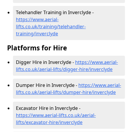
Telehandler Training in Inverclyde -
https://www.aerial-
lifts.co.uk/training/telehandler-
training/inverclyde
Platforms for Hire
Digger Hire in Inverclyde -
https://www.aerial-
lifts.co.uk/aerial-lifts/digger-hire
/inverclyde
Dumper Hire in Inverclyde -
https://www.aerial-
lifts.co.uk/aerial-lifts/dumper-hire
/inverclyde
Excavator Hire in Inverclyde -
https://www.aerial-lifts.co.uk/aerial-
lifts/excavator-hire
/inverclyde