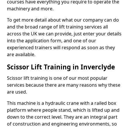
courses have everything you require to operate the
machinery and more.
To get more detail about what our company can do
and the broad range of lift training services all
across the UK we can provide, just enter your details
into the application form, and one of our
experienced trainers will respond as soon as they
are available.
Scissor Lift Training in Inverclyde
Scissor lift training is one of our most popular
services because there are many reasons why these
are used.
This machine is a hydraulic crane with a railed box
platform where people stand, which is lifted up and
down to the correct level. They are an integral part
of construction and engineering environments, so