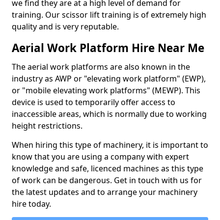
we find they are at a high level of demand for
training. Our scissor lift training is of extremely high
quality and is very reputable.
Aerial Work Platform Hire Near Me
The aerial work platforms are also known in the
industry as AWP or "elevating work platform" (EWP),
or "mobile elevating work platforms" (MEWP). This
device is used to temporarily offer access to
inaccessible areas, which is normally due to working
height restrictions.
When hiring this type of machinery, it is important to
know that you are using a company with expert
knowledge and safe, licenced machines as this type
of work can be dangerous. Get in touch with us for
the latest updates and to arrange your machinery
hire today.