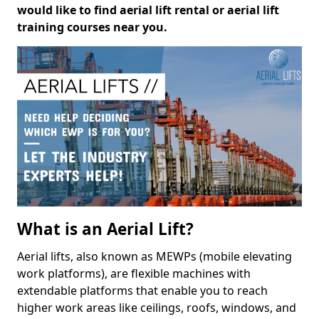
would like to find aerial lift rental or aerial lift
training courses near you.
What is an Aerial Lift?
Aerial lifts, also known as MEWPs (mobile elevating
work platforms), are flexible machines with
extendable platforms that enable you to reach
higher work areas like ceilings, roofs, windows, and