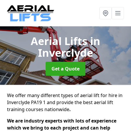
Aerial Lifts
in
Inverclyde
Get a Quote
We offer many different types of aerial lift for hire in
Inverclyde PA19 1 and provide the best aerial lift
training courses nationwide
.
We are industry experts with lots of experience
which we bring to each project and can help