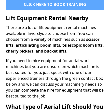
CLICK HERE TO BOOK TRAINING
Lift Equipment Rental Nearby
There are a lot of lift equipment rental machines
available in Inverclyde to choose from. You can
choose from a variety of machines such as
scissor
lifts, articulating boom lifts, telescopic boom lifts,
cherry pickers, and bucket lifts.
If you need to hire equipment for aerial work
machines but you are unsure on which machine is
best suited for you, just speak with one of our
experienced trainers through the green contact box
below and we can discuss your machinery needs so
you can complete the hire for equipment that will be
best suited to the job.
What Type of Aerial Lift Should You