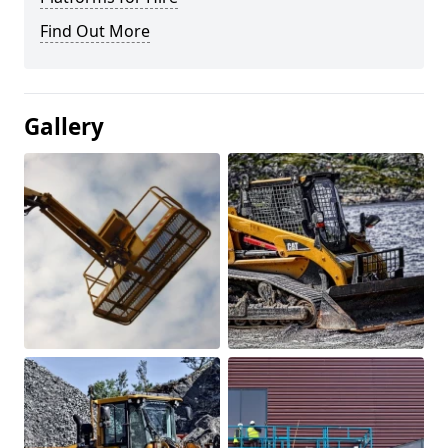
Find Out More
Gallery