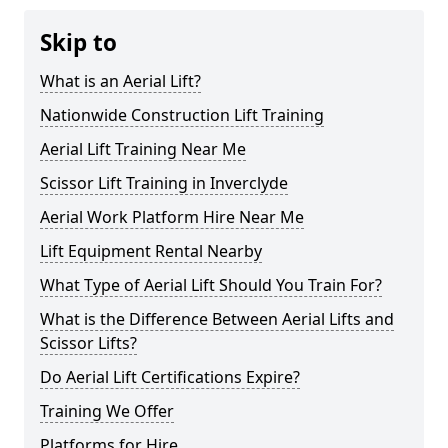
Skip to
What is an Aerial Lift?
Nationwide Construction Lift Training
Aerial Lift Training Near Me
Scissor Lift Training in Inverclyde
Aerial Work Platform Hire Near Me
Lift Equipment Rental Nearby
What Type of Aerial Lift Should You Train For?
What is the Difference Between Aerial Lifts and
Scissor Lifts?
Do Aerial Lift Certifications Expire?
Training We Offer
Platforms for Hire