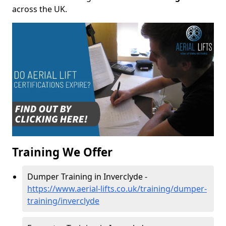
across the UK.
Training We Offer
Dumper Training in Inverclyde -
https://www.aerial-lifts.co.uk/training/dumper-
training/inverclyde