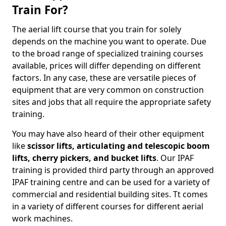
Train For?
The aerial lift course that you train for solely
depends on the machine you want to operate. Due
to the broad range of specialized training courses
available, prices will differ depending on different
factors. In any case, these are versatile pieces of
equipment that are very common on construction
sites and jobs that all require the appropriate safety
training.
You may have also heard of their other equipment
like
scissor lifts, articulating and telescopic boom
lifts, cherry pickers, and bucket lifts
. Our IPAF
training is provided third party through an approved
IPAF training centre and can be used for a variety of
commercial and residential building sites. Tt comes
in a variety of different courses for different aerial
work machines.