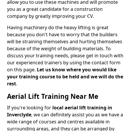
allow you to use these machines and will promote
you as a great candidate for a construction
company by greatly improving your CV.
Having machinery do the heavy lifting is great
because you don't have to worry that the builders
will be straining themselves and hurting themselves
because of the weight of building materials. To
discuss your training needs, please get in touch with
our experienced trainers by using the contact form
on this page.
Let us know where you would like
your training course to be held and we will do the
rest
.
Aerial Lift Training Near Me
If you're looking for
local aerial lift training in
Inverclyde
, we can definitely assist you as we have a
wide range of courses and centres available in
surrounding areas, and they can be arranged by