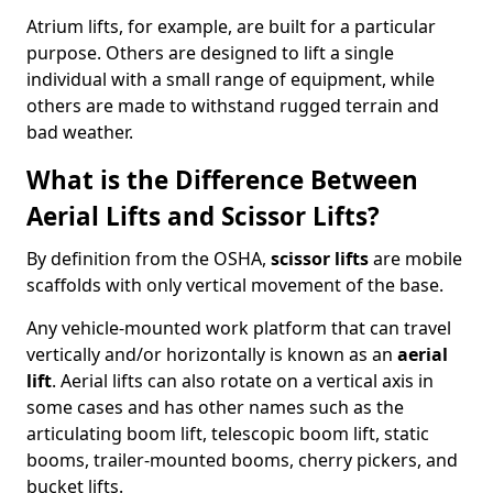
Atrium lifts, for example, are built for a particular
purpose. Others are designed to lift a single
individual with a small range of equipment, while
others are made to withstand rugged terrain and
bad weather.
What is the Difference Between
Aerial Lifts and Scissor Lifts?
By definition from the OSHA,
scissor lifts
are mobile
scaffolds with only vertical movement of the base.
Any vehicle-mounted work platform that can travel
vertically and/or horizontally is known as an
aerial
lift
. Aerial lifts can also rotate on a vertical axis in
some cases and has other names such as the
articulating boom lift, telescopic boom lift, static
booms, trailer-mounted booms, cherry pickers, and
bucket lifts.