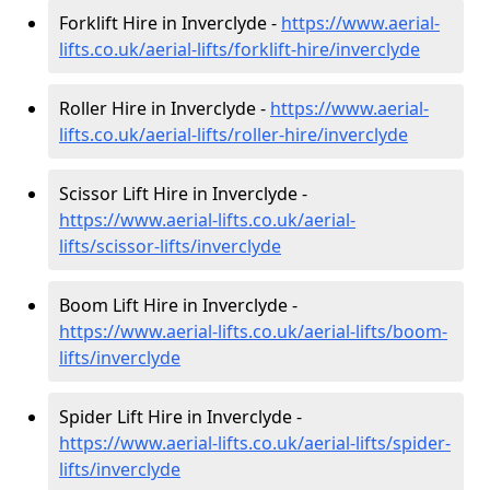
Forklift Hire in Inverclyde -
https://www.aerial-
lifts.co.uk/aerial-lifts/forklift-hire
/inverclyde
Roller Hire in Inverclyde -
https://www.aerial-
lifts.co.uk/aerial-lifts/roller-hire
/inverclyde
Scissor Lift Hire in Inverclyde -
https://www.aerial-lifts.co.uk/aerial-
lifts/scissor-lifts/inverclyde
Boom Lift Hire in Inverclyde -
https://www.aerial-lifts.co.uk/aerial-lifts/boom-
lifts/inverclyde
Spider Lift Hire in Inverclyde -
https://www.aerial-lifts.co.uk/aerial-lifts/spider-
lifts/inverclyde