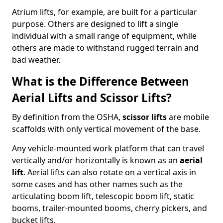
Atrium lifts, for example, are built for a particular
purpose. Others are designed to lift a single
individual with a small range of equipment, while
others are made to withstand rugged terrain and
bad weather.
What is the Difference Between
Aerial Lifts and Scissor Lifts?
By definition from the OSHA,
scissor lifts
are mobile
scaffolds with only vertical movement of the base.
Any vehicle-mounted work platform that can travel
vertically and/or horizontally is known as an
aerial
lift
. Aerial lifts can also rotate on a vertical axis in
some cases and has other names such as the
articulating boom lift, telescopic boom lift, static
booms, trailer-mounted booms, cherry pickers, and
bucket lifts.