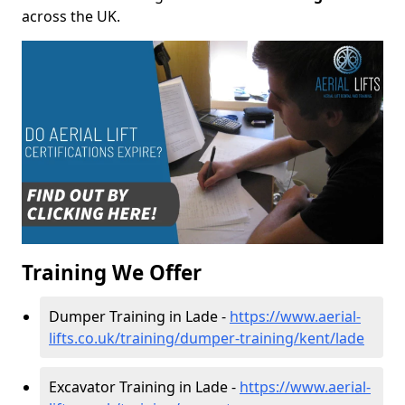
across the UK.
Training We Offer
Dumper Training in Lade -
https://www.aerial-
lifts.co.uk/training/dumper-training/kent/lade
Excavator Training in Lade -
https://www.aerial-