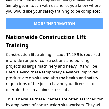
Simply get in touch with us and let you know where
you would like your safety training to be completed.
MORE INFORMATION
Nationwide Construction Lift
Training
Construction lift training in Lade TN29 9 is required
in a wide range of constructions and building
projects as large machinery and heavy lifts will be
used. Having these temporary elevators improves
productivity on-site and also the health and safety
regulations of the job so having your licenses to
operate these machines is essential.
This is because these licenses are often searched for
by employers of construction site workers. They will