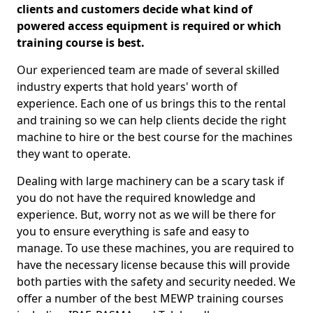
clients and customers decide what kind of
powered access equipment is required or which
training course is best.
Our experienced team are made of several skilled
industry experts that hold years' worth of
experience. Each one of us brings this to the rental
and training so we can help clients decide the right
machine to hire or the best course for the machines
they want to operate.
Dealing with large machinery can be a scary task if
you do not have the required knowledge and
experience. But, worry not as we will be there for
you to ensure everything is safe and easy to
manage. To use these machines, you are required to
have the necessary license because this will provide
both parties with the safety and security needed. We
offer a number of the best MEWP training courses