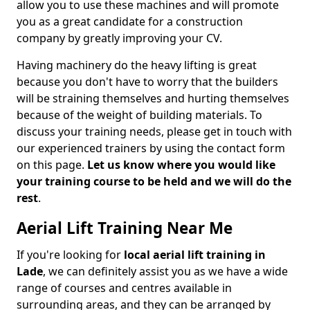
allow you to use these machines and will promote
you as a great candidate for a construction
company by greatly improving your CV.
Having machinery do the heavy lifting is great
because you don't have to worry that the builders
will be straining themselves and hurting themselves
because of the weight of building materials. To
discuss your training needs, please get in touch with
our experienced trainers by using the contact form
on this page.
Let us know where you would like
your training course to be held and we will do the
rest
.
Aerial Lift Training Near Me
If you're looking for
local aerial lift training in
Lade
, we can definitely assist you as we have a wide
range of courses and centres available in
surrounding areas, and they can be arranged by