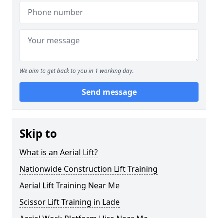
We aim to get back to you in 1 working day.
Send message
Skip to
What is an Aerial Lift?
Nationwide Construction Lift Training
Aerial Lift Training Near Me
Scissor Lift Training in Lade