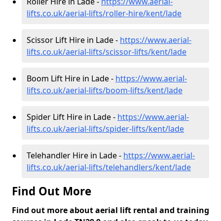
Roller Hire in Lade -
https://www.aerial-
lifts.co.uk/aerial-lifts/roller-hire
/kent/lade
Scissor Lift Hire in Lade -
https://www.aerial-
lifts.co.uk/aerial-lifts/scissor-lifts/kent/lade
Boom Lift Hire in Lade -
https://www.aerial-
lifts.co.uk/aerial-lifts/boom-lifts/kent/lade
Spider Lift Hire in Lade -
https://www.aerial-
lifts.co.uk/aerial-lifts/spider-lifts/kent/lade
Telehandler Hire in Lade -
https://www.aerial-
lifts.co.uk/aerial-lifts/telehandlers/kent/lade
Find Out More
Find out more about aerial lift rental and training