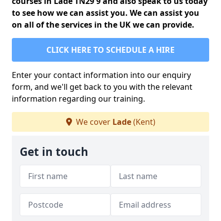
courses in Lade TN29 9 and also speak to us today
to see how we can assist you. We can assist you
on all of the services in the UK we can provide.
CLICK HERE TO SCHEDULE A HIRE
Enter your contact information into our enquiry
form, and we'll get back to you with the relevant
information regarding our training.
We cover
Lade
(Kent)
Get in touch