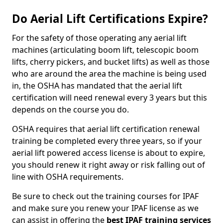
Do Aerial Lift Certifications Expire?
For the safety of those operating any aerial lift
machines (articulating boom lift, telescopic boom
lifts, cherry pickers, and bucket lifts) as well as those
who are around the area the machine is being used
in, the OSHA has mandated that the aerial lift
certification will need renewal every 3 years but this
depends on the course you do.
OSHA requires that aerial lift certification renewal
training be completed every three years, so if your
aerial lift powered access license is about to expire,
you should renew it right away or risk falling out of
line with OSHA requirements.
Be sure to check out the training courses for IPAF
and make sure you renew your IPAF license as we
can assist in offering the
best IPAF training services