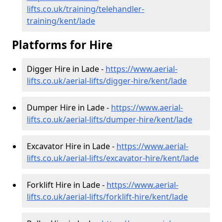
lifts.co.uk/training/telehandler-
training/kent/lade
Platforms for Hire
Digger Hire in Lade -
https://www.aerial-
lifts.co.uk/aerial-lifts/digger-hire
/kent/lade
Dumper Hire in Lade -
https://www.aerial-
lifts.co.uk/aerial-lifts/dumper-hire
/kent/lade
Excavator Hire in Lade -
https://www.aerial-
lifts.co.uk/aerial-lifts/excavator-hire
/kent/lade
Forklift Hire in Lade -
https://www.aerial-
lifts.co.uk/aerial-lifts/forklift-hire
/kent/lade