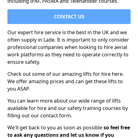
including IPAF, PASMA and Telehandler courses.
CONTACT US
Our expert hire service is the best in the UK and we
often supply in Lade. It is important to only consider
professional companies when looking to hire aerial
work platforms as they need to operate correctly to
ensure safety.
Check out some of our amazing lifts for hire here.
We offer amazing prices and can get these lifts to
you ASAP.
You can learn more about our wide range of lifts
available for hire and our safety training courses by
filling out our contact form.
We'll get back to you as soon as possible
so feel free
to ask any questions and let us know if you