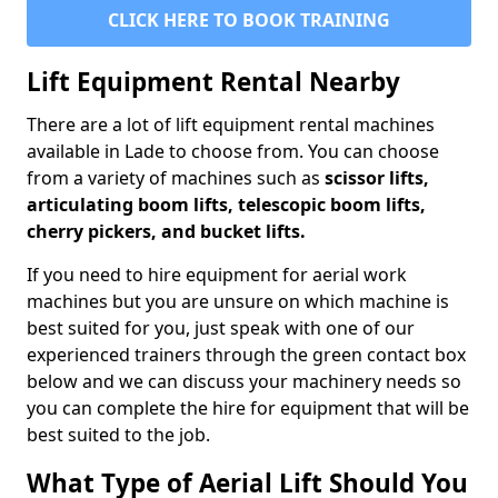
CLICK HERE TO BOOK TRAINING
Lift Equipment Rental Nearby
There are a lot of lift equipment rental machines
available in Lade to choose from. You can choose
from a variety of machines such as
scissor lifts,
articulating boom lifts, telescopic boom lifts,
cherry pickers, and bucket lifts.
If you need to hire equipment for aerial work
machines but you are unsure on which machine is
best suited for you, just speak with one of our
experienced trainers through the green contact box
below and we can discuss your machinery needs so
you can complete the hire for equipment that will be
best suited to the job.
What Type of Aerial Lift Should You