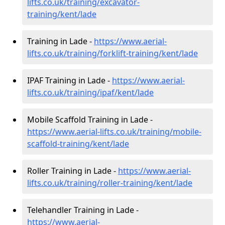
lifts.co.uk/training/excavator-
training/kent/lade
Training in Lade -
https://www.aerial-
lifts.co.uk/training/forklift-training/kent/lade
IPAF Training in Lade -
https://www.aerial-
lifts.co.uk/training/ipaf/kent/lade
Mobile Scaffold Training in Lade -
https://www.aerial-lifts.co.uk/training/mobile-
scaffold-training/kent/lade
Roller Training in Lade -
https://www.aerial-
lifts.co.uk/training/roller-training/kent/lade
Telehandler Training in Lade -
https://www.aerial-