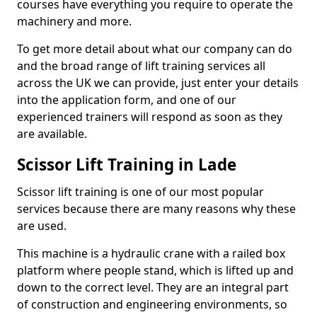
courses have everything you require to operate the
machinery and more.
To get more detail about what our company can do
and the broad range of lift training services all
across the UK we can provide, just enter your details
into the application form, and one of our
experienced trainers will respond as soon as they
are available.
Scissor Lift Training in Lade
Scissor lift training is one of our most popular
services because there are many reasons why these
are used.
This machine is a hydraulic crane with a railed box
platform where people stand, which is lifted up and
down to the correct level. They are an integral part
of construction and engineering environments, so