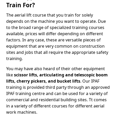
Train For?
The aerial lift course that you train for solely
depends on the machine you want to operate. Due
to the broad range of specialized training courses
available, prices will differ depending on different
factors. In any case, these are versatile pieces of
equipment that are very common on construction
sites and jobs that all require the appropriate safety
training.
You may have also heard of their other equipment
like
scissor lifts, articulating and telescopic boom
lifts, cherry pickers, and bucket lifts
. Our IPAF
training is provided third party through an approved
IPAF training centre and can be used for a variety of
commercial and residential building sites. Tt comes
in a variety of different courses for different aerial
work machines.