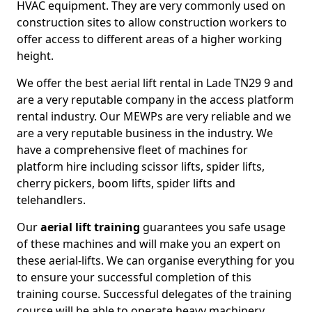
HVAC equipment. They are very commonly used on
construction sites to allow construction workers to
offer access to different areas of a higher working
height.
We offer the best aerial lift rental in Lade TN29 9 and
are a very reputable company in the access platform
rental industry. Our MEWPs are very reliable and we
are a very reputable business in the industry. We
have a comprehensive fleet of machines for
platform hire including scissor lifts, spider lifts,
cherry pickers, boom lifts, spider lifts and
telehandlers.
Our
aerial lift training
guarantees you safe usage
of these machines and will make you an expert on
these aerial-lifts. We can organise everything for you
to ensure your successful completion of this
training course. Successful delegates of the training
course will be able to operate heavy machinery.