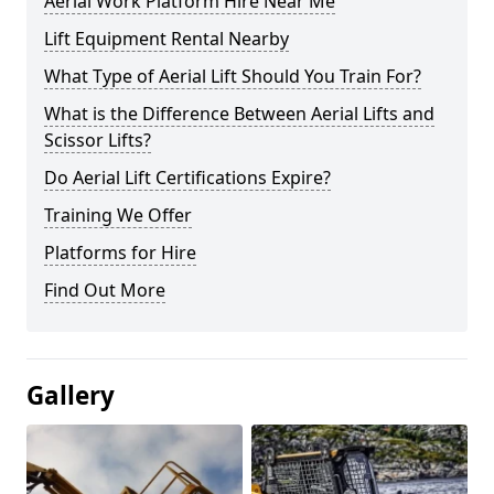
Aerial Work Platform Hire Near Me
Lift Equipment Rental Nearby
What Type of Aerial Lift Should You Train For?
What is the Difference Between Aerial Lifts and
Scissor Lifts?
Do Aerial Lift Certifications Expire?
Training We Offer
Platforms for Hire
Find Out More
Gallery