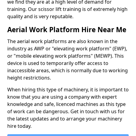
we find they are at a high level of demand for
training. Our scissor lift training is of extremely high
quality and is very reputable.
Aerial Work Platform Hire Near Me
The aerial work platforms are also known in the
industry as AWP or "elevating work platform" (EWP),
or "mobile elevating work platforms" (MEWP). This
device is used to temporarily offer access to
inaccessible areas, which is normally due to working
height restrictions.
When hiring this type of machinery, it is important to
know that you are using a company with expert
knowledge and safe, licenced machines as this type
of work can be dangerous. Get in touch with us for
the latest updates and to arrange your machinery
hire today.