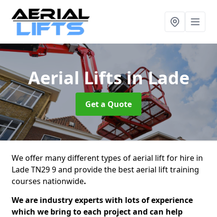
Aerial Lifts
in Lade
Get a Quote
We offer many different types of aerial lift for hire in
Lade TN29 9 and provide the best aerial lift training
courses nationwide
.
We are industry experts with lots of experience
which we bring to each project and can help