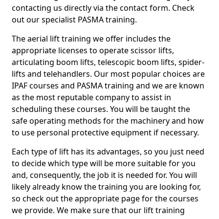
contacting us directly via the contact form. Check
out our specialist PASMA training.
The aerial lift training we offer includes the
appropriate licenses to operate scissor lifts,
articulating boom lifts, telescopic boom lifts, spider-
lifts and telehandlers. Our most popular choices are
IPAF courses and PASMA training and we are known
as the most reputable company to assist in
scheduling these courses. You will be taught the
safe operating methods for the machinery and how
to use personal protective equipment if necessary.
Each type of lift has its advantages, so you just need
to decide which type will be more suitable for you
and, consequently, the job it is needed for. You will
likely already know the training you are looking for,
so check out the appropriate page for the courses
we provide. We make sure that our lift training