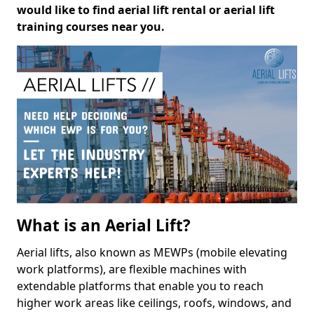
would like to find aerial lift rental or aerial lift
training courses near you.
What is an Aerial Lift?
Aerial lifts, also known as MEWPs (mobile elevating
work platforms), are flexible machines with
extendable platforms that enable you to reach
higher work areas like ceilings, roofs, windows, and