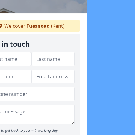
We cover
Tuesnoad
(Kent)
 in touch
to get back to you in 1 working day.