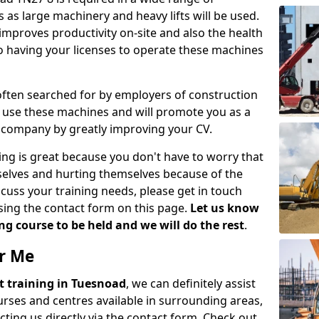
 as large machinery and heavy lifts will be used.
mproves productivity on-site and also the health
so having your licenses to operate these machines
 often searched for by employers of construction
to use these machines and will promote you as a
n company by greatly improving your CV.
ing is great because you don't have to worry that
mselves and hurting themselves because of the
scuss your training needs, please get in touch
sing the contact form on this page.
Let us know
g course to be held and we will do the rest
.
ar Me
ift training in Tuesnoad
, we can definitely assist
rses and centres available in surrounding areas,
ting us directly via the contact form. Check out