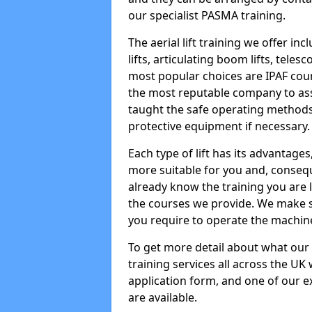
our specialist PASMA training.
The aerial lift training we offer in
lifts, articulating boom lifts, teles
most popular choices are IPAF co
the most reputable company to assi
taught the safe operating methods
protective equipment if necessary.
Each type of lift has its advantages
more suitable for you and, consequen
already know the training you are 
the courses we provide. We make su
you require to operate the machin
To get more detail about what our
training services all across the UK 
application form, and one of our e
are available.