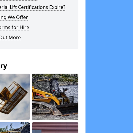
rial Lift Certifications Expire?
ing We Offer
orms for Hire
 Out More
ery