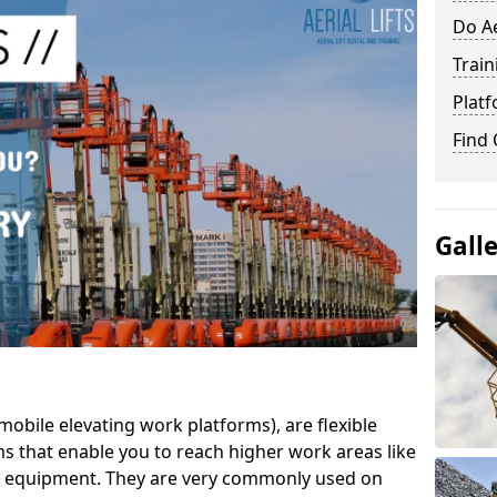
Do Ae
Train
Platf
Find
Gall
mobile elevating work platforms), are flexible
s that enable you to reach higher work areas like
AC equipment. They are very commonly used on