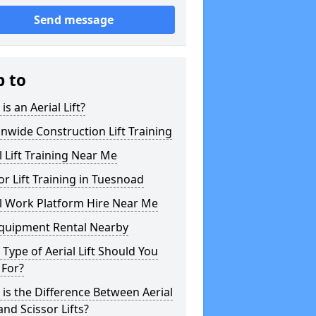
Send message
p to
is an Aerial Lift?
nwide Construction Lift Training
l Lift Training Near Me
or Lift Training in Tuesnoad
l Work Platform Hire Near Me
Equipment Rental Nearby
Type of Aerial Lift Should You
 For?
is the Difference Between Aerial
 and Scissor Lifts?