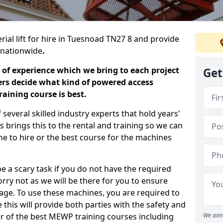
rial lift for hire in Tuesnoad TN27 8 and provide
s nationwide
.
 of experience which we bring to each project
Get
ers decide what kind of powered access
aining course is best.
everal skilled industry experts that hold years'
 brings this to the rental and training so we can
ne to hire or the best course for the machines
e a scary task if you do not have the required
ry not as we will be there for you to ensure
age. To use these machines, you are required to
this will provide both parties with the safety and
r of the best MEWP training courses including
We aim 