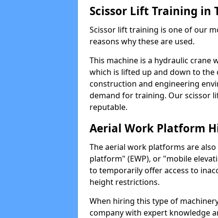
Scissor Lift Training i
Scissor lift training is one of our
reasons why these are used.
This machine is a hydraulic crane 
which is lifted up and down to the c
construction and engineering envir
demand for training. Our scissor lif
reputable.
Aerial Work Platform H
The aerial work platforms are also
platform" (EWP), or "mobile elevat
to temporarily offer access to inac
height restrictions.
When hiring this type of machinery,
company with expert knowledge and