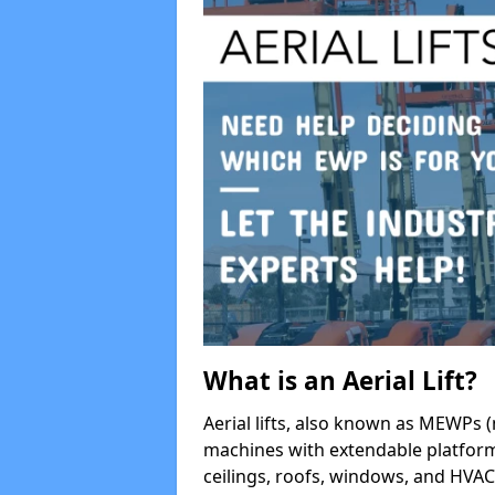
What is an Aerial Lift?
Aerial lifts, also known as MEWPs (
machines with extendable platform
ceilings, roofs, windows, and HV