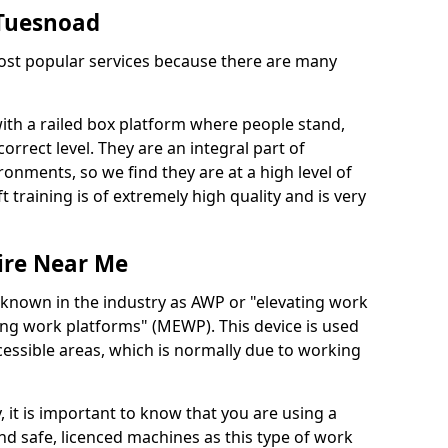
n Tuesnoad
 most popular services because there are many
with a railed box platform where people stand,
orrect level. They are an integral part of
onments, so we find they are at a high level of
t training is of extremely high quality and is very
ire Near Me
 known in the industry as AWP or "elevating work
ing work platforms" (MEWP). This device is used
cessible areas, which is normally due to working
 it is important to know that you are using a
 safe, licenced machines as this type of work