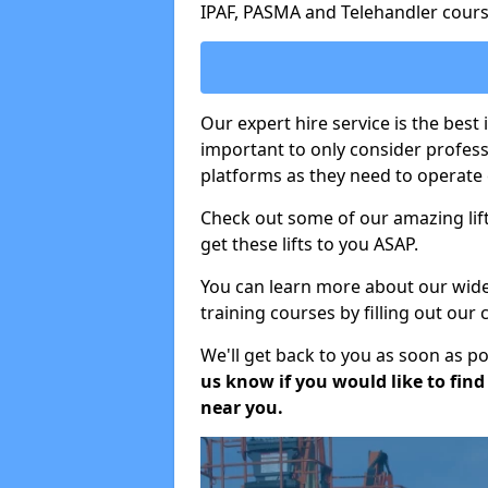
IPAF, PASMA and Telehandler cours
Our expert hire service is the best
important to only consider profes
platforms as they need to operate c
Check out some of our amazing lift
get these lifts to you ASAP.
You can learn more about our wide r
training courses by filling out our
We'll get back to you as soon as p
us know if you would like to find a
near you.