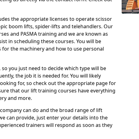
cludes the appropriate licenses to operate scissor
copic boom lifts, spider-lifts and telehandlers. Our
urses and PASMA training and we are known as
st in scheduling these courses. You will be
 for the machinery and how to use personal
, so you just need to decide which type will be
tly, the job it is needed for. You will likely
looking for, so check out the appropriate page for
re that our lift training courses have everything
ery and more.
 company can do and the broad range of lift
we can provide, just enter your details into the
xperienced trainers will respond as soon as they