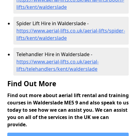
lifts/kent/walderslade
Spider Lift Hire in Walderslade -
https://www.aerial-lifts.co.uk/aerial-lifts/spider-
lifts/kent/walderslade
Telehandler Hire in Walderslade -
https://www.aerial-lifts.co.uk/aerial-
lifts/telehandlers/kent/walderslade
Find Out More
Find out more about aerial lift rental and training
courses in Walderslade ME5 9 and also speak to us
today to see how we can assist you. We can assist
you on all of the services in the UK we can
provide.