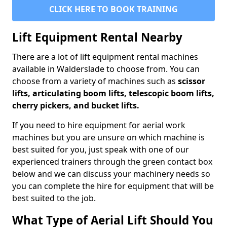
CLICK HERE TO BOOK TRAINING
Lift Equipment Rental Nearby
There are a lot of lift equipment rental machines
available in Walderslade to choose from. You can
choose from a variety of machines such as
scissor
lifts, articulating boom lifts, telescopic boom lifts,
cherry pickers, and bucket lifts.
If you need to hire equipment for aerial work
machines but you are unsure on which machine is
best suited for you, just speak with one of our
experienced trainers through the green contact box
below and we can discuss your machinery needs so
you can complete the hire for equipment that will be
best suited to the job.
What Type of Aerial Lift Should You