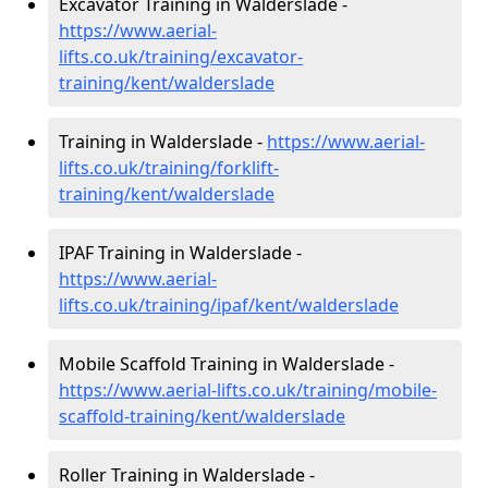
Excavator Training in Walderslade -
https://www.aerial-
lifts.co.uk/training/excavator-
training/kent/walderslade
Training in Walderslade -
https://www.aerial-
lifts.co.uk/training/forklift-
training/kent/walderslade
IPAF Training in Walderslade -
https://www.aerial-
lifts.co.uk/training/ipaf/kent/walderslade
Mobile Scaffold Training in Walderslade -
https://www.aerial-lifts.co.uk/training/mobile-
scaffold-training/kent/walderslade
Roller Training in Walderslade -