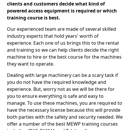
clients and customers decide what kind of
powered access equipment is required or which
training course is best.
Our experienced team are made of several skilled
industry experts that hold years' worth of
experience. Each one of us brings this to the rental
and training so we can help clients decide the right
machine to hire or the best course for the machines
they want to operate.
Dealing with large machinery can be a scary task if
you do not have the required knowledge and
experience. But, worry not as we will be there for
you to ensure everything is safe and easy to
manage. To use these machines, you are required to
have the necessary license because this will provide
both parties with the safety and security needed. We
offer a number of the best MEWP training courses