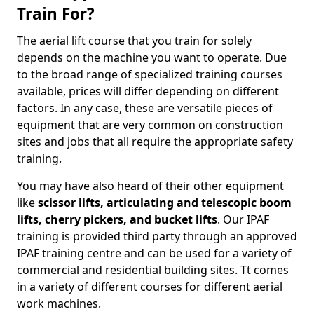
Train For?
The aerial lift course that you train for solely
depends on the machine you want to operate. Due
to the broad range of specialized training courses
available, prices will differ depending on different
factors. In any case, these are versatile pieces of
equipment that are very common on construction
sites and jobs that all require the appropriate safety
training.
You may have also heard of their other equipment
like
scissor lifts, articulating and telescopic boom
lifts, cherry pickers, and bucket lifts
. Our IPAF
training is provided third party through an approved
IPAF training centre and can be used for a variety of
commercial and residential building sites. Tt comes
in a variety of different courses for different aerial
work machines.