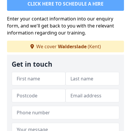
CLICK HERE TO SCHEDULE A HIRE
Enter your contact information into our enquiry
form, and we'll get back to you with the relevant
information regarding our training.
We cover
Walderslade
(Kent)
Get in touch