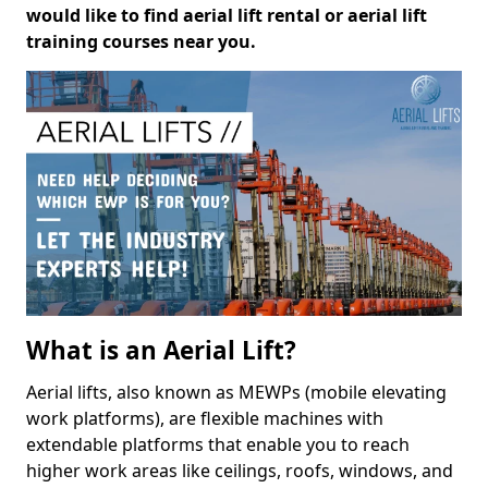
would like to find aerial lift rental or aerial lift
training courses near you.
What is an Aerial Lift?
Aerial lifts, also known as MEWPs (mobile elevating
work platforms), are flexible machines with
extendable platforms that enable you to reach
higher work areas like ceilings, roofs, windows, and