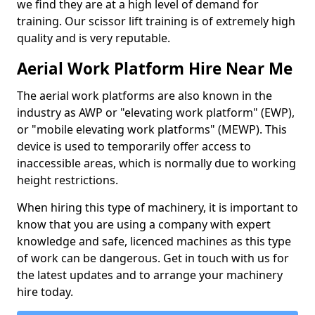
we find they are at a high level of demand for
training. Our scissor lift training is of extremely high
quality and is very reputable.
Aerial Work Platform Hire Near Me
The aerial work platforms are also known in the
industry as AWP or "elevating work platform" (EWP),
or "mobile elevating work platforms" (MEWP). This
device is used to temporarily offer access to
inaccessible areas, which is normally due to working
height restrictions.
When hiring this type of machinery, it is important to
know that you are using a company with expert
knowledge and safe, licenced machines as this type
of work can be dangerous. Get in touch with us for
the latest updates and to arrange your machinery
hire today.