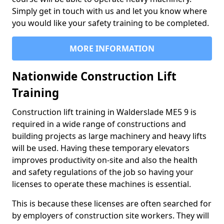
Simply get in touch with us and let you know where
you would like your safety training to be completed.
MORE INFORMATION
Nationwide Construction Lift
Training
Construction lift training in Walderslade ME5 9 is
required in a wide range of constructions and
building projects as large machinery and heavy lifts
will be used. Having these temporary elevators
improves productivity on-site and also the health
and safety regulations of the job so having your
licenses to operate these machines is essential.
This is because these licenses are often searched for
by employers of construction site workers. They will