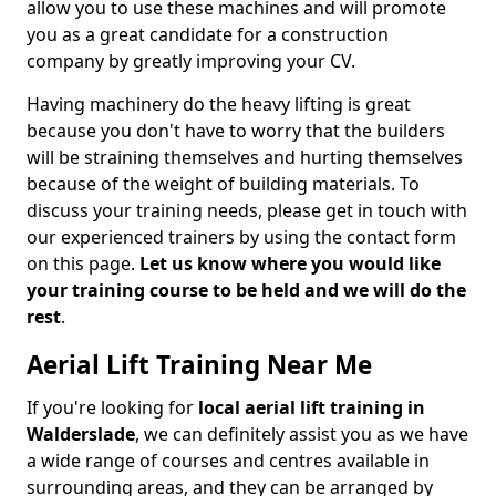
allow you to use these machines and will promote
you as a great candidate for a construction
company by greatly improving your CV.
Having machinery do the heavy lifting is great
because you don't have to worry that the builders
will be straining themselves and hurting themselves
because of the weight of building materials. To
discuss your training needs, please get in touch with
our experienced trainers by using the contact form
on this page.
Let us know where you would like
your training course to be held and we will do the
rest
.
Aerial Lift Training Near Me
If you're looking for
local aerial lift training in
Walderslade
, we can definitely assist you as we have
a wide range of courses and centres available in
surrounding areas, and they can be arranged by