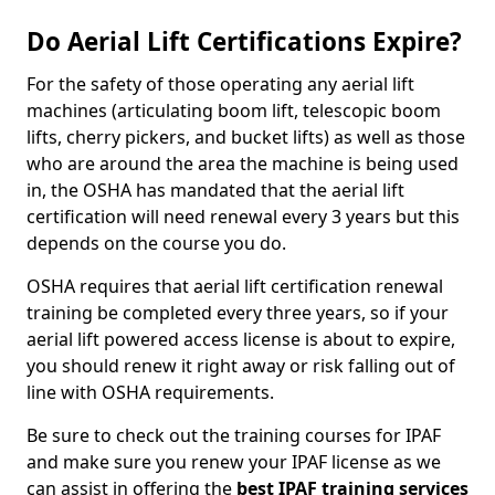
Do Aerial Lift Certifications Expire?
For the safety of those operating any aerial lift
machines (articulating boom lift, telescopic boom
lifts, cherry pickers, and bucket lifts) as well as those
who are around the area the machine is being used
in, the OSHA has mandated that the aerial lift
certification will need renewal every 3 years but this
depends on the course you do.
OSHA requires that aerial lift certification renewal
training be completed every three years, so if your
aerial lift powered access license is about to expire,
you should renew it right away or risk falling out of
line with OSHA requirements.
Be sure to check out the training courses for IPAF
and make sure you renew your IPAF license as we
can assist in offering the
best IPAF training services