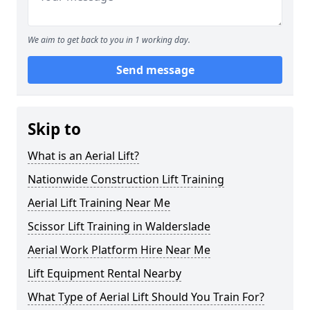
We aim to get back to you in 1 working day.
Send message
Skip to
What is an Aerial Lift?
Nationwide Construction Lift Training
Aerial Lift Training Near Me
Scissor Lift Training in Walderslade
Aerial Work Platform Hire Near Me
Lift Equipment Rental Nearby
What Type of Aerial Lift Should You Train For?