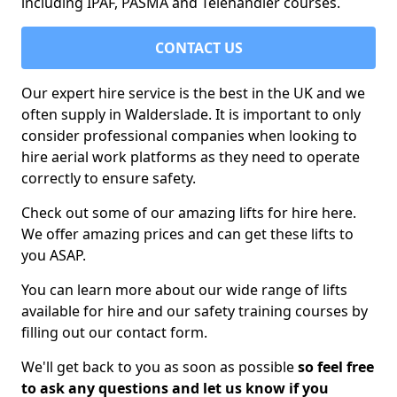
including IPAF, PASMA and Telehandler courses.
CONTACT US
Our expert hire service is the best in the UK and we
often supply in Walderslade. It is important to only
consider professional companies when looking to
hire aerial work platforms as they need to operate
correctly to ensure safety.
Check out some of our amazing lifts for hire here.
We offer amazing prices and can get these lifts to
you ASAP.
You can learn more about our wide range of lifts
available for hire and our safety training courses by
filling out our contact form.
We'll get back to you as soon as possible
so feel free
to ask any questions and let us know if you