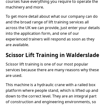
courses have everything you require to operate the
machinery and more.
To get more detail about what our company can do
and the broad range of lift training services all
across the UK we can provide, just enter your details
into the application form, and one of our
experienced trainers will respond as soon as they
are available.
Scissor Lift Training in Walderslade
Scissor lift training is one of our most popular
services because there are many reasons why these
are used.
This machine is a hydraulic crane with a railed box
platform where people stand, which is lifted up and
down to the correct level. They are an integral part
of construction and engineering environments, so