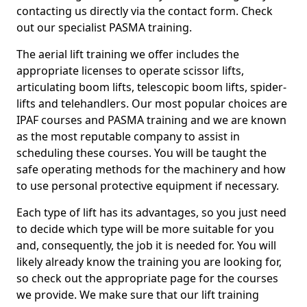
contacting us directly via the contact form. Check
out our specialist PASMA training.
The aerial lift training we offer includes the
appropriate licenses to operate scissor lifts,
articulating boom lifts, telescopic boom lifts, spider-
lifts and telehandlers. Our most popular choices are
IPAF courses and PASMA training and we are known
as the most reputable company to assist in
scheduling these courses. You will be taught the
safe operating methods for the machinery and how
to use personal protective equipment if necessary.
Each type of lift has its advantages, so you just need
to decide which type will be more suitable for you
and, consequently, the job it is needed for. You will
likely already know the training you are looking for,
so check out the appropriate page for the courses
we provide. We make sure that our lift training