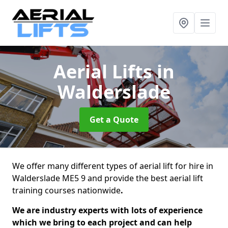
Aerial Lifts
in
Walderslade
Get a Quote
We offer many different types of aerial lift for hire in
Walderslade ME5 9 and provide the best aerial lift
training courses nationwide
.
We are industry experts with lots of experience
which we bring to each project and can help