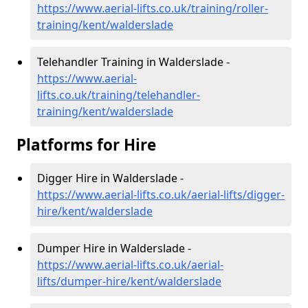
https://www.aerial-lifts.co.uk/training/roller-
training/kent/walderslade
Telehandler Training in Walderslade -
https://www.aerial-
lifts.co.uk/training/telehandler-
training/kent/walderslade
Platforms for Hire
Digger Hire in Walderslade -
https://www.aerial-lifts.co.uk/aerial-lifts/digger-
hire
/kent/walderslade
Dumper Hire in Walderslade -
https://www.aerial-lifts.co.uk/aerial-
lifts/dumper-hire
/kent/walderslade