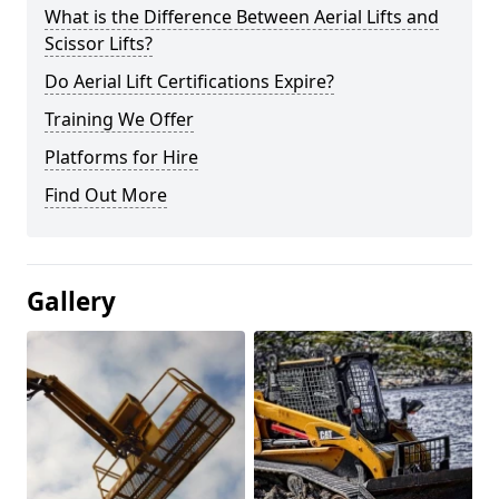
What is the Difference Between Aerial Lifts and
Scissor Lifts?
Do Aerial Lift Certifications Expire?
Training We Offer
Platforms for Hire
Find Out More
Gallery