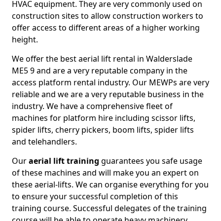
HVAC equipment. They are very commonly used on
construction sites to allow construction workers to
offer access to different areas of a higher working
height.
We offer the best aerial lift rental in Walderslade
ME5 9 and are a very reputable company in the
access platform rental industry. Our MEWPs are very
reliable and we are a very reputable business in the
industry. We have a comprehensive fleet of
machines for platform hire including scissor lifts,
spider lifts, cherry pickers, boom lifts, spider lifts
and telehandlers.
Our
aerial lift training
guarantees you safe usage
of these machines and will make you an expert on
these aerial-lifts. We can organise everything for you
to ensure your successful completion of this
training course. Successful delegates of the training
course will be able to operate heavy machinery.