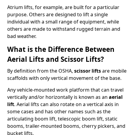
Atrium lifts, for example, are built for a particular
purpose. Others are designed to lift a single
individual with a small range of equipment, while
others are made to withstand rugged terrain and
bad weather.
What is the Difference Between
Aerial Lifts and Scissor Lifts?
By definition from the OSHA,
scissor lifts
are mobile
scaffolds with only vertical movement of the base.
Any vehicle-mounted work platform that can travel
vertically and/or horizontally is known as an
aerial
lift
. Aerial lifts can also rotate on a vertical axis in
some cases and has other names such as the
articulating boom lift, telescopic boom lift, static
booms, trailer-mounted booms, cherry pickers, and
bucket lifts.