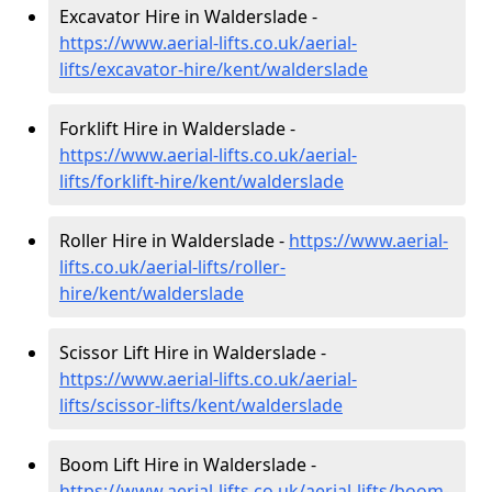
Excavator Hire in Walderslade -
https://www.aerial-lifts.co.uk/aerial-
lifts/excavator-hire
/kent/walderslade
Forklift Hire in Walderslade -
https://www.aerial-lifts.co.uk/aerial-
lifts/forklift-hire
/kent/walderslade
Roller Hire in Walderslade -
https://www.aerial-
lifts.co.uk/aerial-lifts/roller-
hire
/kent/walderslade
Scissor Lift Hire in Walderslade -
https://www.aerial-lifts.co.uk/aerial-
lifts/scissor-lifts/kent/walderslade
Boom Lift Hire in Walderslade -
https://www.aerial-lifts.co.uk/aerial-lifts/boom-