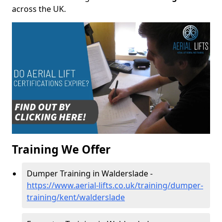
across the UK.
Training We Offer
Dumper Training in Walderslade -
https://www.aerial-lifts.co.uk/training/dumper-
training/kent/walderslade