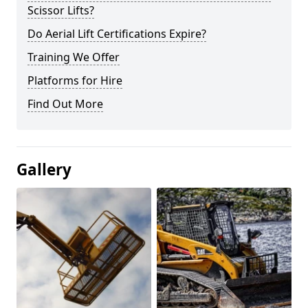
Scissor Lifts?
Do Aerial Lift Certifications Expire?
Training We Offer
Platforms for Hire
Find Out More
Gallery