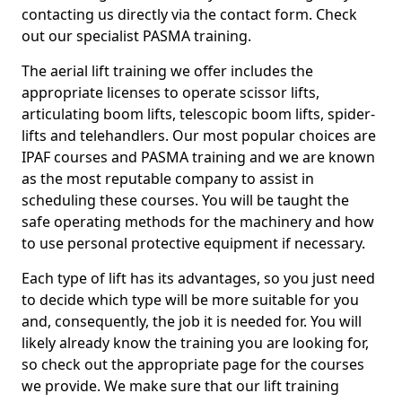
contacting us directly via the contact form. Check
out our specialist PASMA training.
The aerial lift training we offer includes the
appropriate licenses to operate scissor lifts,
articulating boom lifts, telescopic boom lifts, spider-
lifts and telehandlers. Our most popular choices are
IPAF courses and PASMA training and we are known
as the most reputable company to assist in
scheduling these courses. You will be taught the
safe operating methods for the machinery and how
to use personal protective equipment if necessary.
Each type of lift has its advantages, so you just need
to decide which type will be more suitable for you
and, consequently, the job it is needed for. You will
likely already know the training you are looking for,
so check out the appropriate page for the courses
we provide. We make sure that our lift training