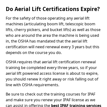
Do Aerial Lift Certifications Expire?
For the safety of those operating any aerial lift
machines (articulating boom lift, telescopic boom
lifts, cherry pickers, and bucket lifts) as well as those
who are around the area the machine is being used
in, the OSHA has mandated that the aerial lift
certification will need renewal every 3 years but this
depends on the course you do.
OSHA requires that aerial lift certification renewal
training be completed every three years, so if your
aerial lift powered access license is about to expire,
you should renew it right away or risk falling out of
line with OSHA requirements.
Be sure to check out the training courses for IPAF
and make sure you renew your IPAF license as we
can assist in offering the
best IPAF training services