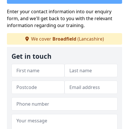
Enter your contact information into our enquiry
form, and we'll get back to you with the relevant
information regarding our training.
We cover
Broadfield
(Lancashire)
Get in touch