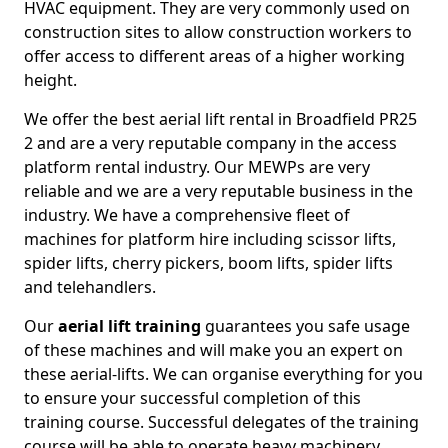
HVAC equipment. They are very commonly used on
construction sites to allow construction workers to
offer access to different areas of a higher working
height.
We offer the best aerial lift rental in Broadfield PR25
2 and are a very reputable company in the access
platform rental industry. Our MEWPs are very
reliable and we are a very reputable business in the
industry. We have a comprehensive fleet of
machines for platform hire including scissor lifts,
spider lifts, cherry pickers, boom lifts, spider lifts
and telehandlers.
Our
aerial lift training
guarantees you safe usage
of these machines and will make you an expert on
these aerial-lifts. We can organise everything for you
to ensure your successful completion of this
training course. Successful delegates of the training
course will be able to operate heavy machinery.