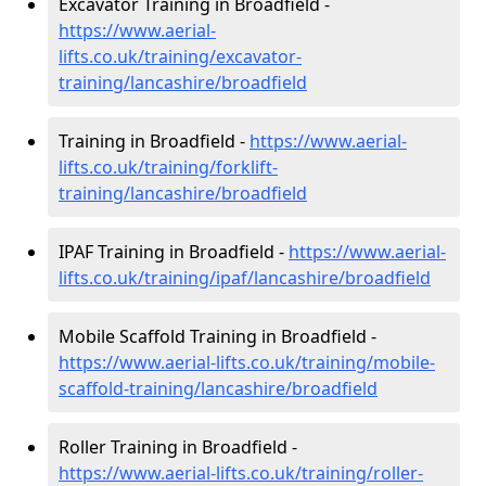
Excavator Training in Broadfield -
https://www.aerial-
lifts.co.uk/training/excavator-
training/lancashire/broadfield
Training in Broadfield -
https://www.aerial-
lifts.co.uk/training/forklift-
training/lancashire/broadfield
IPAF Training in Broadfield -
https://www.aerial-
lifts.co.uk/training/ipaf/lancashire/broadfield
Mobile Scaffold Training in Broadfield -
https://www.aerial-lifts.co.uk/training/mobile-
scaffold-training/lancashire/broadfield
Roller Training in Broadfield -
https://www.aerial-lifts.co.uk/training/roller-