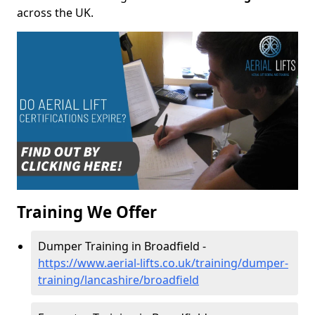
across the UK.
Training We Offer
Dumper Training in Broadfield -
https://www.aerial-lifts.co.uk/training/dumper-
training/lancashire/broadfield