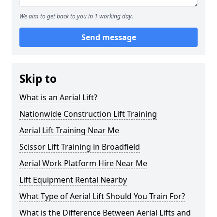
We aim to get back to you in 1 working day.
Send message
Skip to
What is an Aerial Lift?
Nationwide Construction Lift Training
Aerial Lift Training Near Me
Scissor Lift Training in Broadfield
Aerial Work Platform Hire Near Me
Lift Equipment Rental Nearby
What Type of Aerial Lift Should You Train For?
What is the Difference Between Aerial Lifts and