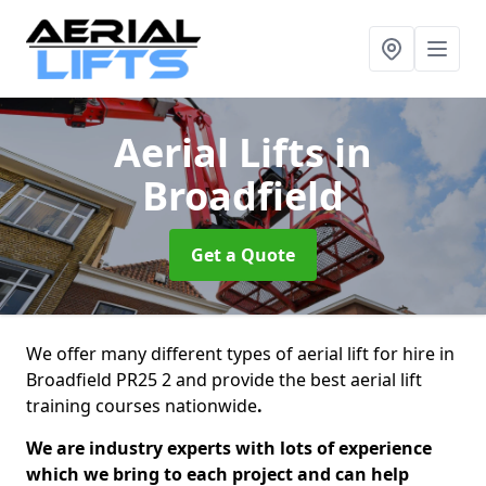
Aerial Lifts
in
Broadfield
Get a Quote
We offer many different types of aerial lift for hire in
Broadfield PR25 2 and provide the best aerial lift
training courses nationwide
.
We are industry experts with lots of experience
which we bring to each project and can help