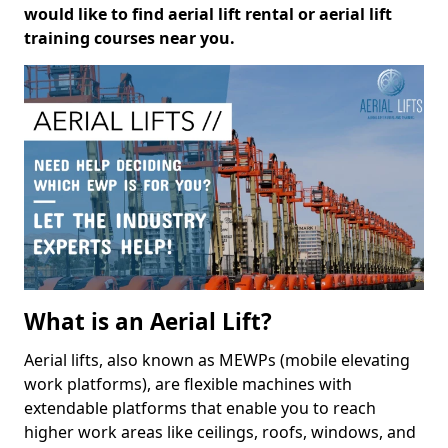
would like to find aerial lift rental or aerial lift
training courses near you.
What is an Aerial Lift?
Aerial lifts, also known as MEWPs (mobile elevating
work platforms), are flexible machines with
extendable platforms that enable you to reach
higher work areas like ceilings, roofs, windows, and