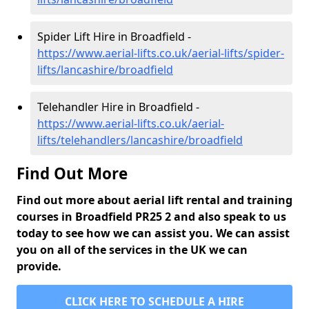
Spider Lift Hire in Broadfield -
https://www.aerial-lifts.co.uk/aerial-lifts/spider-
lifts/lancashire/broadfield
Telehandler Hire in Broadfield -
https://www.aerial-lifts.co.uk/aerial-
lifts/telehandlers/lancashire/broadfield
Find Out More
Find out more about aerial lift rental and training
courses in Broadfield PR25 2 and also speak to us
today to see how we can assist you. We can assist
you on all of the services in the UK we can
provide.
CLICK HERE TO SCHEDULE A HIRE