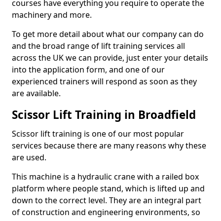
courses have everything you require to operate the
machinery and more.
To get more detail about what our company can do
and the broad range of lift training services all
across the UK we can provide, just enter your details
into the application form, and one of our
experienced trainers will respond as soon as they
are available.
Scissor Lift Training in Broadfield
Scissor lift training is one of our most popular
services because there are many reasons why these
are used.
This machine is a hydraulic crane with a railed box
platform where people stand, which is lifted up and
down to the correct level. They are an integral part
of construction and engineering environments, so