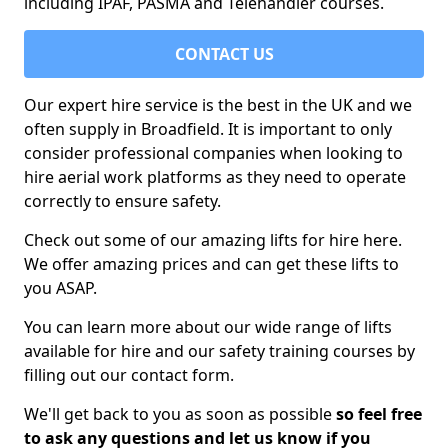
including IPAF, PASMA and Telehandler courses.
CONTACT US
Our expert hire service is the best in the UK and we
often supply in Broadfield. It is important to only
consider professional companies when looking to
hire aerial work platforms as they need to operate
correctly to ensure safety.
Check out some of our amazing lifts for hire here.
We offer amazing prices and can get these lifts to
you ASAP.
You can learn more about our wide range of lifts
available for hire and our safety training courses by
filling out our contact form.
We'll get back to you as soon as possible
so feel free
to ask any questions and let us know if you