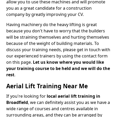
allow you to use these machines and will promote
you as a great candidate for a construction
company by greatly improving your CV.
Having machinery do the heavy lifting is great
because you don't have to worry that the builders
will be straining themselves and hurting themselves
because of the weight of building materials. To
discuss your training needs, please get in touch with
our experienced trainers by using the contact form
on this page.
Let us know where you would like
your training course to be held and we will do the
rest
.
Aerial Lift Training Near Me
If you're looking for
local aerial lift training in
Broadfield
, we can definitely assist you as we have a
wide range of courses and centres available in
surrounding areas, and they can be arranged by