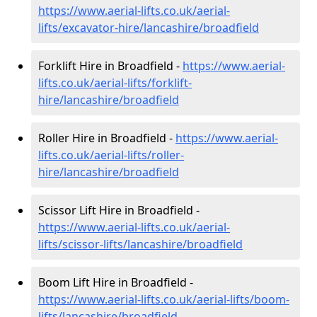
https://www.aerial-lifts.co.uk/aerial-
lifts/excavator-hire
/lancashire/broadfield
Forklift Hire in Broadfield -
https://www.aerial-
lifts.co.uk/aerial-lifts/forklift-
hire
/lancashire/broadfield
Roller Hire in Broadfield -
https://www.aerial-
lifts.co.uk/aerial-lifts/roller-
hire
/lancashire/broadfield
Scissor Lift Hire in Broadfield -
https://www.aerial-lifts.co.uk/aerial-
lifts/scissor-lifts/lancashire/broadfield
Boom Lift Hire in Broadfield -
https://www.aerial-lifts.co.uk/aerial-lifts/boom-
lifts/lancashire/broadfield