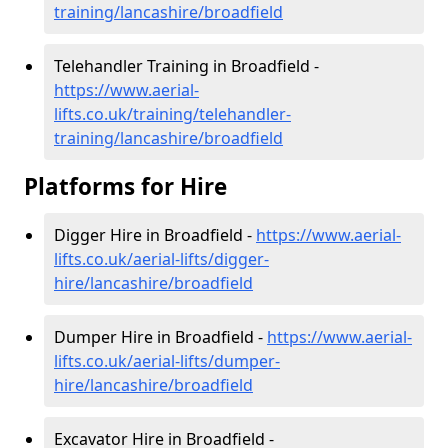
training/lancashire/broadfield
Telehandler Training in Broadfield -
https://www.aerial-
lifts.co.uk/training/telehandler-
training/lancashire/broadfield
Platforms for Hire
Digger Hire in Broadfield -
https://www.aerial-
lifts.co.uk/aerial-lifts/digger-
hire
/lancashire/broadfield
Dumper Hire in Broadfield -
https://www.aerial-
lifts.co.uk/aerial-lifts/dumper-
hire
/lancashire/broadfield
Excavator Hire in Broadfield -