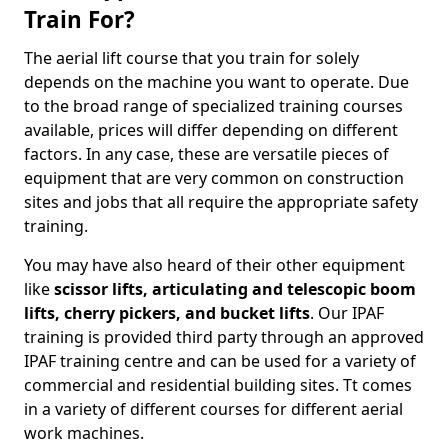
Train For?
The aerial lift course that you train for solely
depends on the machine you want to operate. Due
to the broad range of specialized training courses
available, prices will differ depending on different
factors. In any case, these are versatile pieces of
equipment that are very common on construction
sites and jobs that all require the appropriate safety
training.
You may have also heard of their other equipment
like
scissor lifts, articulating and telescopic boom
lifts, cherry pickers, and bucket lifts
. Our IPAF
training is provided third party through an approved
IPAF training centre and can be used for a variety of
commercial and residential building sites. Tt comes
in a variety of different courses for different aerial
work machines.