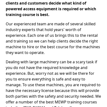
clients and customers decide what kind of
powered access equipment is required or which
training course is best.
Our experienced team are made of several skilled
industry experts that hold years' worth of
experience. Each one of us brings this to the rental
and training so we can help clients decide the right
machine to hire or the best course for the machines
they want to operate.
Dealing with large machinery can be a scary task if
you do not have the required knowledge and
experience. But, worry not as we will be there for
you to ensure everything is safe and easy to
manage. To use these machines, you are required to
have the necessary license because this will provide
both parties with the safety and security needed. We
offer a number of the best MEWP training courses