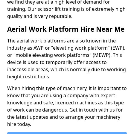
we find they are at a high level of demand for
training. Our scissor lift training is of extremely high
quality and is very reputable.
Aerial Work Platform Hire Near Me
The aerial work platforms are also known in the
industry as AWP or "elevating work platform" (EWP),
or "mobile elevating work platforms" (MEWP). This
device is used to temporarily offer access to
inaccessible areas, which is normally due to working
height restrictions.
When hiring this type of machinery, it is important to
know that you are using a company with expert
knowledge and safe, licenced machines as this type
of work can be dangerous. Get in touch with us for
the latest updates and to arrange your machinery
hire today.