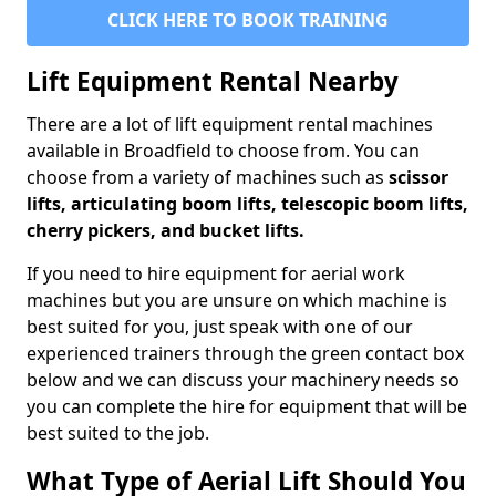
CLICK HERE TO BOOK TRAINING
Lift Equipment Rental Nearby
There are a lot of lift equipment rental machines
available in Broadfield to choose from. You can
choose from a variety of machines such as
scissor
lifts, articulating boom lifts, telescopic boom lifts,
cherry pickers, and bucket lifts.
If you need to hire equipment for aerial work
machines but you are unsure on which machine is
best suited for you, just speak with one of our
experienced trainers through the green contact box
below and we can discuss your machinery needs so
you can complete the hire for equipment that will be
best suited to the job.
What Type of Aerial Lift Should You