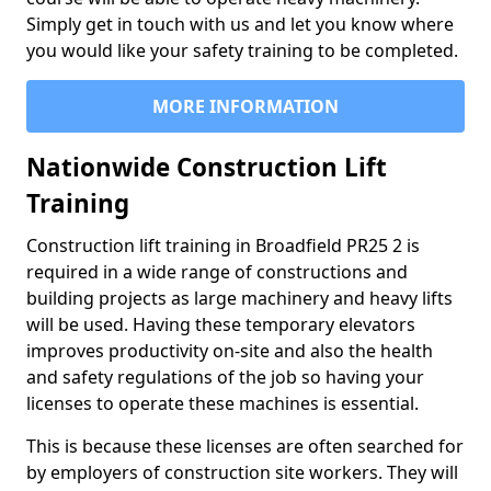
Simply get in touch with us and let you know where
you would like your safety training to be completed.
MORE INFORMATION
Nationwide Construction Lift
Training
Construction lift training in Broadfield PR25 2 is
required in a wide range of constructions and
building projects as large machinery and heavy lifts
will be used. Having these temporary elevators
improves productivity on-site and also the health
and safety regulations of the job so having your
licenses to operate these machines is essential.
This is because these licenses are often searched for
by employers of construction site workers. They will