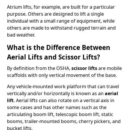
Atrium lifts, for example, are built for a particular
purpose. Others are designed to lift a single
individual with a small range of equipment, while
others are made to withstand rugged terrain and
bad weather.
What is the Difference Between
Aerial Lifts and Scissor Lifts?
By definition from the OSHA,
scissor lifts
are mobile
scaffolds with only vertical movement of the base.
Any vehicle-mounted work platform that can travel
vertically and/or horizontally is known as an
aerial
lift
. Aerial lifts can also rotate on a vertical axis in
some cases and has other names such as the
articulating boom lift, telescopic boom lift, static
booms, trailer-mounted booms, cherry pickers, and
bucket lifts.