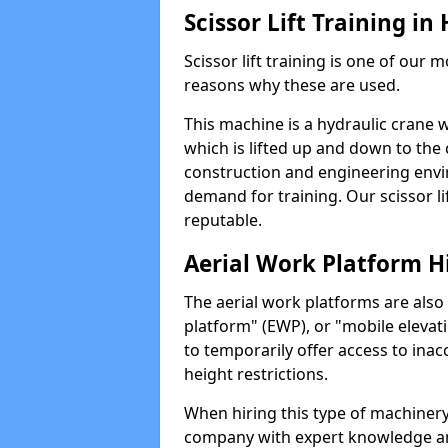
Scissor Lift Training i
Scissor lift training is one of our
reasons why these are used.
This machine is a hydraulic crane 
which is lifted up and down to the c
construction and engineering envir
demand for training. Our scissor lif
reputable.
Aerial Work Platform H
The aerial work platforms are also
platform" (EWP), or "mobile elevat
to temporarily offer access to inac
height restrictions.
When hiring this type of machinery,
company with expert knowledge and