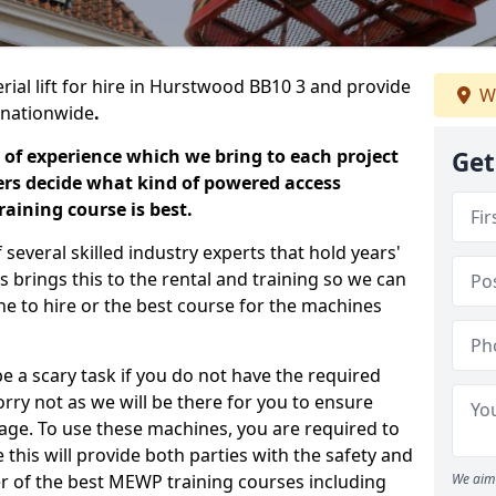
rial lift for hire in Hurstwood BB10 3 and provide
We
s nationwide
.
 of experience which we bring to each project
Get
ers decide what kind of powered access
aining course is best.
everal skilled industry experts that hold years'
 brings this to the rental and training so we can
ne to hire or the best course for the machines
e a scary task if you do not have the required
ry not as we will be there for you to ensure
age. To use these machines, you are required to
this will provide both parties with the safety and
r of the best MEWP training courses including
We aim 