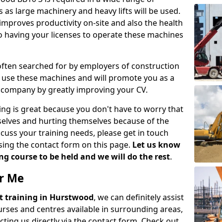
 as large machinery and heavy lifts will be used.
mproves productivity on-site and also the health
so having your licenses to operate these machines
 often searched for by employers of construction
to use these machines and will promote you as a
n company by greatly improving your CV.
ing is great because you don't have to worry that
mselves and hurting themselves because of the
scuss your training needs, please get in touch
sing the contact form on this page.
Let us know
g course to be held and we will do the rest
.
ar Me
ift training in Hurstwood
, we can definitely assist
rses and centres available in surrounding areas,
ting us directly via the contact form. Check out