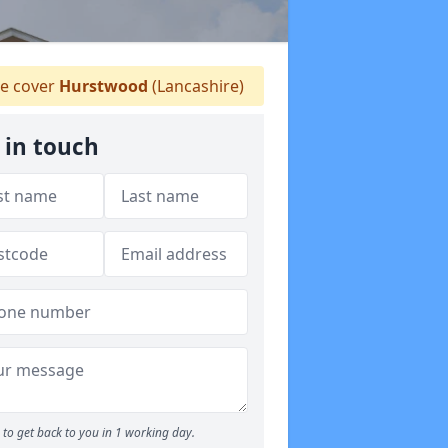
 cover
Hurstwood
(Lancashire)
 in touch
to get back to you in 1 working day.