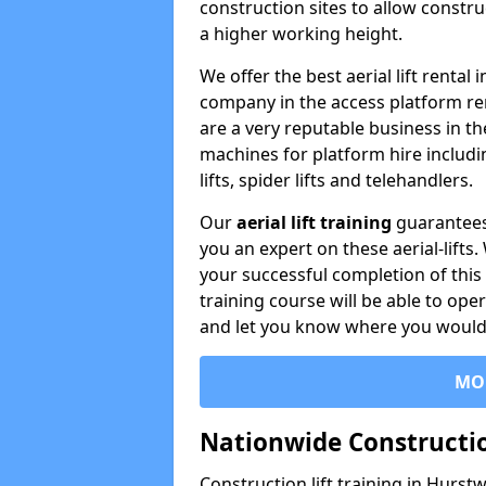
construction sites to allow constru
a higher working height.
We offer the best aerial lift renta
company in the access platform re
are a very reputable business in t
machines for platform hire including
lifts, spider lifts and telehandlers.
Our
aerial lift training
guarantees
you an expert on these aerial-lifts
your successful completion of this 
training course will be able to ope
and let you know where you would l
MO
Nationwide Constructio
Construction lift training in Hurst