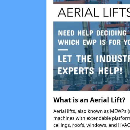
What is an Aerial Lift?
Aerial lifts, also known as MEWPs (
machines with extendable platform
ceilings, roofs, windows, and HV