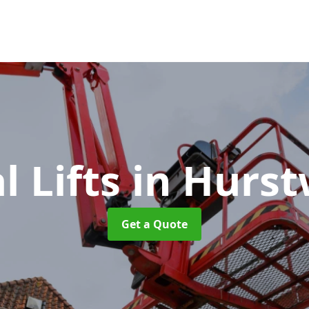
l Lifts
in Hurs
Get a Quote