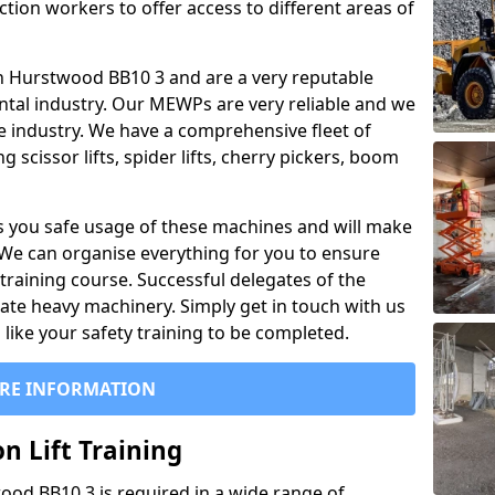
ction workers to offer access to different areas of
l in Hurstwood BB10 3 and are a very reputable
ntal industry. Our MEWPs are very reliable and we
he industry. We have a comprehensive fleet of
 scissor lifts, spider lifts, cherry pickers, boom
 you safe usage of these machines and will make
. We can organise everything for you to ensure
training course. Successful delegates of the
rate heavy machinery. Simply get in touch with us
ike your safety training to be completed.
RE INFORMATION
n Lift Training
wood BB10 3 is required in a wide range of