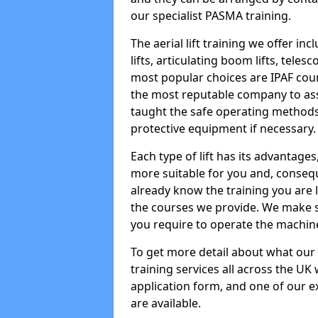
our specialist PASMA training.
The aerial lift training we offer in
lifts, articulating boom lifts, teles
most popular choices are IPAF co
the most reputable company to assi
taught the safe operating methods
protective equipment if necessary.
Each type of lift has its advantages
more suitable for you and, consequen
already know the training you are 
the courses we provide. We make su
you require to operate the machin
To get more detail about what our
training services all across the UK 
application form, and one of our e
are available.