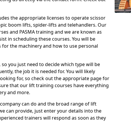
cludes the appropriate licenses to operate scissor
copic boom lifts, spider-lifts and telehandlers. Our
urses and PASMA training and we are known as
st in scheduling these courses. You will be
 for the machinery and how to use personal
, so you just need to decide which type will be
tly, the job it is needed for. You will likely
looking for, so check out the appropriate page for
re that our lift training courses have everything
ery and more.
 company can do and the broad range of lift
we can provide, just enter your details into the
xperienced trainers will respond as soon as they