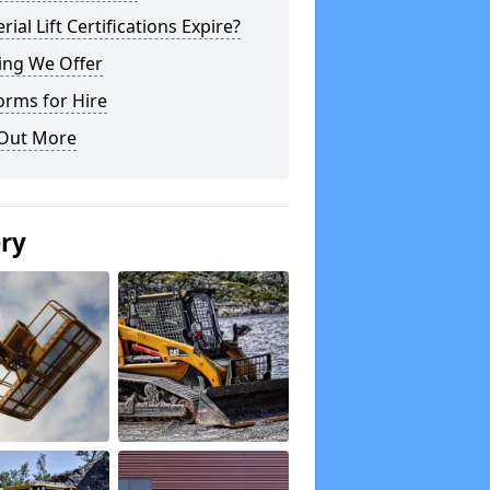
rial Lift Certifications Expire?
ing We Offer
orms for Hire
 Out More
ery