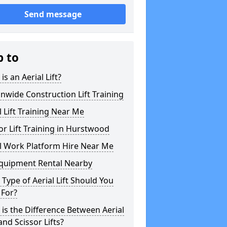
Send message
p to
is an Aerial Lift?
nwide Construction Lift Training
l Lift Training Near Me
or Lift Training in Hurstwood
l Work Platform Hire Near Me
Equipment Rental Nearby
Type of Aerial Lift Should You
 For?
is the Difference Between Aerial
 and Scissor Lifts?