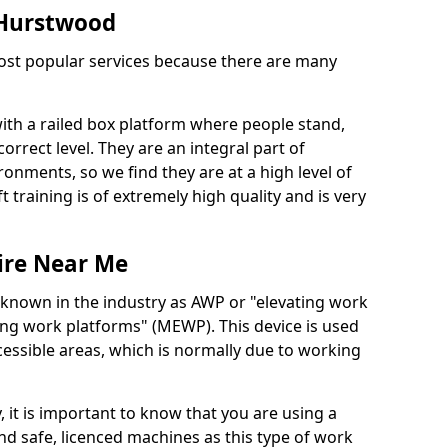
n Hurstwood
 most popular services because there are many
with a railed box platform where people stand,
orrect level. They are an integral part of
onments, so we find they are at a high level of
t training is of extremely high quality and is very
ire Near Me
 known in the industry as AWP or "elevating work
ing work platforms" (MEWP). This device is used
cessible areas, which is normally due to working
 it is important to know that you are using a
 safe, licenced machines as this type of work