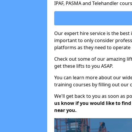
IPAF, PASMA and Telehandler cours
Our expert hire service is the best
important to only consider profes
platforms as they need to operate c
Check out some of our amazing lift
get these lifts to you ASAP.
You can learn more about our wide r
training courses by filling out our
We'll get back to you as soon as p
us know if you would like to find a
near you.