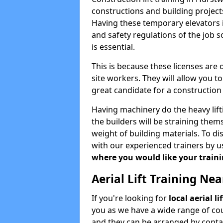
constructions and building projects
Having these temporary elevators i
and safety regulations of the job 
is essential.
This is because these licenses are
site workers. They will allow you 
great candidate for a constructio
Having machinery do the heavy lift
the builders will be straining the
weight of building materials. To di
with our experienced trainers by u
where you would like your trainin
Aerial Lift Training Ne
If you're looking for
local aerial l
you as we have a wide range of cou
and they can be arranged by contac