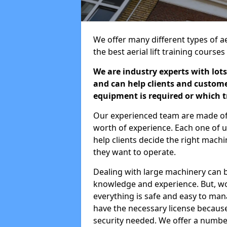
We offer many different types of ae
the best aerial lift training course
We are industry experts with lots
and can help clients and custom
equipment is required or which tr
Our experienced team are made of s
worth of experience. Each one of us
help clients decide the right machi
they want to operate.
Dealing with large machinery can b
knowledge and experience. But, wor
everything is safe and easy to man
have the necessary license because 
security needed. We offer a numbe