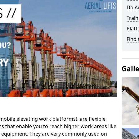
Do Ae
Train
Platf
Find
Gall
mobile elevating work platforms), are flexible
s that enable you to reach higher work areas like
AC equipment. They are very commonly used on