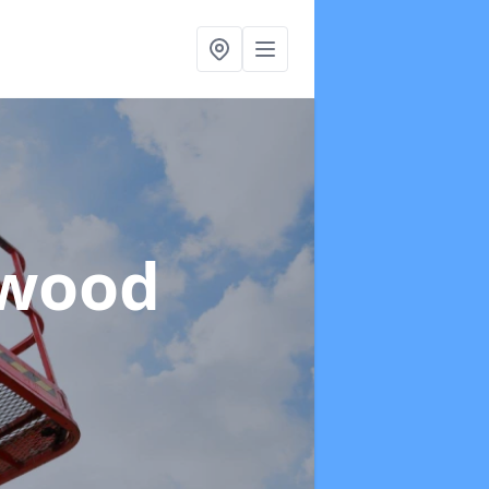
twood