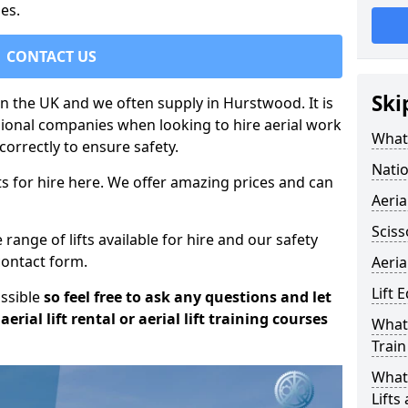
es.
CONTACT US
Ski
 in the UK and we often supply in Hurstwood. It is
sional companies when looking to hire aerial work
What 
orrectly to ensure safety.
Natio
s for hire here. We offer amazing prices and can
Aeria
Sciss
ange of lifts available for hire and our safety
 contact form.
Aeria
Lift 
ossible
so feel free to ask any questions and let
erial lift rental or aerial lift training courses
What 
Train
What 
Lifts