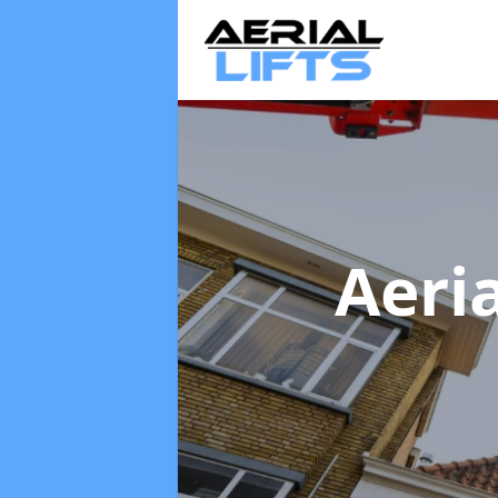
Aeria