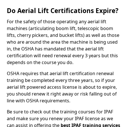
Do Aerial Lift Certifications Expire?
For the safety of those operating any aerial lift
machines (articulating boom lift, telescopic boom
lifts, cherry pickers, and bucket lifts) as well as those
who are around the area the machine is being used
in, the OSHA has mandated that the aerial lift
certification will need renewal every 3 years but this
depends on the course you do.
OSHA requires that aerial lift certification renewal
training be completed every three years, so if your
aerial lift powered access license is about to expire,
you should renew it right away or risk falling out of
line with OSHA requirements.
Be sure to check out the training courses for IPAF
and make sure you renew your IPAF license as we
can assist in offering the
best IPAF training services