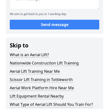
We aim to get back to you in 1 working day.
Send message
Skip to
What is an Aerial Lift?
Nationwide Construction Lift Training
Aerial Lift Training Near Me
Scissor Lift Training in Tottleworth
Aerial Work Platform Hire Near Me
Lift Equipment Rental Nearby
What Type of Aerial Lift Should You Train For?