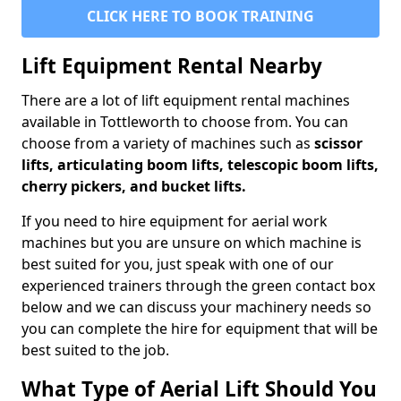
CLICK HERE TO BOOK TRAINING
Lift Equipment Rental Nearby
There are a lot of lift equipment rental machines
available in Tottleworth to choose from. You can
choose from a variety of machines such as
scissor
lifts, articulating boom lifts, telescopic boom lifts,
cherry pickers, and bucket lifts.
If you need to hire equipment for aerial work
machines but you are unsure on which machine is
best suited for you, just speak with one of our
experienced trainers through the green contact box
below and we can discuss your machinery needs so
you can complete the hire for equipment that will be
best suited to the job.
What Type of Aerial Lift Should You