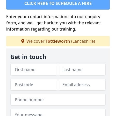
CLICK HERE TO SCHEDULE A HIRE
Enter your contact information into our enquiry
form, and we'll get back to you with the relevant
information regarding our training.
We cover
Tottleworth
(Lancashire)
Get in touch