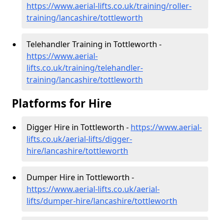
https://www.aerial-lifts.co.uk/training/roller-
training/lancashire/tottleworth
Telehandler Training in Tottleworth -
https://www.aerial-
lifts.co.uk/training/telehandler-
training/lancashire/tottleworth
Platforms for Hire
Digger Hire in Tottleworth -
https://www.aerial-
lifts.co.uk/aerial-lifts/digger-
hire
/lancashire/tottleworth
Dumper Hire in Tottleworth -
https://www.aerial-lifts.co.uk/aerial-
lifts/dumper-hire
/lancashire/tottleworth