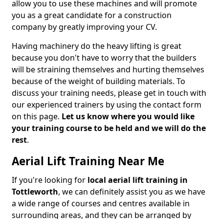
allow you to use these machines and will promote
you as a great candidate for a construction
company by greatly improving your CV.
Having machinery do the heavy lifting is great
because you don't have to worry that the builders
will be straining themselves and hurting themselves
because of the weight of building materials. To
discuss your training needs, please get in touch with
our experienced trainers by using the contact form
on this page.
Let us know where you would like
your training course to be held and we will do the
rest
.
Aerial Lift Training Near Me
If you're looking for
local aerial lift training in
Tottleworth
, we can definitely assist you as we have
a wide range of courses and centres available in
surrounding areas, and they can be arranged by