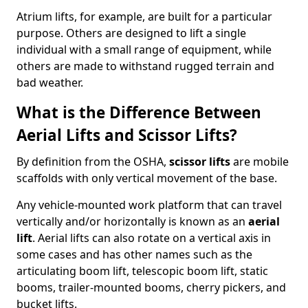
Atrium lifts, for example, are built for a particular
purpose. Others are designed to lift a single
individual with a small range of equipment, while
others are made to withstand rugged terrain and
bad weather.
What is the Difference Between
Aerial Lifts and Scissor Lifts?
By definition from the OSHA,
scissor lifts
are mobile
scaffolds with only vertical movement of the base.
Any vehicle-mounted work platform that can travel
vertically and/or horizontally is known as an
aerial
lift
. Aerial lifts can also rotate on a vertical axis in
some cases and has other names such as the
articulating boom lift, telescopic boom lift, static
booms, trailer-mounted booms, cherry pickers, and
bucket lifts.