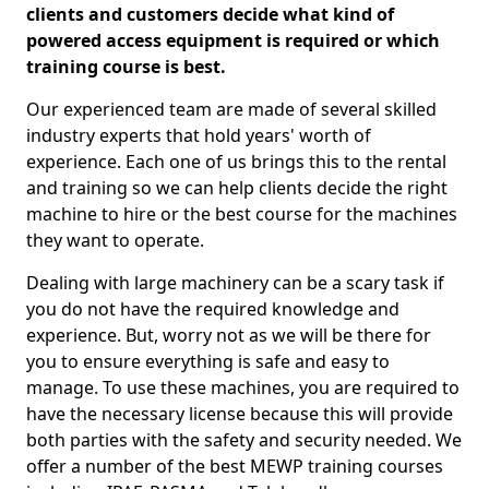
clients and customers decide what kind of
powered access equipment is required or which
training course is best.
Our experienced team are made of several skilled
industry experts that hold years' worth of
experience. Each one of us brings this to the rental
and training so we can help clients decide the right
machine to hire or the best course for the machines
they want to operate.
Dealing with large machinery can be a scary task if
you do not have the required knowledge and
experience. But, worry not as we will be there for
you to ensure everything is safe and easy to
manage. To use these machines, you are required to
have the necessary license because this will provide
both parties with the safety and security needed. We
offer a number of the best MEWP training courses