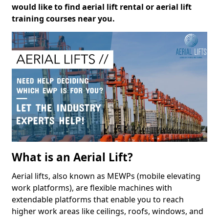
would like to find aerial lift rental or aerial lift
training courses near you.
What is an Aerial Lift?
Aerial lifts, also known as MEWPs (mobile elevating
work platforms), are flexible machines with
extendable platforms that enable you to reach
higher work areas like ceilings, roofs, windows, and