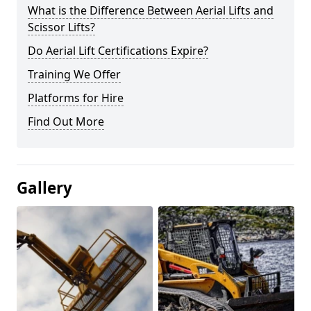
What is the Difference Between Aerial Lifts and
Scissor Lifts?
Do Aerial Lift Certifications Expire?
Training We Offer
Platforms for Hire
Find Out More
Gallery