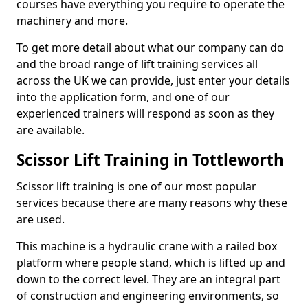
courses have everything you require to operate the
machinery and more.
To get more detail about what our company can do
and the broad range of lift training services all
across the UK we can provide, just enter your details
into the application form, and one of our
experienced trainers will respond as soon as they
are available.
Scissor Lift Training in Tottleworth
Scissor lift training is one of our most popular
services because there are many reasons why these
are used.
This machine is a hydraulic crane with a railed box
platform where people stand, which is lifted up and
down to the correct level. They are an integral part
of construction and engineering environments, so