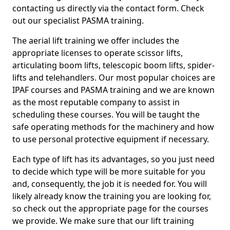
contacting us directly via the contact form. Check
out our specialist PASMA training.
The aerial lift training we offer includes the
appropriate licenses to operate scissor lifts,
articulating boom lifts, telescopic boom lifts, spider-
lifts and telehandlers. Our most popular choices are
IPAF courses and PASMA training and we are known
as the most reputable company to assist in
scheduling these courses. You will be taught the
safe operating methods for the machinery and how
to use personal protective equipment if necessary.
Each type of lift has its advantages, so you just need
to decide which type will be more suitable for you
and, consequently, the job it is needed for. You will
likely already know the training you are looking for,
so check out the appropriate page for the courses
we provide. We make sure that our lift training