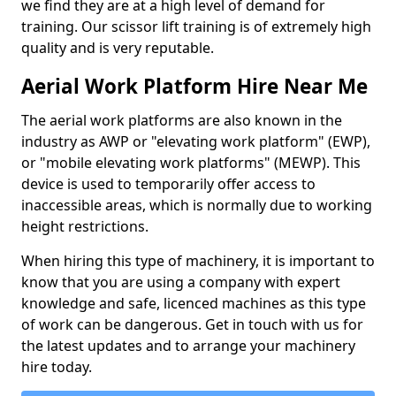
we find they are at a high level of demand for
training. Our scissor lift training is of extremely high
quality and is very reputable.
Aerial Work Platform Hire Near Me
The aerial work platforms are also known in the
industry as AWP or "elevating work platform" (EWP),
or "mobile elevating work platforms" (MEWP). This
device is used to temporarily offer access to
inaccessible areas, which is normally due to working
height restrictions.
When hiring this type of machinery, it is important to
know that you are using a company with expert
knowledge and safe, licenced machines as this type
of work can be dangerous. Get in touch with us for
the latest updates and to arrange your machinery
hire today.