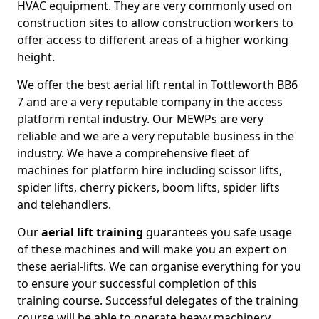
HVAC equipment. They are very commonly used on
construction sites to allow construction workers to
offer access to different areas of a higher working
height.
We offer the best aerial lift rental in Tottleworth BB6
7 and are a very reputable company in the access
platform rental industry. Our MEWPs are very
reliable and we are a very reputable business in the
industry. We have a comprehensive fleet of
machines for platform hire including scissor lifts,
spider lifts, cherry pickers, boom lifts, spider lifts
and telehandlers.
Our
aerial lift training
guarantees you safe usage
of these machines and will make you an expert on
these aerial-lifts. We can organise everything for you
to ensure your successful completion of this
training course. Successful delegates of the training
course will be able to operate heavy machinery.