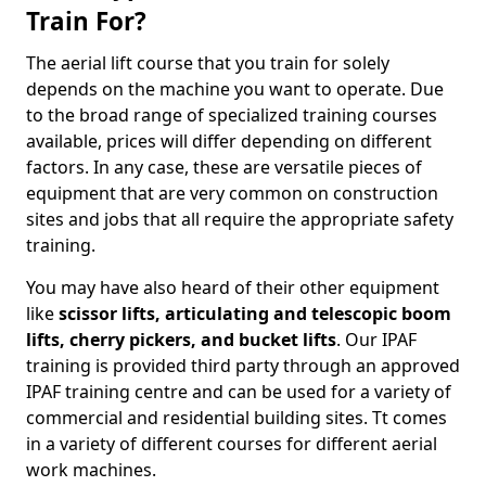
Train For?
The aerial lift course that you train for solely
depends on the machine you want to operate. Due
to the broad range of specialized training courses
available, prices will differ depending on different
factors. In any case, these are versatile pieces of
equipment that are very common on construction
sites and jobs that all require the appropriate safety
training.
You may have also heard of their other equipment
like
scissor lifts, articulating and telescopic boom
lifts, cherry pickers, and bucket lifts
. Our IPAF
training is provided third party through an approved
IPAF training centre and can be used for a variety of
commercial and residential building sites. Tt comes
in a variety of different courses for different aerial
work machines.