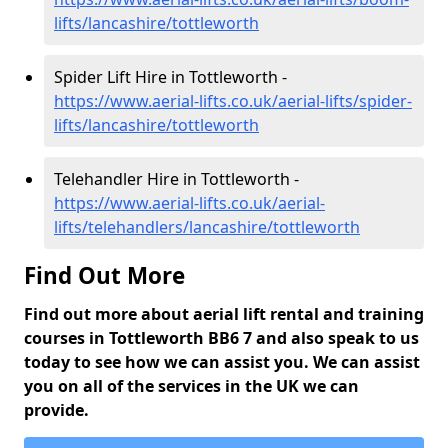
lifts/lancashire/tottleworth
Spider Lift Hire in Tottleworth -
https://www.aerial-lifts.co.uk/aerial-lifts/spider-
lifts/lancashire/tottleworth
Telehandler Hire in Tottleworth -
https://www.aerial-lifts.co.uk/aerial-
lifts/telehandlers/lancashire/tottleworth
Find Out More
Find out more about aerial lift rental and training
courses in Tottleworth BB6 7 and also speak to us
today to see how we can assist you. We can assist
you on all of the services in the UK we can
provide.