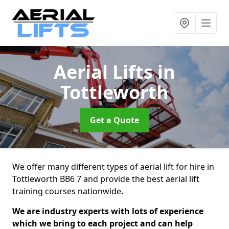
Aerial Lifts
in
Tottleworth
Get a Quote
We offer many different types of aerial lift for hire in
Tottleworth BB6 7 and provide the best aerial lift
training courses nationwide
.
We are industry experts with lots of experience
which we bring to each project and can help