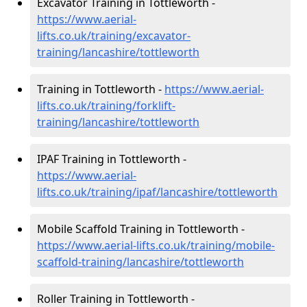
Excavator Training in Tottleworth -
https://www.aerial-
lifts.co.uk/training/excavator-
training/lancashire/tottleworth
Training in Tottleworth -
https://www.aerial-
lifts.co.uk/training/forklift-
training/lancashire/tottleworth
IPAF Training in Tottleworth -
https://www.aerial-
lifts.co.uk/training/ipaf/lancashire/tottleworth
Mobile Scaffold Training in Tottleworth -
https://www.aerial-lifts.co.uk/training/mobile-
scaffold-training/lancashire/tottleworth
Roller Training in Tottleworth -