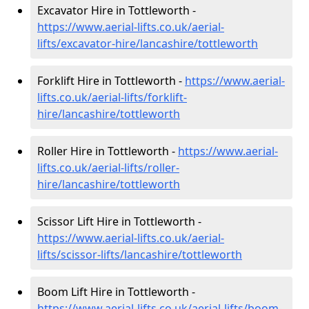
Excavator Hire in Tottleworth -
https://www.aerial-lifts.co.uk/aerial-
lifts/excavator-hire
/lancashire/tottleworth
Forklift Hire in Tottleworth -
https://www.aerial-
lifts.co.uk/aerial-lifts/forklift-
hire
/lancashire/tottleworth
Roller Hire in Tottleworth -
https://www.aerial-
lifts.co.uk/aerial-lifts/roller-
hire
/lancashire/tottleworth
Scissor Lift Hire in Tottleworth -
https://www.aerial-lifts.co.uk/aerial-
lifts/scissor-lifts/lancashire/tottleworth
Boom Lift Hire in Tottleworth -
https://www.aerial-lifts.co.uk/aerial-lifts/boom-