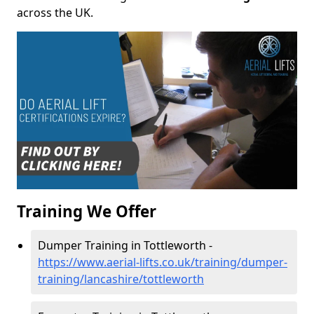
across the UK.
Training We Offer
Dumper Training in Tottleworth -
https://www.aerial-lifts.co.uk/training/dumper-
training/lancashire/tottleworth