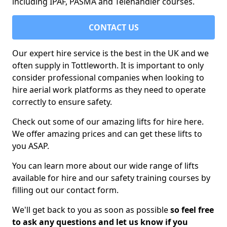
including IPAF, PASMA and Telehandler courses.
CONTACT US
Our expert hire service is the best in the UK and we
often supply in Tottleworth. It is important to only
consider professional companies when looking to
hire aerial work platforms as they need to operate
correctly to ensure safety.
Check out some of our amazing lifts for hire here.
We offer amazing prices and can get these lifts to
you ASAP.
You can learn more about our wide range of lifts
available for hire and our safety training courses by
filling out our contact form.
We'll get back to you as soon as possible
so feel free
to ask any questions and let us know if you