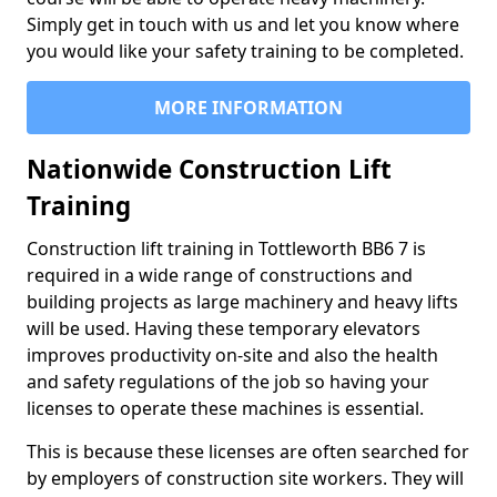
Simply get in touch with us and let you know where
you would like your safety training to be completed.
MORE INFORMATION
Nationwide Construction Lift
Training
Construction lift training in Tottleworth BB6 7 is
required in a wide range of constructions and
building projects as large machinery and heavy lifts
will be used. Having these temporary elevators
improves productivity on-site and also the health
and safety regulations of the job so having your
licenses to operate these machines is essential.
This is because these licenses are often searched for
by employers of construction site workers. They will