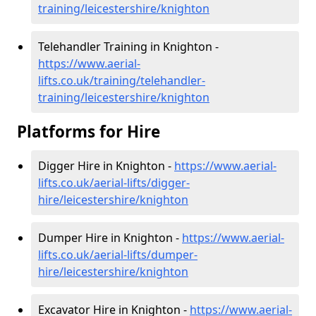
training/leicestershire/knighton
Telehandler Training in Knighton -
https://www.aerial-
lifts.co.uk/training/telehandler-
training/leicestershire/knighton
Platforms for Hire
Digger Hire in Knighton -
https://www.aerial-
lifts.co.uk/aerial-lifts/digger-
hire
/leicestershire/knighton
Dumper Hire in Knighton -
https://www.aerial-
lifts.co.uk/aerial-lifts/dumper-
hire
/leicestershire/knighton
Excavator Hire in Knighton -
https://www.aerial-