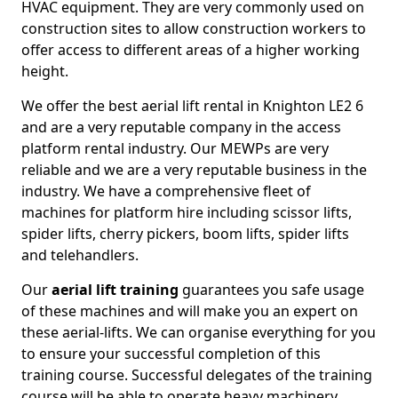
HVAC equipment. They are very commonly used on
construction sites to allow construction workers to
offer access to different areas of a higher working
height.
We offer the best aerial lift rental in Knighton LE2 6
and are a very reputable company in the access
platform rental industry. Our MEWPs are very
reliable and we are a very reputable business in the
industry. We have a comprehensive fleet of
machines for platform hire including scissor lifts,
spider lifts, cherry pickers, boom lifts, spider lifts
and telehandlers.
Our
aerial lift training
guarantees you safe usage
of these machines and will make you an expert on
these aerial-lifts. We can organise everything for you
to ensure your successful completion of this
training course. Successful delegates of the training
course will be able to operate heavy machinery.