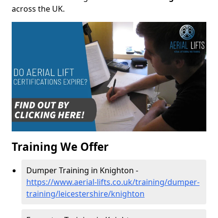
across the UK.
Training We Offer
Dumper Training in Knighton -
https://www.aerial-lifts.co.uk/training/dumper-
training/leicestershire/knighton