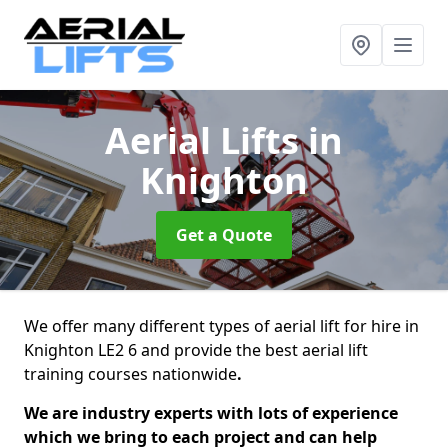
Aerial Lifts
in
Knighton
Get a Quote
We offer many different types of aerial lift for hire in
Knighton LE2 6 and provide the best aerial lift
training courses nationwide
.
We are industry experts with lots of experience
which we bring to each project and can help