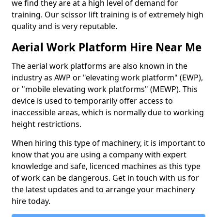
we find they are at a high level of demand for
training. Our scissor lift training is of extremely high
quality and is very reputable.
Aerial Work Platform Hire Near Me
The aerial work platforms are also known in the
industry as AWP or "elevating work platform" (EWP),
or "mobile elevating work platforms" (MEWP). This
device is used to temporarily offer access to
inaccessible areas, which is normally due to working
height restrictions.
When hiring this type of machinery, it is important to
know that you are using a company with expert
knowledge and safe, licenced machines as this type
of work can be dangerous. Get in touch with us for
the latest updates and to arrange your machinery
hire today.