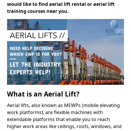
would like to find aerial lift rental or aerial lift
training courses near you.
What is an Aerial Lift?
Aerial lifts, also known as MEWPs (mobile elevating
work platforms), are flexible machines with
extendable platforms that enable you to reach
higher work areas like ceilings, roofs, windows, and