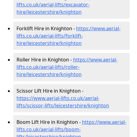
lifts.co.uk/aerial-lifts/excavator-
hire
/leicestershire/knighton
Forklift Hire in Knighton -
https://www.aerial-
lifts.co.uk/aerial-lifts/forklift-
hire
/leicestershire/knighton
Roller Hire in Knighton -
https://www.aerial-
lifts.co.uk/aerial-lifts/roller-
hire
/leicestershire/knighton
Scissor Lift Hire in Knighton -
https://www.aerial-lifts.co.uk/aerial-
lifts/scissor-lifts/leicestershire/knighton
Boom Lift Hire in Knighton -
https://www.aerial-
lifts.co.uk/aerial-lifts/boom-
lifts/leicestershire/knighton