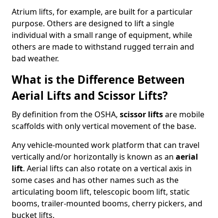
Atrium lifts, for example, are built for a particular
purpose. Others are designed to lift a single
individual with a small range of equipment, while
others are made to withstand rugged terrain and
bad weather.
What is the Difference Between
Aerial Lifts and Scissor Lifts?
By definition from the OSHA,
scissor lifts
are mobile
scaffolds with only vertical movement of the base.
Any vehicle-mounted work platform that can travel
vertically and/or horizontally is known as an
aerial
lift
. Aerial lifts can also rotate on a vertical axis in
some cases and has other names such as the
articulating boom lift, telescopic boom lift, static
booms, trailer-mounted booms, cherry pickers, and
bucket lifts.