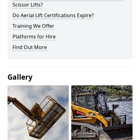
Scissor Lifts?
Do Aerial Lift Certifications Expire?
Training We Offer
Platforms for Hire
Find Out More
Gallery