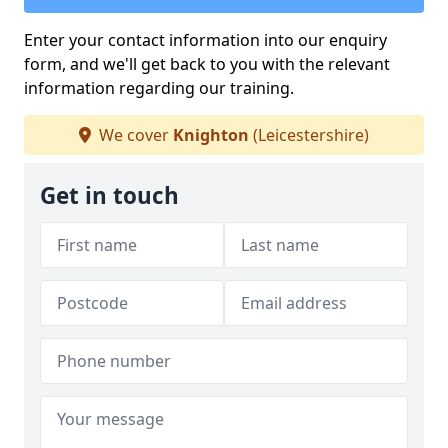
Enter your contact information into our enquiry
form, and we'll get back to you with the relevant
information regarding our training.
We cover
Knighton
(Leicestershire)
Get in touch