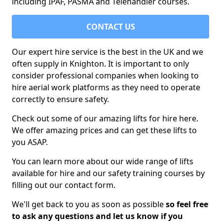
including IPAF, PASMA and Telehandler courses.
CONTACT US
Our expert hire service is the best in the UK and we
often supply in Knighton. It is important to only
consider professional companies when looking to
hire aerial work platforms as they need to operate
correctly to ensure safety.
Check out some of our amazing lifts for hire here.
We offer amazing prices and can get these lifts to
you ASAP.
You can learn more about our wide range of lifts
available for hire and our safety training courses by
filling out our contact form.
We'll get back to you as soon as possible
so feel free
to ask any questions and let us know if you