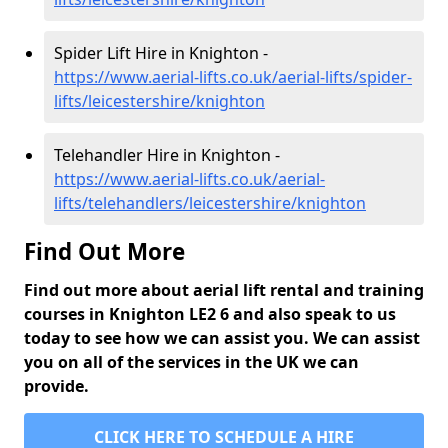
Spider Lift Hire in Knighton -
https://www.aerial-lifts.co.uk/aerial-lifts/spider-
lifts/leicestershire/knighton
Telehandler Hire in Knighton -
https://www.aerial-lifts.co.uk/aerial-
lifts/telehandlers/leicestershire/knighton
Find Out More
Find out more about aerial lift rental and training
courses in Knighton LE2 6 and also speak to us
today to see how we can assist you. We can assist
you on all of the services in the UK we can
provide.
CLICK HERE TO SCHEDULE A HIRE