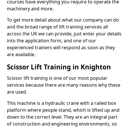
courses have everything you require to operate the
machinery and more.
To get more detail about what our company can do
and the broad range of lift training services all
across the UK we can provide, just enter your details
into the application form, and one of our
experienced trainers will respond as soon as they
are available.
Scissor Lift Training in Knighton
Scissor lift training is one of our most popular
services because there are many reasons why these
are used.
This machine is a hydraulic crane with a railed box
platform where people stand, which is lifted up and
down to the correct level. They are an integral part
of construction and engineering environments, so