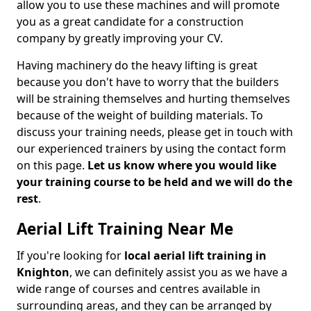
allow you to use these machines and will promote
you as a great candidate for a construction
company by greatly improving your CV.
Having machinery do the heavy lifting is great
because you don't have to worry that the builders
will be straining themselves and hurting themselves
because of the weight of building materials. To
discuss your training needs, please get in touch with
our experienced trainers by using the contact form
on this page.
Let us know where you would like
your training course to be held and we will do the
rest
.
Aerial Lift Training Near Me
If you're looking for
local aerial lift training in
Knighton
, we can definitely assist you as we have a
wide range of courses and centres available in
surrounding areas, and they can be arranged by