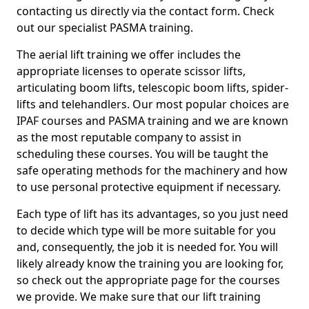
contacting us directly via the contact form. Check
out our specialist PASMA training.
The aerial lift training we offer includes the
appropriate licenses to operate scissor lifts,
articulating boom lifts, telescopic boom lifts, spider-
lifts and telehandlers. Our most popular choices are
IPAF courses and PASMA training and we are known
as the most reputable company to assist in
scheduling these courses. You will be taught the
safe operating methods for the machinery and how
to use personal protective equipment if necessary.
Each type of lift has its advantages, so you just need
to decide which type will be more suitable for you
and, consequently, the job it is needed for. You will
likely already know the training you are looking for,
so check out the appropriate page for the courses
we provide. We make sure that our lift training