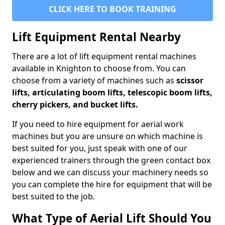
CLICK HERE TO BOOK TRAINING
Lift Equipment Rental Nearby
There are a lot of lift equipment rental machines
available in Knighton to choose from. You can
choose from a variety of machines such as
scissor
lifts, articulating boom lifts, telescopic boom lifts,
cherry pickers, and bucket lifts.
If you need to hire equipment for aerial work
machines but you are unsure on which machine is
best suited for you, just speak with one of our
experienced trainers through the green contact box
below and we can discuss your machinery needs so
you can complete the hire for equipment that will be
best suited to the job.
What Type of Aerial Lift Should You