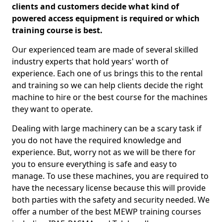
clients and customers decide what kind of
powered access equipment is required or which
training course is best.
Our experienced team are made of several skilled
industry experts that hold years' worth of
experience. Each one of us brings this to the rental
and training so we can help clients decide the right
machine to hire or the best course for the machines
they want to operate.
Dealing with large machinery can be a scary task if
you do not have the required knowledge and
experience. But, worry not as we will be there for
you to ensure everything is safe and easy to
manage. To use these machines, you are required to
have the necessary license because this will provide
both parties with the safety and security needed. We
offer a number of the best MEWP training courses