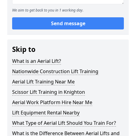
We aim to get back to you in 1 working day.
Send message
Skip to
What is an Aerial Lift?
Nationwide Construction Lift Training
Aerial Lift Training Near Me
Scissor Lift Training in Knighton
Aerial Work Platform Hire Near Me
Lift Equipment Rental Nearby
What Type of Aerial Lift Should You Train For?
What is the Difference Between Aerial Lifts and