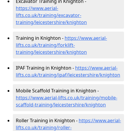
Excavator Training in Knighton -
https://www.aerial-
lifts.co.uk/training/excavator-
training/leicestershire/knighton
Training in Knighton -
https://www.aerial-
lifts.co.uk/training/forklift-
training/leicestershire/knighton
IPAF Training in Knighton -
https://www.aerial-
lifts.co.uk/training/ipaf/leicestershire/knighton
Mobile Scaffold Training in Knighton -
https://www.aerial-lifts.co.uk/training/mobile-
scaffold-training/leicestershire/knighton
Roller Training in Knighton -
https://www.aerial-
lifts.co.uk/training/roller-