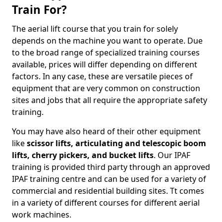
Train For?
The aerial lift course that you train for solely
depends on the machine you want to operate. Due
to the broad range of specialized training courses
available, prices will differ depending on different
factors. In any case, these are versatile pieces of
equipment that are very common on construction
sites and jobs that all require the appropriate safety
training.
You may have also heard of their other equipment
like
scissor lifts, articulating and telescopic boom
lifts, cherry pickers, and bucket lifts
. Our IPAF
training is provided third party through an approved
IPAF training centre and can be used for a variety of
commercial and residential building sites. Tt comes
in a variety of different courses for different aerial
work machines.