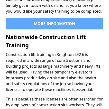
Simply get in touch with us and let you know where
you would like your safety training to be completed.
MORE INFORMATION
Nationwide Construction Lift
Training
Construction lift training in Knighton LE2 6 is
required in a wide range of constructions and
building projects as large machinery and heavy lifts
will be used. Having these temporary elevators
improves productivity on-site and also the health
and safety regulations of the job so having your
licenses to operate these machines is essential.
This is because these licenses are often searched for
by employers of construction site workers. They will