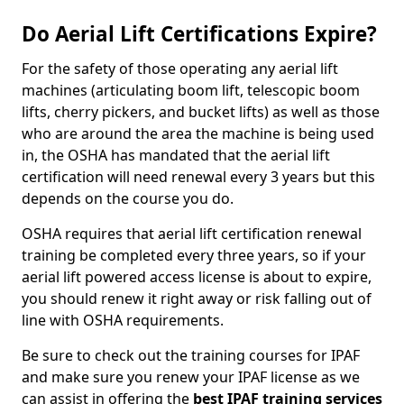
Do Aerial Lift Certifications Expire?
For the safety of those operating any aerial lift
machines (articulating boom lift, telescopic boom
lifts, cherry pickers, and bucket lifts) as well as those
who are around the area the machine is being used
in, the OSHA has mandated that the aerial lift
certification will need renewal every 3 years but this
depends on the course you do.
OSHA requires that aerial lift certification renewal
training be completed every three years, so if your
aerial lift powered access license is about to expire,
you should renew it right away or risk falling out of
line with OSHA requirements.
Be sure to check out the training courses for IPAF
and make sure you renew your IPAF license as we
can assist in offering the
best IPAF training services