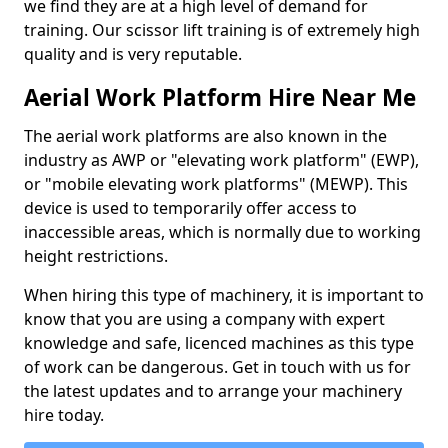
we find they are at a high level of demand for
training. Our scissor lift training is of extremely high
quality and is very reputable.
Aerial Work Platform Hire Near Me
The aerial work platforms are also known in the
industry as AWP or "elevating work platform" (EWP),
or "mobile elevating work platforms" (MEWP). This
device is used to temporarily offer access to
inaccessible areas, which is normally due to working
height restrictions.
When hiring this type of machinery, it is important to
know that you are using a company with expert
knowledge and safe, licenced machines as this type
of work can be dangerous. Get in touch with us for
the latest updates and to arrange your machinery
hire today.