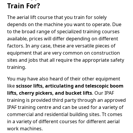
Train For?
The aerial lift course that you train for solely
depends on the machine you want to operate. Due
to the broad range of specialized training courses
available, prices will differ depending on different
factors. In any case, these are versatile pieces of
equipment that are very common on construction
sites and jobs that all require the appropriate safety
training.
You may have also heard of their other equipment
like
scissor lifts, articulating and telescopic boom
lifts, cherry pickers, and bucket lifts
. Our IPAF
training is provided third party through an approved
IPAF training centre and can be used for a variety of
commercial and residential building sites. Tt comes
in a variety of different courses for different aerial
work machines.