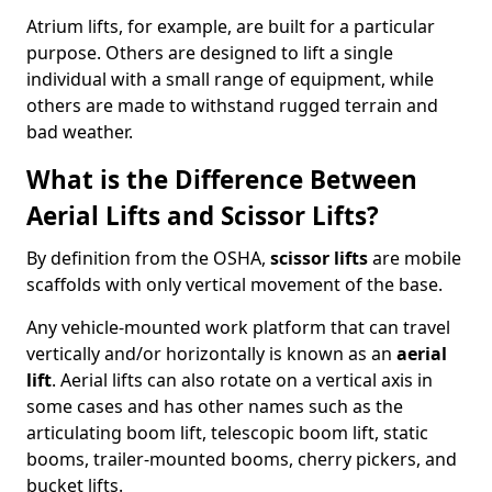
Atrium lifts, for example, are built for a particular
purpose. Others are designed to lift a single
individual with a small range of equipment, while
others are made to withstand rugged terrain and
bad weather.
What is the Difference Between
Aerial Lifts and Scissor Lifts?
By definition from the OSHA,
scissor lifts
are mobile
scaffolds with only vertical movement of the base.
Any vehicle-mounted work platform that can travel
vertically and/or horizontally is known as an
aerial
lift
. Aerial lifts can also rotate on a vertical axis in
some cases and has other names such as the
articulating boom lift, telescopic boom lift, static
booms, trailer-mounted booms, cherry pickers, and
bucket lifts.