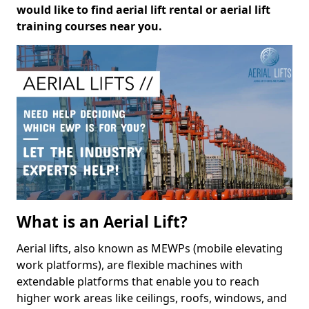
would like to find aerial lift rental or aerial lift
training courses near you.
What is an Aerial Lift?
Aerial lifts, also known as MEWPs (mobile elevating
work platforms), are flexible machines with
extendable platforms that enable you to reach
higher work areas like ceilings, roofs, windows, and