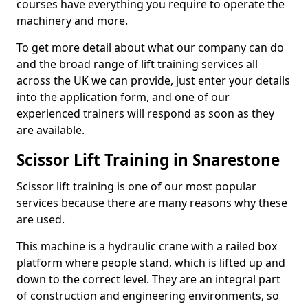
courses have everything you require to operate the
machinery and more.
To get more detail about what our company can do
and the broad range of lift training services all
across the UK we can provide, just enter your details
into the application form, and one of our
experienced trainers will respond as soon as they
are available.
Scissor Lift Training in Snarestone
Scissor lift training is one of our most popular
services because there are many reasons why these
are used.
This machine is a hydraulic crane with a railed box
platform where people stand, which is lifted up and
down to the correct level. They are an integral part
of construction and engineering environments, so