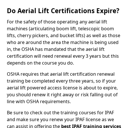
Do Aerial Lift Certifications Expire?
For the safety of those operating any aerial lift
machines (articulating boom lift, telescopic boom
lifts, cherry pickers, and bucket lifts) as well as those
who are around the area the machine is being used
in, the OSHA has mandated that the aerial lift
certification will need renewal every 3 years but this
depends on the course you do.
OSHA requires that aerial lift certification renewal
training be completed every three years, so if your
aerial lift powered access license is about to expire,
you should renew it right away or risk falling out of
line with OSHA requirements.
Be sure to check out the training courses for IPAF
and make sure you renew your IPAF license as we
can assist in offering the
best IPAF training services