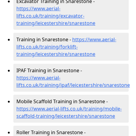
Excavator Training in Snarestone -
https://www.aerial-
lifts.co.uk/training/excavator-
training/leicestershire/snarestone
Training in Snarestone -
https://www.aerial-
lifts.co.uk/training/forklift-
training/leicestershire/snarestone
IPAF Training in Snarestone -
https://www.aerial-
lifts.co.uk/training/ipaf/leicestershire/snarestone
Mobile Scaffold Training in Snarestone -
https://www.aerial-lifts.co.uk/training/mobile-
scaffold-training/leicestershire/snarestone
Roller Training in Snarestone -