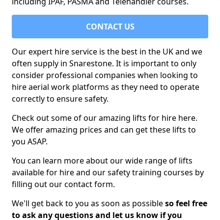
including IPAF, PASMA and Telehandler courses.
CONTACT US
Our expert hire service is the best in the UK and we
often supply in Snarestone. It is important to only
consider professional companies when looking to
hire aerial work platforms as they need to operate
correctly to ensure safety.
Check out some of our amazing lifts for hire here.
We offer amazing prices and can get these lifts to
you ASAP.
You can learn more about our wide range of lifts
available for hire and our safety training courses by
filling out our contact form.
We'll get back to you as soon as possible
so feel free
to ask any questions and let us know if you