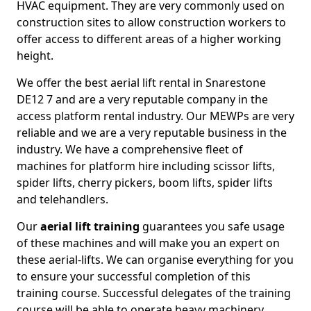
HVAC equipment. They are very commonly used on
construction sites to allow construction workers to
offer access to different areas of a higher working
height.
We offer the best aerial lift rental in Snarestone
DE12 7 and are a very reputable company in the
access platform rental industry. Our MEWPs are very
reliable and we are a very reputable business in the
industry. We have a comprehensive fleet of
machines for platform hire including scissor lifts,
spider lifts, cherry pickers, boom lifts, spider lifts
and telehandlers.
Our
aerial lift training
guarantees you safe usage
of these machines and will make you an expert on
these aerial-lifts. We can organise everything for you
to ensure your successful completion of this
training course. Successful delegates of the training
course will be able to operate heavy machinery.