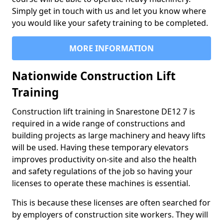
Simply get in touch with us and let you know where
you would like your safety training to be completed.
MORE INFORMATION
Nationwide Construction Lift
Training
Construction lift training in Snarestone DE12 7 is
required in a wide range of constructions and
building projects as large machinery and heavy lifts
will be used. Having these temporary elevators
improves productivity on-site and also the health
and safety regulations of the job so having your
licenses to operate these machines is essential.
This is because these licenses are often searched for
by employers of construction site workers. They will