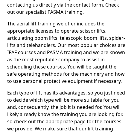
contacting us directly via the contact form. Check
out our specialist PASMA training.
The aerial lift training we offer includes the
appropriate licenses to operate scissor lifts,
articulating boom lifts, telescopic boom lifts, spider-
lifts and telehandlers. Our most popular choices are
IPAF courses and PASMA training and we are known
as the most reputable company to assist in
scheduling these courses. You will be taught the
safe operating methods for the machinery and how
to use personal protective equipment if necessary.
Each type of lift has its advantages, so you just need
to decide which type will be more suitable for you
and, consequently, the job it is needed for. You will
likely already know the training you are looking for,
so check out the appropriate page for the courses
we provide. We make sure that our lift training