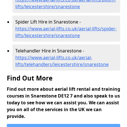
lifts/leicestershire/snarestone
Spider Lift Hire in Snarestone -
https://www.aerial-lifts.co.uk/aerial-lifts/spider-
lifts/leicestershire/snarestone
Telehandler Hire in Snarestone -
https://www.aerial-lifts.co.uk/aerial-
lifts/telehandlers/leicestershire/snarestone
Find Out More
Find out more about aerial lift rental and training
courses in Snarestone DE12 7 and also speak to us
today to see how we can assist you. We can assist
you on all of the services in the UK we can
provide.