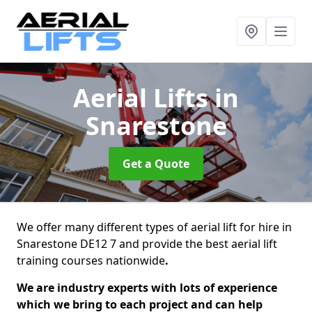
Aerial Lifts
in
Snarestone
Get a Quote
We offer many different types of aerial lift for hire in
Snarestone DE12 7 and provide the best aerial lift
training courses nationwide
.
We are industry experts with lots of experience
which we bring to each project and can help