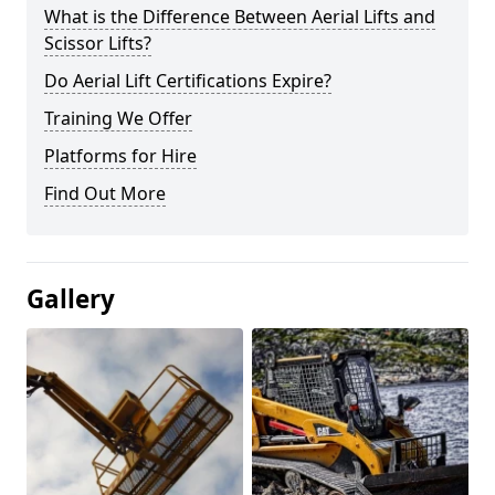
What is the Difference Between Aerial Lifts and
Scissor Lifts?
Do Aerial Lift Certifications Expire?
Training We Offer
Platforms for Hire
Find Out More
Gallery