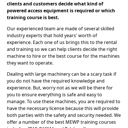
clients and customers decide what kind of
powered access equipment is required or which
training course is best.
Our experienced team are made of several skilled
industry experts that hold years' worth of
experience. Each one of us brings this to the rental
and training so we can help clients decide the right
machine to hire or the best course for the machines
they want to operate.
Dealing with large machinery can be a scary task if
you do not have the required knowledge and
experience. But, worry not as we will be there for
you to ensure everything is safe and easy to
manage. To use these machines, you are required to
have the necessary license because this will provide
both parties with the safety and security needed. We
offer a number of the best MEWP training courses