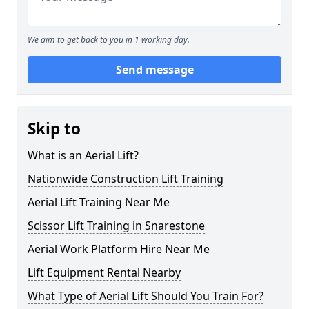
We aim to get back to you in 1 working day.
Send message
Skip to
What is an Aerial Lift?
Nationwide Construction Lift Training
Aerial Lift Training Near Me
Scissor Lift Training in Snarestone
Aerial Work Platform Hire Near Me
Lift Equipment Rental Nearby
What Type of Aerial Lift Should You Train For?