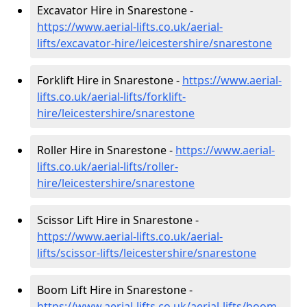
Excavator Hire in Snarestone -
https://www.aerial-lifts.co.uk/aerial-
lifts/excavator-hire
/leicestershire/snarestone
Forklift Hire in Snarestone -
https://www.aerial-
lifts.co.uk/aerial-lifts/forklift-
hire
/leicestershire/snarestone
Roller Hire in Snarestone -
https://www.aerial-
lifts.co.uk/aerial-lifts/roller-
hire
/leicestershire/snarestone
Scissor Lift Hire in Snarestone -
https://www.aerial-lifts.co.uk/aerial-
lifts/scissor-lifts/leicestershire/snarestone
Boom Lift Hire in Snarestone -
https://www.aerial-lifts.co.uk/aerial-lifts/boom-