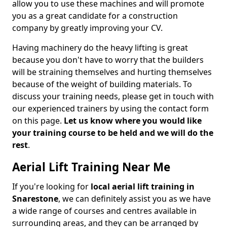
allow you to use these machines and will promote
you as a great candidate for a construction
company by greatly improving your CV.
Having machinery do the heavy lifting is great
because you don't have to worry that the builders
will be straining themselves and hurting themselves
because of the weight of building materials. To
discuss your training needs, please get in touch with
our experienced trainers by using the contact form
on this page.
Let us know where you would like
your training course to be held and we will do the
rest
.
Aerial Lift Training Near Me
If you're looking for
local aerial lift training in
Snarestone
, we can definitely assist you as we have
a wide range of courses and centres available in
surrounding areas, and they can be arranged by