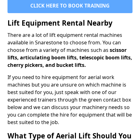
CLICK HERE TO BOOK TRAINING
Lift Equipment Rental Nearby
There are a lot of lift equipment rental machines
available in Snarestone to choose from. You can
choose from a variety of machines such as
scissor
lifts, articulating boom lifts, telescopic boom lifts,
cherry pickers, and bucket lifts.
If you need to hire equipment for aerial work
machines but you are unsure on which machine is
best suited for you, just speak with one of our
experienced trainers through the green contact box
below and we can discuss your machinery needs so
you can complete the hire for equipment that will be
best suited to the job.
What Type of Aerial Lift Should You