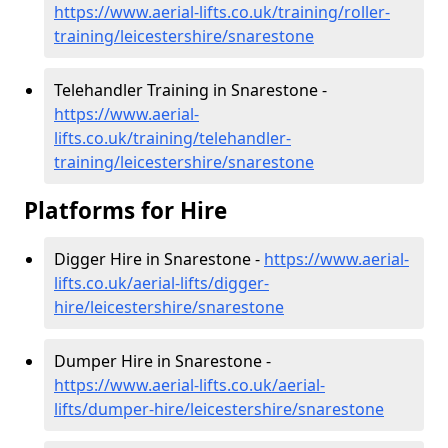
https://www.aerial-lifts.co.uk/training/roller-
training/leicestershire/snarestone
Telehandler Training in Snarestone -
https://www.aerial-
lifts.co.uk/training/telehandler-
training/leicestershire/snarestone
Platforms for Hire
Digger Hire in Snarestone -
https://www.aerial-
lifts.co.uk/aerial-lifts/digger-
hire
/leicestershire/snarestone
Dumper Hire in Snarestone -
https://www.aerial-lifts.co.uk/aerial-
lifts/dumper-hire
/leicestershire/snarestone