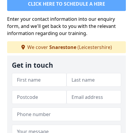
CLICK HERE TO SCHEDULE A HIRE
Enter your contact information into our enquiry
form, and we'll get back to you with the relevant
information regarding our training.
We cover
Snarestone
(Leicestershire)
Get in touch