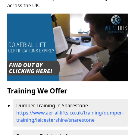
across the UK.
Training We Offer
Dumper Training in Snarestone -
https://www.aerial-lifts.co.uk/training/dumper-
training/leicestershire/snarestone