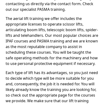
contacting us directly via the contact form. Check
out our specialist PASMA training.
The aerial lift training we offer includes the
appropriate licenses to operate scissor lifts,
articulating boom lifts, telescopic boom lifts, spider-
lifts and telehandlers. Our most popular choices are
IPAF courses and PASMA training and we are known
as the most reputable company to assist in
scheduling these courses. You will be taught the
safe operating methods for the machinery and how
to use personal protective equipment if necessary.
Each type of lift has its advantages, so you just need
to decide which type will be more suitable for you
and, consequently, the job it is needed for. You will
likely already know the training you are looking for,
so check out the appropriate page for the courses
we provide. We make sure that our lift training