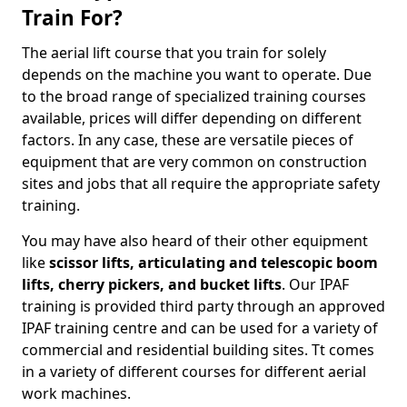
Train For?
The aerial lift course that you train for solely
depends on the machine you want to operate. Due
to the broad range of specialized training courses
available, prices will differ depending on different
factors. In any case, these are versatile pieces of
equipment that are very common on construction
sites and jobs that all require the appropriate safety
training.
You may have also heard of their other equipment
like
scissor lifts, articulating and telescopic boom
lifts, cherry pickers, and bucket lifts
. Our IPAF
training is provided third party through an approved
IPAF training centre and can be used for a variety of
commercial and residential building sites. Tt comes
in a variety of different courses for different aerial
work machines.