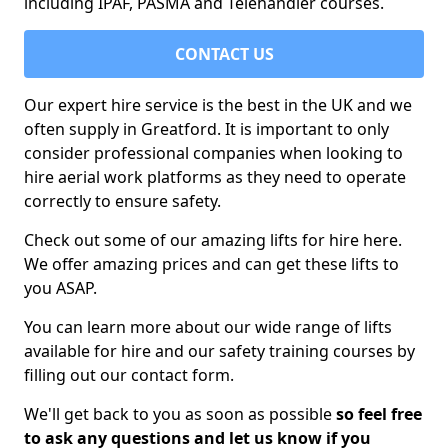
including IPAF, PASMA and Telehandler courses.
CONTACT US
Our expert hire service is the best in the UK and we
often supply in Greatford. It is important to only
consider professional companies when looking to
hire aerial work platforms as they need to operate
correctly to ensure safety.
Check out some of our amazing lifts for hire here.
We offer amazing prices and can get these lifts to
you ASAP.
You can learn more about our wide range of lifts
available for hire and our safety training courses by
filling out our contact form.
We'll get back to you as soon as possible
so feel free
to ask any questions and let us know if you