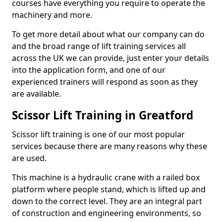
courses have everything you require to operate the
machinery and more.
To get more detail about what our company can do
and the broad range of lift training services all
across the UK we can provide, just enter your details
into the application form, and one of our
experienced trainers will respond as soon as they
are available.
Scissor Lift Training in Greatford
Scissor lift training is one of our most popular
services because there are many reasons why these
are used.
This machine is a hydraulic crane with a railed box
platform where people stand, which is lifted up and
down to the correct level. They are an integral part
of construction and engineering environments, so