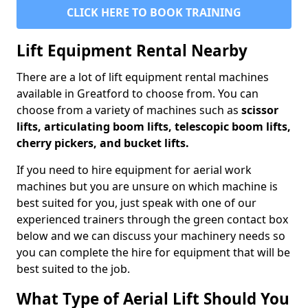
CLICK HERE TO BOOK TRAINING
Lift Equipment Rental Nearby
There are a lot of lift equipment rental machines
available in Greatford to choose from. You can
choose from a variety of machines such as
scissor
lifts, articulating boom lifts, telescopic boom lifts,
cherry pickers, and bucket lifts.
If you need to hire equipment for aerial work
machines but you are unsure on which machine is
best suited for you, just speak with one of our
experienced trainers through the green contact box
below and we can discuss your machinery needs so
you can complete the hire for equipment that will be
best suited to the job.
What Type of Aerial Lift Should You