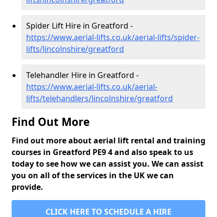
Spider Lift Hire in Greatford -
https://www.aerial-lifts.co.uk/aerial-lifts/spider-
lifts/lincolnshire/greatford
Telehandler Hire in Greatford -
https://www.aerial-lifts.co.uk/aerial-
lifts/telehandlers/lincolnshire/greatford
Find Out More
Find out more about aerial lift rental and training
courses in Greatford PE9 4 and also speak to us
today to see how we can assist you. We can assist
you on all of the services in the UK we can
provide.
CLICK HERE TO SCHEDULE A HIRE