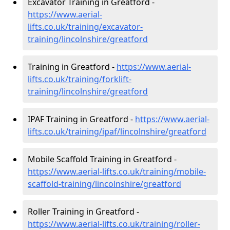
Excavator Training in Greatford -
https://www.aerial-
lifts.co.uk/training/excavator-
training/lincolnshire/greatford
Training in Greatford -
https://www.aerial-
lifts.co.uk/training/forklift-
training/lincolnshire/greatford
IPAF Training in Greatford -
https://www.aerial-
lifts.co.uk/training/ipaf/lincolnshire/greatford
Mobile Scaffold Training in Greatford -
https://www.aerial-lifts.co.uk/training/mobile-
scaffold-training/lincolnshire/greatford
Roller Training in Greatford -
https://www.aerial-lifts.co.uk/training/roller-