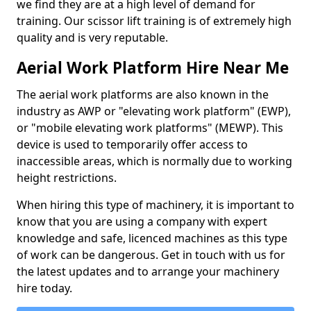
we find they are at a high level of demand for
training. Our scissor lift training is of extremely high
quality and is very reputable.
Aerial Work Platform Hire Near Me
The aerial work platforms are also known in the
industry as AWP or "elevating work platform" (EWP),
or "mobile elevating work platforms" (MEWP). This
device is used to temporarily offer access to
inaccessible areas, which is normally due to working
height restrictions.
When hiring this type of machinery, it is important to
know that you are using a company with expert
knowledge and safe, licenced machines as this type
of work can be dangerous. Get in touch with us for
the latest updates and to arrange your machinery
hire today.