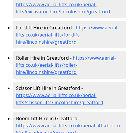
https://www.aerial-lifts.co.uk/aerial-
lifts/excavator-hire
/lincolnshire/greatford
Forklift Hire in Greatford -
https://www.aerial-
lifts.co.uk/aerial-lifts/forklift-
hire
/lincolnshire/greatford
Roller Hire in Greatford -
https://www.aerial-
lifts.co.uk/aerial-lifts/roller-
hire
/lincolnshire/greatford
Scissor Lift Hire in Greatford -
https://www.aerial-lifts.co.uk/aerial-
lifts/scissor-lifts/lincolnshire/greatford
Boom Lift Hire in Greatford -
https://www.aerial-lifts.co.uk/aerial-lifts/boom-
lifts/lincolnshire/greatford