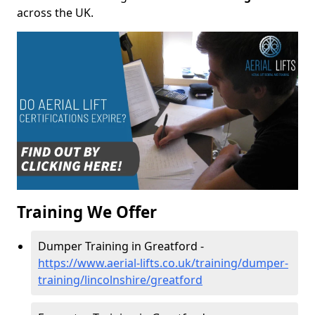
across the UK.
Training We Offer
Dumper Training in Greatford -
https://www.aerial-lifts.co.uk/training/dumper-
training/lincolnshire/greatford