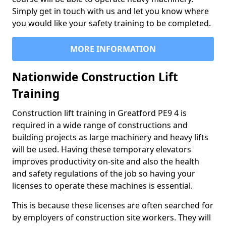
Simply get in touch with us and let you know where
you would like your safety training to be completed.
MORE INFORMATION
Nationwide Construction Lift
Training
Construction lift training in Greatford PE9 4 is
required in a wide range of constructions and
building projects as large machinery and heavy lifts
will be used. Having these temporary elevators
improves productivity on-site and also the health
and safety regulations of the job so having your
licenses to operate these machines is essential.
This is because these licenses are often searched for
by employers of construction site workers. They will