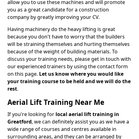
allow you to use these machines and will promote
you as a great candidate for a construction
company by greatly improving your CV.
Having machinery do the heavy lifting is great
because you don't have to worry that the builders
will be straining themselves and hurting themselves
because of the weight of building materials. To
discuss your training needs, please get in touch with
our experienced trainers by using the contact form
on this page.
Let us know where you would like
your training course to be held and we will do the
rest
.
Aerial Lift Training Near Me
If you're looking for
local aerial lift training in
Greatford
, we can definitely assist you as we have a
wide range of courses and centres available in
surrounding areas, and they can be arranged by