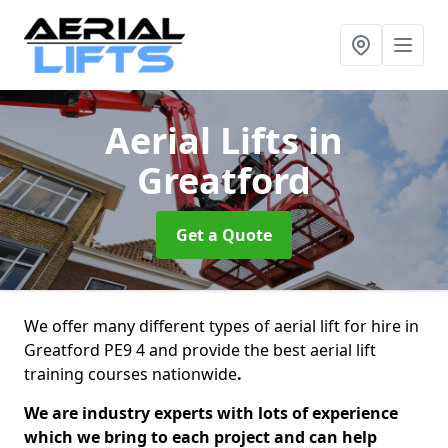
Aerial Lifts
in
Greatford
Get a Quote
We offer many different types of aerial lift for hire in
Greatford PE9 4 and provide the best aerial lift
training courses nationwide
.
We are industry experts with lots of experience
which we bring to each project and can help