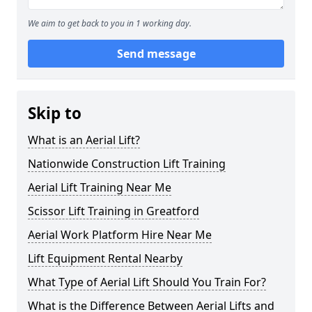
We aim to get back to you in 1 working day.
Send message
Skip to
What is an Aerial Lift?
Nationwide Construction Lift Training
Aerial Lift Training Near Me
Scissor Lift Training in Greatford
Aerial Work Platform Hire Near Me
Lift Equipment Rental Nearby
What Type of Aerial Lift Should You Train For?
What is the Difference Between Aerial Lifts and