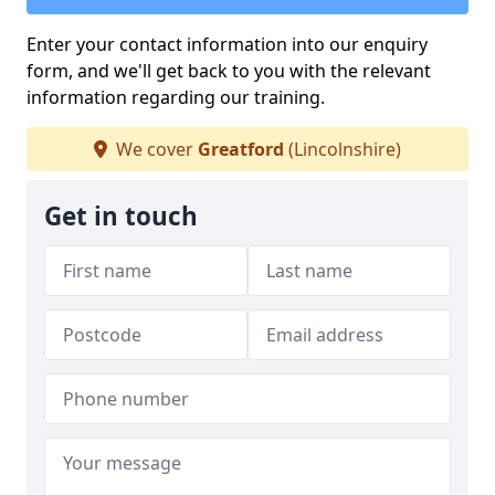
Enter your contact information into our enquiry
form, and we'll get back to you with the relevant
information regarding our training.
We cover
Greatford
(Lincolnshire)
Get in touch