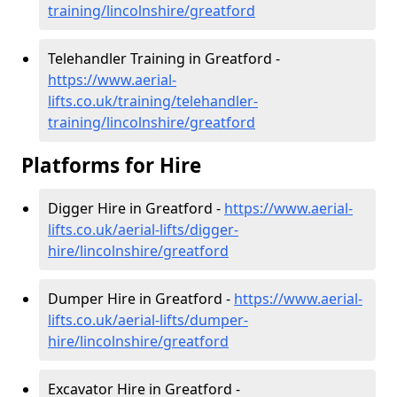
training/lincolnshire/greatford
Telehandler Training in Greatford -
https://www.aerial-
lifts.co.uk/training/telehandler-
training/lincolnshire/greatford
Platforms for Hire
Digger Hire in Greatford -
https://www.aerial-
lifts.co.uk/aerial-lifts/digger-
hire
/lincolnshire/greatford
Dumper Hire in Greatford -
https://www.aerial-
lifts.co.uk/aerial-lifts/dumper-
hire
/lincolnshire/greatford
Excavator Hire in Greatford -