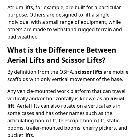
Atrium lifts, for example, are built for a particular
purpose. Others are designed to lift a single
individual with a small range of equipment, while
others are made to withstand rugged terrain and
bad weather.
What is the Difference Between
Aerial Lifts and Scissor Lifts?
By definition from the OSHA,
scissor lifts
are mobile
scaffolds with only vertical movement of the base.
Any vehicle-mounted work platform that can travel
vertically and/or horizontally is known as an
aerial
lift
. Aerial lifts can also rotate on a vertical axis in
some cases and has other names such as the
articulating boom lift, telescopic boom lift, static
booms, trailer-mounted booms, cherry pickers, and
bucket lifts.