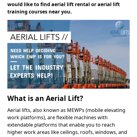
would like to find aerial lift rental or aerial lift
training courses near you.
What is an Aerial Lift?
Aerial lifts, also known as MEWPs (mobile elevating
work platforms), are flexible machines with
extendable platforms that enable you to reach
higher work areas like ceilings, roofs, windows, and