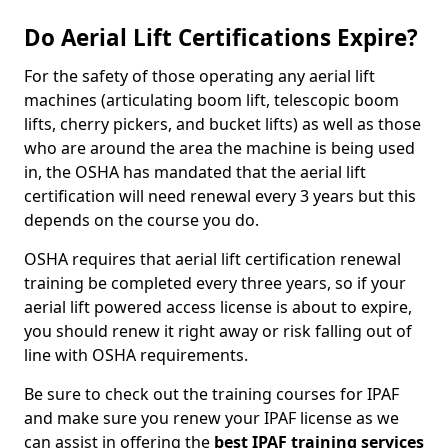
Do Aerial Lift Certifications Expire?
For the safety of those operating any aerial lift
machines (articulating boom lift, telescopic boom
lifts, cherry pickers, and bucket lifts) as well as those
who are around the area the machine is being used
in, the OSHA has mandated that the aerial lift
certification will need renewal every 3 years but this
depends on the course you do.
OSHA requires that aerial lift certification renewal
training be completed every three years, so if your
aerial lift powered access license is about to expire,
you should renew it right away or risk falling out of
line with OSHA requirements.
Be sure to check out the training courses for IPAF
and make sure you renew your IPAF license as we
can assist in offering the
best IPAF training services