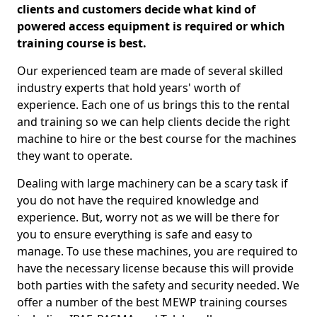
clients and customers decide what kind of
powered access equipment is required or which
training course is best.
Our experienced team are made of several skilled
industry experts that hold years' worth of
experience. Each one of us brings this to the rental
and training so we can help clients decide the right
machine to hire or the best course for the machines
they want to operate.
Dealing with large machinery can be a scary task if
you do not have the required knowledge and
experience. But, worry not as we will be there for
you to ensure everything is safe and easy to
manage. To use these machines, you are required to
have the necessary license because this will provide
both parties with the safety and security needed. We
offer a number of the best MEWP training courses