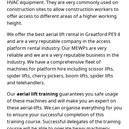
HVAC equipment. They are very commonly used on
construction sites to allow construction workers to
offer access to different areas of a higher working
height.
We offer the best aerial lift rental in Greatford PE9 4
and are a very reputable company in the access
platform rental industry. Our MEWPs are very
reliable and we are a very reputable business in the
industry. We have a comprehensive fleet of
machines for platform hire including scissor lifts,
spider lifts, cherry pickers, boom lifts, spider lifts
and telehandlers.
Our
aerial lift training
guarantees you safe usage
of these machines and will make you an expert on
these aerial-lifts. We can organise everything for you
to ensure your successful completion of this
training course. Successful delegates of the training
course will be able to operate heavy machinery.