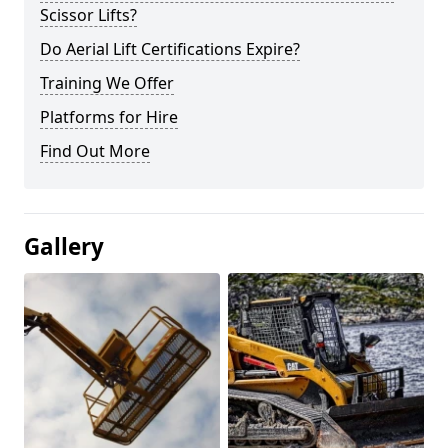
Scissor Lifts?
Do Aerial Lift Certifications Expire?
Training We Offer
Platforms for Hire
Find Out More
Gallery