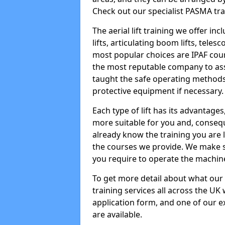
Check out our specialist PASMA tra
The aerial lift training we offer in
lifts, articulating boom lifts, teles
most popular choices are IPAF co
the most reputable company to assi
taught the safe operating methods
protective equipment if necessary.
Each type of lift has its advantages
more suitable for you and, consequen
already know the training you are 
the courses we provide. We make su
you require to operate the machin
To get more detail about what our
training services all across the UK 
application form, and one of our e
are available.