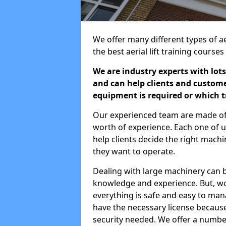
We offer many different types of aer
the best aerial lift training course
We are industry experts with lots
and can help clients and custom
equipment is required or which tr
Our experienced team are made of s
worth of experience. Each one of us
help clients decide the right machi
they want to operate.
Dealing with large machinery can b
knowledge and experience. But, wor
everything is safe and easy to man
have the necessary license because 
security needed. We offer a numbe