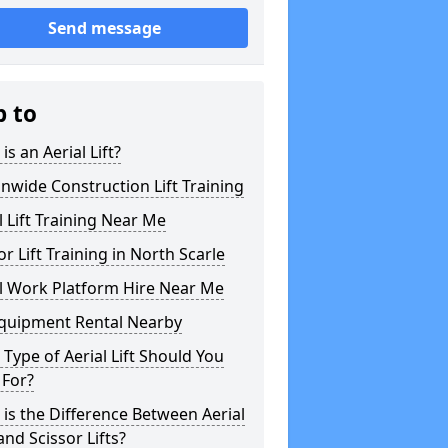
Send message
p to
is an Aerial Lift?
nwide Construction Lift Training
l Lift Training Near Me
or Lift Training in North Scarle
l Work Platform Hire Near Me
Equipment Rental Nearby
Type of Aerial Lift Should You
 For?
is the Difference Between Aerial
 and Scissor Lifts?