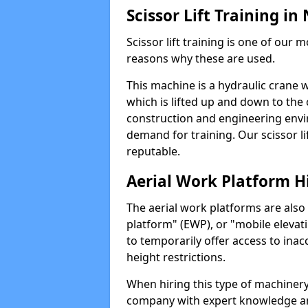
Scissor Lift Training in
Scissor lift training is one of our
reasons why these are used.
This machine is a hydraulic crane 
which is lifted up and down to the c
construction and engineering envir
demand for training. Our scissor lif
reputable.
Aerial Work Platform H
The aerial work platforms are also
platform" (EWP), or "mobile elevat
to temporarily offer access to inac
height restrictions.
When hiring this type of machinery,
company with expert knowledge and