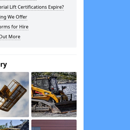
rial Lift Certifications Expire?
ing We Offer
orms for Hire
 Out More
ery