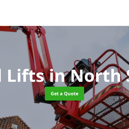
l Lifts
in North 
Get a Quote