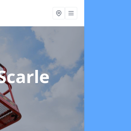
Scarle