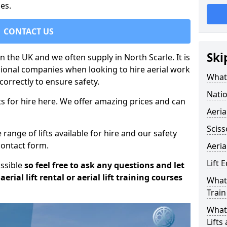
es.
CONTACT US
Ski
in the UK and we often supply in North Scarle. It is
sional companies when looking to hire aerial work
What 
orrectly to ensure safety.
Natio
s for hire here. We offer amazing prices and can
Aeria
Sciss
ange of lifts available for hire and our safety
 contact form.
Aeria
Lift 
ossible
so feel free to ask any questions and let
erial lift rental or aerial lift training courses
What 
Train
What 
Lifts