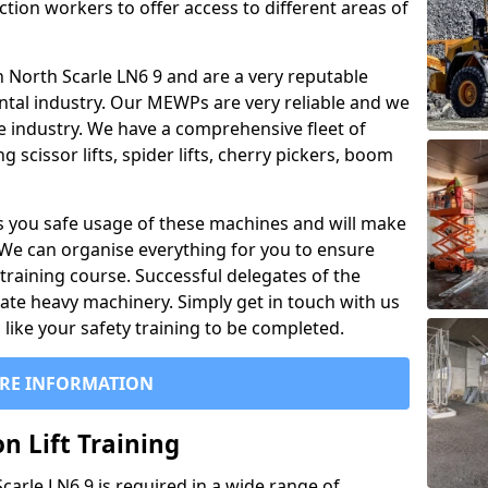
ction workers to offer access to different areas of
 in North Scarle LN6 9 and are a very reputable
ntal industry. Our MEWPs are very reliable and we
he industry. We have a comprehensive fleet of
 scissor lifts, spider lifts, cherry pickers, boom
 you safe usage of these machines and will make
. We can organise everything for you to ensure
training course. Successful delegates of the
rate heavy machinery. Simply get in touch with us
ike your safety training to be completed.
RE INFORMATION
n Lift Training
Scarle LN6 9 is required in a wide range of