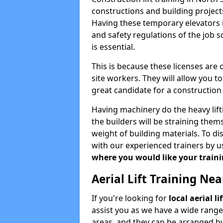
constructions and building projects
Having these temporary elevators i
and safety regulations of the job 
is essential.
This is because these licenses are
site workers. They will allow you 
great candidate for a constructio
Having machinery do the heavy lift
the builders will be straining the
weight of building materials. To di
with our experienced trainers by u
where you would like your trainin
Aerial Lift Training Ne
If you're looking for
local aerial l
assist you as we have a wide range
areas, and they can be arranged by 