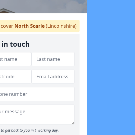
cover
North Scarle
(Lincolnshire)
 in touch
to get back to you in 1 working day.