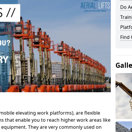
Do Ae
Train
Platf
Find
Gall
mobile elevating work platforms), are flexible
s that enable you to reach higher work areas like
AC equipment. They are very commonly used on