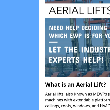
What is an Aerial Lift?
Aerial lifts, also known as MEWPs (
machines with extendable platform
ceilings, roofs, windows, and HV