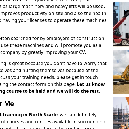
 as large machinery and heavy lifts will be used.
mproves productivity on-site and also the health
so having your licenses to operate these machines
 often searched for by employers of construction
to use these machines and will promote you as a
n company by greatly improving your CV.
ing is great because you don't have to worry that
mselves and hurting themselves because of the
scuss your training needs, please get in touch
sing the contact form on this page.
Let us know
g course to be held and we will do the rest
.
ar Me
ift training in North Scarle
, we can definitely
 of courses and centres available in surrounding
contacting us directly via the contact form.