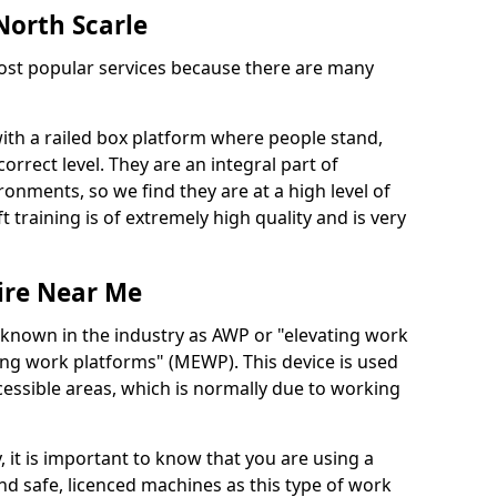
 North Scarle
 most popular services because there are many
with a railed box platform where people stand,
orrect level. They are an integral part of
onments, so we find they are at a high level of
t training is of extremely high quality and is very
ire Near Me
 known in the industry as AWP or "elevating work
ing work platforms" (MEWP). This device is used
cessible areas, which is normally due to working
 it is important to know that you are using a
 safe, licenced machines as this type of work