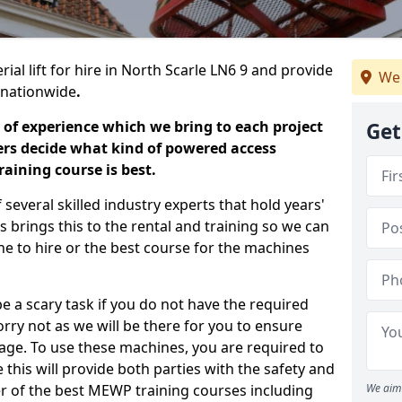
ial lift for hire in North Scarle LN6 9 and provide
We 
s nationwide
.
 of experience which we bring to each project
Get
ers decide what kind of powered access
aining course is best.
everal skilled industry experts that hold years'
 brings this to the rental and training so we can
ne to hire or the best course for the machines
e a scary task if you do not have the required
ry not as we will be there for you to ensure
age. To use these machines, you are required to
this will provide both parties with the safety and
r of the best MEWP training courses including
We aim 