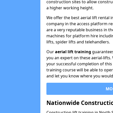
construction sites to allow constru
a higher working height.
We offer the best aerial lift rental
company in the access platform re
are a very reputable business in t
machines for platform hire including
lifts, spider lifts and telehandlers.
Our
aerial lift training
guarantees
you an expert on these aerial-lifts
your successful completion of this 
training course will be able to ope
and let you know where you would l
MO
Nationwide Constructio
Construction lift training in North 