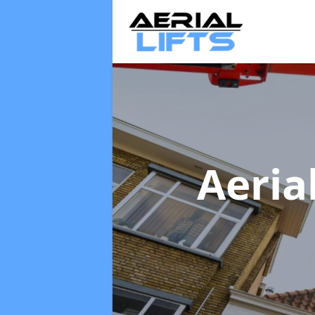
Aeria