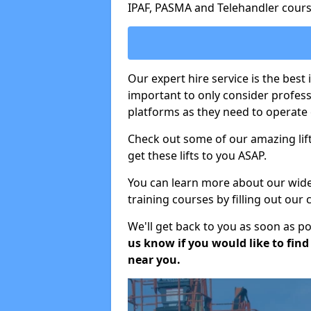
IPAF, PASMA and Telehandler cours
Our expert hire service is the best 
important to only consider profes
platforms as they need to operate c
Check out some of our amazing lift
get these lifts to you ASAP.
You can learn more about our wide r
training courses by filling out our
We'll get back to you as soon as p
us know if you would like to find a
near you.