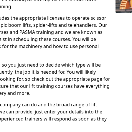
ining.
cludes the appropriate licenses to operate scissor
copic boom lifts, spider-lifts and telehandlers. Our
urses and PASMA training and we are known as
st in scheduling these courses. You will be
 for the machinery and how to use personal
, so you just need to decide which type will be
tly, the job it is needed for. You will likely
looking for, so check out the appropriate page for
re that our lift training courses have everything
ery and more.
 company can do and the broad range of lift
we can provide, just enter your details into the
xperienced trainers will respond as soon as they