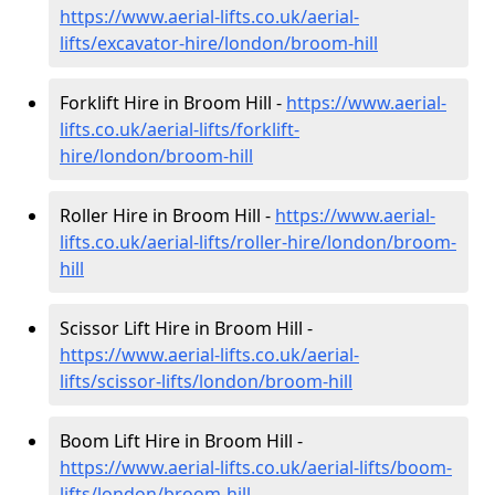
https://www.aerial-lifts.co.uk/aerial-
lifts/excavator-hire
/london/broom-hill
Forklift Hire in Broom Hill -
https://www.aerial-
lifts.co.uk/aerial-lifts/forklift-
hire
/london/broom-hill
Roller Hire in Broom Hill -
https://www.aerial-
lifts.co.uk/aerial-lifts/roller-hire
/london/broom-
hill
Scissor Lift Hire in Broom Hill -
https://www.aerial-lifts.co.uk/aerial-
lifts/scissor-lifts/london/broom-hill
Boom Lift Hire in Broom Hill -
https://www.aerial-lifts.co.uk/aerial-lifts/boom-
lifts/london/broom-hill