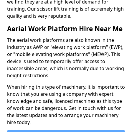
we find they are at a high level of demand for
training. Our scissor lift training is of extremely high
quality and is very reputable.
Aerial Work Platform Hire Near Me
The aerial work platforms are also known in the
industry as AWP or "elevating work platform" (EWP),
or "mobile elevating work platforms" (MEWP). This
device is used to temporarily offer access to
inaccessible areas, which is normally due to working
height restrictions.
When hiring this type of machinery, it is important to
know that you are using a company with expert
knowledge and safe, licenced machines as this type
of work can be dangerous. Get in touch with us for
the latest updates and to arrange your machinery
hire today.