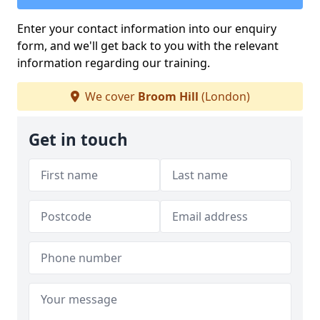
Enter your contact information into our enquiry
form, and we'll get back to you with the relevant
information regarding our training.
We cover
Broom Hill
(London)
Get in touch