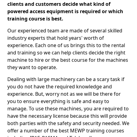
clients and customers decide what kind of
powered access equipment is required or which
training course is best.
Our experienced team are made of several skilled
industry experts that hold years' worth of
experience. Each one of us brings this to the rental
and training so we can help clients decide the right
machine to hire or the best course for the machines
they want to operate.
Dealing with large machinery can be a scary task if
you do not have the required knowledge and
experience. But, worry not as we will be there for
you to ensure everything is safe and easy to
manage. To use these machines, you are required to
have the necessary license because this will provide
both parties with the safety and security needed. We
offer a number of the best MEWP training courses