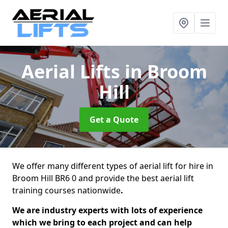
Aerial Lifts
in Broom
Hill
Get a Quote
We offer many different types of aerial lift for hire in
Broom Hill BR6 0 and provide the best aerial lift
training courses nationwide
.
We are industry experts with lots of experience
which we bring to each project and can help