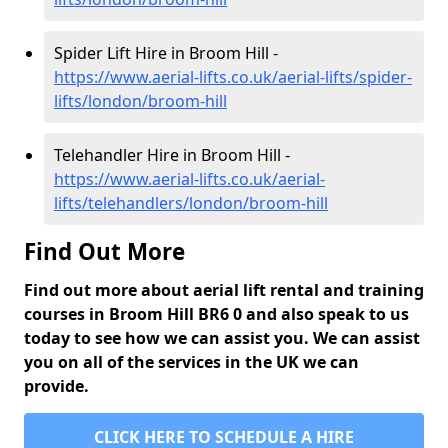
Spider Lift Hire in Broom Hill -
https://www.aerial-lifts.co.uk/aerial-lifts/spider-
lifts/london/broom-hill
Telehandler Hire in Broom Hill -
https://www.aerial-lifts.co.uk/aerial-
lifts/telehandlers/london/broom-hill
Find Out More
Find out more about aerial lift rental and training
courses in Broom Hill BR6 0 and also speak to us
today to see how we can assist you. We can assist
you on all of the services in the UK we can
provide.
CLICK HERE TO SCHEDULE A HIRE