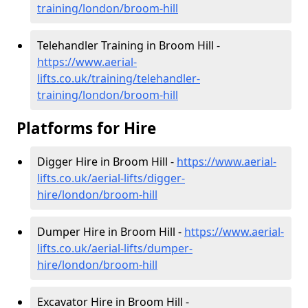
training/london/broom-hill
Telehandler Training in Broom Hill -
https://www.aerial-
lifts.co.uk/training/telehandler-
training/london/broom-hill
Platforms for Hire
Digger Hire in Broom Hill -
https://www.aerial-
lifts.co.uk/aerial-lifts/digger-
hire
/london/broom-hill
Dumper Hire in Broom Hill -
https://www.aerial-
lifts.co.uk/aerial-lifts/dumper-
hire
/london/broom-hill
Excavator Hire in Broom Hill -