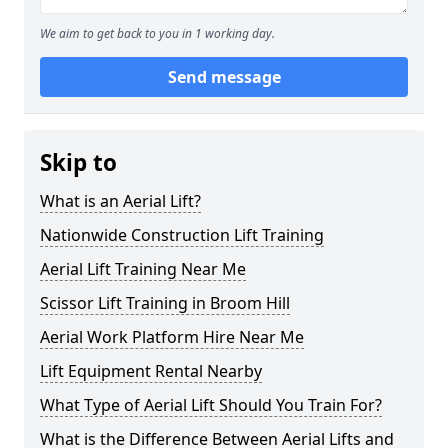
We aim to get back to you in 1 working day.
Send message
Skip to
What is an Aerial Lift?
Nationwide Construction Lift Training
Aerial Lift Training Near Me
Scissor Lift Training in Broom Hill
Aerial Work Platform Hire Near Me
Lift Equipment Rental Nearby
What Type of Aerial Lift Should You Train For?
What is the Difference Between Aerial Lifts and