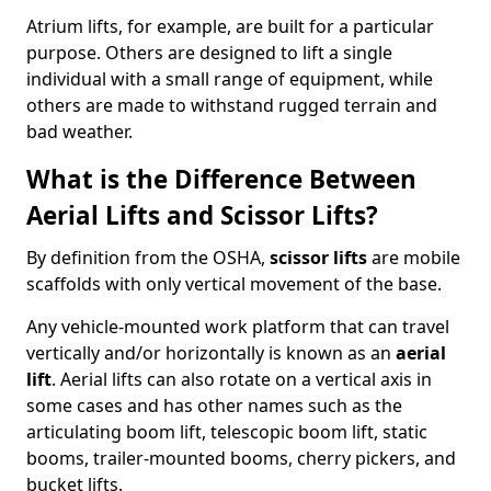
Atrium lifts, for example, are built for a particular
purpose. Others are designed to lift a single
individual with a small range of equipment, while
others are made to withstand rugged terrain and
bad weather.
What is the Difference Between
Aerial Lifts and Scissor Lifts?
By definition from the OSHA,
scissor lifts
are mobile
scaffolds with only vertical movement of the base.
Any vehicle-mounted work platform that can travel
vertically and/or horizontally is known as an
aerial
lift
. Aerial lifts can also rotate on a vertical axis in
some cases and has other names such as the
articulating boom lift, telescopic boom lift, static
booms, trailer-mounted booms, cherry pickers, and
bucket lifts.