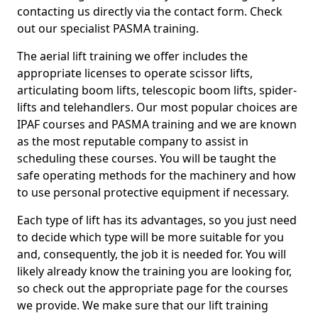
contacting us directly via the contact form. Check
out our specialist PASMA training.
The aerial lift training we offer includes the
appropriate licenses to operate scissor lifts,
articulating boom lifts, telescopic boom lifts, spider-
lifts and telehandlers. Our most popular choices are
IPAF courses and PASMA training and we are known
as the most reputable company to assist in
scheduling these courses. You will be taught the
safe operating methods for the machinery and how
to use personal protective equipment if necessary.
Each type of lift has its advantages, so you just need
to decide which type will be more suitable for you
and, consequently, the job it is needed for. You will
likely already know the training you are looking for,
so check out the appropriate page for the courses
we provide. We make sure that our lift training