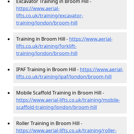
Excavator Training in Broom Hill -
https://www.aerial-
lifts.co.uk/training/excavator-
training/london/broom-hill
Training in Broom Hill -
https://www.aerial-
lifts.co.uk/training/forklift-
training/london/broom-hill
IPAF Training in Broom Hill -
https://www.aerial-
lifts.co.uk/training/ipaf/london/broom-hill
Mobile Scaffold Training in Broom Hill -
https://www.aerial-lifts.co.uk/training/mobile-
scaffold-training/london/broom-hill
Roller Training in Broom Hill -
https://www.aerial-lifts.co.uk/training/roller-