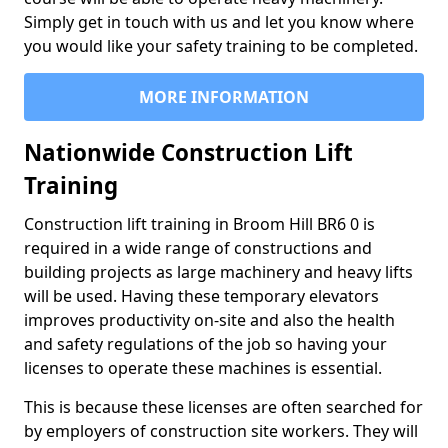
Simply get in touch with us and let you know where
you would like your safety training to be completed.
MORE INFORMATION
Nationwide Construction Lift
Training
Construction lift training in Broom Hill BR6 0 is
required in a wide range of constructions and
building projects as large machinery and heavy lifts
will be used. Having these temporary elevators
improves productivity on-site and also the health
and safety regulations of the job so having your
licenses to operate these machines is essential.
This is because these licenses are often searched for
by employers of construction site workers. They will