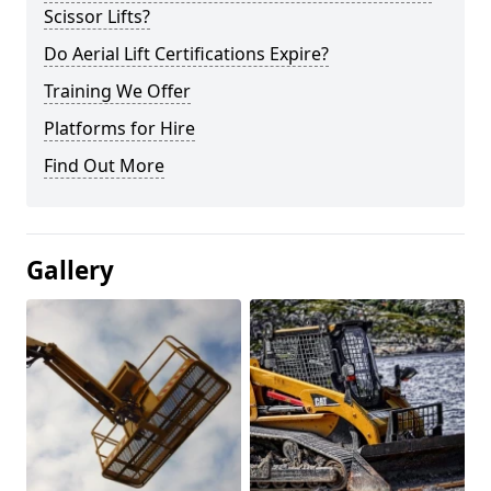
Scissor Lifts?
Do Aerial Lift Certifications Expire?
Training We Offer
Platforms for Hire
Find Out More
Gallery