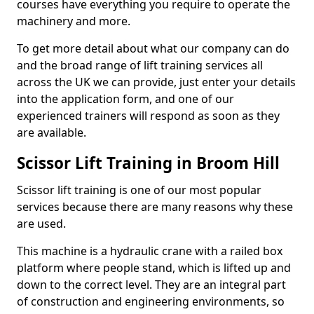
courses have everything you require to operate the
machinery and more.
To get more detail about what our company can do
and the broad range of lift training services all
across the UK we can provide, just enter your details
into the application form, and one of our
experienced trainers will respond as soon as they
are available.
Scissor Lift Training in Broom Hill
Scissor lift training is one of our most popular
services because there are many reasons why these
are used.
This machine is a hydraulic crane with a railed box
platform where people stand, which is lifted up and
down to the correct level. They are an integral part
of construction and engineering environments, so