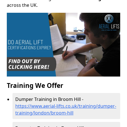
across the UK.
Training We Offer
Dumper Training in Broom Hill -
https://www.aerial-lifts.co.uk/training/dumper-
training/london/broom-hill