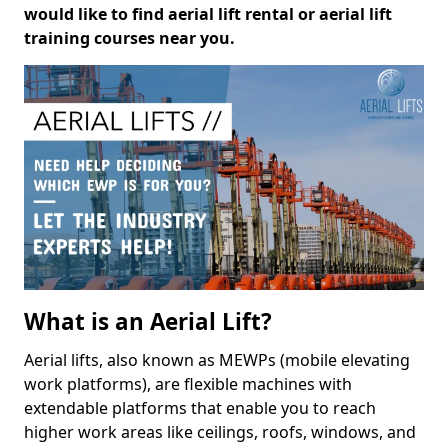
would like to find aerial lift rental or aerial lift
training courses near you.
What is an Aerial Lift?
Aerial lifts, also known as MEWPs (mobile elevating
work platforms), are flexible machines with
extendable platforms that enable you to reach
higher work areas like ceilings, roofs, windows, and