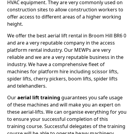
HVAC equipment. They are very commonly used on
construction sites to allow construction workers to
offer access to different areas of a higher working
height.
We offer the best aerial lift rental in Broom Hill BR6 0
and are a very reputable company in the access
platform rental industry. Our MEWPs are very
reliable and we are a very reputable business in the
industry. We have a comprehensive fleet of
machines for platform hire including scissor lifts,
spider lifts, cherry pickers, boom lifts, spider lifts
and telehandlers.
Our
aerial lift training
guarantees you safe usage
of these machines and will make you an expert on
these aerial-lifts. We can organise everything for you
to ensure your successful completion of this
training course. Successful delegates of the training
course will be able to operate heavy machinery.