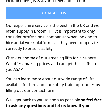
including IPAF, PASMA and Telehandler courses.
CONTACT US
Our expert hire service is the best in the UK and we
often supply in Broom Hill. It is important to only
consider professional companies when looking to
hire aerial work platforms as they need to operate
correctly to ensure safety.
Check out some of our amazing lifts for hire here.
We offer amazing prices and can get these lifts to
you ASAP.
You can learn more about our wide range of lifts
available for hire and our safety training courses by
filling out our contact form.
We'll get back to you as soon as possible
so feel free
to ask any questions and let us know if you