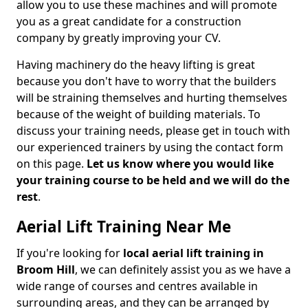
allow you to use these machines and will promote
you as a great candidate for a construction
company by greatly improving your CV.
Having machinery do the heavy lifting is great
because you don't have to worry that the builders
will be straining themselves and hurting themselves
because of the weight of building materials. To
discuss your training needs, please get in touch with
our experienced trainers by using the contact form
on this page.
Let us know where you would like
your training course to be held and we will do the
rest
.
Aerial Lift Training Near Me
If you're looking for
local aerial lift training in
Broom Hill
, we can definitely assist you as we have a
wide range of courses and centres available in
surrounding areas, and they can be arranged by