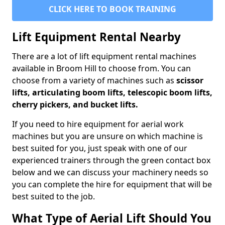
CLICK HERE TO BOOK TRAINING
Lift Equipment Rental Nearby
There are a lot of lift equipment rental machines
available in Broom Hill to choose from. You can
choose from a variety of machines such as
scissor
lifts, articulating boom lifts, telescopic boom lifts,
cherry pickers, and bucket lifts.
If you need to hire equipment for aerial work
machines but you are unsure on which machine is
best suited for you, just speak with one of our
experienced trainers through the green contact box
below and we can discuss your machinery needs so
you can complete the hire for equipment that will be
best suited to the job.
What Type of Aerial Lift Should You