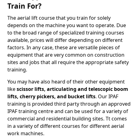
Train For?
The aerial lift course that you train for solely
depends on the machine you want to operate. Due
to the broad range of specialized training courses
available, prices will differ depending on different
factors. In any case, these are versatile pieces of
equipment that are very common on construction
sites and jobs that all require the appropriate safety
training.
You may have also heard of their other equipment
like
scissor lifts, articulating and telescopic boom
lifts, cherry pickers, and bucket lifts
. Our IPAF
training is provided third party through an approved
IPAF training centre and can be used for a variety of
commercial and residential building sites. Tt comes
in a variety of different courses for different aerial
work machines.