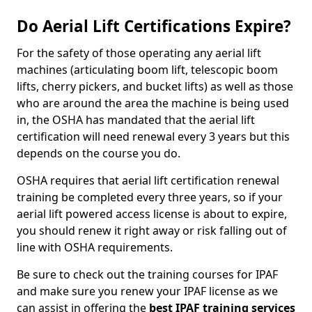
Do Aerial Lift Certifications Expire?
For the safety of those operating any aerial lift
machines (articulating boom lift, telescopic boom
lifts, cherry pickers, and bucket lifts) as well as those
who are around the area the machine is being used
in, the OSHA has mandated that the aerial lift
certification will need renewal every 3 years but this
depends on the course you do.
OSHA requires that aerial lift certification renewal
training be completed every three years, so if your
aerial lift powered access license is about to expire,
you should renew it right away or risk falling out of
line with OSHA requirements.
Be sure to check out the training courses for IPAF
and make sure you renew your IPAF license as we
can assist in offering the
best IPAF training services