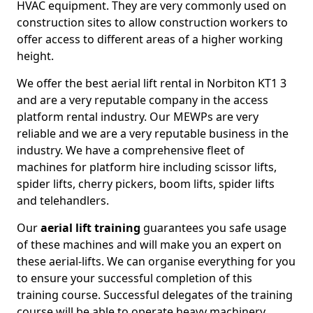
HVAC equipment. They are very commonly used on
construction sites to allow construction workers to
offer access to different areas of a higher working
height.
We offer the best aerial lift rental in Norbiton KT1 3
and are a very reputable company in the access
platform rental industry. Our MEWPs are very
reliable and we are a very reputable business in the
industry. We have a comprehensive fleet of
machines for platform hire including scissor lifts,
spider lifts, cherry pickers, boom lifts, spider lifts
and telehandlers.
Our
aerial lift training
guarantees you safe usage
of these machines and will make you an expert on
these aerial-lifts. We can organise everything for you
to ensure your successful completion of this
training course. Successful delegates of the training
course will be able to operate heavy machinery.