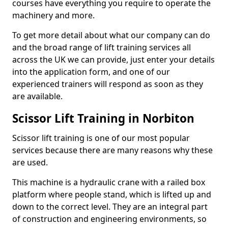
courses have everything you require to operate the
machinery and more.
To get more detail about what our company can do
and the broad range of lift training services all
across the UK we can provide, just enter your details
into the application form, and one of our
experienced trainers will respond as soon as they
are available.
Scissor Lift Training in Norbiton
Scissor lift training is one of our most popular
services because there are many reasons why these
are used.
This machine is a hydraulic crane with a railed box
platform where people stand, which is lifted up and
down to the correct level. They are an integral part
of construction and engineering environments, so