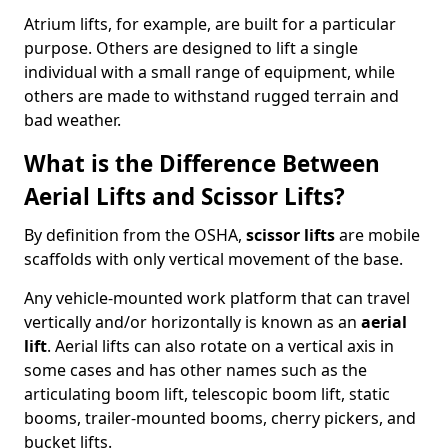
Atrium lifts, for example, are built for a particular
purpose. Others are designed to lift a single
individual with a small range of equipment, while
others are made to withstand rugged terrain and
bad weather.
What is the Difference Between
Aerial Lifts and Scissor Lifts?
By definition from the OSHA,
scissor lifts
are mobile
scaffolds with only vertical movement of the base.
Any vehicle-mounted work platform that can travel
vertically and/or horizontally is known as an
aerial
lift
. Aerial lifts can also rotate on a vertical axis in
some cases and has other names such as the
articulating boom lift, telescopic boom lift, static
booms, trailer-mounted booms, cherry pickers, and
bucket lifts.