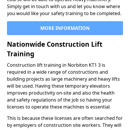
Simply get in touch with us and let you know where
you would like your safety training to be completed.
MORE INFORMATION
Nationwide Construction Lift
Training
Construction lift training in Norbiton KT1 3 is
required in a wide range of constructions and
building projects as large machinery and heavy lifts
will be used. Having these temporary elevators
improves productivity on-site and also the health
and safety regulations of the job so having your
licenses to operate these machines is essential.
This is because these licenses are often searched for
by employers of construction site workers. They will