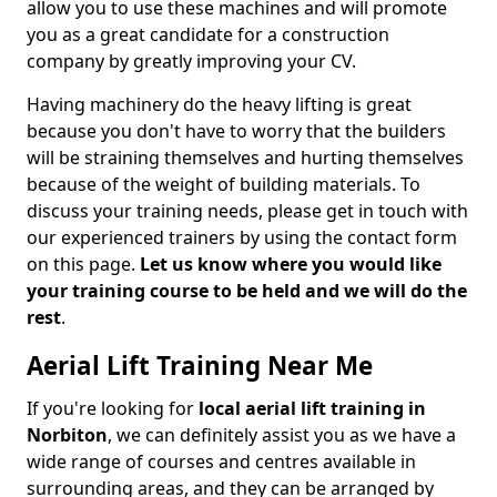
allow you to use these machines and will promote
you as a great candidate for a construction
company by greatly improving your CV.
Having machinery do the heavy lifting is great
because you don't have to worry that the builders
will be straining themselves and hurting themselves
because of the weight of building materials. To
discuss your training needs, please get in touch with
our experienced trainers by using the contact form
on this page.
Let us know where you would like
your training course to be held and we will do the
rest
.
Aerial Lift Training Near Me
If you're looking for
local aerial lift training in
Norbiton
, we can definitely assist you as we have a
wide range of courses and centres available in
surrounding areas, and they can be arranged by