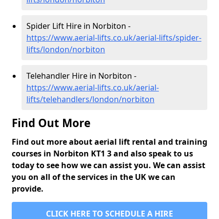
Spider Lift Hire in Norbiton -
https://www.aerial-lifts.co.uk/aerial-lifts/spider-
lifts/london/norbiton
Telehandler Hire in Norbiton -
https://www.aerial-lifts.co.uk/aerial-
lifts/telehandlers/london/norbiton
Find Out More
Find out more about aerial lift rental and training
courses in Norbiton KT1 3 and also speak to us
today to see how we can assist you. We can assist
you on all of the services in the UK we can
provide.
CLICK HERE TO SCHEDULE A HIRE