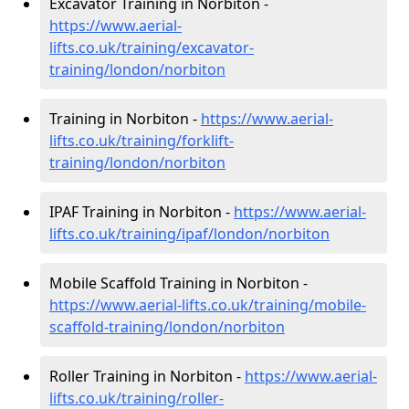
Excavator Training in Norbiton -
https://www.aerial-
lifts.co.uk/training/excavator-
training/london/norbiton
Training in Norbiton -
https://www.aerial-
lifts.co.uk/training/forklift-
training/london/norbiton
IPAF Training in Norbiton -
https://www.aerial-
lifts.co.uk/training/ipaf/london/norbiton
Mobile Scaffold Training in Norbiton -
https://www.aerial-lifts.co.uk/training/mobile-
scaffold-training/london/norbiton
Roller Training in Norbiton -
https://www.aerial-
lifts.co.uk/training/roller-