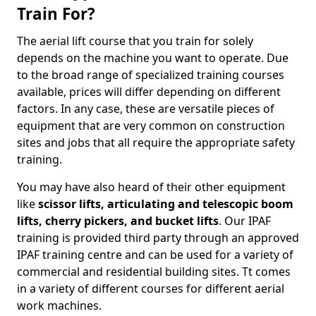
Train For?
The aerial lift course that you train for solely
depends on the machine you want to operate. Due
to the broad range of specialized training courses
available, prices will differ depending on different
factors. In any case, these are versatile pieces of
equipment that are very common on construction
sites and jobs that all require the appropriate safety
training.
You may have also heard of their other equipment
like
scissor lifts, articulating and telescopic boom
lifts, cherry pickers, and bucket lifts
. Our IPAF
training is provided third party through an approved
IPAF training centre and can be used for a variety of
commercial and residential building sites. Tt comes
in a variety of different courses for different aerial
work machines.