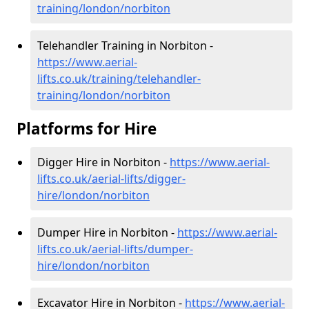
training/london/norbiton
Telehandler Training in Norbiton -
https://www.aerial-
lifts.co.uk/training/telehandler-
training/london/norbiton
Platforms for Hire
Digger Hire in Norbiton -
https://www.aerial-
lifts.co.uk/aerial-lifts/digger-
hire
/london/norbiton
Dumper Hire in Norbiton -
https://www.aerial-
lifts.co.uk/aerial-lifts/dumper-
hire
/london/norbiton
Excavator Hire in Norbiton -
https://www.aerial-