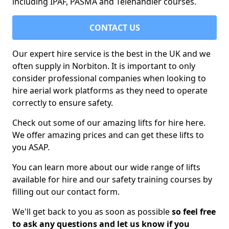
including IPAF, PASMA and Telehandler courses.
CONTACT US
Our expert hire service is the best in the UK and we
often supply in Norbiton. It is important to only
consider professional companies when looking to
hire aerial work platforms as they need to operate
correctly to ensure safety.
Check out some of our amazing lifts for hire here.
We offer amazing prices and can get these lifts to
you ASAP.
You can learn more about our wide range of lifts
available for hire and our safety training courses by
filling out our contact form.
We'll get back to you as soon as possible
so feel free
to ask any questions and let us know if you