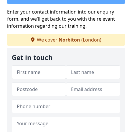
Enter your contact information into our enquiry
form, and we'll get back to you with the relevant
information regarding our training.
We cover
Norbiton
(London)
Get in touch