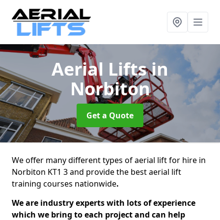
Aerial Lifts
in
Norbiton
Get a Quote
We offer many different types of aerial lift for hire in
Norbiton KT1 3 and provide the best aerial lift
training courses nationwide
.
We are industry experts with lots of experience
which we bring to each project and can help