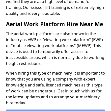
we find they are at a high level of demand for
training. Our scissor lift training is of extremely high
quality and is very reputable.
Aerial Work Platform Hire Near Me
The aerial work platforms are also known in the
industry as AWP or "elevating work platform" (EWP),
or "mobile elevating work platforms" (MEWP). This
device is used to temporarily offer access to
inaccessible areas, which is normally due to working
height restrictions.
When hiring this type of machinery, it is important to
know that you are using a company with expert
knowledge and safe, licenced machines as this type
of work can be dangerous. Get in touch with us for
the latest updates and to arrange your machinery
hire today.