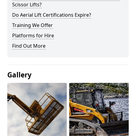
Scissor Lifts?
Do Aerial Lift Certifications Expire?
Training We Offer
Platforms for Hire
Find Out More
Gallery