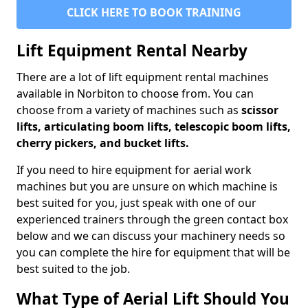
CLICK HERE TO BOOK TRAINING
Lift Equipment Rental Nearby
There are a lot of lift equipment rental machines
available in Norbiton to choose from. You can
choose from a variety of machines such as
scissor
lifts, articulating boom lifts, telescopic boom lifts,
cherry pickers, and bucket lifts.
If you need to hire equipment for aerial work
machines but you are unsure on which machine is
best suited for you, just speak with one of our
experienced trainers through the green contact box
below and we can discuss your machinery needs so
you can complete the hire for equipment that will be
best suited to the job.
What Type of Aerial Lift Should You