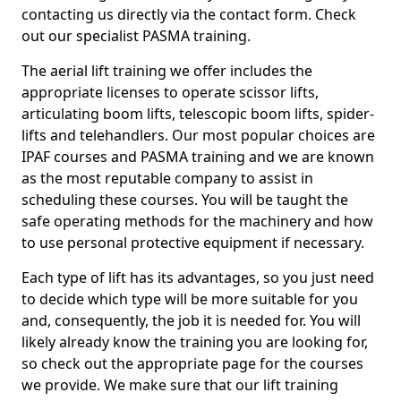
contacting us directly via the contact form. Check
out our specialist PASMA training.
The aerial lift training we offer includes the
appropriate licenses to operate scissor lifts,
articulating boom lifts, telescopic boom lifts, spider-
lifts and telehandlers. Our most popular choices are
IPAF courses and PASMA training and we are known
as the most reputable company to assist in
scheduling these courses. You will be taught the
safe operating methods for the machinery and how
to use personal protective equipment if necessary.
Each type of lift has its advantages, so you just need
to decide which type will be more suitable for you
and, consequently, the job it is needed for. You will
likely already know the training you are looking for,
so check out the appropriate page for the courses
we provide. We make sure that our lift training