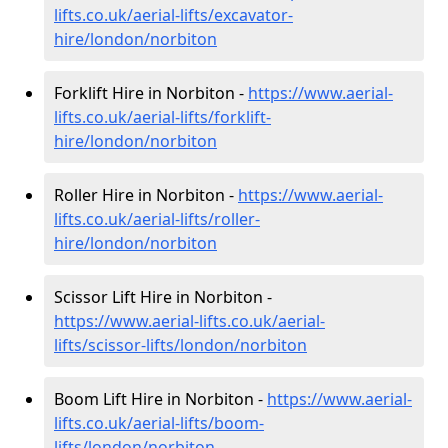
lifts.co.uk/aerial-lifts/excavator-
hire
/london/norbiton
Forklift Hire in Norbiton -
https://www.aerial-
lifts.co.uk/aerial-lifts/forklift-
hire
/london/norbiton
Roller Hire in Norbiton -
https://www.aerial-
lifts.co.uk/aerial-lifts/roller-
hire
/london/norbiton
Scissor Lift Hire in Norbiton -
https://www.aerial-lifts.co.uk/aerial-
lifts/scissor-lifts/london/norbiton
Boom Lift Hire in Norbiton -
https://www.aerial-
lifts.co.uk/aerial-lifts/boom-
lifts/london/norbiton