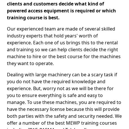
clients and customers decide what kind of
powered access equipment is required or which
training course is best.
Our experienced team are made of several skilled
industry experts that hold years' worth of
experience. Each one of us brings this to the rental
and training so we can help clients decide the right
machine to hire or the best course for the machines
they want to operate.
Dealing with large machinery can be a scary task if
you do not have the required knowledge and
experience. But, worry not as we will be there for
you to ensure everything is safe and easy to
manage. To use these machines, you are required to
have the necessary license because this will provide
both parties with the safety and security needed. We
offer a number of the best MEWP training courses