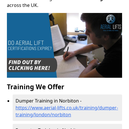
across the UK.
Training We Offer
Dumper Training in Norbiton -
https://www.aerial-lifts.co.uk/training/dumper-
training/london/norbiton