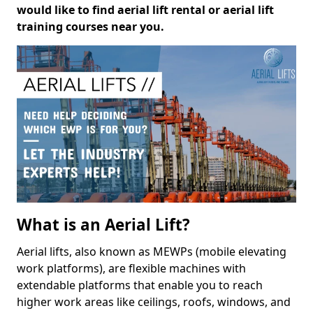
would like to find aerial lift rental or aerial lift
training courses near you.
What is an Aerial Lift?
Aerial lifts, also known as MEWPs (mobile elevating
work platforms), are flexible machines with
extendable platforms that enable you to reach
higher work areas like ceilings, roofs, windows, and