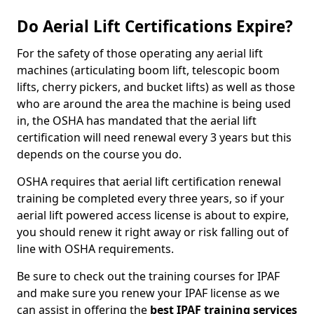
Do Aerial Lift Certifications Expire?
For the safety of those operating any aerial lift
machines (articulating boom lift, telescopic boom
lifts, cherry pickers, and bucket lifts) as well as those
who are around the area the machine is being used
in, the OSHA has mandated that the aerial lift
certification will need renewal every 3 years but this
depends on the course you do.
OSHA requires that aerial lift certification renewal
training be completed every three years, so if your
aerial lift powered access license is about to expire,
you should renew it right away or risk falling out of
line with OSHA requirements.
Be sure to check out the training courses for IPAF
and make sure you renew your IPAF license as we
can assist in offering the
best IPAF training services