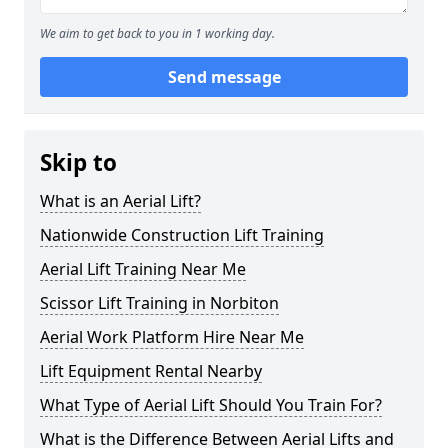
We aim to get back to you in 1 working day.
Send message
Skip to
What is an Aerial Lift?
Nationwide Construction Lift Training
Aerial Lift Training Near Me
Scissor Lift Training in Norbiton
Aerial Work Platform Hire Near Me
Lift Equipment Rental Nearby
What Type of Aerial Lift Should You Train For?
What is the Difference Between Aerial Lifts and