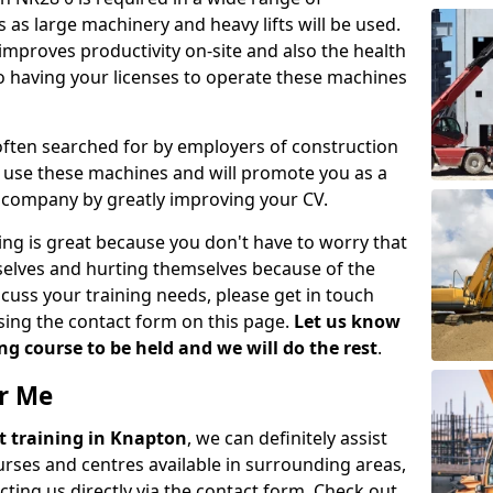
 as large machinery and heavy lifts will be used.
mproves productivity on-site and also the health
so having your licenses to operate these machines
 often searched for by employers of construction
to use these machines and will promote you as a
n company by greatly improving your CV.
ing is great because you don't have to worry that
mselves and hurting themselves because of the
scuss your training needs, please get in touch
sing the contact form on this page.
Let us know
g course to be held and we will do the rest
.
ar Me
ift training in Knapton
, we can definitely assist
rses and centres available in surrounding areas,
ting us directly via the contact form. Check out