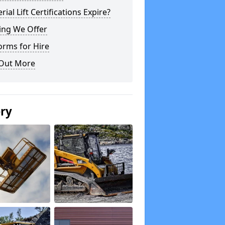
rial Lift Certifications Expire?
ing We Offer
orms for Hire
 Out More
ery