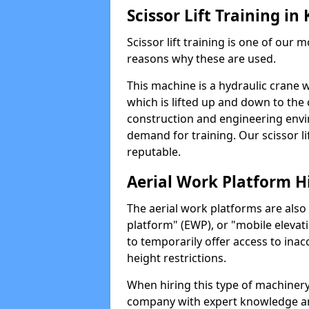
Scissor Lift Training i
Scissor lift training is one of our
reasons why these are used.
This machine is a hydraulic crane 
which is lifted up and down to the c
construction and engineering envir
demand for training. Our scissor lif
reputable.
Aerial Work Platform H
The aerial work platforms are also
platform" (EWP), or "mobile elevat
to temporarily offer access to inac
height restrictions.
When hiring this type of machinery,
company with expert knowledge and