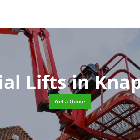
ial Lifts
in Kna
Get a Quote