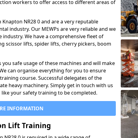
ction workers to offer access to different areas of
l in Knapton NR28 0 and are a very reputable
ntal industry. Our MEWPs are very reliable and we
he industry. We have a comprehensive fleet of
 scissor lifts, spider lifts, cherry pickers, boom
 you safe usage of these machines and will make
. We can organise everything for you to ensure
training course. Successful delegates of the
rate heavy machinery. Simply get in touch with us
ike your safety training to be completed.
RE INFORMATION
n Lift Training
on NR28 0 is required in a wide range of