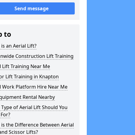
Send message
p to
is an Aerial Lift?
nwide Construction Lift Training
l Lift Training Near Me
or Lift Training in Knapton
l Work Platform Hire Near Me
Equipment Rental Nearby
Type of Aerial Lift Should You
 For?
is the Difference Between Aerial
 and Scissor Lifts?