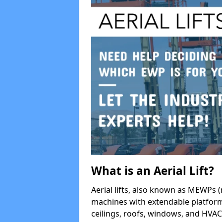
What is an Aerial Lift?
Aerial lifts, also known as MEWPs (
machines with extendable platform
ceilings, roofs, windows, and HV