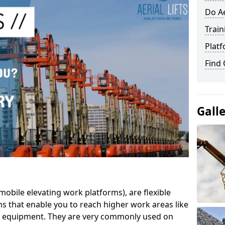
Do Ae
Train
Platf
Find
Gall
mobile elevating work platforms), are flexible
s that enable you to reach higher work areas like
AC equipment. They are very commonly used on