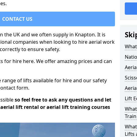
es.
CONTACT US
Ski
 in the UK and we often supply in Knapton. It is
sional companies when looking to hire aerial work
What 
orrectly to ensure safety.
Natio
s for hire here. We offer amazing prices and can
Aeria
Sciss
ange of lifts available for hire and our safety
 contact form.
Aeria
Lift 
ossible
so feel free to ask any questions and let
erial lift rental or aerial lift training courses
What 
Train
What 
Lifts