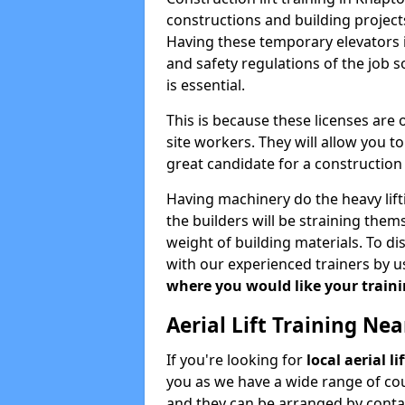
constructions and building projects
Having these temporary elevators i
and safety regulations of the job 
is essential.
This is because these licenses are
site workers. They will allow you 
great candidate for a constructio
Having machinery do the heavy lift
the builders will be straining the
weight of building materials. To di
with our experienced trainers by u
where you would like your trainin
Aerial Lift Training Ne
If you're looking for
local aerial l
you as we have a wide range of cou
and they can be arranged by contac