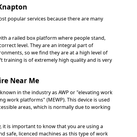
n Knapton
 most popular services because there are many
with a railed box platform where people stand,
orrect level. They are an integral part of
onments, so we find they are at a high level of
t training is of extremely high quality and is very
ire Near Me
 known in the industry as AWP or "elevating work
ing work platforms" (MEWP). This device is used
cessible areas, which is normally due to working
 it is important to know that you are using a
 safe, licenced machines as this type of work