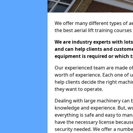
We offer many different types of ae
the best aerial lift training course
We are industry experts with lots
and can help clients and custom
equipment is required or which tr
Our experienced team are made of s
worth of experience. Each one of us
help clients decide the right machi
they want to operate.
Dealing with large machinery can b
knowledge and experience. But, wor
everything is safe and easy to man
have the necessary license because 
security needed. We offer a numbe