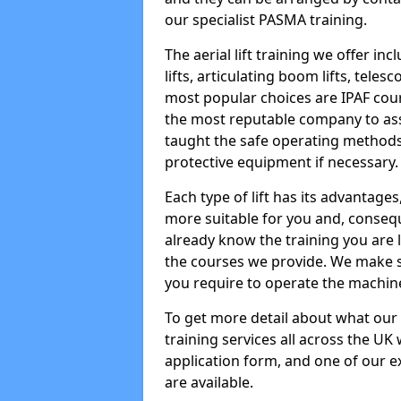
our specialist PASMA training.
The aerial lift training we offer in
lifts, articulating boom lifts, teles
most popular choices are IPAF co
the most reputable company to assi
taught the safe operating methods
protective equipment if necessary.
Each type of lift has its advantages
more suitable for you and, consequen
already know the training you are 
the courses we provide. We make su
you require to operate the machin
To get more detail about what our
training services all across the UK 
application form, and one of our e
are available.