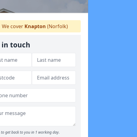
We cover
Knapton
(Norfolk)
 in touch
to get back to you in 1 working day.