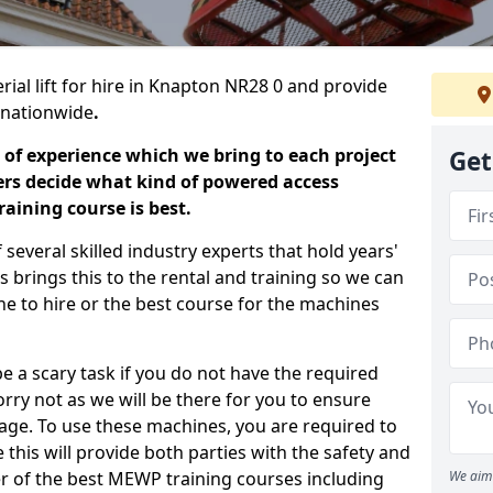
rial lift for hire in Knapton NR28 0 and provide
s nationwide
.
 of experience which we bring to each project
Get
ers decide what kind of powered access
aining course is best.
everal skilled industry experts that hold years'
 brings this to the rental and training so we can
ne to hire or the best course for the machines
e a scary task if you do not have the required
ry not as we will be there for you to ensure
age. To use these machines, you are required to
this will provide both parties with the safety and
r of the best MEWP training courses including
We aim 