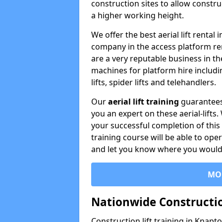
construction sites to allow constru
a higher working height.
We offer the best aerial lift renta
company in the access platform re
are a very reputable business in t
machines for platform hire including
lifts, spider lifts and telehandlers.
Our
aerial lift training
guarantees
you an expert on these aerial-lifts
your successful completion of this 
training course will be able to ope
and let you know where you would l
MO
Nationwide Constructio
Construction lift training in Knapt