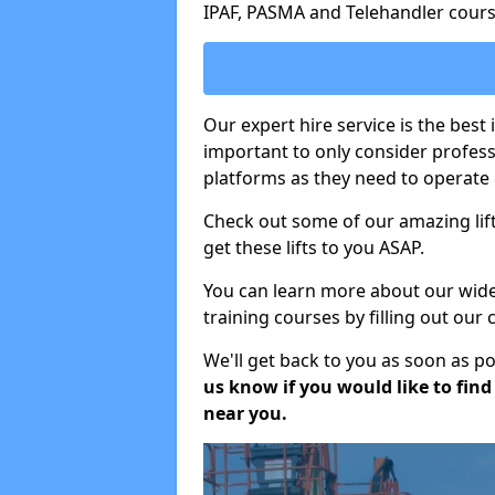
IPAF, PASMA and Telehandler cours
Our expert hire service is the best
important to only consider profes
platforms as they need to operate c
Check out some of our amazing lift
get these lifts to you ASAP.
You can learn more about our wide r
training courses by filling out our
We'll get back to you as soon as p
us know if you would like to find a
near you.