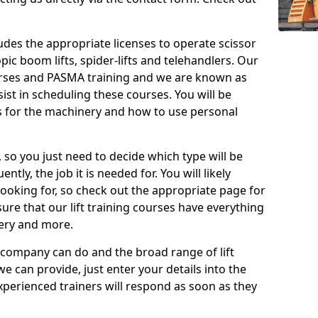
cludes the appropriate licenses to operate scissor
copic boom lifts, spider-lifts and telehandlers. Our
urses and PASMA training and we are known as
st in scheduling these courses. You will be
 for the machinery and how to use personal
, so you just need to decide which type will be
tly, the job it is needed for. You will likely
looking for, so check out the appropriate page for
re that our lift training courses have everything
ery and more.
 company can do and the broad range of lift
we can provide, just enter your details into the
xperienced trainers will respond as soon as they