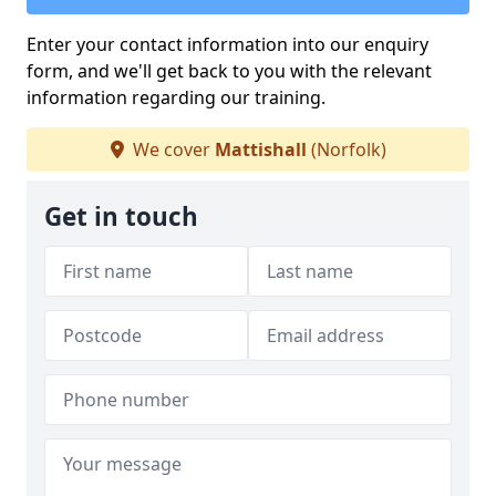
Enter your contact information into our enquiry
form, and we'll get back to you with the relevant
information regarding our training.
We cover
Mattishall
(Norfolk)
Get in touch