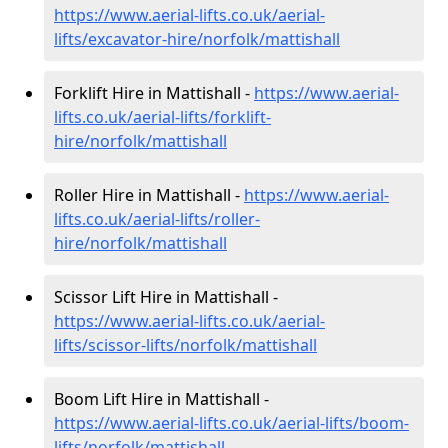
https://www.aerial-lifts.co.uk/aerial-
lifts/excavator-hire
/norfolk/mattishall
Forklift Hire in Mattishall -
https://www.aerial-
lifts.co.uk/aerial-lifts/forklift-
hire
/norfolk/mattishall
Roller Hire in Mattishall -
https://www.aerial-
lifts.co.uk/aerial-lifts/roller-
hire
/norfolk/mattishall
Scissor Lift Hire in Mattishall -
https://www.aerial-lifts.co.uk/aerial-
lifts/scissor-lifts/norfolk/mattishall
Boom Lift Hire in Mattishall -
https://www.aerial-lifts.co.uk/aerial-lifts/boom-
lifts/norfolk/mattishall