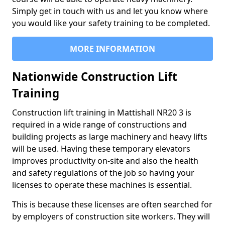
Simply get in touch with us and let you know where
you would like your safety training to be completed.
MORE INFORMATION
Nationwide Construction Lift
Training
Construction lift training in Mattishall NR20 3 is
required in a wide range of constructions and
building projects as large machinery and heavy lifts
will be used. Having these temporary elevators
improves productivity on-site and also the health
and safety regulations of the job so having your
licenses to operate these machines is essential.
This is because these licenses are often searched for
by employers of construction site workers. They will