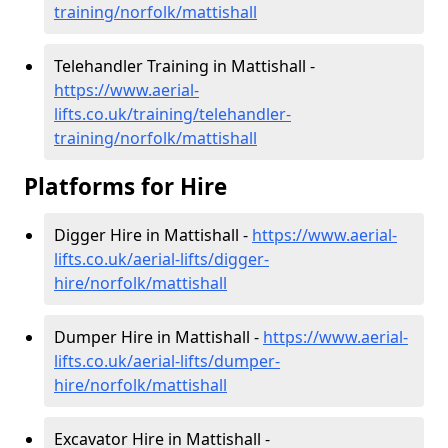
training/norfolk/mattishall
Telehandler Training in Mattishall -
https://www.aerial-
lifts.co.uk/training/telehandler-
training/norfolk/mattishall
Platforms for Hire
Digger Hire in Mattishall -
https://www.aerial-
lifts.co.uk/aerial-lifts/digger-
hire
/norfolk/mattishall
Dumper Hire in Mattishall -
https://www.aerial-
lifts.co.uk/aerial-lifts/dumper-
hire
/norfolk/mattishall
Excavator Hire in Mattishall -