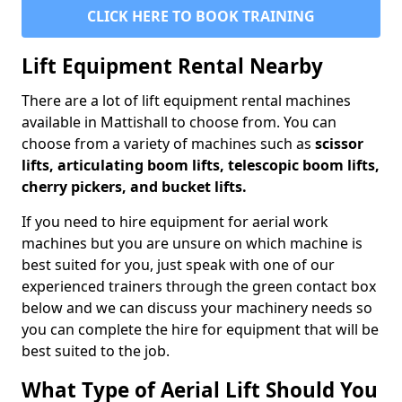
CLICK HERE TO BOOK TRAINING
Lift Equipment Rental Nearby
There are a lot of lift equipment rental machines
available in Mattishall to choose from. You can
choose from a variety of machines such as
scissor
lifts, articulating boom lifts, telescopic boom lifts,
cherry pickers, and bucket lifts.
If you need to hire equipment for aerial work
machines but you are unsure on which machine is
best suited for you, just speak with one of our
experienced trainers through the green contact box
below and we can discuss your machinery needs so
you can complete the hire for equipment that will be
best suited to the job.
What Type of Aerial Lift Should You