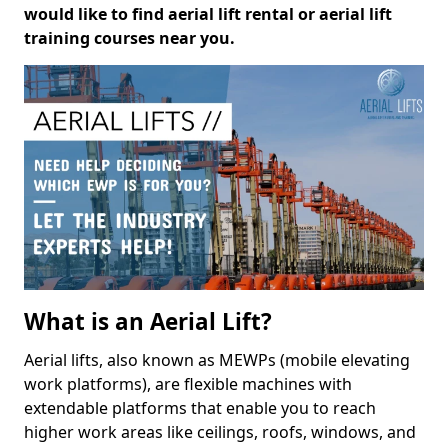
would like to find aerial lift rental or aerial lift
training courses near you.
What is an Aerial Lift?
Aerial lifts, also known as MEWPs (mobile elevating
work platforms), are flexible machines with
extendable platforms that enable you to reach
higher work areas like ceilings, roofs, windows, and