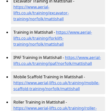
Excavator Training in Mattishall -
https://www.aerial-
lifts.co.uk/training/excavator-
training/norfolk/mattishall
Training in Mattishall -
https://www.aerial-
lifts.co.uk/training/forklift-
training/norfolk/mattishall
IPAF Training in Mattishall -
https://www.aerial-
lifts.co.uk/training/ipaf/norfolk/mattishall
Mobile Scaffold Training in Mattishall -
https://www.aerial-lifts.co.uk/training/mobile-
scaffold-training/norfolk/mattishall
Roller Training in Mattishall -
https://www.aerial-lifts.co.uk/training/roller-