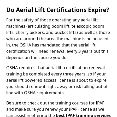
Do Aerial Lift Certifications Expire?
For the safety of those operating any aerial lift
machines (articulating boom lift, telescopic boom
lifts, cherry pickers, and bucket lifts) as well as those
who are around the area the machine is being used
in, the OSHA has mandated that the aerial lift
certification will need renewal every 3 years but this
depends on the course you do.
OSHA requires that aerial lift certification renewal
training be completed every three years, so if your
aerial lift powered access license is about to expire,
you should renew it right away or risk falling out of
line with OSHA requirements.
Be sure to check out the training courses for IPAF
and make sure you renew your IPAF license as we
can assist in offering the
best IPAF training services