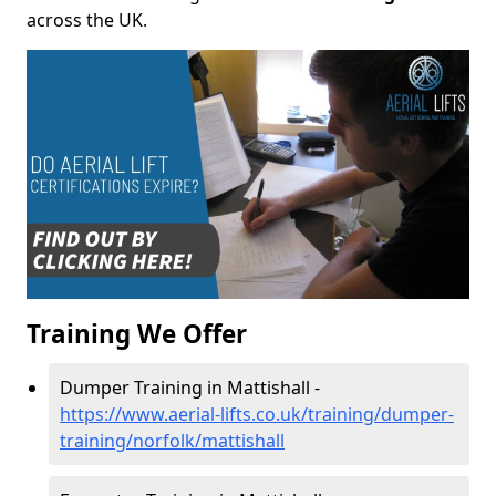
across the UK.
Training We Offer
Dumper Training in Mattishall -
https://www.aerial-lifts.co.uk/training/dumper-
training/norfolk/mattishall