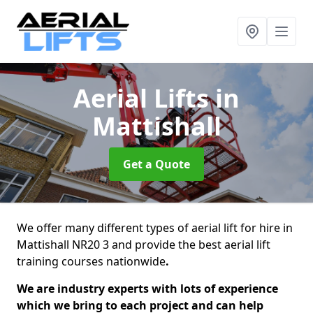
Aerial Lifts
in
Mattishall
Get a Quote
We offer many different types of aerial lift for hire in
Mattishall NR20 3 and provide the best aerial lift
training courses nationwide
.
We are industry experts with lots of experience
which we bring to each project and can help