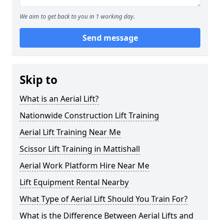
We aim to get back to you in 1 working day.
Send message
Skip to
What is an Aerial Lift?
Nationwide Construction Lift Training
Aerial Lift Training Near Me
Scissor Lift Training in Mattishall
Aerial Work Platform Hire Near Me
Lift Equipment Rental Nearby
What Type of Aerial Lift Should You Train For?
What is the Difference Between Aerial Lifts and