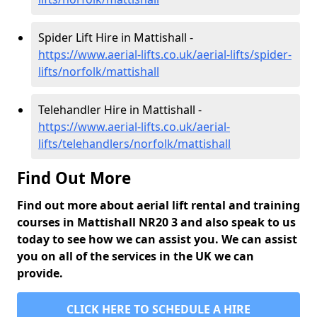
Spider Lift Hire in Mattishall -
https://www.aerial-lifts.co.uk/aerial-lifts/spider-
lifts/norfolk/mattishall
Telehandler Hire in Mattishall -
https://www.aerial-lifts.co.uk/aerial-
lifts/telehandlers/norfolk/mattishall
Find Out More
Find out more about aerial lift rental and training
courses in Mattishall NR20 3 and also speak to us
today to see how we can assist you. We can assist
you on all of the services in the UK we can
provide.
CLICK HERE TO SCHEDULE A HIRE