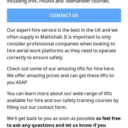
including IPAF, PASMA and Telehandler courses.
CONTACT US
Our expert hire service is the best in the UK and we
often supply in Mattishall. It is important to only
consider professional companies when looking to
hire aerial work platforms as they need to operate
correctly to ensure safety.
Check out some of our amazing lifts for hire here.
We offer amazing prices and can get these lifts to
you ASAP.
You can learn more about our wide range of lifts
available for hire and our safety training courses by
filling out our contact form.
We'll get back to you as soon as possible
so feel free
to ask any questions and let us know if you