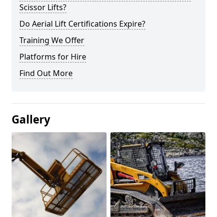
Scissor Lifts?
Do Aerial Lift Certifications Expire?
Training We Offer
Platforms for Hire
Find Out More
Gallery