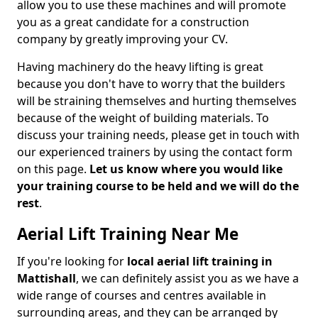
allow you to use these machines and will promote
you as a great candidate for a construction
company by greatly improving your CV.
Having machinery do the heavy lifting is great
because you don't have to worry that the builders
will be straining themselves and hurting themselves
because of the weight of building materials. To
discuss your training needs, please get in touch with
our experienced trainers by using the contact form
on this page.
Let us know where you would like
your training course to be held and we will do the
rest
.
Aerial Lift Training Near Me
If you're looking for
local aerial lift training in
Mattishall
, we can definitely assist you as we have a
wide range of courses and centres available in
surrounding areas, and they can be arranged by