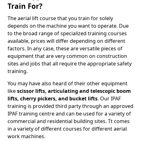
Train For?
The aerial lift course that you train for solely
depends on the machine you want to operate. Due
to the broad range of specialized training courses
available, prices will differ depending on different
factors. In any case, these are versatile pieces of
equipment that are very common on construction
sites and jobs that all require the appropriate safety
training.
You may have also heard of their other equipment
like
scissor lifts, articulating and telescopic boom
lifts, cherry pickers, and bucket lifts
. Our IPAF
training is provided third party through an approved
IPAF training centre and can be used for a variety of
commercial and residential building sites. Tt comes
in a variety of different courses for different aerial
work machines.