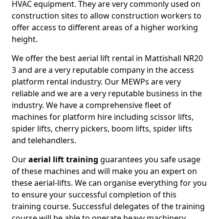
HVAC equipment. They are very commonly used on
construction sites to allow construction workers to
offer access to different areas of a higher working
height.
We offer the best aerial lift rental in Mattishall NR20
3 and are a very reputable company in the access
platform rental industry. Our MEWPs are very
reliable and we are a very reputable business in the
industry. We have a comprehensive fleet of
machines for platform hire including scissor lifts,
spider lifts, cherry pickers, boom lifts, spider lifts
and telehandlers.
Our
aerial lift training
guarantees you safe usage
of these machines and will make you an expert on
these aerial-lifts. We can organise everything for you
to ensure your successful completion of this
training course. Successful delegates of the training
course will be able to operate heavy machinery.