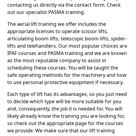
contacting us directly via the contact form. Check
out our specialist PASMA training.
The aerial lift training we offer includes the
appropriate licenses to operate scissor lifts,
articulating boom lifts, telescopic boom lifts, spider-
lifts and telehandlers. Our most popular choices are
IPAF courses and PASMA training and we are known
as the most reputable company to assist in
scheduling these courses. You will be taught the
safe operating methods for the machinery and how
to use personal protective equipment if necessary.
Each type of lift has its advantages, so you just need
to decide which type will be more suitable for you
and, consequently, the job it is needed for. You will
likely already know the training you are looking for,
so check out the appropriate page for the courses
we provide. We make sure that our lift training