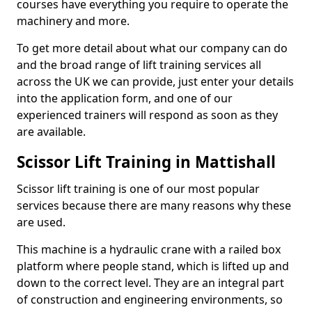
courses have everything you require to operate the
machinery and more.
To get more detail about what our company can do
and the broad range of lift training services all
across the UK we can provide, just enter your details
into the application form, and one of our
experienced trainers will respond as soon as they
are available.
Scissor Lift Training in Mattishall
Scissor lift training is one of our most popular
services because there are many reasons why these
are used.
This machine is a hydraulic crane with a railed box
platform where people stand, which is lifted up and
down to the correct level. They are an integral part
of construction and engineering environments, so