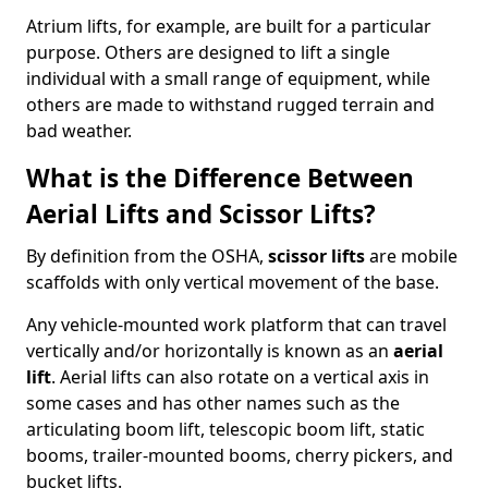
Atrium lifts, for example, are built for a particular
purpose. Others are designed to lift a single
individual with a small range of equipment, while
others are made to withstand rugged terrain and
bad weather.
What is the Difference Between
Aerial Lifts and Scissor Lifts?
By definition from the OSHA,
scissor lifts
are mobile
scaffolds with only vertical movement of the base.
Any vehicle-mounted work platform that can travel
vertically and/or horizontally is known as an
aerial
lift
. Aerial lifts can also rotate on a vertical axis in
some cases and has other names such as the
articulating boom lift, telescopic boom lift, static
booms, trailer-mounted booms, cherry pickers, and
bucket lifts.