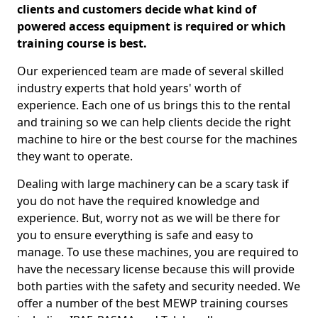
clients and customers decide what kind of
powered access equipment is required or which
training course is best.
Our experienced team are made of several skilled
industry experts that hold years' worth of
experience. Each one of us brings this to the rental
and training so we can help clients decide the right
machine to hire or the best course for the machines
they want to operate.
Dealing with large machinery can be a scary task if
you do not have the required knowledge and
experience. But, worry not as we will be there for
you to ensure everything is safe and easy to
manage. To use these machines, you are required to
have the necessary license because this will provide
both parties with the safety and security needed. We
offer a number of the best MEWP training courses