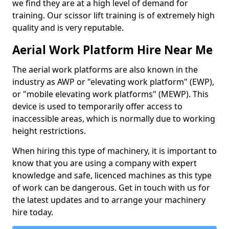
we find they are at a high level of demand for
training. Our scissor lift training is of extremely high
quality and is very reputable.
Aerial Work Platform Hire Near Me
The aerial work platforms are also known in the
industry as AWP or "elevating work platform" (EWP),
or "mobile elevating work platforms" (MEWP). This
device is used to temporarily offer access to
inaccessible areas, which is normally due to working
height restrictions.
When hiring this type of machinery, it is important to
know that you are using a company with expert
knowledge and safe, licenced machines as this type
of work can be dangerous. Get in touch with us for
the latest updates and to arrange your machinery
hire today.