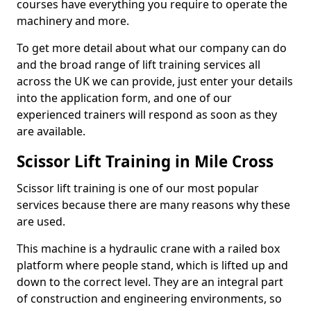
courses have everything you require to operate the
machinery and more.
To get more detail about what our company can do
and the broad range of lift training services all
across the UK we can provide, just enter your details
into the application form, and one of our
experienced trainers will respond as soon as they
are available.
Scissor Lift Training in Mile Cross
Scissor lift training is one of our most popular
services because there are many reasons why these
are used.
This machine is a hydraulic crane with a railed box
platform where people stand, which is lifted up and
down to the correct level. They are an integral part
of construction and engineering environments, so