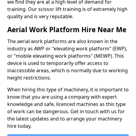
we find they are at a high level of demand for
training. Our scissor lift training is of extremely high
quality and is very reputable.
Aerial Work Platform Hire Near Me
The aerial work platforms are also known in the
industry as AWP or "elevating work platform" (EWP),
or "mobile elevating work platforms" (MEWP). This
device is used to temporarily offer access to
inaccessible areas, which is normally due to working
height restrictions.
When hiring this type of machinery, it is important to
know that you are using a company with expert
knowledge and safe, licenced machines as this type
of work can be dangerous. Get in touch with us for
the latest updates and to arrange your machinery
hire today.