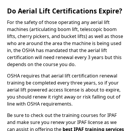
Do Aerial Lift Certifications Expire?
For the safety of those operating any aerial lift
machines (articulating boom lift, telescopic boom
lifts, cherry pickers, and bucket lifts) as well as those
who are around the area the machine is being used
in, the OSHA has mandated that the aerial lift
certification will need renewal every 3 years but this
depends on the course you do.
OSHA requires that aerial lift certification renewal
training be completed every three years, so if your
aerial lift powered access license is about to expire,
you should renew it right away or risk falling out of
line with OSHA requirements.
Be sure to check out the training courses for IPAF
and make sure you renew your IPAF license as we
can assist in offering the
best IPAF training services