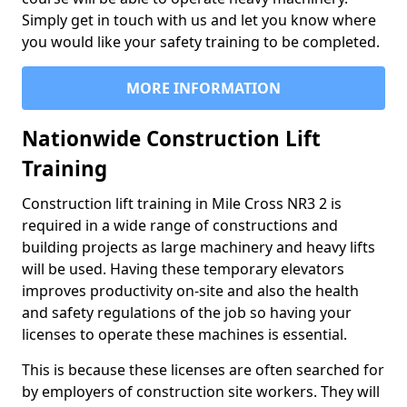
Simply get in touch with us and let you know where
you would like your safety training to be completed.
MORE INFORMATION
Nationwide Construction Lift
Training
Construction lift training in Mile Cross NR3 2 is
required in a wide range of constructions and
building projects as large machinery and heavy lifts
will be used. Having these temporary elevators
improves productivity on-site and also the health
and safety regulations of the job so having your
licenses to operate these machines is essential.
This is because these licenses are often searched for
by employers of construction site workers. They will