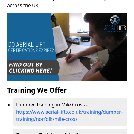
across the UK.
Training We Offer
Dumper Training in Mile Cross -
https://www.aerial-lifts.co.uk/training/dumper-
training/norfolk/mile-cross