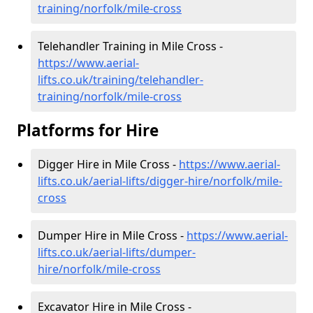
training/norfolk/mile-cross
Telehandler Training in Mile Cross -
https://www.aerial-
lifts.co.uk/training/telehandler-
training/norfolk/mile-cross
Platforms for Hire
Digger Hire in Mile Cross -
https://www.aerial-
lifts.co.uk/aerial-lifts/digger-hire
/norfolk/mile-
cross
Dumper Hire in Mile Cross -
https://www.aerial-
lifts.co.uk/aerial-lifts/dumper-
hire
/norfolk/mile-cross
Excavator Hire in Mile Cross -