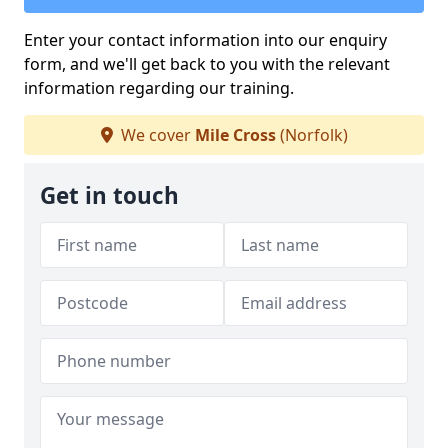
Enter your contact information into our enquiry
form, and we'll get back to you with the relevant
information regarding our training.
We cover
Mile Cross
(Norfolk)
Get in touch