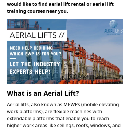
would like to find aerial lift rental or aerial lift
training courses near you.
What is an Aerial Lift?
Aerial lifts, also known as MEWPs (mobile elevating
work platforms), are flexible machines with
extendable platforms that enable you to reach
higher work areas like ceilings, roofs, windows, and