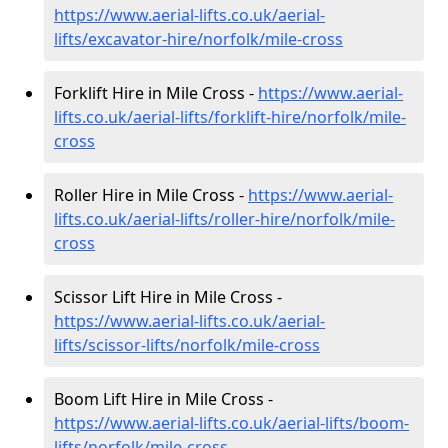
https://www.aerial-lifts.co.uk/aerial-
lifts/excavator-hire
/norfolk/mile-cross
Forklift Hire in Mile Cross -
https://www.aerial-
lifts.co.uk/aerial-lifts/forklift-hire
/norfolk/mile-
cross
Roller Hire in Mile Cross -
https://www.aerial-
lifts.co.uk/aerial-lifts/roller-hire
/norfolk/mile-
cross
Scissor Lift Hire in Mile Cross -
https://www.aerial-lifts.co.uk/aerial-
lifts/scissor-lifts/norfolk/mile-cross
Boom Lift Hire in Mile Cross -
https://www.aerial-lifts.co.uk/aerial-lifts/boom-
lifts/norfolk/mile-cross