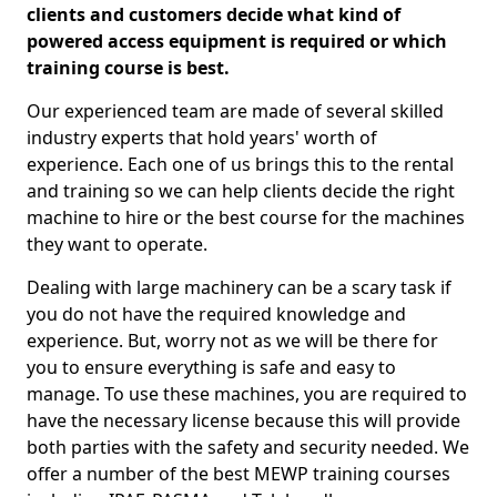
clients and customers decide what kind of
powered access equipment is required or which
training course is best.
Our experienced team are made of several skilled
industry experts that hold years' worth of
experience. Each one of us brings this to the rental
and training so we can help clients decide the right
machine to hire or the best course for the machines
they want to operate.
Dealing with large machinery can be a scary task if
you do not have the required knowledge and
experience. But, worry not as we will be there for
you to ensure everything is safe and easy to
manage. To use these machines, you are required to
have the necessary license because this will provide
both parties with the safety and security needed. We
offer a number of the best MEWP training courses