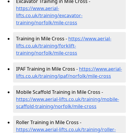
Excavator Training in Mile Cross -
https://www.aerial-
lifts.co.uk/training/excavator-
training/norfolk/mile-cross
Training in Mile Cross -
https://www.aerial-
lifts.co.uk/training/forklift-
training/norfolk/mile-cross
IPAF Training in Mile Cross -
https://www.aerial-
lifts.co.uk/training/ipaf/norfolk/mile-cross
Mobile Scaffold Training in Mile Cross -
https://www.aerial-lifts.co.uk/training/mobile-
scaffold-training/norfolk/mile-cross
Roller Training in Mile Cross -
https://www.aerial-lifts.co.uk/training/roller-