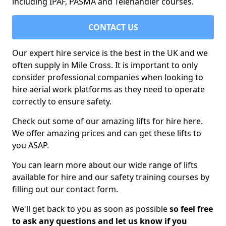
including IPAF, PASMA and Telehandler courses.
CONTACT US
Our expert hire service is the best in the UK and we
often supply in Mile Cross. It is important to only
consider professional companies when looking to
hire aerial work platforms as they need to operate
correctly to ensure safety.
Check out some of our amazing lifts for hire here.
We offer amazing prices and can get these lifts to
you ASAP.
You can learn more about our wide range of lifts
available for hire and our safety training courses by
filling out our contact form.
We'll get back to you as soon as possible
so feel free
to ask any questions and let us know if you