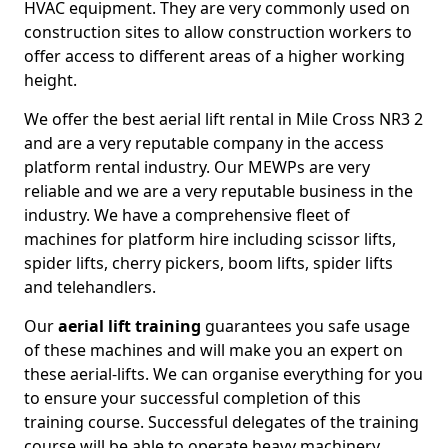
HVAC equipment. They are very commonly used on
construction sites to allow construction workers to
offer access to different areas of a higher working
height.
We offer the best aerial lift rental in Mile Cross NR3 2
and are a very reputable company in the access
platform rental industry. Our MEWPs are very
reliable and we are a very reputable business in the
industry. We have a comprehensive fleet of
machines for platform hire including scissor lifts,
spider lifts, cherry pickers, boom lifts, spider lifts
and telehandlers.
Our
aerial lift training
guarantees you safe usage
of these machines and will make you an expert on
these aerial-lifts. We can organise everything for you
to ensure your successful completion of this
training course. Successful delegates of the training
course will be able to operate heavy machinery.