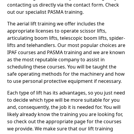
contacting us directly via the contact form. Check
out our specialist PASMA training.
The aerial lift training we offer includes the
appropriate licenses to operate scissor lifts,
articulating boom lifts, telescopic boom lifts, spider-
lifts and telehandlers. Our most popular choices are
IPAF courses and PASMA training and we are known
as the most reputable company to assist in
scheduling these courses. You will be taught the
safe operating methods for the machinery and how
to use personal protective equipment if necessary.
Each type of lift has its advantages, so you just need
to decide which type will be more suitable for you
and, consequently, the job it is needed for. You will
likely already know the training you are looking for,
so check out the appropriate page for the courses
we provide. We make sure that our lift training