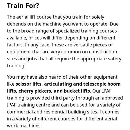
Train For?
The aerial lift course that you train for solely
depends on the machine you want to operate. Due
to the broad range of specialized training courses
available, prices will differ depending on different
factors. In any case, these are versatile pieces of
equipment that are very common on construction
sites and jobs that all require the appropriate safety
training.
You may have also heard of their other equipment
like
scissor lifts, articulating and telescopic boom
lifts, cherry pickers, and bucket lifts
. Our IPAF
training is provided third party through an approved
IPAF training centre and can be used for a variety of
commercial and residential building sites. Tt comes
in a variety of different courses for different aerial
work machines.