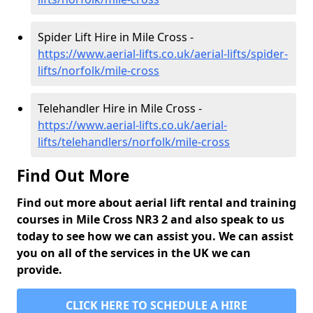
Spider Lift Hire in Mile Cross -
https://www.aerial-lifts.co.uk/aerial-lifts/spider-
lifts/norfolk/mile-cross
Telehandler Hire in Mile Cross -
https://www.aerial-lifts.co.uk/aerial-
lifts/telehandlers/norfolk/mile-cross
Find Out More
Find out more about aerial lift rental and training
courses in Mile Cross NR3 2 and also speak to us
today to see how we can assist you. We can assist
you on all of the services in the UK we can
provide.
CLICK HERE TO SCHEDULE A HIRE