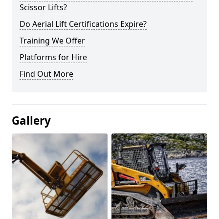
Scissor Lifts?
Do Aerial Lift Certifications Expire?
Training We Offer
Platforms for Hire
Find Out More
Gallery