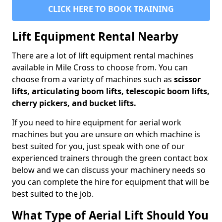
CLICK HERE TO BOOK TRAINING
Lift Equipment Rental Nearby
There are a lot of lift equipment rental machines
available in Mile Cross to choose from. You can
choose from a variety of machines such as
scissor
lifts, articulating boom lifts, telescopic boom lifts,
cherry pickers, and bucket lifts.
If you need to hire equipment for aerial work
machines but you are unsure on which machine is
best suited for you, just speak with one of our
experienced trainers through the green contact box
below and we can discuss your machinery needs so
you can complete the hire for equipment that will be
best suited to the job.
What Type of Aerial Lift Should You