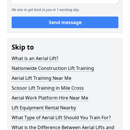
We aim to get back to you in 1 working day.
Send message
Skip to
What is an Aerial Lift?
Nationwide Construction Lift Training
Aerial Lift Training Near Me
Scissor Lift Training in Mile Cross
Aerial Work Platform Hire Near Me
Lift Equipment Rental Nearby
What Type of Aerial Lift Should You Train For?
What is the Difference Between Aerial Lifts and