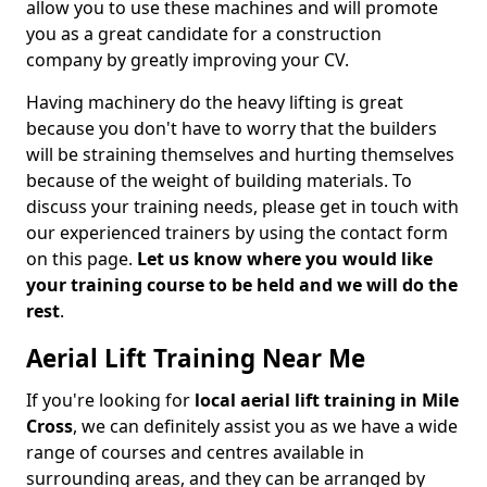
allow you to use these machines and will promote
you as a great candidate for a construction
company by greatly improving your CV.
Having machinery do the heavy lifting is great
because you don't have to worry that the builders
will be straining themselves and hurting themselves
because of the weight of building materials. To
discuss your training needs, please get in touch with
our experienced trainers by using the contact form
on this page.
Let us know where you would like
your training course to be held and we will do the
rest
.
Aerial Lift Training Near Me
If you're looking for
local aerial lift training in Mile
Cross
, we can definitely assist you as we have a wide
range of courses and centres available in
surrounding areas, and they can be arranged by