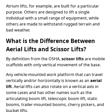
Atrium lifts, for example, are built for a particular
purpose. Others are designed to lift a single
individual with a small range of equipment, while
others are made to withstand rugged terrain and
bad weather.
What is the Difference Between
Aerial Lifts and Scissor Lifts?
By definition from the OSHA,
scissor lifts
are mobile
scaffolds with only vertical movement of the base.
Any vehicle-mounted work platform that can travel
vertically and/or horizontally is known as an
aerial
lift
. Aerial lifts can also rotate on a vertical axis in
some cases and has other names such as the
articulating boom lift, telescopic boom lift, static
booms, trailer-mounted booms, cherry pickers, and
bucket lifts.