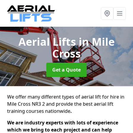
Aerial Lifts
in Mile
Cross
Get a Quote
We offer many different types of aerial lift for hire in
Mile Cross NR3 2 and provide the best aerial lift
training courses nationwide
.
We are industry experts with lots of experience
which we bring to each project and can help