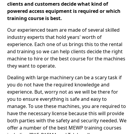
clients and customers decide what kind of
powered access equipment is required or which
training course is best.
Our experienced team are made of several skilled
industry experts that hold years' worth of
experience. Each one of us brings this to the rental
and training so we can help clients decide the right
machine to hire or the best course for the machines
they want to operate.
Dealing with large machinery can be a scary task if
you do not have the required knowledge and
experience. But, worry not as we will be there for
you to ensure everything is safe and easy to
manage. To use these machines, you are required to
have the necessary license because this will provide
both parties with the safety and security needed. We
offer a number of the best MEWP training courses