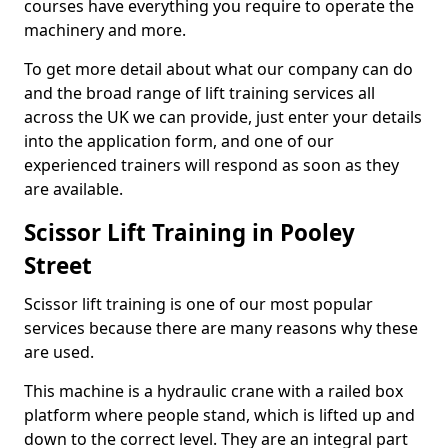
courses have everything you require to operate the
machinery and more.
To get more detail about what our company can do
and the broad range of lift training services all
across the UK we can provide, just enter your details
into the application form, and one of our
experienced trainers will respond as soon as they
are available.
Scissor Lift Training in Pooley
Street
Scissor lift training is one of our most popular
services because there are many reasons why these
are used.
This machine is a hydraulic crane with a railed box
platform where people stand, which is lifted up and
down to the correct level. They are an integral part