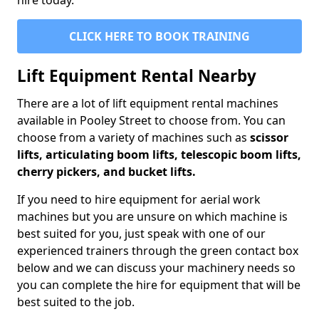
hire today.
CLICK HERE TO BOOK TRAINING
Lift Equipment Rental Nearby
There are a lot of lift equipment rental machines
available in Pooley Street to choose from. You can
choose from a variety of machines such as
scissor
lifts, articulating boom lifts, telescopic boom lifts,
cherry pickers, and bucket lifts.
If you need to hire equipment for aerial work
machines but you are unsure on which machine is
best suited for you, just speak with one of our
experienced trainers through the green contact box
below and we can discuss your machinery needs so
you can complete the hire for equipment that will be
best suited to the job.