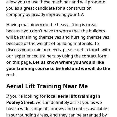
allow you to use these machines and will promote
you as a great candidate for a construction
company by greatly improving your CV.
Having machinery do the heavy lifting is great
because you don't have to worry that the builders
will be straining themselves and hurting themselves
because of the weight of building materials. To
discuss your training needs, please get in touch with
our experienced trainers by using the contact form
on this page.
Let us know where you would like
your training course to be held and we will do the
rest
.
Aerial Lift Training Near Me
If you're looking for
local aerial lift training in
Pooley Street
, we can definitely assist you as we
have a wide range of courses and centres available
in surrounding areas, and they can be arranged by