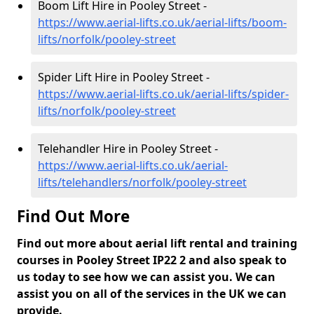
Boom Lift Hire in Pooley Street -
https://www.aerial-lifts.co.uk/aerial-lifts/boom-
lifts/norfolk/pooley-street
Spider Lift Hire in Pooley Street -
https://www.aerial-lifts.co.uk/aerial-lifts/spider-
lifts/norfolk/pooley-street
Telehandler Hire in Pooley Street -
https://www.aerial-lifts.co.uk/aerial-
lifts/telehandlers/norfolk/pooley-street
Find Out More
Find out more about aerial lift rental and training
courses in Pooley Street IP22 2 and also speak to
us today to see how we can assist you. We can
assist you on all of the services in the UK we can
provide.