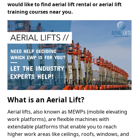
would like to find aerial lift rental or aerial lift
training courses near you.
What is an Aerial Lift?
Aerial lifts, also known as MEWPs (mobile elevating
work platforms), are flexible machines with
extendable platforms that enable you to reach
higher work areas like ceilings, roofs, windows, and