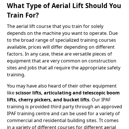
What Type of Aerial Lift Should You
Train For?
The aerial lift course that you train for solely
depends on the machine you want to operate. Due
to the broad range of specialized training courses
available, prices will differ depending on different
factors. In any case, these are versatile pieces of
equipment that are very common on construction
sites and jobs that all require the appropriate safety
training.
You may have also heard of their other equipment
like
scissor lifts, articulating and telescopic boom
lifts, cherry pickers, and bucket lifts
. Our IPAF
training is provided third party through an approved
IPAF training centre and can be used for a variety of
commercial and residential building sites. Tt comes
in a variety of different courses for different aerial