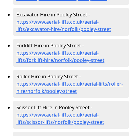
Excavator Hire in Pooley Street -
https://www.aerial-lifts.co.uk/aerial-
lifts/excavator-hire
/norfolk/pooley-street
Forklift Hire in Pooley Street -
https://www.aerial-lifts.co.uk/aerial-
lifts/forklift-hire
/norfolk/pooley-street
Roller Hire in Pooley Street -
https://www.aerial-lifts.co.uk/aerial-lifts/roller-
hire
/norfolk/pooley-street
Scissor Lift Hire in Pooley Street -
https://www.aerial-lifts.co.uk/aerial-
lifts/scissor-lifts/norfolk/pooley-street