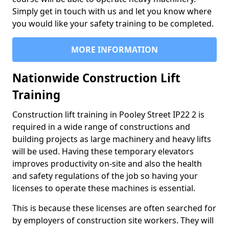
Simply get in touch with us and let you know where
you would like your safety training to be completed.
MORE INFORMATION
Nationwide Construction Lift
Training
Construction lift training in Pooley Street IP22 2 is
required in a wide range of constructions and
building projects as large machinery and heavy lifts
will be used. Having these temporary elevators
improves productivity on-site and also the health
and safety regulations of the job so having your
licenses to operate these machines is essential.
This is because these licenses are often searched for
by employers of construction site workers. They will