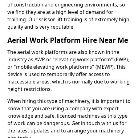
of construction and engineering environments, so
we find they are at a high level of demand for
training. Our scissor lift training is of extremely high
quality and is very reputable.
Aerial Work Platform Hire Near Me
The aerial work platforms are also known in the
industry as AWP or "elevating work platform" (EWP),
or "mobile elevating work platforms" (MEWP). This
device is used to temporarily offer access to
inaccessible areas, which is normally due to working
height restrictions.
When hiring this type of machinery, it is important to
know that you are using a company with expert
knowledge and safe, licenced machines as this type
of work can be dangerous. Get in touch with us for
the latest updates and to arrange your machinery