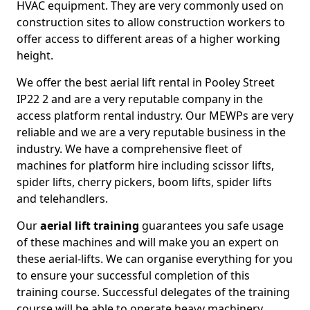
HVAC equipment. They are very commonly used on
construction sites to allow construction workers to
offer access to different areas of a higher working
height.
We offer the best aerial lift rental in Pooley Street
IP22 2 and are a very reputable company in the
access platform rental industry. Our MEWPs are very
reliable and we are a very reputable business in the
industry. We have a comprehensive fleet of
machines for platform hire including scissor lifts,
spider lifts, cherry pickers, boom lifts, spider lifts
and telehandlers.
Our
aerial lift training
guarantees you safe usage
of these machines and will make you an expert on
these aerial-lifts. We can organise everything for you
to ensure your successful completion of this
training course. Successful delegates of the training
course will be able to operate heavy machinery.