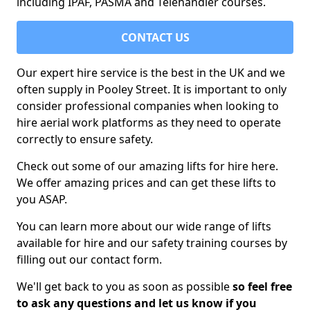
including IPAF, PASMA and Telehandler courses.
CONTACT US
Our expert hire service is the best in the UK and we
often supply in Pooley Street. It is important to only
consider professional companies when looking to
hire aerial work platforms as they need to operate
correctly to ensure safety.
Check out some of our amazing lifts for hire here.
We offer amazing prices and can get these lifts to
you ASAP.
You can learn more about our wide range of lifts
available for hire and our safety training courses by
filling out our contact form.
We'll get back to you as soon as possible
so feel free
to ask any questions and let us know if you