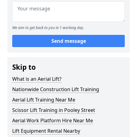
We aim to get back to you in 1 working day.
Send message
Skip to
What is an Aerial Lift?
Nationwide Construction Lift Training
Aerial Lift Training Near Me
Scissor Lift Training in Pooley Street
Aerial Work Platform Hire Near Me
Lift Equipment Rental Nearby