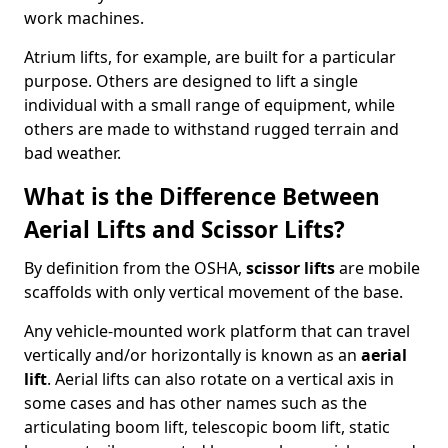
work machines.
Atrium lifts, for example, are built for a particular
purpose. Others are designed to lift a single
individual with a small range of equipment, while
others are made to withstand rugged terrain and
bad weather.
What is the Difference Between
Aerial Lifts and Scissor Lifts?
By definition from the OSHA,
scissor lifts
are mobile
scaffolds with only vertical movement of the base.
Any vehicle-mounted work platform that can travel
vertically and/or horizontally is known as an
aerial
lift
. Aerial lifts can also rotate on a vertical axis in
some cases and has other names such as the
articulating boom lift, telescopic boom lift, static