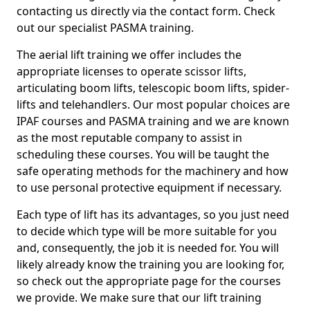
contacting us directly via the contact form. Check
out our specialist PASMA training.
The aerial lift training we offer includes the
appropriate licenses to operate scissor lifts,
articulating boom lifts, telescopic boom lifts, spider-
lifts and telehandlers. Our most popular choices are
IPAF courses and PASMA training and we are known
as the most reputable company to assist in
scheduling these courses. You will be taught the
safe operating methods for the machinery and how
to use personal protective equipment if necessary.
Each type of lift has its advantages, so you just need
to decide which type will be more suitable for you
and, consequently, the job it is needed for. You will
likely already know the training you are looking for,
so check out the appropriate page for the courses
we provide. We make sure that our lift training