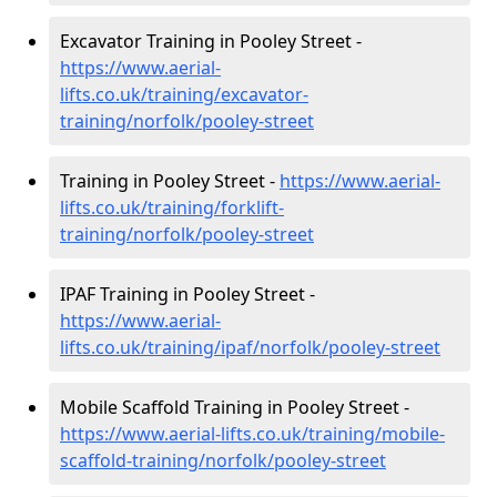
Excavator Training in Pooley Street -
https://www.aerial-
lifts.co.uk/training/excavator-
training/norfolk/pooley-street
Training in Pooley Street -
https://www.aerial-
lifts.co.uk/training/forklift-
training/norfolk/pooley-street
IPAF Training in Pooley Street -
https://www.aerial-
lifts.co.uk/training/ipaf/norfolk/pooley-street
Mobile Scaffold Training in Pooley Street -
https://www.aerial-lifts.co.uk/training/mobile-
scaffold-training/norfolk/pooley-street