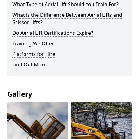
What Type of Aerial Lift Should You Train For?
What is the Difference Between Aerial Lifts and
Scissor Lifts?
Do Aerial Lift Certifications Expire?
Training We Offer
Platforms for Hire
Find Out More
Gallery