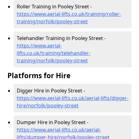
Roller Training in Pooley Street -
https://www.aerial-lifts.co.uk/training/roller-
training/norfolk/pooley-street
Telehandler Training in Pooley Street -
https://www.aerial-
lifts.co.uk/training/telehandler-
training/norfolk/pooley-street
Platforms for Hire
Digger Hire in Pooley Street -
https://www.aerial-lifts.co.uk/aerial-lifts/digger-
hire
/norfolk/pooley-street
Dumper Hire in Pooley Street -
https://www.aerial-lifts.co.uk/aerial-
lifts/dumper-hire
/norfolk/pooley-street