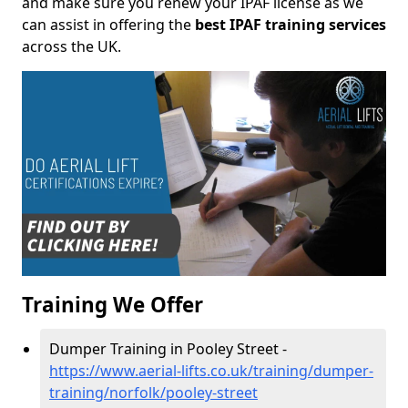
and make sure you renew your IPAF license as we
can assist in offering the
best IPAF training services
across the UK.
Training We Offer
Dumper Training in Pooley Street -
https://www.aerial-lifts.co.uk/training/dumper-
training/norfolk/pooley-street