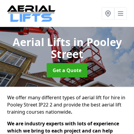
Aerial Lifts
in Pooley
Street
Get a Quote
We offer many different types of aerial lift for hire in
Pooley Street IP22 2 and provide the best aerial lift
training courses nationwide
.
We are industry experts with lots of experience
which we bring to each project and can help