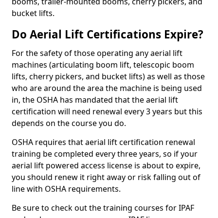
booms, trailer-mounted booms, cherry pickers, and
bucket lifts.
Do Aerial Lift Certifications Expire?
For the safety of those operating any aerial lift
machines (articulating boom lift, telescopic boom
lifts, cherry pickers, and bucket lifts) as well as those
who are around the area the machine is being used
in, the OSHA has mandated that the aerial lift
certification will need renewal every 3 years but this
depends on the course you do.
OSHA requires that aerial lift certification renewal
training be completed every three years, so if your
aerial lift powered access license is about to expire,
you should renew it right away or risk falling out of
line with OSHA requirements.
Be sure to check out the training courses for IPAF