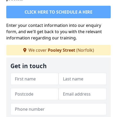
CLICK HERE TO SCHEDULE A HIRE
Enter your contact information into our enquiry
form, and we'll get back to you with the relevant
information regarding our training.
We cover
Pooley Street
(Norfolk)
Get in touch