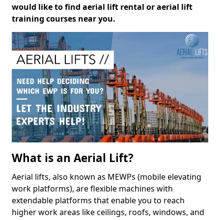
would like to find aerial lift rental or aerial lift
training courses near you.
What is an Aerial Lift?
Aerial lifts, also known as MEWPs (mobile elevating
work platforms), are flexible machines with
extendable platforms that enable you to reach
higher work areas like ceilings, roofs, windows, and