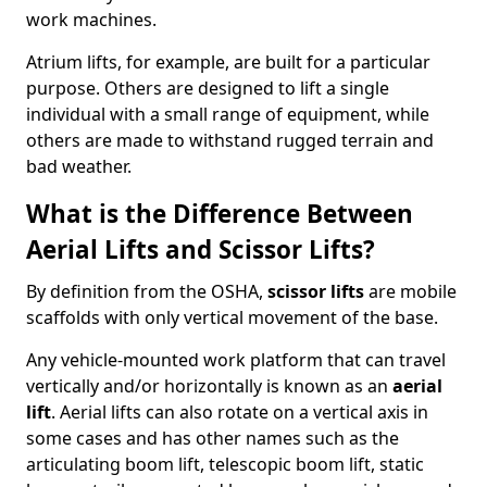
work machines.
Atrium lifts, for example, are built for a particular
purpose. Others are designed to lift a single
individual with a small range of equipment, while
others are made to withstand rugged terrain and
bad weather.
What is the Difference Between
Aerial Lifts and Scissor Lifts?
By definition from the OSHA,
scissor lifts
are mobile
scaffolds with only vertical movement of the base.
Any vehicle-mounted work platform that can travel
vertically and/or horizontally is known as an
aerial
lift
. Aerial lifts can also rotate on a vertical axis in
some cases and has other names such as the
articulating boom lift, telescopic boom lift, static