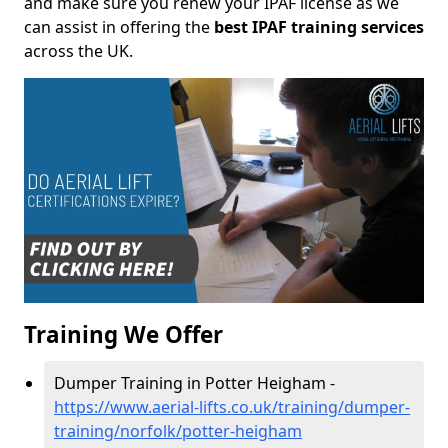
and make sure you renew your IPAF license as we
can assist in offering the
best IPAF training services
across the UK.
Training We Offer
Dumper Training in Potter Heigham -
https://www.aerial-lifts.co.uk/training/dumper-
training/norfolk/potter-heigham