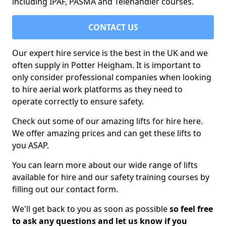
including IPAF, PASMA and Telehandler courses.
CONTACT US
Our expert hire service is the best in the UK and we
often supply in Potter Heigham. It is important to
only consider professional companies when looking
to hire aerial work platforms as they need to
operate correctly to ensure safety.
Check out some of our amazing lifts for hire here.
We offer amazing prices and can get these lifts to
you ASAP.
You can learn more about our wide range of lifts
available for hire and our safety training courses by
filling out our contact form.
We'll get back to you as soon as possible
so feel free
to ask any questions and let us know if you