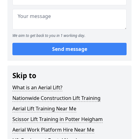
We aim to get back to you in 1 working day.
Send message
Skip to
What is an Aerial Lift?
Nationwide Construction Lift Training
Aerial Lift Training Near Me
Scissor Lift Training in Potter Heigham
Aerial Work Platform Hire Near Me