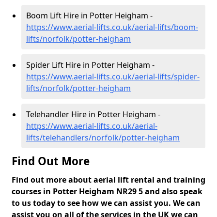
Boom Lift Hire in Potter Heigham -
https://www.aerial-lifts.co.uk/aerial-lifts/boom-
lifts/norfolk/potter-heigham
Spider Lift Hire in Potter Heigham -
https://www.aerial-lifts.co.uk/aerial-lifts/spider-
lifts/norfolk/potter-heigham
Telehandler Hire in Potter Heigham -
https://www.aerial-lifts.co.uk/aerial-
lifts/telehandlers/norfolk/potter-heigham
Find Out More
Find out more about aerial lift rental and training
courses in Potter Heigham NR29 5 and also speak
to us today to see how we can assist you. We can
assist you on all of the services in the UK we can