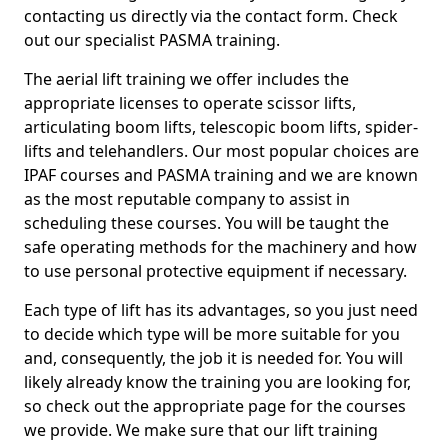
contacting us directly via the contact form. Check
out our specialist PASMA training.
The aerial lift training we offer includes the
appropriate licenses to operate scissor lifts,
articulating boom lifts, telescopic boom lifts, spider-
lifts and telehandlers. Our most popular choices are
IPAF courses and PASMA training and we are known
as the most reputable company to assist in
scheduling these courses. You will be taught the
safe operating methods for the machinery and how
to use personal protective equipment if necessary.
Each type of lift has its advantages, so you just need
to decide which type will be more suitable for you
and, consequently, the job it is needed for. You will
likely already know the training you are looking for,
so check out the appropriate page for the courses
we provide. We make sure that our lift training