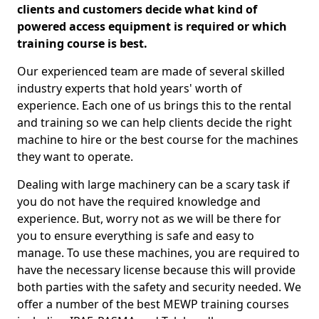
clients and customers decide what kind of
powered access equipment is required or which
training course is best.
Our experienced team are made of several skilled
industry experts that hold years' worth of
experience. Each one of us brings this to the rental
and training so we can help clients decide the right
machine to hire or the best course for the machines
they want to operate.
Dealing with large machinery can be a scary task if
you do not have the required knowledge and
experience. But, worry not as we will be there for
you to ensure everything is safe and easy to
manage. To use these machines, you are required to
have the necessary license because this will provide
both parties with the safety and security needed. We
offer a number of the best MEWP training courses