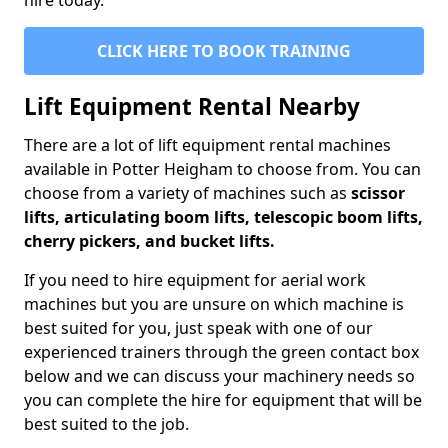
hire today.
CLICK HERE TO BOOK TRAINING
Lift Equipment Rental Nearby
There are a lot of lift equipment rental machines
available in Potter Heigham to choose from. You can
choose from a variety of machines such as
scissor
lifts, articulating boom lifts, telescopic boom lifts,
cherry pickers, and bucket lifts.
If you need to hire equipment for aerial work
machines but you are unsure on which machine is
best suited for you, just speak with one of our
experienced trainers through the green contact box
below and we can discuss your machinery needs so
you can complete the hire for equipment that will be
best suited to the job.