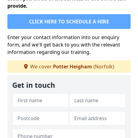
provide.
CLICK HERE TO SCHEDULE A HIRE
Enter your contact information into our enquiry
form, and we'll get back to you with the relevant
information regarding our training.
We cover
Potter Heigham
(Norfolk)
Get in touch