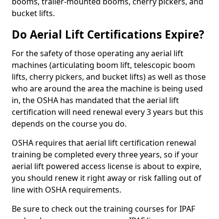
booms, trailer-mounted booms, cherry pickers, and
bucket lifts.
Do Aerial Lift Certifications Expire?
For the safety of those operating any aerial lift
machines (articulating boom lift, telescopic boom
lifts, cherry pickers, and bucket lifts) as well as those
who are around the area the machine is being used
in, the OSHA has mandated that the aerial lift
certification will need renewal every 3 years but this
depends on the course you do.
OSHA requires that aerial lift certification renewal
training be completed every three years, so if your
aerial lift powered access license is about to expire,
you should renew it right away or risk falling out of
line with OSHA requirements.
Be sure to check out the training courses for IPAF