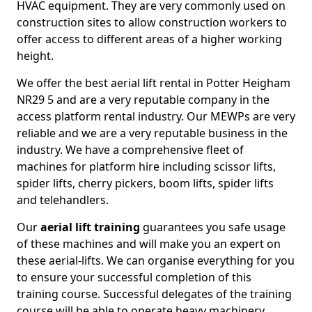
HVAC equipment. They are very commonly used on
construction sites to allow construction workers to
offer access to different areas of a higher working
height.
We offer the best aerial lift rental in Potter Heigham
NR29 5 and are a very reputable company in the
access platform rental industry. Our MEWPs are very
reliable and we are a very reputable business in the
industry. We have a comprehensive fleet of
machines for platform hire including scissor lifts,
spider lifts, cherry pickers, boom lifts, spider lifts
and telehandlers.
Our
aerial lift training
guarantees you safe usage
of these machines and will make you an expert on
these aerial-lifts. We can organise everything for you
to ensure your successful completion of this
training course. Successful delegates of the training
course will be able to operate heavy machinery.