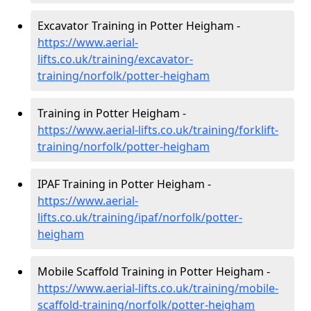
Excavator Training in Potter Heigham -
https://www.aerial-
lifts.co.uk/training/excavator-
training/norfolk/potter-heigham
Training in Potter Heigham -
https://www.aerial-lifts.co.uk/training/forklift-
training/norfolk/potter-heigham
IPAF Training in Potter Heigham -
https://www.aerial-
lifts.co.uk/training/ipaf/norfolk/potter-
heigham
Mobile Scaffold Training in Potter Heigham -
https://www.aerial-lifts.co.uk/training/mobile-
scaffold-training/norfolk/potter-heigham