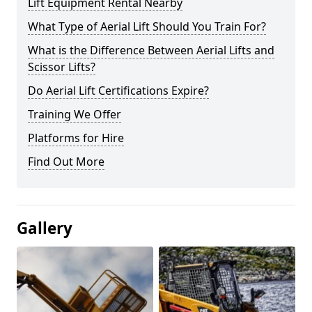
Lift Equipment Rental Nearby
What Type of Aerial Lift Should You Train For?
What is the Difference Between Aerial Lifts and
Scissor Lifts?
Do Aerial Lift Certifications Expire?
Training We Offer
Platforms for Hire
Find Out More
Gallery