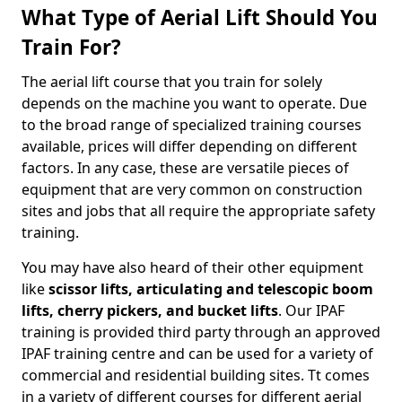
What Type of Aerial Lift Should You
Train For?
The aerial lift course that you train for solely
depends on the machine you want to operate. Due
to the broad range of specialized training courses
available, prices will differ depending on different
factors. In any case, these are versatile pieces of
equipment that are very common on construction
sites and jobs that all require the appropriate safety
training.
You may have also heard of their other equipment
like
scissor lifts, articulating and telescopic boom
lifts, cherry pickers, and bucket lifts
. Our IPAF
training is provided third party through an approved
IPAF training centre and can be used for a variety of
commercial and residential building sites. Tt comes
in a variety of different courses for different aerial