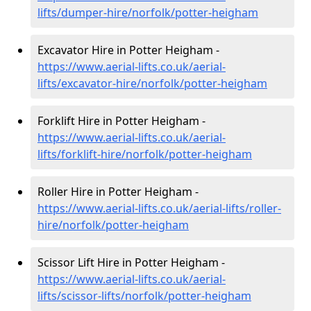
lifts/dumper-hire
/norfolk/potter-heigham
Excavator Hire in Potter Heigham -
https://www.aerial-lifts.co.uk/aerial-
lifts/excavator-hire
/norfolk/potter-heigham
Forklift Hire in Potter Heigham -
https://www.aerial-lifts.co.uk/aerial-
lifts/forklift-hire
/norfolk/potter-heigham
Roller Hire in Potter Heigham -
https://www.aerial-lifts.co.uk/aerial-lifts/roller-
hire
/norfolk/potter-heigham
Scissor Lift Hire in Potter Heigham -
https://www.aerial-lifts.co.uk/aerial-
lifts/scissor-lifts/norfolk/potter-heigham