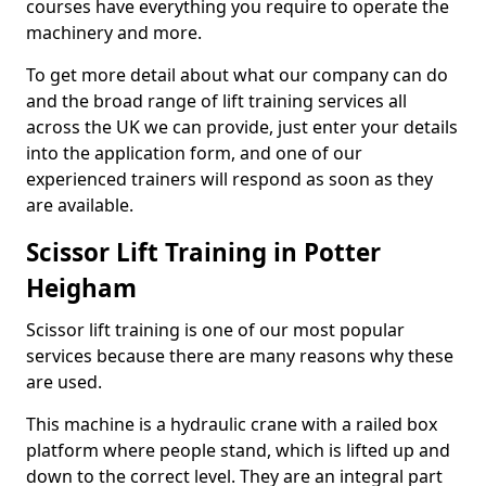
courses have everything you require to operate the
machinery and more.
To get more detail about what our company can do
and the broad range of lift training services all
across the UK we can provide, just enter your details
into the application form, and one of our
experienced trainers will respond as soon as they
are available.
Scissor Lift Training in Potter
Heigham
Scissor lift training is one of our most popular
services because there are many reasons why these
are used.
This machine is a hydraulic crane with a railed box
platform where people stand, which is lifted up and
down to the correct level. They are an integral part