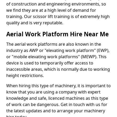
of construction and engineering environments, so
we find they are at a high level of demand for
training. Our scissor lift training is of extremely high
quality and is very reputable.
Aerial Work Platform Hire Near Me
The aerial work platforms are also known in the
industry as AWP or "elevating work platform" (EWP),
or "mobile elevating work platforms" (MEWP). This
device is used to temporarily offer access to
inaccessible areas, which is normally due to working
height restrictions.
When hiring this type of machinery, it is important to
know that you are using a company with expert
knowledge and safe, licenced machines as this type
of work can be dangerous. Get in touch with us for
the latest updates and to arrange your machinery