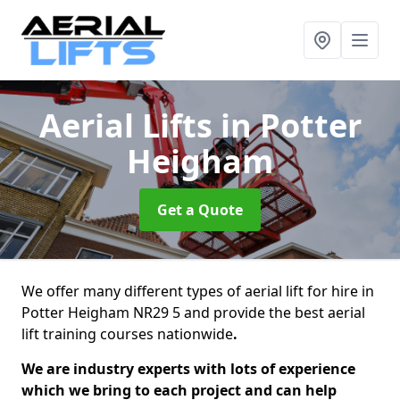
Aerial Lifts
in Potter
Heigham
Get a Quote
We offer many different types of aerial lift for hire in
Potter Heigham NR29 5 and provide the best aerial
lift training courses nationwide
.
We are industry experts with lots of experience
which we bring to each project and can help