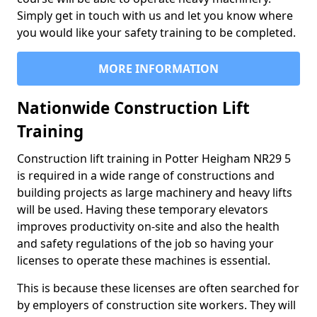
Simply get in touch with us and let you know where
you would like your safety training to be completed.
MORE INFORMATION
Nationwide Construction Lift
Training
Construction lift training in Potter Heigham NR29 5
is required in a wide range of constructions and
building projects as large machinery and heavy lifts
will be used. Having these temporary elevators
improves productivity on-site and also the health
and safety regulations of the job so having your
licenses to operate these machines is essential.
This is because these licenses are often searched for
by employers of construction site workers. They will