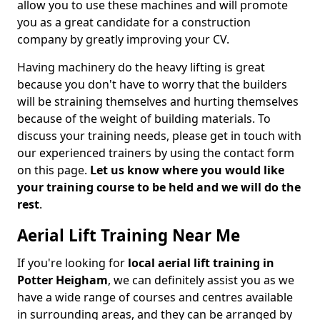
allow you to use these machines and will promote
you as a great candidate for a construction
company by greatly improving your CV.
Having machinery do the heavy lifting is great
because you don't have to worry that the builders
will be straining themselves and hurting themselves
because of the weight of building materials. To
discuss your training needs, please get in touch with
our experienced trainers by using the contact form
on this page.
Let us know where you would like
your training course to be held and we will do the
rest
.
Aerial Lift Training Near Me
If you're looking for
local aerial lift training in
Potter Heigham
, we can definitely assist you as we
have a wide range of courses and centres available
in surrounding areas, and they can be arranged by