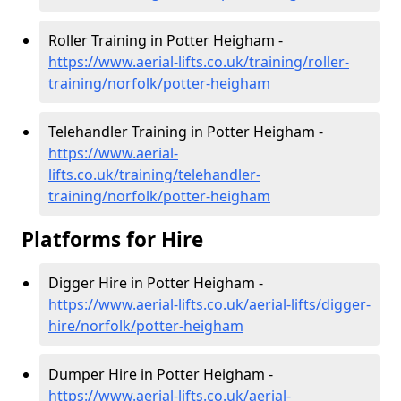
Roller Training in Potter Heigham -
https://www.aerial-lifts.co.uk/training/roller-
training/norfolk/potter-heigham
Telehandler Training in Potter Heigham -
https://www.aerial-
lifts.co.uk/training/telehandler-
training/norfolk/potter-heigham
Platforms for Hire
Digger Hire in Potter Heigham -
https://www.aerial-lifts.co.uk/aerial-lifts/digger-
hire
/norfolk/potter-heigham
Dumper Hire in Potter Heigham -
https://www.aerial-lifts.co.uk/aerial-