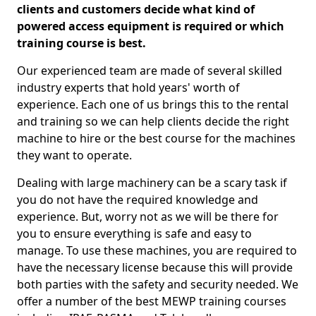
clients and customers decide what kind of
powered access equipment is required or which
training course is best.
Our experienced team are made of several skilled
industry experts that hold years' worth of
experience. Each one of us brings this to the rental
and training so we can help clients decide the right
machine to hire or the best course for the machines
they want to operate.
Dealing with large machinery can be a scary task if
you do not have the required knowledge and
experience. But, worry not as we will be there for
you to ensure everything is safe and easy to
manage. To use these machines, you are required to
have the necessary license because this will provide
both parties with the safety and security needed. We
offer a number of the best MEWP training courses