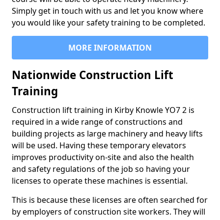
Simply get in touch with us and let you know where
you would like your safety training to be completed.
MORE INFORMATION
Nationwide Construction Lift
Training
Construction lift training in Kirby Knowle YO7 2 is
required in a wide range of constructions and
building projects as large machinery and heavy lifts
will be used. Having these temporary elevators
improves productivity on-site and also the health
and safety regulations of the job so having your
licenses to operate these machines is essential.
This is because these licenses are often searched for
by employers of construction site workers. They will