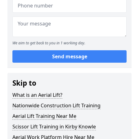
We aim to get back to you in 1 working day.
Send message
Skip to
What is an Aerial Lift?
Nationwide Construction Lift Training
Aerial Lift Training Near Me
Scissor Lift Training in Kirby Knowle
Aerial Work Platform Hire Near Me