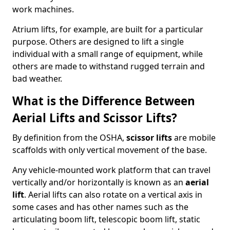
work machines.
Atrium lifts, for example, are built for a particular
purpose. Others are designed to lift a single
individual with a small range of equipment, while
others are made to withstand rugged terrain and
bad weather.
What is the Difference Between
Aerial Lifts and Scissor Lifts?
By definition from the OSHA,
scissor lifts
are mobile
scaffolds with only vertical movement of the base.
Any vehicle-mounted work platform that can travel
vertically and/or horizontally is known as an
aerial
lift
. Aerial lifts can also rotate on a vertical axis in
some cases and has other names such as the
articulating boom lift, telescopic boom lift, static