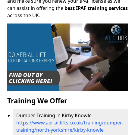
and make sure you renew your IPAF license as we
can assist in offering the
best IPAF training services
across the UK.
Training We Offer
Dumper Training in Kirby Knowle -
https://www.aerial-lifts.co.uk/training/dumper-
training/north-yorkshire/kirby-knowle