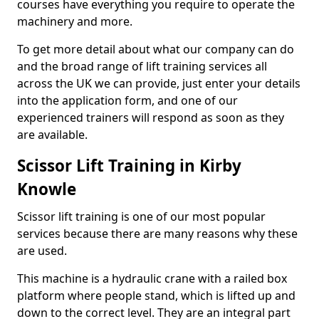
courses have everything you require to operate the
machinery and more.
To get more detail about what our company can do
and the broad range of lift training services all
across the UK we can provide, just enter your details
into the application form, and one of our
experienced trainers will respond as soon as they
are available.
Scissor Lift Training in Kirby
Knowle
Scissor lift training is one of our most popular
services because there are many reasons why these
are used.
This machine is a hydraulic crane with a railed box
platform where people stand, which is lifted up and
down to the correct level. They are an integral part