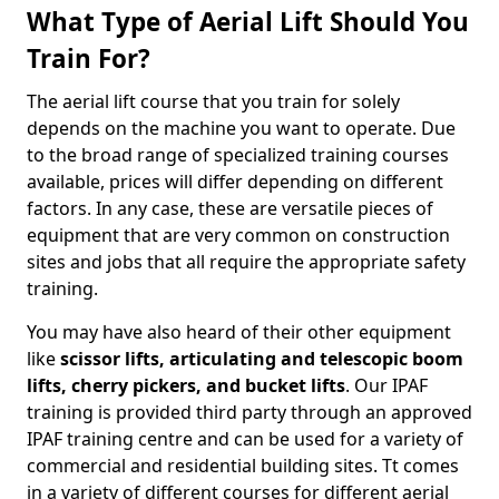
What Type of Aerial Lift Should You
Train For?
The aerial lift course that you train for solely
depends on the machine you want to operate. Due
to the broad range of specialized training courses
available, prices will differ depending on different
factors. In any case, these are versatile pieces of
equipment that are very common on construction
sites and jobs that all require the appropriate safety
training.
You may have also heard of their other equipment
like
scissor lifts, articulating and telescopic boom
lifts, cherry pickers, and bucket lifts
. Our IPAF
training is provided third party through an approved
IPAF training centre and can be used for a variety of
commercial and residential building sites. Tt comes
in a variety of different courses for different aerial