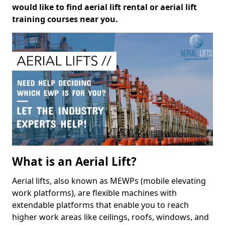
would like to find aerial lift rental or aerial lift
training courses near you.
What is an Aerial Lift?
Aerial lifts, also known as MEWPs (mobile elevating
work platforms), are flexible machines with
extendable platforms that enable you to reach
higher work areas like ceilings, roofs, windows, and