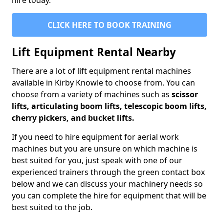
hire today.
CLICK HERE TO BOOK TRAINING
Lift Equipment Rental Nearby
There are a lot of lift equipment rental machines
available in Kirby Knowle to choose from. You can
choose from a variety of machines such as
scissor
lifts, articulating boom lifts, telescopic boom lifts,
cherry pickers, and bucket lifts.
If you need to hire equipment for aerial work
machines but you are unsure on which machine is
best suited for you, just speak with one of our
experienced trainers through the green contact box
below and we can discuss your machinery needs so
you can complete the hire for equipment that will be
best suited to the job.