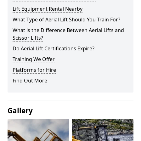
Lift Equipment Rental Nearby
What Type of Aerial Lift Should You Train For?
What is the Difference Between Aerial Lifts and
Scissor Lifts?
Do Aerial Lift Certifications Expire?
Training We Offer
Platforms for Hire
Find Out More
Gallery