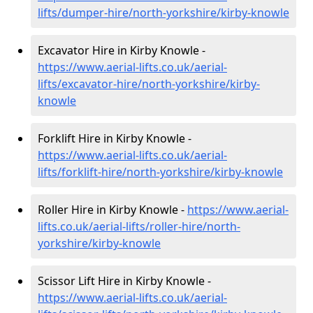
lifts/dumper-hire
/north-yorkshire/kirby-knowle
Excavator Hire in Kirby Knowle -
https://www.aerial-lifts.co.uk/aerial-
lifts/excavator-hire
/north-yorkshire/kirby-
knowle
Forklift Hire in Kirby Knowle -
https://www.aerial-lifts.co.uk/aerial-
lifts/forklift-hire
/north-yorkshire/kirby-knowle
Roller Hire in Kirby Knowle -
https://www.aerial-
lifts.co.uk/aerial-lifts/roller-hire
/north-
yorkshire/kirby-knowle
Scissor Lift Hire in Kirby Knowle -
https://www.aerial-lifts.co.uk/aerial-