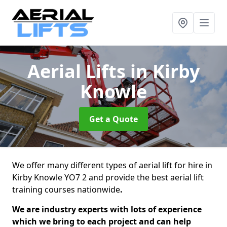
Aerial Lifts
in Kirby
Knowle
Get a Quote
We offer many different types of aerial lift for hire in
Kirby Knowle YO7 2 and provide the best aerial lift
training courses nationwide
.
We are industry experts with lots of experience
which we bring to each project and can help