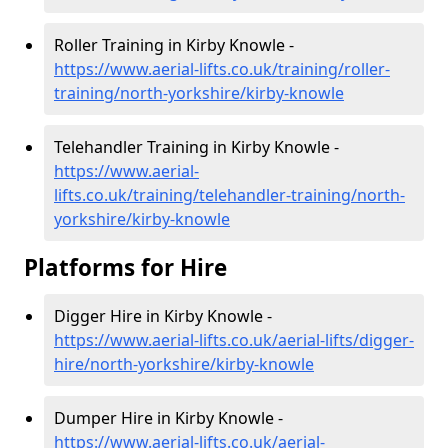
Roller Training in Kirby Knowle -
https://www.aerial-lifts.co.uk/training/roller-
training/north-yorkshire/kirby-knowle
Telehandler Training in Kirby Knowle -
https://www.aerial-
lifts.co.uk/training/telehandler-training/north-
yorkshire/kirby-knowle
Platforms for Hire
Digger Hire in Kirby Knowle -
https://www.aerial-lifts.co.uk/aerial-lifts/digger-
hire
/north-yorkshire/kirby-knowle
Dumper Hire in Kirby Knowle -
https://www.aerial-lifts.co.uk/aerial-