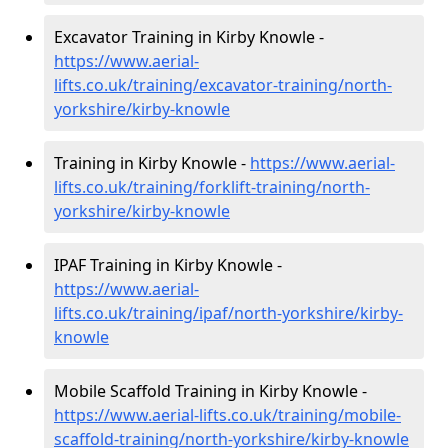
Excavator Training in Kirby Knowle -
https://www.aerial-
lifts.co.uk/training/excavator-training/north-
yorkshire/kirby-knowle
Training in Kirby Knowle -
https://www.aerial-
lifts.co.uk/training/forklift-training/north-
yorkshire/kirby-knowle
IPAF Training in Kirby Knowle -
https://www.aerial-
lifts.co.uk/training/ipaf/north-yorkshire/kirby-
knowle
Mobile Scaffold Training in Kirby Knowle -
https://www.aerial-lifts.co.uk/training/mobile-
scaffold-training/north-yorkshire/kirby-knowle