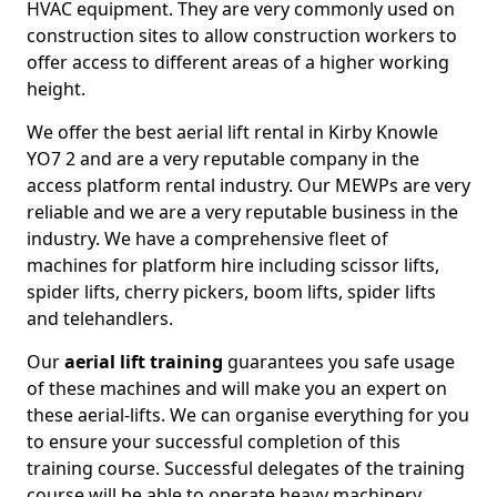
HVAC equipment. They are very commonly used on
construction sites to allow construction workers to
offer access to different areas of a higher working
height.
We offer the best aerial lift rental in Kirby Knowle
YO7 2 and are a very reputable company in the
access platform rental industry. Our MEWPs are very
reliable and we are a very reputable business in the
industry. We have a comprehensive fleet of
machines for platform hire including scissor lifts,
spider lifts, cherry pickers, boom lifts, spider lifts
and telehandlers.
Our
aerial lift training
guarantees you safe usage
of these machines and will make you an expert on
these aerial-lifts. We can organise everything for you
to ensure your successful completion of this
training course. Successful delegates of the training
course will be able to operate heavy machinery.