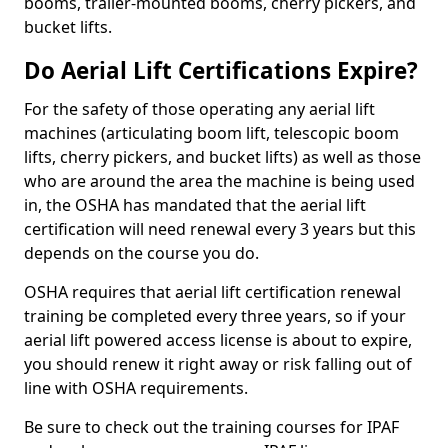
booms, trailer-mounted booms, cherry pickers, and
bucket lifts.
Do Aerial Lift Certifications Expire?
For the safety of those operating any aerial lift
machines (articulating boom lift, telescopic boom
lifts, cherry pickers, and bucket lifts) as well as those
who are around the area the machine is being used
in, the OSHA has mandated that the aerial lift
certification will need renewal every 3 years but this
depends on the course you do.
OSHA requires that aerial lift certification renewal
training be completed every three years, so if your
aerial lift powered access license is about to expire,
you should renew it right away or risk falling out of
line with OSHA requirements.
Be sure to check out the training courses for IPAF