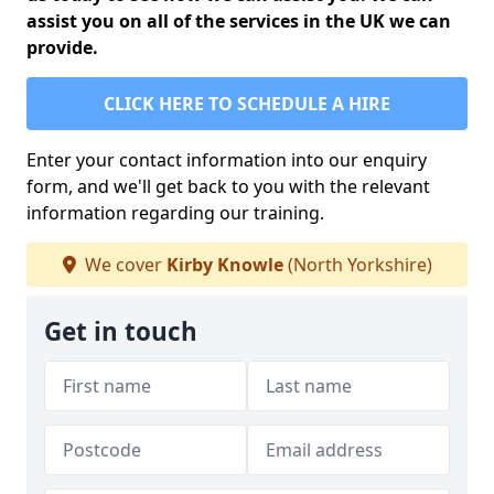
assist you on all of the services in the UK we can
provide.
CLICK HERE TO SCHEDULE A HIRE
Enter your contact information into our enquiry
form, and we'll get back to you with the relevant
information regarding our training.
We cover
Kirby Knowle
(North Yorkshire)
Get in touch