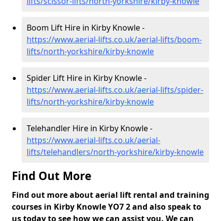
lifts/scissor-lifts/north-yorkshire/kirby-knowle
Boom Lift Hire in Kirby Knowle -
https://www.aerial-lifts.co.uk/aerial-lifts/boom-
lifts/north-yorkshire/kirby-knowle
Spider Lift Hire in Kirby Knowle -
https://www.aerial-lifts.co.uk/aerial-lifts/spider-
lifts/north-yorkshire/kirby-knowle
Telehandler Hire in Kirby Knowle -
https://www.aerial-lifts.co.uk/aerial-
lifts/telehandlers/north-yorkshire/kirby-knowle
Find Out More
Find out more about aerial lift rental and training
courses in Kirby Knowle YO7 2 and also speak to
us today to see how we can assist you. We can