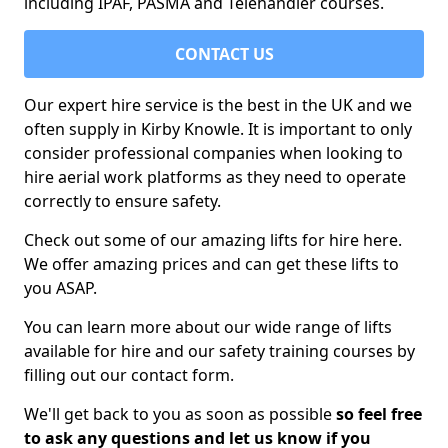
including IPAF, PASMA and Telehandler courses.
CONTACT US
Our expert hire service is the best in the UK and we
often supply in Kirby Knowle. It is important to only
consider professional companies when looking to
hire aerial work platforms as they need to operate
correctly to ensure safety.
Check out some of our amazing lifts for hire here.
We offer amazing prices and can get these lifts to
you ASAP.
You can learn more about our wide range of lifts
available for hire and our safety training courses by
filling out our contact form.
We'll get back to you as soon as possible
so feel free
to ask any questions and let us know if you