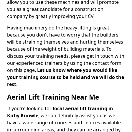
allow you to use these machines and will promote
you as a great candidate for a construction
company by greatly improving your CV.
Having machinery do the heavy lifting is great
because you don't have to worry that the builders
will be straining themselves and hurting themselves
because of the weight of building materials. To
discuss your training needs, please get in touch with
our experienced trainers by using the contact form
on this page.
Let us know where you would like
your training course to be held and we will do the
rest
.
Aerial Lift Training Near Me
If you're looking for
local aerial lift training in
Kirby Knowle
, we can definitely assist you as we
have a wide range of courses and centres available
in surrounding areas, and they can be arranged by