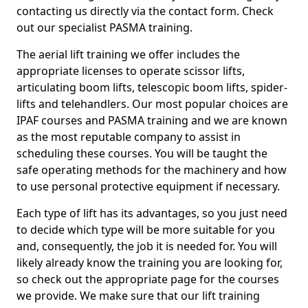
contacting us directly via the contact form. Check
out our specialist PASMA training.
The aerial lift training we offer includes the
appropriate licenses to operate scissor lifts,
articulating boom lifts, telescopic boom lifts, spider-
lifts and telehandlers. Our most popular choices are
IPAF courses and PASMA training and we are known
as the most reputable company to assist in
scheduling these courses. You will be taught the
safe operating methods for the machinery and how
to use personal protective equipment if necessary.
Each type of lift has its advantages, so you just need
to decide which type will be more suitable for you
and, consequently, the job it is needed for. You will
likely already know the training you are looking for,
so check out the appropriate page for the courses
we provide. We make sure that our lift training