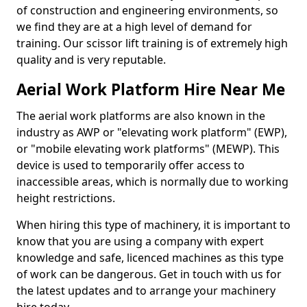
of construction and engineering environments, so
we find they are at a high level of demand for
training. Our scissor lift training is of extremely high
quality and is very reputable.
Aerial Work Platform Hire Near Me
The aerial work platforms are also known in the
industry as AWP or "elevating work platform" (EWP),
or "mobile elevating work platforms" (MEWP). This
device is used to temporarily offer access to
inaccessible areas, which is normally due to working
height restrictions.
When hiring this type of machinery, it is important to
know that you are using a company with expert
knowledge and safe, licenced machines as this type
of work can be dangerous. Get in touch with us for
the latest updates and to arrange your machinery