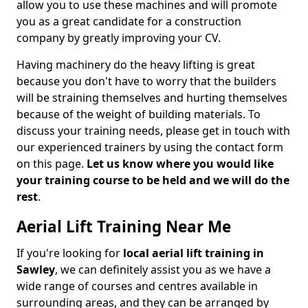
allow you to use these machines and will promote
you as a great candidate for a construction
company by greatly improving your CV.
Having machinery do the heavy lifting is great
because you don't have to worry that the builders
will be straining themselves and hurting themselves
because of the weight of building materials. To
discuss your training needs, please get in touch with
our experienced trainers by using the contact form
on this page.
Let us know where you would like
your training course to be held and we will do the
rest
.
Aerial Lift Training Near Me
If you're looking for
local aerial lift training in
Sawley
, we can definitely assist you as we have a
wide range of courses and centres available in
surrounding areas, and they can be arranged by