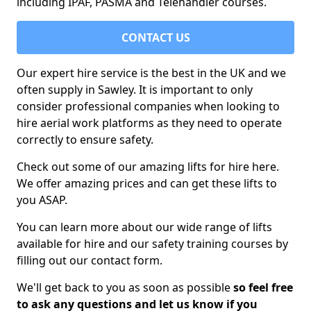
including IPAF, PASMA and Telehandler courses.
CONTACT US
Our expert hire service is the best in the UK and we
often supply in Sawley. It is important to only
consider professional companies when looking to
hire aerial work platforms as they need to operate
correctly to ensure safety.
Check out some of our amazing lifts for hire here.
We offer amazing prices and can get these lifts to
you ASAP.
You can learn more about our wide range of lifts
available for hire and our safety training courses by
filling out our contact form.
We'll get back to you as soon as possible
so feel free
to ask any questions and let us know if you