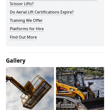
Scissor Lifts?
Do Aerial Lift Certifications Expire?
Training We Offer
Platforms for Hire
Find Out More
Gallery