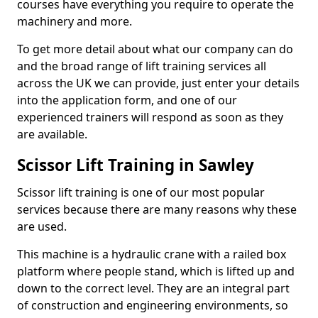
courses have everything you require to operate the
machinery and more.
To get more detail about what our company can do
and the broad range of lift training services all
across the UK we can provide, just enter your details
into the application form, and one of our
experienced trainers will respond as soon as they
are available.
Scissor Lift Training in Sawley
Scissor lift training is one of our most popular
services because there are many reasons why these
are used.
This machine is a hydraulic crane with a railed box
platform where people stand, which is lifted up and
down to the correct level. They are an integral part
of construction and engineering environments, so