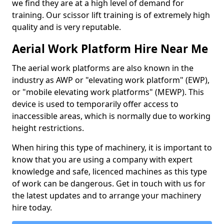
we find they are at a high level of demand for
training. Our scissor lift training is of extremely high
quality and is very reputable.
Aerial Work Platform Hire Near Me
The aerial work platforms are also known in the
industry as AWP or "elevating work platform" (EWP),
or "mobile elevating work platforms" (MEWP). This
device is used to temporarily offer access to
inaccessible areas, which is normally due to working
height restrictions.
When hiring this type of machinery, it is important to
know that you are using a company with expert
knowledge and safe, licenced machines as this type
of work can be dangerous. Get in touch with us for
the latest updates and to arrange your machinery
hire today.