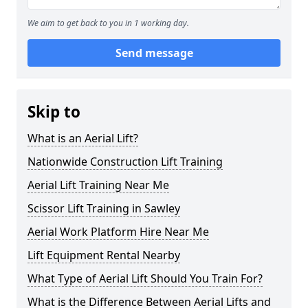
We aim to get back to you in 1 working day.
Send message
Skip to
What is an Aerial Lift?
Nationwide Construction Lift Training
Aerial Lift Training Near Me
Scissor Lift Training in Sawley
Aerial Work Platform Hire Near Me
Lift Equipment Rental Nearby
What Type of Aerial Lift Should You Train For?
What is the Difference Between Aerial Lifts and