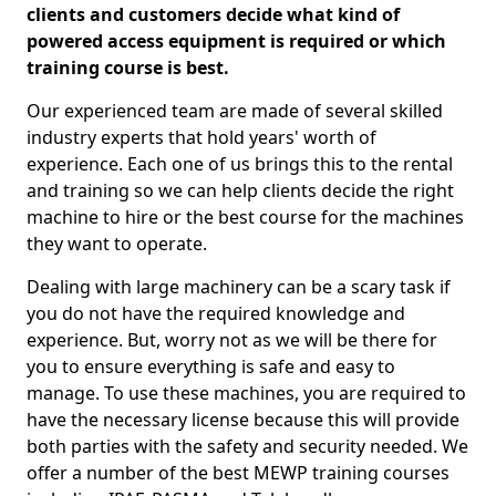
clients and customers decide what kind of
powered access equipment is required or which
training course is best.
Our experienced team are made of several skilled
industry experts that hold years' worth of
experience. Each one of us brings this to the rental
and training so we can help clients decide the right
machine to hire or the best course for the machines
they want to operate.
Dealing with large machinery can be a scary task if
you do not have the required knowledge and
experience. But, worry not as we will be there for
you to ensure everything is safe and easy to
manage. To use these machines, you are required to
have the necessary license because this will provide
both parties with the safety and security needed. We
offer a number of the best MEWP training courses