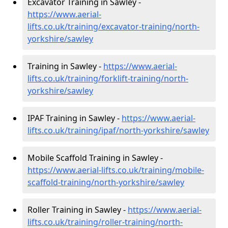
Excavator Training in Sawley -
https://www.aerial-
lifts.co.uk/training/excavator-training/north-
yorkshire/sawley
Training in Sawley -
https://www.aerial-
lifts.co.uk/training/forklift-training/north-
yorkshire/sawley
IPAF Training in Sawley -
https://www.aerial-
lifts.co.uk/training/ipaf/north-yorkshire/sawley
Mobile Scaffold Training in Sawley -
https://www.aerial-lifts.co.uk/training/mobile-
scaffold-training/north-yorkshire/sawley
Roller Training in Sawley -
https://www.aerial-
lifts.co.uk/training/roller-training/north-