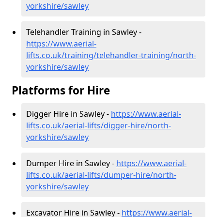
yorkshire/sawley
Telehandler Training in Sawley -
https://www.aerial-
lifts.co.uk/training/telehandler-training/north-
yorkshire/sawley
Platforms for Hire
Digger Hire in Sawley -
https://www.aerial-
lifts.co.uk/aerial-lifts/digger-hire
/north-
yorkshire/sawley
Dumper Hire in Sawley -
https://www.aerial-
lifts.co.uk/aerial-lifts/dumper-hire
/north-
yorkshire/sawley
Excavator Hire in Sawley -
https://www.aerial-