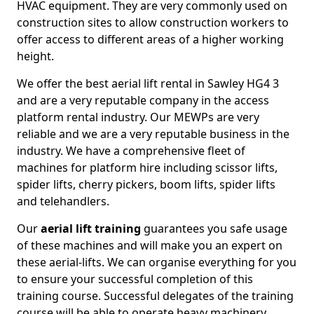
HVAC equipment. They are very commonly used on
construction sites to allow construction workers to
offer access to different areas of a higher working
height.
We offer the best aerial lift rental in Sawley HG4 3
and are a very reputable company in the access
platform rental industry. Our MEWPs are very
reliable and we are a very reputable business in the
industry. We have a comprehensive fleet of
machines for platform hire including scissor lifts,
spider lifts, cherry pickers, boom lifts, spider lifts
and telehandlers.
Our
aerial lift training
guarantees you safe usage
of these machines and will make you an expert on
these aerial-lifts. We can organise everything for you
to ensure your successful completion of this
training course. Successful delegates of the training
course will be able to operate heavy machinery.