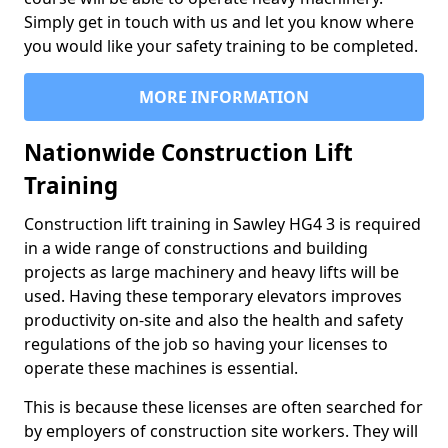
Simply get in touch with us and let you know where
you would like your safety training to be completed.
MORE INFORMATION
Nationwide Construction Lift
Training
Construction lift training in Sawley HG4 3 is required
in a wide range of constructions and building
projects as large machinery and heavy lifts will be
used. Having these temporary elevators improves
productivity on-site and also the health and safety
regulations of the job so having your licenses to
operate these machines is essential.
This is because these licenses are often searched for
by employers of construction site workers. They will