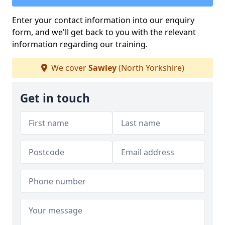
Enter your contact information into our enquiry
form, and we'll get back to you with the relevant
information regarding our training.
We cover
Sawley
(North Yorkshire)
Get in touch