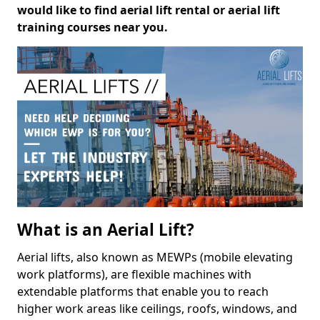
would like to find aerial lift rental or aerial lift
training courses near you.
What is an Aerial Lift?
Aerial lifts, also known as MEWPs (mobile elevating
work platforms), are flexible machines with
extendable platforms that enable you to reach
higher work areas like ceilings, roofs, windows, and