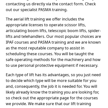
contacting us directly via the contact form. Check
out our specialist PASMA training.
The aerial lift training we offer includes the
appropriate licenses to operate scissor lifts,
articulating boom lifts, telescopic boom lifts, spider-
lifts and telehandlers. Our most popular choices are
IPAF courses and PASMA training and we are known
as the most reputable company to assist in
scheduling these courses. You will be taught the
safe operating methods for the machinery and how
to use personal protective equipment if necessary.
Each type of lift has its advantages, so you just need
to decide which type will be more suitable for you
and, consequently, the job it is needed for. You will
likely already know the training you are looking for,
so check out the appropriate page for the courses
we provide. We make sure that our lift training