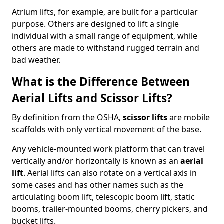
Atrium lifts, for example, are built for a particular
purpose. Others are designed to lift a single
individual with a small range of equipment, while
others are made to withstand rugged terrain and
bad weather.
What is the Difference Between
Aerial Lifts and Scissor Lifts?
By definition from the OSHA,
scissor lifts
are mobile
scaffolds with only vertical movement of the base.
Any vehicle-mounted work platform that can travel
vertically and/or horizontally is known as an
aerial
lift
. Aerial lifts can also rotate on a vertical axis in
some cases and has other names such as the
articulating boom lift, telescopic boom lift, static
booms, trailer-mounted booms, cherry pickers, and
bucket lifts.