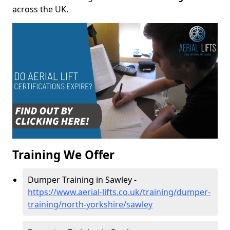
across the UK.
Training We Offer
Dumper Training in Sawley -
https://www.aerial-lifts.co.uk/training/dumper-
training/north-yorkshire/sawley