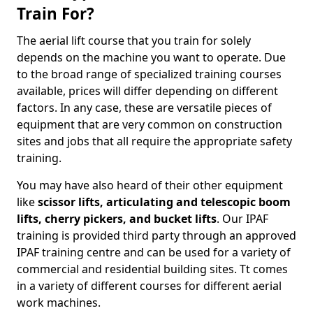
Train For?
The aerial lift course that you train for solely
depends on the machine you want to operate. Due
to the broad range of specialized training courses
available, prices will differ depending on different
factors. In any case, these are versatile pieces of
equipment that are very common on construction
sites and jobs that all require the appropriate safety
training.
You may have also heard of their other equipment
like
scissor lifts, articulating and telescopic boom
lifts, cherry pickers, and bucket lifts
. Our IPAF
training is provided third party through an approved
IPAF training centre and can be used for a variety of
commercial and residential building sites. Tt comes
in a variety of different courses for different aerial
work machines.