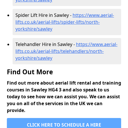
Spider Lift Hire in Sawley -
https://www.aerial-
lifts.co.uk/aerial-lifts/spider-lifts/north-
yorkshire/sawley
Telehandler Hire in Sawley -
https://www.aerial-
lifts.co.uk/aerial-lifts/telehandlers/north-
yorkshire/sawley
Find Out More
Find out more about aerial lift rental and training
courses in Sawley HG4 3 and also speak to us
today to see how we can assist you. We can assist
you on all of the services in the UK we can
provide.
CLICK HERE TO SCHEDULE A HIRE