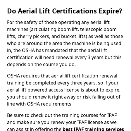
Do Aerial Lift Certifications Expire?
For the safety of those operating any aerial lift
machines (articulating boom lift, telescopic boom
lifts, cherry pickers, and bucket lifts) as well as those
who are around the area the machine is being used
in, the OSHA has mandated that the aerial lift
certification will need renewal every 3 years but this
depends on the course you do.
OSHA requires that aerial lift certification renewal
training be completed every three years, so if your
aerial lift powered access license is about to expire,
you should renew it right away or risk falling out of
line with OSHA requirements.
Be sure to check out the training courses for IPAF
and make sure you renew your IPAF license as we
can assist in offering the
best IPAF training services