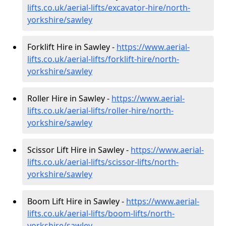
lifts.co.uk/aerial-lifts/excavator-hire
/north-
yorkshire/sawley
Forklift Hire in Sawley -
https://www.aerial-
lifts.co.uk/aerial-lifts/forklift-hire
/north-
yorkshire/sawley
Roller Hire in Sawley -
https://www.aerial-
lifts.co.uk/aerial-lifts/roller-hire
/north-
yorkshire/sawley
Scissor Lift Hire in Sawley -
https://www.aerial-
lifts.co.uk/aerial-lifts/scissor-lifts/north-
yorkshire/sawley
Boom Lift Hire in Sawley -
https://www.aerial-
lifts.co.uk/aerial-lifts/boom-lifts/north-
yorkshire/sawley