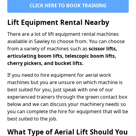
CLICK HERE TO BOOK TRAINING
Lift Equipment Rental Nearby
There are a lot of lift equipment rental machines
available in Sawley to choose from. You can choose
from a variety of machines such as
scissor lifts,
articulating boom lifts, telescopic boom lifts,
cherry pickers, and bucket lifts.
If you need to hire equipment for aerial work
machines but you are unsure on which machine is
best suited for you, just speak with one of our
experienced trainers through the green contact box
below and we can discuss your machinery needs so
you can complete the hire for equipment that will be
best suited to the job.
What Type of Aerial Lift Should You