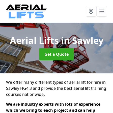
Aerial Lifts
in Sawley
Get a Quote
We offer many different types of aerial lift for hire in
Sawley HG4 3 and provide the best aerial lift training
courses nationwide
.
We are industry experts with lots of experience
which we bring to each project and can help