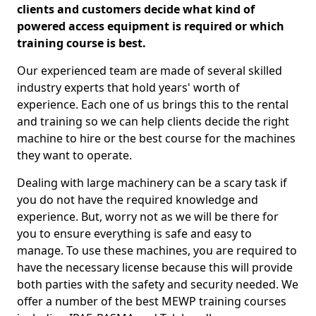
clients and customers decide what kind of
powered access equipment is required or which
training course is best.
Our experienced team are made of several skilled
industry experts that hold years' worth of
experience. Each one of us brings this to the rental
and training so we can help clients decide the right
machine to hire or the best course for the machines
they want to operate.
Dealing with large machinery can be a scary task if
you do not have the required knowledge and
experience. But, worry not as we will be there for
you to ensure everything is safe and easy to
manage. To use these machines, you are required to
have the necessary license because this will provide
both parties with the safety and security needed. We
offer a number of the best MEWP training courses