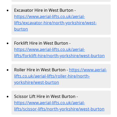
Excavator Hire in West Burton -
https://www.aerial-lifts.co.uk/aerial-
lifts/excavator-hire
/north-yorkshire/west-
burton
Forklift Hire in West Burton -
https://www.aerial-lifts.co.uk/aerial-
lifts/forklift-hire
/north-yorkshire/west-burton
Roller Hire in West Burton -
https://www.aerial-
lifts.co.uk/aerial-lifts/roller-hire
/north-
yorkshire/west-burton
Scissor Lift Hire in West Burton -
https://www.aerial-lifts.co.uk/aerial-
lifts/scissor-lifts/north-yorkshire/west-burton