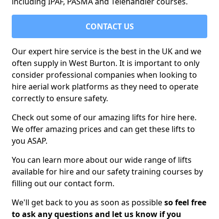
including IPAF, PASMA and Telehandler courses.
CONTACT US
Our expert hire service is the best in the UK and we
often supply in West Burton. It is important to only
consider professional companies when looking to
hire aerial work platforms as they need to operate
correctly to ensure safety.
Check out some of our amazing lifts for hire here.
We offer amazing prices and can get these lifts to
you ASAP.
You can learn more about our wide range of lifts
available for hire and our safety training courses by
filling out our contact form.
We'll get back to you as soon as possible
so feel free
to ask any questions and let us know if you