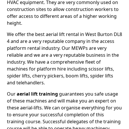
HVAC equipment. They are very commonly used on
construction sites to allow construction workers to
offer access to different areas of a higher working
height.
We offer the best aerial lift rental in West Burton DL8
4 and are a very reputable company in the access
platform rental industry. Our MEWPs are very
reliable and we are a very reputable business in the
industry. We have a comprehensive fleet of
machines for platform hire including scissor lifts,
spider lifts, cherry pickers, boom lifts, spider lifts
and telehandlers.
Our
aerial lift training
guarantees you safe usage
of these machines and will make you an expert on
these aerial-lifts. We can organise everything for you
to ensure your successful completion of this
training course. Successful delegates of the training
course will be able to operate heavy machinery.