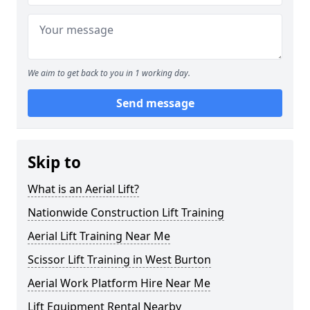
We aim to get back to you in 1 working day.
Send message
Skip to
What is an Aerial Lift?
Nationwide Construction Lift Training
Aerial Lift Training Near Me
Scissor Lift Training in West Burton
Aerial Work Platform Hire Near Me
Lift Equipment Rental Nearby