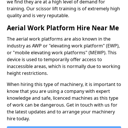
we find they are at a high level of demand for
training. Our scissor lift training is of extremely high
quality and is very reputable.
Aerial Work Platform Hire Near Me
The aerial work platforms are also known in the
industry as AWP or "elevating work platform" (EWP),
or "mobile elevating work platforms" (MEWP). This
device is used to temporarily offer access to
inaccessible areas, which is normally due to working
height restrictions.
When hiring this type of machinery, it is important to
know that you are using a company with expert
knowledge and safe, licenced machines as this type
of work can be dangerous. Get in touch with us for
the latest updates and to arrange your machinery
hire today.