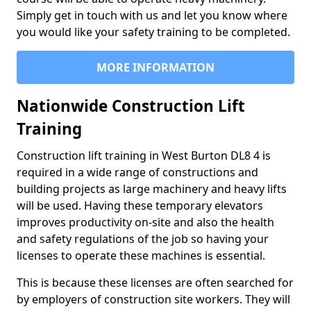
Simply get in touch with us and let you know where
you would like your safety training to be completed.
MORE INFORMATION
Nationwide Construction Lift
Training
Construction lift training in West Burton DL8 4 is
required in a wide range of constructions and
building projects as large machinery and heavy lifts
will be used. Having these temporary elevators
improves productivity on-site and also the health
and safety regulations of the job so having your
licenses to operate these machines is essential.
This is because these licenses are often searched for
by employers of construction site workers. They will