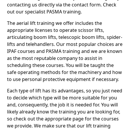
contacting us directly via the contact form. Check
out our specialist PASMA training.
The aerial lift training we offer includes the
appropriate licenses to operate scissor lifts,
articulating boom lifts, telescopic boom lifts, spider-
lifts and telehandlers. Our most popular choices are
IPAF courses and PASMA training and we are known
as the most reputable company to assist in
scheduling these courses. You will be taught the
safe operating methods for the machinery and how
to use personal protective equipment if necessary.
Each type of lift has its advantages, so you just need
to decide which type will be more suitable for you
and, consequently, the job it is needed for. You will
likely already know the training you are looking for,
so check out the appropriate page for the courses
we provide. We make sure that our lift training