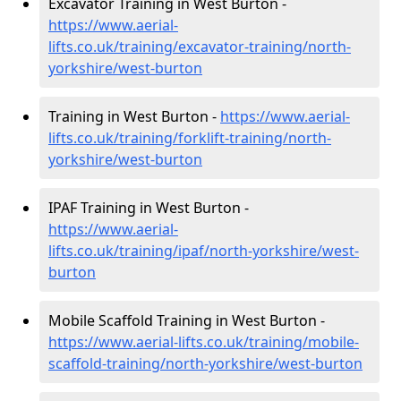
Excavator Training in West Burton -
https://www.aerial-
lifts.co.uk/training/excavator-training/north-
yorkshire/west-burton
Training in West Burton -
https://www.aerial-
lifts.co.uk/training/forklift-training/north-
yorkshire/west-burton
IPAF Training in West Burton -
https://www.aerial-
lifts.co.uk/training/ipaf/north-yorkshire/west-
burton
Mobile Scaffold Training in West Burton -
https://www.aerial-lifts.co.uk/training/mobile-
scaffold-training/north-yorkshire/west-burton