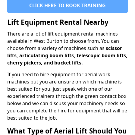
CLICK HERE TO BOOK TRAINING
Lift Equipment Rental Nearby
There are a lot of lift equipment rental machines
available in West Burton to choose from. You can
choose from a variety of machines such as
scissor
lifts, articulating boom lifts, telescopic boom lifts,
cherry pickers, and bucket lifts.
If you need to hire equipment for aerial work
machines but you are unsure on which machine is
best suited for you, just speak with one of our
experienced trainers through the green contact box
below and we can discuss your machinery needs so
you can complete the hire for equipment that will be
best suited to the job.
What Type of Aerial Lift Should You