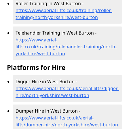
Roller Training in West Burton -
https://www.aerial-lifts.co.uk/training/roller-
training/north-yorkshire/west-burton
Telehandler Training in West Burton -
https://www.aerial-
lifts.co.uk/training/telehandler-training/north-
yorkshire/west-burton
Platforms for Hire
Digger Hire in West Burton -
https://www.aerial-lifts.co.uk/aerial-lifts/digger-
hire
/north-yorkshire/west-burton
Dumper Hire in West Burton -
https://www.aerial-lifts.co.uk/aerial-
lifts/dumper-hire
/north-yorkshire/west-burton