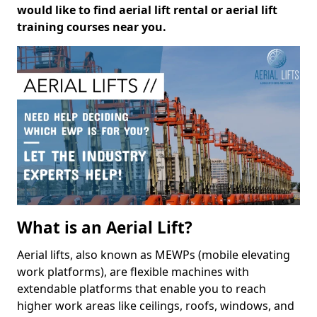
would like to find aerial lift rental or aerial lift
training courses near you.
What is an Aerial Lift?
Aerial lifts, also known as MEWPs (mobile elevating
work platforms), are flexible machines with
extendable platforms that enable you to reach
higher work areas like ceilings, roofs, windows, and