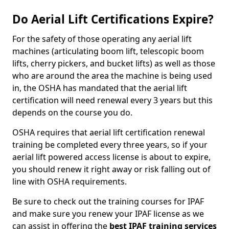
Do Aerial Lift Certifications Expire?
For the safety of those operating any aerial lift
machines (articulating boom lift, telescopic boom
lifts, cherry pickers, and bucket lifts) as well as those
who are around the area the machine is being used
in, the OSHA has mandated that the aerial lift
certification will need renewal every 3 years but this
depends on the course you do.
OSHA requires that aerial lift certification renewal
training be completed every three years, so if your
aerial lift powered access license is about to expire,
you should renew it right away or risk falling out of
line with OSHA requirements.
Be sure to check out the training courses for IPAF
and make sure you renew your IPAF license as we
can assist in offering the
best IPAF training services