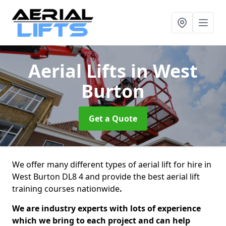
Aerial Lifts
in West
Burton
Get a Quote
We offer many different types of aerial lift for hire in
West Burton DL8 4 and provide the best aerial lift
training courses nationwide
.
We are industry experts with lots of experience
which we bring to each project and can help