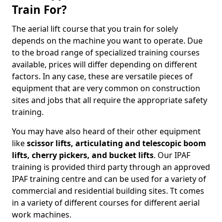
Train For?
The aerial lift course that you train for solely
depends on the machine you want to operate. Due
to the broad range of specialized training courses
available, prices will differ depending on different
factors. In any case, these are versatile pieces of
equipment that are very common on construction
sites and jobs that all require the appropriate safety
training.
You may have also heard of their other equipment
like
scissor lifts, articulating and telescopic boom
lifts, cherry pickers, and bucket lifts
. Our IPAF
training is provided third party through an approved
IPAF training centre and can be used for a variety of
commercial and residential building sites. Tt comes
in a variety of different courses for different aerial
work machines.