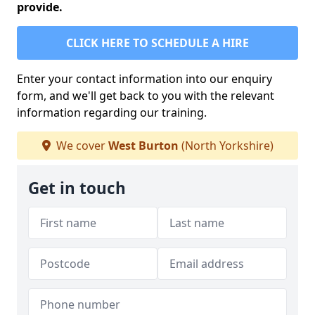
provide.
CLICK HERE TO SCHEDULE A HIRE
Enter your contact information into our enquiry
form, and we'll get back to you with the relevant
information regarding our training.
We cover
West Burton
(North Yorkshire)
Get in touch