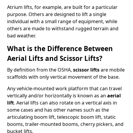
Atrium lifts, for example, are built for a particular
purpose. Others are designed to lift a single
individual with a small range of equipment, while
others are made to withstand rugged terrain and
bad weather.
What is the Difference Between
Aerial Lifts and Scissor Lifts?
By definition from the OSHA,
scissor lifts
are mobile
scaffolds with only vertical movement of the base.
Any vehicle-mounted work platform that can travel
vertically and/or horizontally is known as an
aerial
lift
. Aerial lifts can also rotate on a vertical axis in
some cases and has other names such as the
articulating boom lift, telescopic boom lift, static
booms, trailer-mounted booms, cherry pickers, and
bucket lifts.