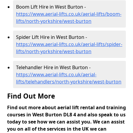
Boom Lift Hire in West Burton -
https://www.aerial-lifts.co.uk/aerial-lifts/boom-
lifts/north-yorkshire/west-burton
Spider Lift Hire in West Burton -
https://www.aerial-lifts.co.uk/aerial-lifts/spider-
lifts/north-yorkshire/west-burton
Telehandler Hire in West Burton -
https://www.aerial-lifts.co.uk/aerial-
lifts/telehandlers/north-yorkshire/west-burton
Find Out More
Find out more about aerial lift rental and training
courses in West Burton DL8 4 and also speak to us
today to see how we can assist you. We can assist
you on all of the services in the UK we can