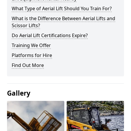
What Type of Aerial Lift Should You Train For?
What is the Difference Between Aerial Lifts and
Scissor Lifts?
Do Aerial Lift Certifications Expire?
Training We Offer
Platforms for Hire
Find Out More
Gallery