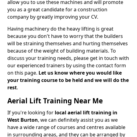
allow you to use these machines and will promote
you as a great candidate for a construction
company by greatly improving your CV.
Having machinery do the heavy lifting is great
because you don't have to worry that the builders
will be straining themselves and hurting themselves
because of the weight of building materials. To
discuss your training needs, please get in touch with
our experienced trainers by using the contact form
on this page.
Let us know where you would like
your training course to be held and we will do the
rest
.
Aerial Lift Training Near Me
If you're looking for
local aerial lift training in
West Burton
, we can definitely assist you as we
have a wide range of courses and centres available
in surrounding areas, and they can be arranged by