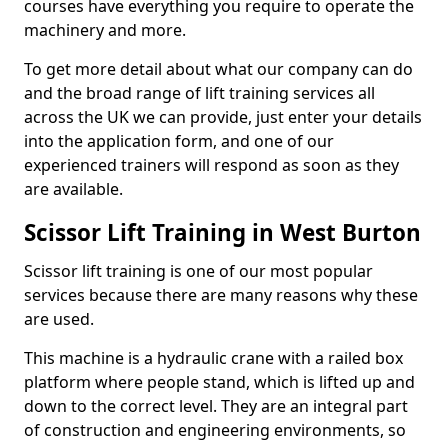
courses have everything you require to operate the
machinery and more.
To get more detail about what our company can do
and the broad range of lift training services all
across the UK we can provide, just enter your details
into the application form, and one of our
experienced trainers will respond as soon as they
are available.
Scissor Lift Training in West Burton
Scissor lift training is one of our most popular
services because there are many reasons why these
are used.
This machine is a hydraulic crane with a railed box
platform where people stand, which is lifted up and
down to the correct level. They are an integral part
of construction and engineering environments, so