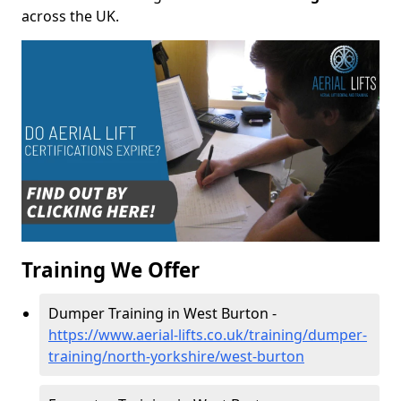
across the UK.
Training We Offer
Dumper Training in West Burton -
https://www.aerial-lifts.co.uk/training/dumper-
training/north-yorkshire/west-burton