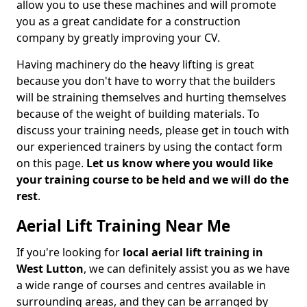
allow you to use these machines and will promote
you as a great candidate for a construction
company by greatly improving your CV.
Having machinery do the heavy lifting is great
because you don't have to worry that the builders
will be straining themselves and hurting themselves
because of the weight of building materials. To
discuss your training needs, please get in touch with
our experienced trainers by using the contact form
on this page.
Let us know where you would like
your training course to be held and we will do the
rest
.
Aerial Lift Training Near Me
If you're looking for
local aerial lift training in
West Lutton
, we can definitely assist you as we have
a wide range of courses and centres available in
surrounding areas, and they can be arranged by