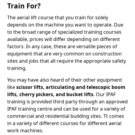
Train For?
The aerial lift course that you train for solely
depends on the machine you want to operate. Due
to the broad range of specialized training courses
available, prices will differ depending on different
factors. In any case, these are versatile pieces of
equipment that are very common on construction
sites and jobs that all require the appropriate safety
training.
You may have also heard of their other equipment
like
scissor lifts, articulating and telescopic boom
lifts, cherry pickers, and bucket lifts
. Our IPAF
training is provided third party through an approved
IPAF training centre and can be used for a variety of
commercial and residential building sites. Tt comes
in a variety of different courses for different aerial
work machines.