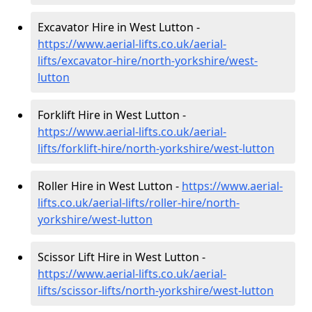
Excavator Hire in West Lutton -
https://www.aerial-lifts.co.uk/aerial-
lifts/excavator-hire
/north-yorkshire/west-
lutton
Forklift Hire in West Lutton -
https://www.aerial-lifts.co.uk/aerial-
lifts/forklift-hire
/north-yorkshire/west-lutton
Roller Hire in West Lutton -
https://www.aerial-
lifts.co.uk/aerial-lifts/roller-hire
/north-
yorkshire/west-lutton
Scissor Lift Hire in West Lutton -
https://www.aerial-lifts.co.uk/aerial-
lifts/scissor-lifts/north-yorkshire/west-lutton