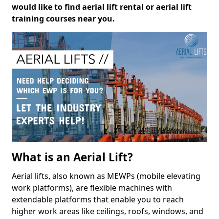
would like to find aerial lift rental or aerial lift
training courses near you.
What is an Aerial Lift?
Aerial lifts, also known as MEWPs (mobile elevating
work platforms), are flexible machines with
extendable platforms that enable you to reach
higher work areas like ceilings, roofs, windows, and