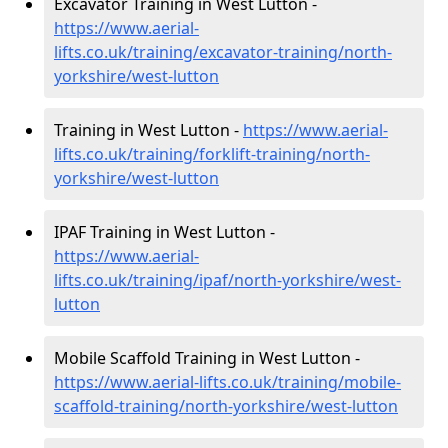
Excavator Training in West Lutton -
https://www.aerial-
lifts.co.uk/training/excavator-training/north-
yorkshire/west-lutton
Training in West Lutton -
https://www.aerial-
lifts.co.uk/training/forklift-training/north-
yorkshire/west-lutton
IPAF Training in West Lutton -
https://www.aerial-
lifts.co.uk/training/ipaf/north-yorkshire/west-
lutton
Mobile Scaffold Training in West Lutton -
https://www.aerial-lifts.co.uk/training/mobile-
scaffold-training/north-yorkshire/west-lutton