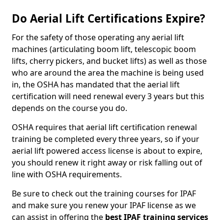
Do Aerial Lift Certifications Expire?
For the safety of those operating any aerial lift
machines (articulating boom lift, telescopic boom
lifts, cherry pickers, and bucket lifts) as well as those
who are around the area the machine is being used
in, the OSHA has mandated that the aerial lift
certification will need renewal every 3 years but this
depends on the course you do.
OSHA requires that aerial lift certification renewal
training be completed every three years, so if your
aerial lift powered access license is about to expire,
you should renew it right away or risk falling out of
line with OSHA requirements.
Be sure to check out the training courses for IPAF
and make sure you renew your IPAF license as we
can assist in offering the
best IPAF training services