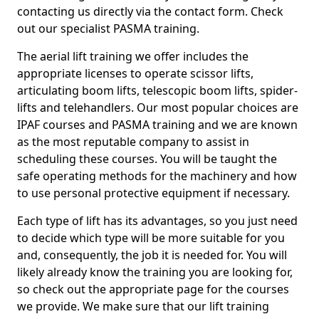
contacting us directly via the contact form. Check
out our specialist PASMA training.
The aerial lift training we offer includes the
appropriate licenses to operate scissor lifts,
articulating boom lifts, telescopic boom lifts, spider-
lifts and telehandlers. Our most popular choices are
IPAF courses and PASMA training and we are known
as the most reputable company to assist in
scheduling these courses. You will be taught the
safe operating methods for the machinery and how
to use personal protective equipment if necessary.
Each type of lift has its advantages, so you just need
to decide which type will be more suitable for you
and, consequently, the job it is needed for. You will
likely already know the training you are looking for,
so check out the appropriate page for the courses
we provide. We make sure that our lift training