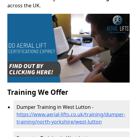
across the UK.
Training We Offer
Dumper Training in West Lutton -
https://www.aerial-lifts.co.uk/training/dumper-
training/north-yorkshire/west-lutton