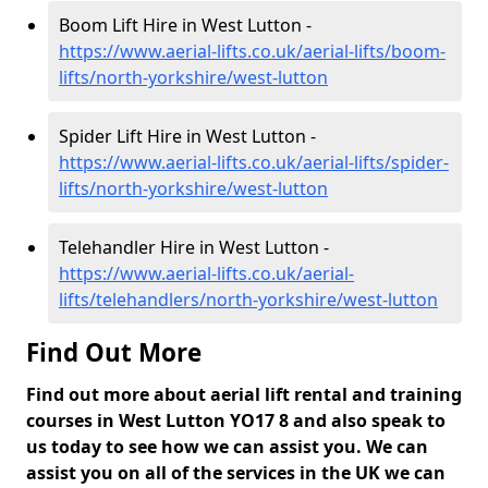
Boom Lift Hire in West Lutton -
https://www.aerial-lifts.co.uk/aerial-lifts/boom-
lifts/north-yorkshire/west-lutton
Spider Lift Hire in West Lutton -
https://www.aerial-lifts.co.uk/aerial-lifts/spider-
lifts/north-yorkshire/west-lutton
Telehandler Hire in West Lutton -
https://www.aerial-lifts.co.uk/aerial-
lifts/telehandlers/north-yorkshire/west-lutton
Find Out More
Find out more about aerial lift rental and training
courses in West Lutton YO17 8 and also speak to
us today to see how we can assist you. We can
assist you on all of the services in the UK we can