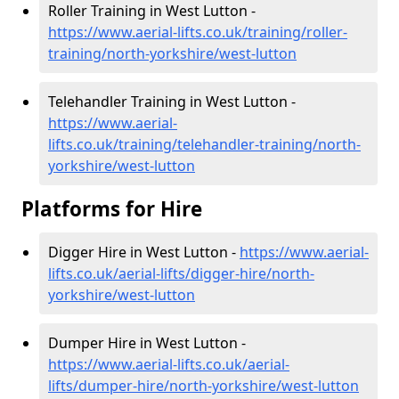
Roller Training in West Lutton -
https://www.aerial-lifts.co.uk/training/roller-
training/north-yorkshire/west-lutton
Telehandler Training in West Lutton -
https://www.aerial-
lifts.co.uk/training/telehandler-training/north-
yorkshire/west-lutton
Platforms for Hire
Digger Hire in West Lutton -
https://www.aerial-
lifts.co.uk/aerial-lifts/digger-hire
/north-
yorkshire/west-lutton
Dumper Hire in West Lutton -
https://www.aerial-lifts.co.uk/aerial-
lifts/dumper-hire
/north-yorkshire/west-lutton