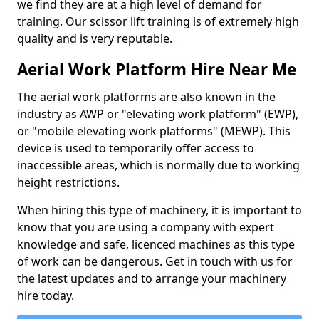
we find they are at a high level of demand for
training. Our scissor lift training is of extremely high
quality and is very reputable.
Aerial Work Platform Hire Near Me
The aerial work platforms are also known in the
industry as AWP or "elevating work platform" (EWP),
or "mobile elevating work platforms" (MEWP). This
device is used to temporarily offer access to
inaccessible areas, which is normally due to working
height restrictions.
When hiring this type of machinery, it is important to
know that you are using a company with expert
knowledge and safe, licenced machines as this type
of work can be dangerous. Get in touch with us for
the latest updates and to arrange your machinery
hire today.