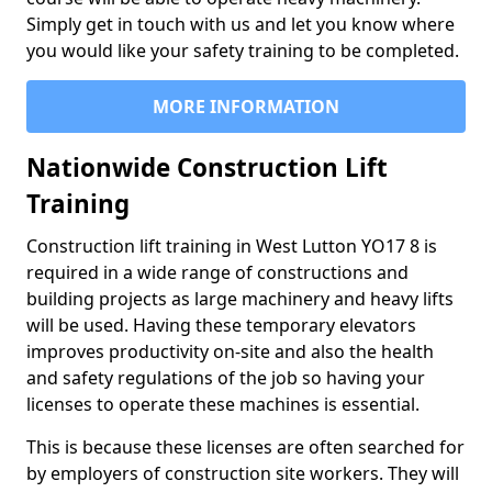
Simply get in touch with us and let you know where
you would like your safety training to be completed.
MORE INFORMATION
Nationwide Construction Lift
Training
Construction lift training in West Lutton YO17 8 is
required in a wide range of constructions and
building projects as large machinery and heavy lifts
will be used. Having these temporary elevators
improves productivity on-site and also the health
and safety regulations of the job so having your
licenses to operate these machines is essential.
This is because these licenses are often searched for
by employers of construction site workers. They will