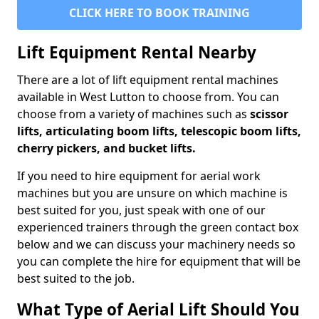
CLICK HERE TO BOOK TRAINING
Lift Equipment Rental Nearby
There are a lot of lift equipment rental machines
available in West Lutton to choose from. You can
choose from a variety of machines such as
scissor
lifts, articulating boom lifts, telescopic boom lifts,
cherry pickers, and bucket lifts.
If you need to hire equipment for aerial work
machines but you are unsure on which machine is
best suited for you, just speak with one of our
experienced trainers through the green contact box
below and we can discuss your machinery needs so
you can complete the hire for equipment that will be
best suited to the job.
What Type of Aerial Lift Should You