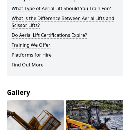
What Type of Aerial Lift Should You Train For?
What is the Difference Between Aerial Lifts and
Scissor Lifts?
Do Aerial Lift Certifications Expire?
Training We Offer
Platforms for Hire
Find Out More
Gallery