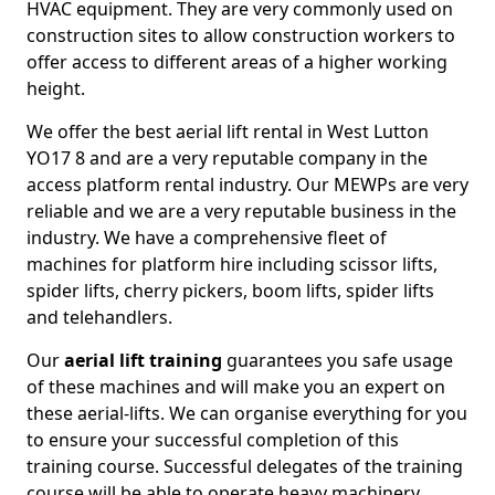
HVAC equipment. They are very commonly used on
construction sites to allow construction workers to
offer access to different areas of a higher working
height.
We offer the best aerial lift rental in West Lutton
YO17 8 and are a very reputable company in the
access platform rental industry. Our MEWPs are very
reliable and we are a very reputable business in the
industry. We have a comprehensive fleet of
machines for platform hire including scissor lifts,
spider lifts, cherry pickers, boom lifts, spider lifts
and telehandlers.
Our
aerial lift training
guarantees you safe usage
of these machines and will make you an expert on
these aerial-lifts. We can organise everything for you
to ensure your successful completion of this
training course. Successful delegates of the training
course will be able to operate heavy machinery.