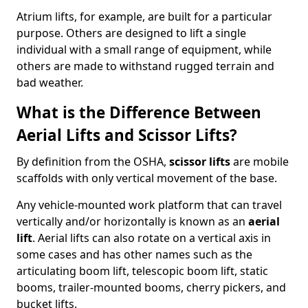
Atrium lifts, for example, are built for a particular
purpose. Others are designed to lift a single
individual with a small range of equipment, while
others are made to withstand rugged terrain and
bad weather.
What is the Difference Between
Aerial Lifts and Scissor Lifts?
By definition from the OSHA,
scissor lifts
are mobile
scaffolds with only vertical movement of the base.
Any vehicle-mounted work platform that can travel
vertically and/or horizontally is known as an
aerial
lift
. Aerial lifts can also rotate on a vertical axis in
some cases and has other names such as the
articulating boom lift, telescopic boom lift, static
booms, trailer-mounted booms, cherry pickers, and
bucket lifts.