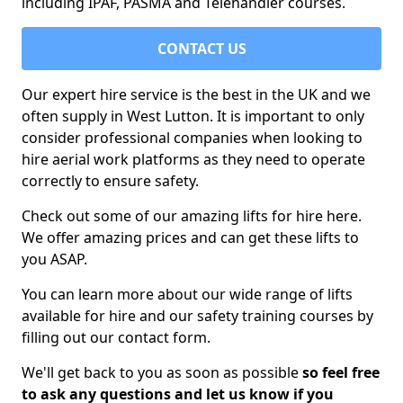
including IPAF, PASMA and Telehandler courses.
CONTACT US
Our expert hire service is the best in the UK and we
often supply in West Lutton. It is important to only
consider professional companies when looking to
hire aerial work platforms as they need to operate
correctly to ensure safety.
Check out some of our amazing lifts for hire here.
We offer amazing prices and can get these lifts to
you ASAP.
You can learn more about our wide range of lifts
available for hire and our safety training courses by
filling out our contact form.
We'll get back to you as soon as possible
so feel free
to ask any questions and let us know if you