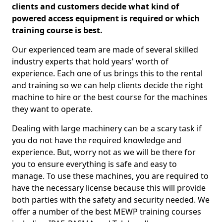
clients and customers decide what kind of
powered access equipment is required or which
training course is best.
Our experienced team are made of several skilled
industry experts that hold years' worth of
experience. Each one of us brings this to the rental
and training so we can help clients decide the right
machine to hire or the best course for the machines
they want to operate.
Dealing with large machinery can be a scary task if
you do not have the required knowledge and
experience. But, worry not as we will be there for
you to ensure everything is safe and easy to
manage. To use these machines, you are required to
have the necessary license because this will provide
both parties with the safety and security needed. We
offer a number of the best MEWP training courses