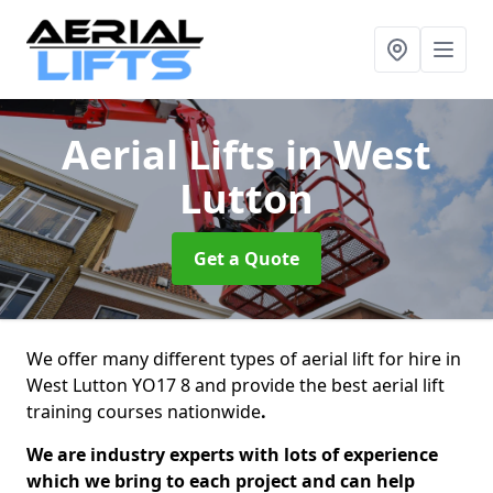
Aerial Lifts
in West
Lutton
Get a Quote
We offer many different types of aerial lift for hire in
West Lutton YO17 8 and provide the best aerial lift
training courses nationwide
.
We are industry experts with lots of experience
which we bring to each project and can help