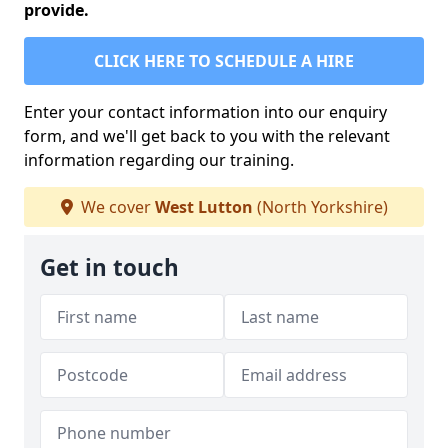
provide.
CLICK HERE TO SCHEDULE A HIRE
Enter your contact information into our enquiry
form, and we'll get back to you with the relevant
information regarding our training.
We cover
West Lutton
(North Yorkshire)
Get in touch