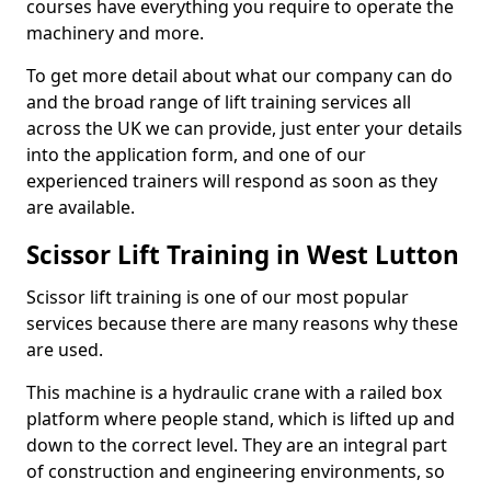
courses have everything you require to operate the
machinery and more.
To get more detail about what our company can do
and the broad range of lift training services all
across the UK we can provide, just enter your details
into the application form, and one of our
experienced trainers will respond as soon as they
are available.
Scissor Lift Training in West Lutton
Scissor lift training is one of our most popular
services because there are many reasons why these
are used.
This machine is a hydraulic crane with a railed box
platform where people stand, which is lifted up and
down to the correct level. They are an integral part
of construction and engineering environments, so