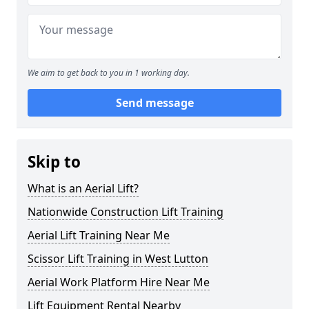
We aim to get back to you in 1 working day.
Send message
Skip to
What is an Aerial Lift?
Nationwide Construction Lift Training
Aerial Lift Training Near Me
Scissor Lift Training in West Lutton
Aerial Work Platform Hire Near Me
Lift Equipment Rental Nearby