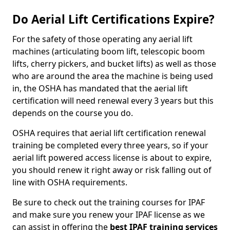
Do Aerial Lift Certifications Expire?
For the safety of those operating any aerial lift
machines (articulating boom lift, telescopic boom
lifts, cherry pickers, and bucket lifts) as well as those
who are around the area the machine is being used
in, the OSHA has mandated that the aerial lift
certification will need renewal every 3 years but this
depends on the course you do.
OSHA requires that aerial lift certification renewal
training be completed every three years, so if your
aerial lift powered access license is about to expire,
you should renew it right away or risk falling out of
line with OSHA requirements.
Be sure to check out the training courses for IPAF
and make sure you renew your IPAF license as we
can assist in offering the
best IPAF training services