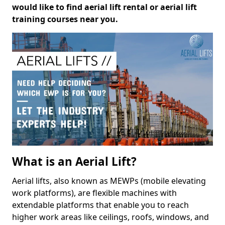
would like to find aerial lift rental or aerial lift
training courses near you.
What is an Aerial Lift?
Aerial lifts, also known as MEWPs (mobile elevating
work platforms), are flexible machines with
extendable platforms that enable you to reach
higher work areas like ceilings, roofs, windows, and