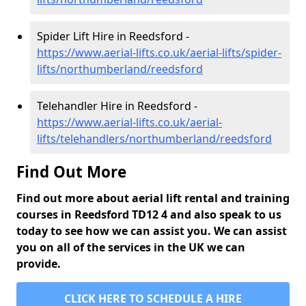
Spider Lift Hire in Reedsford -
https://www.aerial-lifts.co.uk/aerial-lifts/spider-
lifts/northumberland/reedsford
Telehandler Hire in Reedsford -
https://www.aerial-lifts.co.uk/aerial-
lifts/telehandlers/northumberland/reedsford
Find Out More
Find out more about aerial lift rental and training
courses in Reedsford TD12 4 and also speak to us
today to see how we can assist you. We can assist
you on all of the services in the UK we can
provide.
CLICK HERE TO SCHEDULE A HIRE