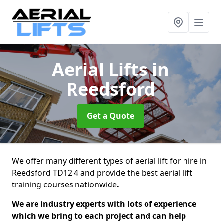
Aerial Lifts
in
Reedsford
Get a Quote
We offer many different types of aerial lift for hire in
Reedsford TD12 4 and provide the best aerial lift
training courses nationwide
.
We are industry experts with lots of experience
which we bring to each project and can help