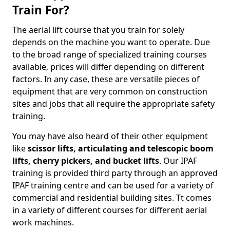
Train For?
The aerial lift course that you train for solely
depends on the machine you want to operate. Due
to the broad range of specialized training courses
available, prices will differ depending on different
factors. In any case, these are versatile pieces of
equipment that are very common on construction
sites and jobs that all require the appropriate safety
training.
You may have also heard of their other equipment
like
scissor lifts, articulating and telescopic boom
lifts, cherry pickers, and bucket lifts
. Our IPAF
training is provided third party through an approved
IPAF training centre and can be used for a variety of
commercial and residential building sites. Tt comes
in a variety of different courses for different aerial
work machines.