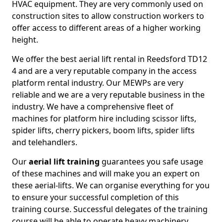
HVAC equipment. They are very commonly used on
construction sites to allow construction workers to
offer access to different areas of a higher working
height.
We offer the best aerial lift rental in Reedsford TD12
4 and are a very reputable company in the access
platform rental industry. Our MEWPs are very
reliable and we are a very reputable business in the
industry. We have a comprehensive fleet of
machines for platform hire including scissor lifts,
spider lifts, cherry pickers, boom lifts, spider lifts
and telehandlers.
Our
aerial lift training
guarantees you safe usage
of these machines and will make you an expert on
these aerial-lifts. We can organise everything for you
to ensure your successful completion of this
training course. Successful delegates of the training
course will be able to operate heavy machinery.