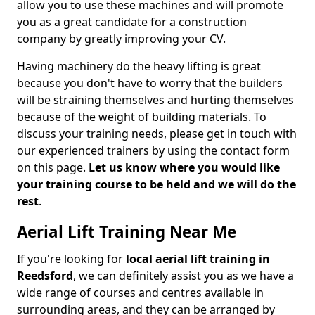
allow you to use these machines and will promote
you as a great candidate for a construction
company by greatly improving your CV.
Having machinery do the heavy lifting is great
because you don't have to worry that the builders
will be straining themselves and hurting themselves
because of the weight of building materials. To
discuss your training needs, please get in touch with
our experienced trainers by using the contact form
on this page.
Let us know where you would like
your training course to be held and we will do the
rest
.
Aerial Lift Training Near Me
If you're looking for
local aerial lift training in
Reedsford
, we can definitely assist you as we have a
wide range of courses and centres available in
surrounding areas, and they can be arranged by