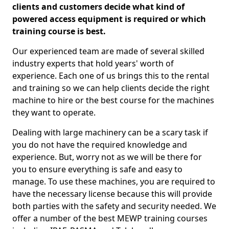
clients and customers decide what kind of
powered access equipment is required or which
training course is best.
Our experienced team are made of several skilled
industry experts that hold years' worth of
experience. Each one of us brings this to the rental
and training so we can help clients decide the right
machine to hire or the best course for the machines
they want to operate.
Dealing with large machinery can be a scary task if
you do not have the required knowledge and
experience. But, worry not as we will be there for
you to ensure everything is safe and easy to
manage. To use these machines, you are required to
have the necessary license because this will provide
both parties with the safety and security needed. We
offer a number of the best MEWP training courses