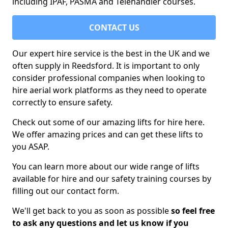
including IPAF, PASMA and Telehandler courses.
CONTACT US
Our expert hire service is the best in the UK and we
often supply in Reedsford. It is important to only
consider professional companies when looking to
hire aerial work platforms as they need to operate
correctly to ensure safety.
Check out some of our amazing lifts for hire here.
We offer amazing prices and can get these lifts to
you ASAP.
You can learn more about our wide range of lifts
available for hire and our safety training courses by
filling out our contact form.
We'll get back to you as soon as possible
so feel free
to ask any questions and let us know if you