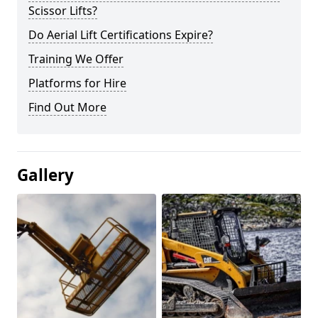
Scissor Lifts?
Do Aerial Lift Certifications Expire?
Training We Offer
Platforms for Hire
Find Out More
Gallery