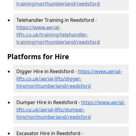
training/northumberland/reedsford
Telehandler Training in Reedsford -
https://www.aerial-
lifts.co.uk/training/telehandler-
training/northumberland/reedsford
Platforms for Hire
Digger Hire in Reedsford -
https://www.aerial-
lifts.co.uk/aerial-lifts/digger-
hire
/northumberland/reedsford
Dumper Hire in Reedsford -
https://www.aerial-
lifts.co.uk/aerial-lifts/dumper-
hire
/northumberland/reedsford
Excavator Hire in Reedsford -