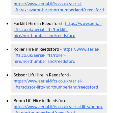
https://www.aerial-lifts.co.uk/aerial-
lifts/excavator-hire
/northumberland/reedsford
Forklift Hire in Reedsford -
https://www.aerial-
lifts.co.uk/aerial-lifts/forklift-
hire
/northumberland/reedsford
Roller Hire in Reedsford -
https://www.aerial-
lifts.co.uk/aerial-lifts/roller-
hire
/northumberland/reedsford
Scissor Lift Hire in Reedsford -
https://www.aerial-lifts.co.uk/aerial-
lifts/scissor-lifts/northumberland/reedsford
Boom Lift Hire in Reedsford -
https://www.aerial-lifts.co.uk/aerial-lifts/boom-
lifts/northumberland/reedsford