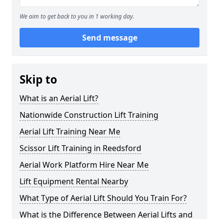
We aim to get back to you in 1 working day.
Send message
Skip to
What is an Aerial Lift?
Nationwide Construction Lift Training
Aerial Lift Training Near Me
Scissor Lift Training in Reedsford
Aerial Work Platform Hire Near Me
Lift Equipment Rental Nearby
What Type of Aerial Lift Should You Train For?
What is the Difference Between Aerial Lifts and