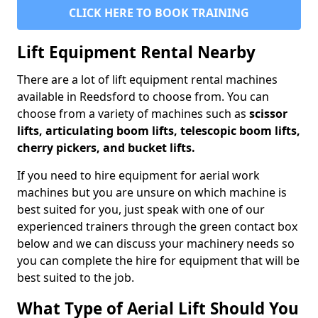
CLICK HERE TO BOOK TRAINING
Lift Equipment Rental Nearby
There are a lot of lift equipment rental machines
available in Reedsford to choose from. You can
choose from a variety of machines such as
scissor
lifts, articulating boom lifts, telescopic boom lifts,
cherry pickers, and bucket lifts.
If you need to hire equipment for aerial work
machines but you are unsure on which machine is
best suited for you, just speak with one of our
experienced trainers through the green contact box
below and we can discuss your machinery needs so
you can complete the hire for equipment that will be
best suited to the job.
What Type of Aerial Lift Should You