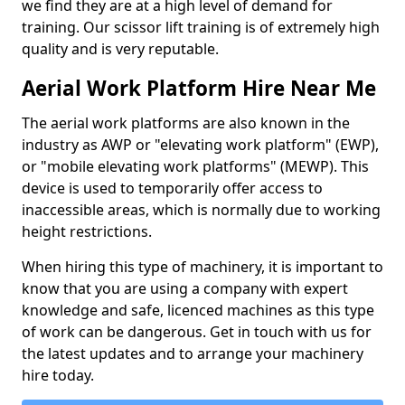
we find they are at a high level of demand for
training. Our scissor lift training is of extremely high
quality and is very reputable.
Aerial Work Platform Hire Near Me
The aerial work platforms are also known in the
industry as AWP or "elevating work platform" (EWP),
or "mobile elevating work platforms" (MEWP). This
device is used to temporarily offer access to
inaccessible areas, which is normally due to working
height restrictions.
When hiring this type of machinery, it is important to
know that you are using a company with expert
knowledge and safe, licenced machines as this type
of work can be dangerous. Get in touch with us for
the latest updates and to arrange your machinery
hire today.