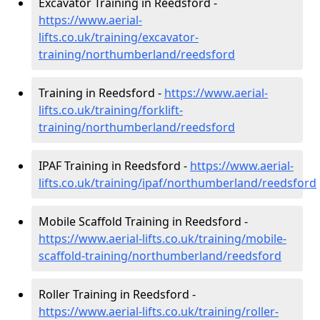
Excavator Training in Reedsford -
https://www.aerial-
lifts.co.uk/training/excavator-
training/northumberland/reedsford
Training in Reedsford -
https://www.aerial-
lifts.co.uk/training/forklift-
training/northumberland/reedsford
IPAF Training in Reedsford -
https://www.aerial-
lifts.co.uk/training/ipaf/northumberland/reedsford
Mobile Scaffold Training in Reedsford -
https://www.aerial-lifts.co.uk/training/mobile-
scaffold-training/northumberland/reedsford
Roller Training in Reedsford -
https://www.aerial-lifts.co.uk/training/roller-