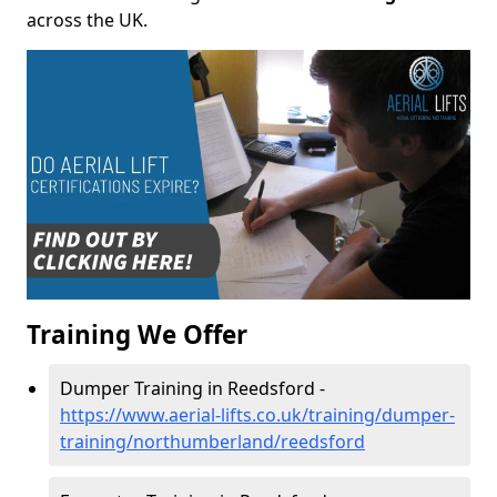
across the UK.
Training We Offer
Dumper Training in Reedsford -
https://www.aerial-lifts.co.uk/training/dumper-
training/northumberland/reedsford