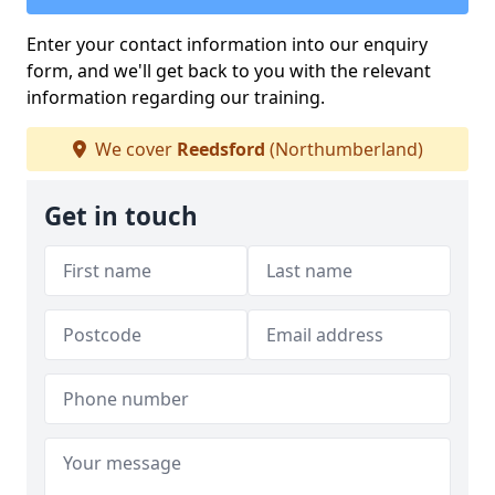
Enter your contact information into our enquiry
form, and we'll get back to you with the relevant
information regarding our training.
We cover
Reedsford
(Northumberland)
Get in touch