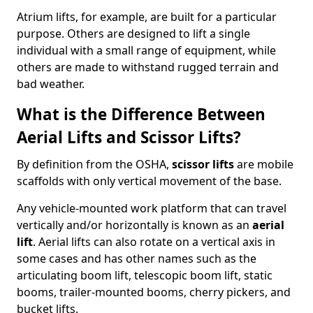
Atrium lifts, for example, are built for a particular
purpose. Others are designed to lift a single
individual with a small range of equipment, while
others are made to withstand rugged terrain and
bad weather.
What is the Difference Between
Aerial Lifts and Scissor Lifts?
By definition from the OSHA,
scissor lifts
are mobile
scaffolds with only vertical movement of the base.
Any vehicle-mounted work platform that can travel
vertically and/or horizontally is known as an
aerial
lift
. Aerial lifts can also rotate on a vertical axis in
some cases and has other names such as the
articulating boom lift, telescopic boom lift, static
booms, trailer-mounted booms, cherry pickers, and
bucket lifts.