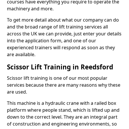
courses have everything you require to operate the
machinery and more.
To get more detail about what our company can do
and the broad range of lift training services all
across the UK we can provide, just enter your details
into the application form, and one of our
experienced trainers will respond as soon as they
are available.
Scissor Lift Training in Reedsford
Scissor lift training is one of our most popular
services because there are many reasons why these
are used.
This machine is a hydraulic crane with a railed box
platform where people stand, which is lifted up and
down to the correct level. They are an integral part
of construction and engineering environments, so