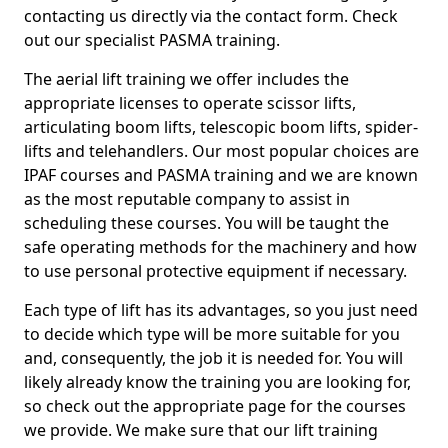
contacting us directly via the contact form. Check
out our specialist PASMA training.
The aerial lift training we offer includes the
appropriate licenses to operate scissor lifts,
articulating boom lifts, telescopic boom lifts, spider-
lifts and telehandlers. Our most popular choices are
IPAF courses and PASMA training and we are known
as the most reputable company to assist in
scheduling these courses. You will be taught the
safe operating methods for the machinery and how
to use personal protective equipment if necessary.
Each type of lift has its advantages, so you just need
to decide which type will be more suitable for you
and, consequently, the job it is needed for. You will
likely already know the training you are looking for,
so check out the appropriate page for the courses
we provide. We make sure that our lift training