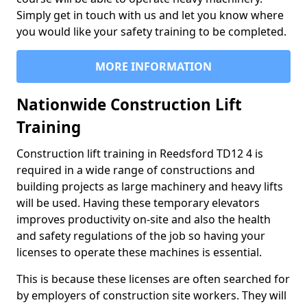
Simply get in touch with us and let you know where
you would like your safety training to be completed.
MORE INFORMATION
Nationwide Construction Lift
Training
Construction lift training in Reedsford TD12 4 is
required in a wide range of constructions and
building projects as large machinery and heavy lifts
will be used. Having these temporary elevators
improves productivity on-site and also the health
and safety regulations of the job so having your
licenses to operate these machines is essential.
This is because these licenses are often searched for
by employers of construction site workers. They will