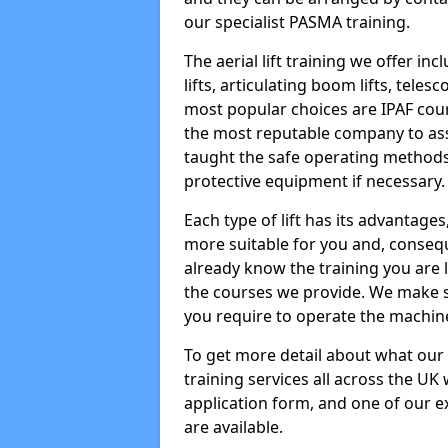
our specialist PASMA training.
The aerial lift training we offer in
lifts, articulating boom lifts, teles
most popular choices are IPAF co
the most reputable company to assi
taught the safe operating methods
protective equipment if necessary.
Each type of lift has its advantages
more suitable for you and, consequen
already know the training you are 
the courses we provide. We make su
you require to operate the machin
To get more detail about what our
training services all across the UK 
application form, and one of our e
are available.