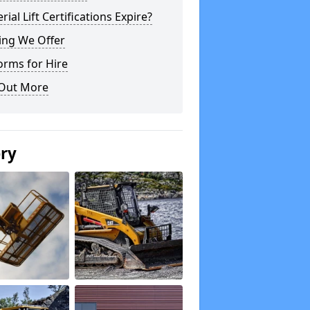
rial Lift Certifications Expire?
ing We Offer
orms for Hire
 Out More
ery