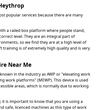
 Heythrop
 most popular services because there are many
with a railed box platform where people stand,
orrect level. They are an integral part of
onments, so we find they are at a high level of
t training is of extremely high quality and is very
ire Near Me
 known in the industry as AWP or "elevating work
ing work platforms" (MEWP). This device is used
cessible areas, which is normally due to working
 it is important to know that you are using a
 safe, licenced machines as this type of work