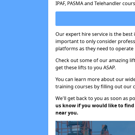
IPAF, PASMA and Telehandler cours
Our expert hire service is the best 
important to only consider profes
platforms as they need to operate c
Check out some of our amazing lift
get these lifts to you ASAP.
You can learn more about our wide r
training courses by filling out our
We'll get back to you as soon as p
us know if you would like to find a
near you.