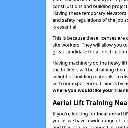
constructions and building projects
Having these temporary elevators i
and safety regulations of the job 
is essential.
This is because these licenses are
site workers. They will allow you 
great candidate for a constructio
Having machinery do the heavy lift
the builders will be straining the
weight of building materials. To di
with our experienced trainers by u
where you would like your trainin
Aerial Lift Training Ne
If you're looking for
local aerial l
you as we have a wide range of cou
and they can be arranged by contac