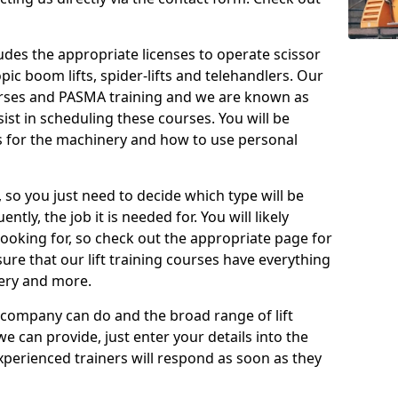
cludes the appropriate licenses to operate scissor
copic boom lifts, spider-lifts and telehandlers. Our
urses and PASMA training and we are known as
st in scheduling these courses. You will be
 for the machinery and how to use personal
, so you just need to decide which type will be
tly, the job it is needed for. You will likely
looking for, so check out the appropriate page for
re that our lift training courses have everything
ery and more.
 company can do and the broad range of lift
we can provide, just enter your details into the
xperienced trainers will respond as soon as they