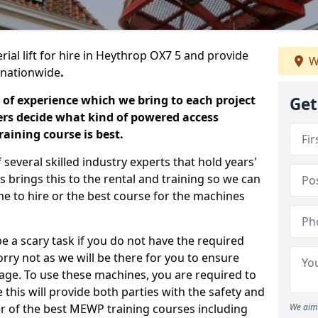
rial lift for hire in Heythrop OX7 5 and provide
W
s nationwide
.
 of experience which we bring to each project
Get
ers decide what kind of powered access
aining course is best.
everal skilled industry experts that hold years'
 brings this to the rental and training so we can
ne to hire or the best course for the machines
e a scary task if you do not have the required
ry not as we will be there for you to ensure
age. To use these machines, you are required to
this will provide both parties with the safety and
r of the best MEWP training courses including
We aim 