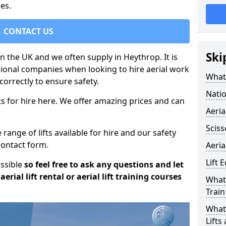
es.
CONTACT US
Ski
in the UK and we often supply in Heythrop. It is
sional companies when looking to hire aerial work
What 
orrectly to ensure safety.
Natio
s for hire here. We offer amazing prices and can
Aeria
Sciss
ange of lifts available for hire and our safety
 contact form.
Aeria
Lift 
ossible
so feel free to ask any questions and let
erial lift rental or aerial lift training courses
What 
Train
What 
Lifts