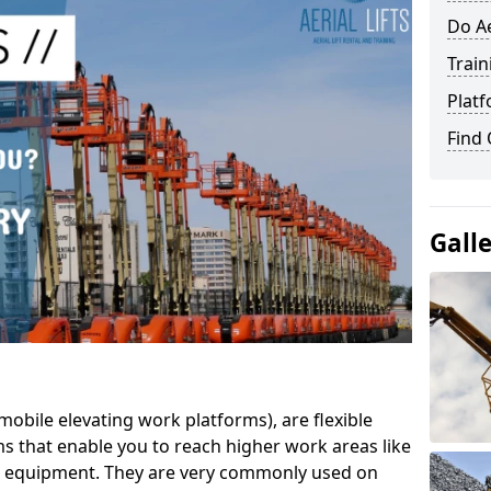
Do Ae
Train
Platf
Find
Gall
mobile elevating work platforms), are flexible
s that enable you to reach higher work areas like
AC equipment. They are very commonly used on