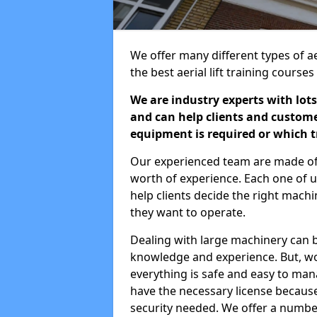
We offer many different types of ae
the best aerial lift training course
We are industry experts with lots
and can help clients and custom
equipment is required or which tr
Our experienced team are made of s
worth of experience. Each one of us
help clients decide the right machi
they want to operate.
Dealing with large machinery can b
knowledge and experience. But, wor
everything is safe and easy to man
have the necessary license because 
security needed. We offer a numbe