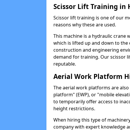
Scissor Lift Training in
Scissor lift training is one of our
reasons why these are used.
This machine is a hydraulic crane 
which is lifted up and down to the c
construction and engineering envir
demand for training. Our scissor lif
reputable.
Aerial Work Platform H
The aerial work platforms are also
platform" (EWP), or "mobile elevat
to temporarily offer access to inac
height restrictions.
When hiring this type of machinery,
company with expert knowledge and