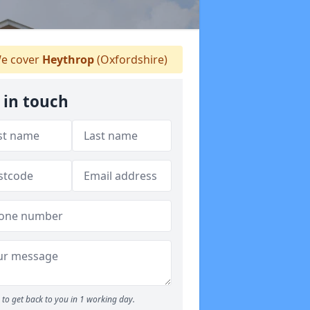
e cover
Heythrop
(Oxfordshire)
 in touch
to get back to you in 1 working day.