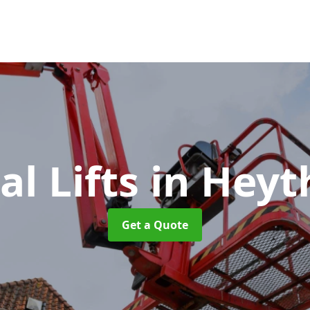
al Lifts
in Heyt
Get a Quote