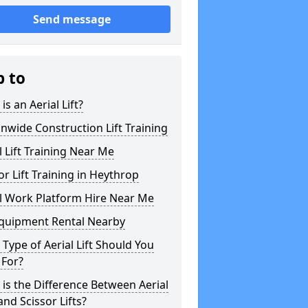
Send message
p to
is an Aerial Lift?
nwide Construction Lift Training
l Lift Training Near Me
or Lift Training in Heythrop
l Work Platform Hire Near Me
Equipment Rental Nearby
Type of Aerial Lift Should You
 For?
is the Difference Between Aerial
 and Scissor Lifts?