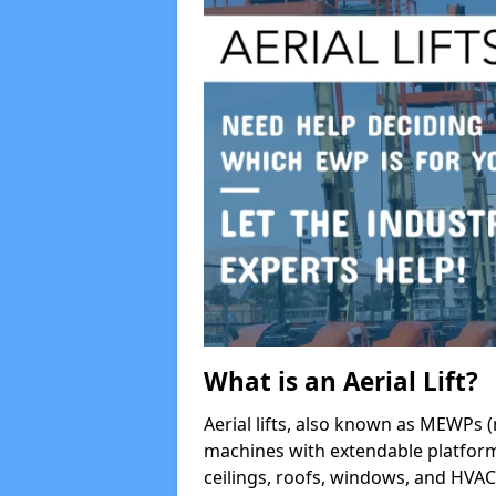
What is an Aerial Lift?
Aerial lifts, also known as MEWPs (
machines with extendable platform
ceilings, roofs, windows, and HV