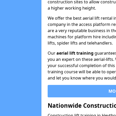
construction sites to allow constru
a higher working height.
We offer the best aerial lift renta
company in the access platform re
are a very reputable business in t
machines for platform hire including
lifts, spider lifts and telehandlers.
Our
aerial lift training
guarantees
you an expert on these aerial-lifts
your successful completion of this 
training course will be able to ope
and let you know where you would l
MO
Nationwide Constructio
Construction lift training in Heyth