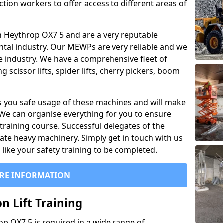
ction workers to offer access to different areas of
l in Heythrop OX7 5 and are a very reputable
ntal industry. Our MEWPs are very reliable and we
he industry. We have a comprehensive fleet of
 scissor lifts, spider lifts, cherry pickers, boom
 you safe usage of these machines and will make
. We can organise everything for you to ensure
training course. Successful delegates of the
rate heavy machinery. Simply get in touch with us
ike your safety training to be completed.
RE INFORMATION
n Lift Training
rop OX7 5 is required in a wide range of