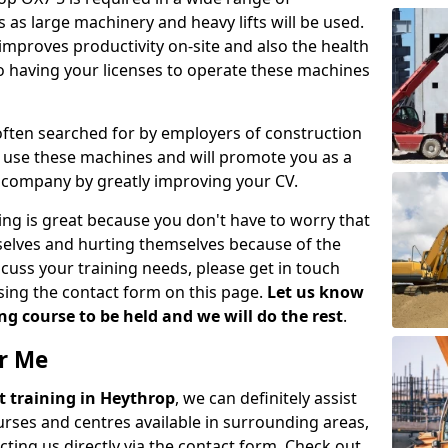
 as large machinery and heavy lifts will be used.
mproves productivity on-site and also the health
so having your licenses to operate these machines
 often searched for by employers of construction
to use these machines and will promote you as a
n company by greatly improving your CV.
ing is great because you don't have to worry that
mselves and hurting themselves because of the
scuss your training needs, please get in touch
sing the contact form on this page.
Let us know
g course to be held and we will do the rest
.
ar Me
ift training in Heythrop
, we can definitely assist
rses and centres available in surrounding areas,
ting us directly via the contact form. Check out