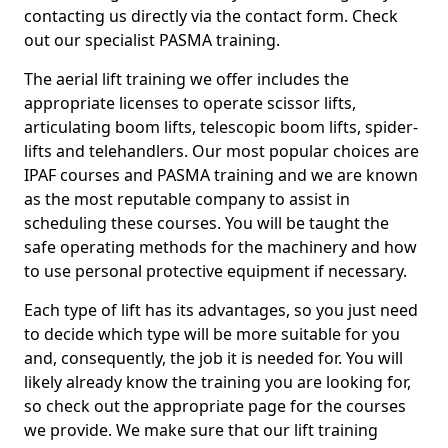
contacting us directly via the contact form. Check
out our specialist PASMA training.
The aerial lift training we offer includes the
appropriate licenses to operate scissor lifts,
articulating boom lifts, telescopic boom lifts, spider-
lifts and telehandlers. Our most popular choices are
IPAF courses and PASMA training and we are known
as the most reputable company to assist in
scheduling these courses. You will be taught the
safe operating methods for the machinery and how
to use personal protective equipment if necessary.
Each type of lift has its advantages, so you just need
to decide which type will be more suitable for you
and, consequently, the job it is needed for. You will
likely already know the training you are looking for,
so check out the appropriate page for the courses
we provide. We make sure that our lift training