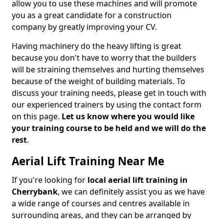
allow you to use these machines and will promote
you as a great candidate for a construction
company by greatly improving your CV.
Having machinery do the heavy lifting is great
because you don't have to worry that the builders
will be straining themselves and hurting themselves
because of the weight of building materials. To
discuss your training needs, please get in touch with
our experienced trainers by using the contact form
on this page.
Let us know where you would like
your training course to be held and we will do the
rest
.
Aerial Lift Training Near Me
If you're looking for
local aerial lift training in
Cherrybank
, we can definitely assist you as we have
a wide range of courses and centres available in
surrounding areas, and they can be arranged by