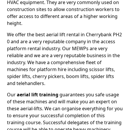
HVAC equipment. They are very commonly used on
construction sites to allow construction workers to
offer access to different areas of a higher working
height.
We offer the best aerial lift rental in Cherrybank PH2
0 and are a very reputable company in the access
platform rental industry. Our MEWPs are very
reliable and we are a very reputable business in the
industry. We have a comprehensive fleet of
machines for platform hire including scissor lifts,
spider lifts, cherry pickers, boom lifts, spider lifts
and telehandlers.
Our
aerial lift training
guarantees you safe usage
of these machines and will make you an expert on
these aerial-lifts. We can organise everything for you
to ensure your successful completion of this
training course. Successful delegates of the training
course will be able to operate heavy machinery.