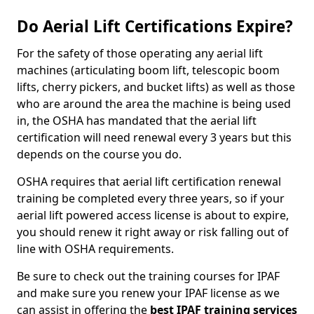
Do Aerial Lift Certifications Expire?
For the safety of those operating any aerial lift
machines (articulating boom lift, telescopic boom
lifts, cherry pickers, and bucket lifts) as well as those
who are around the area the machine is being used
in, the OSHA has mandated that the aerial lift
certification will need renewal every 3 years but this
depends on the course you do.
OSHA requires that aerial lift certification renewal
training be completed every three years, so if your
aerial lift powered access license is about to expire,
you should renew it right away or risk falling out of
line with OSHA requirements.
Be sure to check out the training courses for IPAF
and make sure you renew your IPAF license as we
can assist in offering the
best IPAF training services