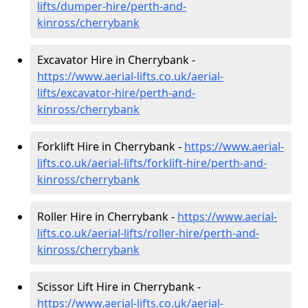
lifts/dumper-hire
/perth-and-
kinross/cherrybank
Excavator Hire in Cherrybank -
https://www.aerial-lifts.co.uk/aerial-
lifts/excavator-hire
/perth-and-
kinross/cherrybank
Forklift Hire in Cherrybank -
https://www.aerial-
lifts.co.uk/aerial-lifts/forklift-hire
/perth-and-
kinross/cherrybank
Roller Hire in Cherrybank -
https://www.aerial-
lifts.co.uk/aerial-lifts/roller-hire
/perth-and-
kinross/cherrybank
Scissor Lift Hire in Cherrybank -
https://www.aerial-lifts.co.uk/aerial-