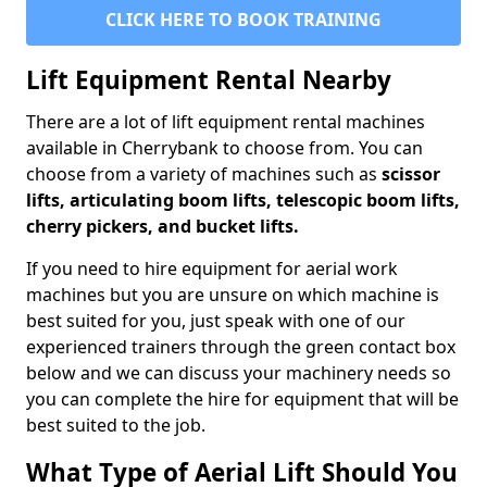
CLICK HERE TO BOOK TRAINING
Lift Equipment Rental Nearby
There are a lot of lift equipment rental machines
available in Cherrybank to choose from. You can
choose from a variety of machines such as
scissor
lifts, articulating boom lifts, telescopic boom lifts,
cherry pickers, and bucket lifts.
If you need to hire equipment for aerial work
machines but you are unsure on which machine is
best suited for you, just speak with one of our
experienced trainers through the green contact box
below and we can discuss your machinery needs so
you can complete the hire for equipment that will be
best suited to the job.
What Type of Aerial Lift Should You