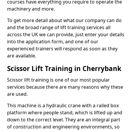
courses have everything you require to operate the
machinery and more.
To get more detail about what our company can do
and the broad range of lift training services all
across the UK we can provide, just enter your details
into the application form, and one of our
experienced trainers will respond as soon as they
are available.
Scissor Lift Training in Cherrybank
Scissor lift training is one of our most popular
services because there are many reasons why these
are used.
This machine is a hydraulic crane with a railed box
platform where people stand, which is lifted up and
down to the correct level. They are an integral part
of construction and engineering environments, so