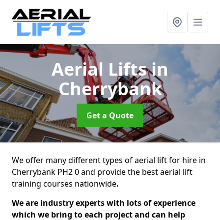
Aerial Lifts
in
Cherrybank
Get a Quote
We offer many different types of aerial lift for hire in
Cherrybank PH2 0 and provide the best aerial lift
training courses nationwide
.
We are industry experts with lots of experience
which we bring to each project and can help