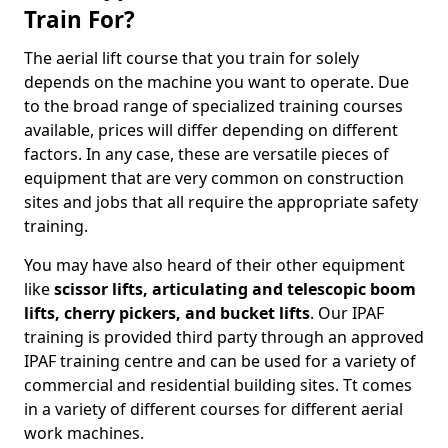
Train For?
The aerial lift course that you train for solely
depends on the machine you want to operate. Due
to the broad range of specialized training courses
available, prices will differ depending on different
factors. In any case, these are versatile pieces of
equipment that are very common on construction
sites and jobs that all require the appropriate safety
training.
You may have also heard of their other equipment
like
scissor lifts, articulating and telescopic boom
lifts, cherry pickers, and bucket lifts
. Our IPAF
training is provided third party through an approved
IPAF training centre and can be used for a variety of
commercial and residential building sites. Tt comes
in a variety of different courses for different aerial
work machines.