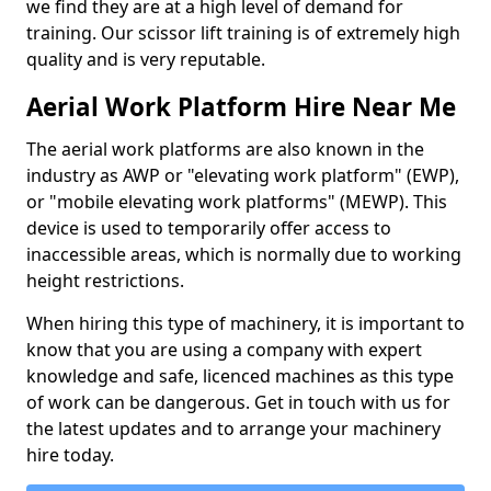
we find they are at a high level of demand for
training. Our scissor lift training is of extremely high
quality and is very reputable.
Aerial Work Platform Hire Near Me
The aerial work platforms are also known in the
industry as AWP or "elevating work platform" (EWP),
or "mobile elevating work platforms" (MEWP). This
device is used to temporarily offer access to
inaccessible areas, which is normally due to working
height restrictions.
When hiring this type of machinery, it is important to
know that you are using a company with expert
knowledge and safe, licenced machines as this type
of work can be dangerous. Get in touch with us for
the latest updates and to arrange your machinery
hire today.