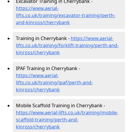
Excavator Training in Cherrybank -
https://www.aerial-
lifts.co.uk/training/excavator-training/perth-
and-kinross/cherrybank
Training in Cherrybank -
https://www.aerial-
lifts.co.uk/training/forklift-training/perth-and-
kinross/cherrybank
IPAF Training in Cherrybank -
https://www.aerial-
lifts.co.uk/training/ipaf/perth-and-
kinross/cherrybank
Mobile Scaffold Training in Cherrybank -
https://www.aerial-lifts.co.uk/training/mobile-
scaffold-training/perth-and-
kinross/cherrybank