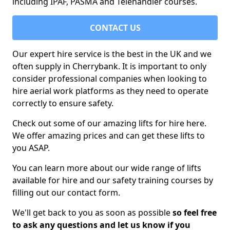
including IPAF, PASMA and Telehandler courses.
CONTACT US
Our expert hire service is the best in the UK and we
often supply in Cherrybank. It is important to only
consider professional companies when looking to
hire aerial work platforms as they need to operate
correctly to ensure safety.
Check out some of our amazing lifts for hire here.
We offer amazing prices and can get these lifts to
you ASAP.
You can learn more about our wide range of lifts
available for hire and our safety training courses by
filling out our contact form.
We'll get back to you as soon as possible
so feel free
to ask any questions and let us know if you