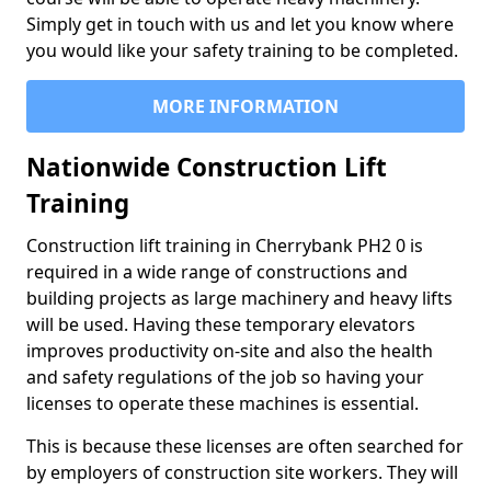
Simply get in touch with us and let you know where
you would like your safety training to be completed.
MORE INFORMATION
Nationwide Construction Lift
Training
Construction lift training in Cherrybank PH2 0 is
required in a wide range of constructions and
building projects as large machinery and heavy lifts
will be used. Having these temporary elevators
improves productivity on-site and also the health
and safety regulations of the job so having your
licenses to operate these machines is essential.
This is because these licenses are often searched for
by employers of construction site workers. They will