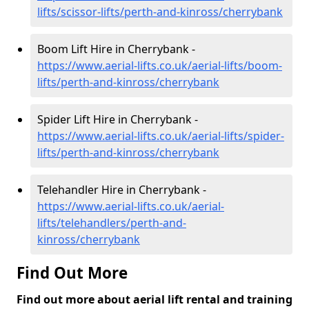
lifts/scissor-lifts/perth-and-kinross/cherrybank
Boom Lift Hire in Cherrybank -
https://www.aerial-lifts.co.uk/aerial-lifts/boom-
lifts/perth-and-kinross/cherrybank
Spider Lift Hire in Cherrybank -
https://www.aerial-lifts.co.uk/aerial-lifts/spider-
lifts/perth-and-kinross/cherrybank
Telehandler Hire in Cherrybank -
https://www.aerial-lifts.co.uk/aerial-
lifts/telehandlers/perth-and-
kinross/cherrybank
Find Out More
Find out more about aerial lift rental and training