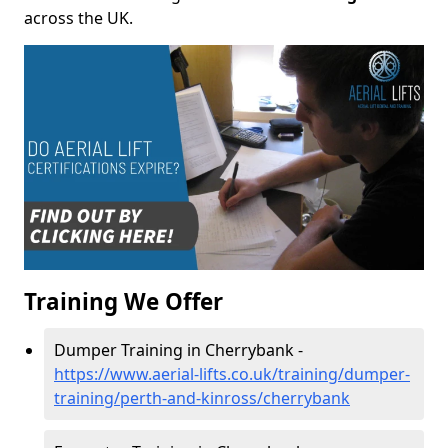
across the UK.
Training We Offer
Dumper Training in Cherrybank -
https://www.aerial-lifts.co.uk/training/dumper-
training/perth-and-kinross/cherrybank