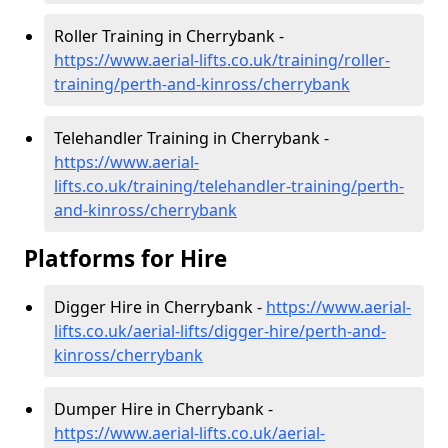
Roller Training in Cherrybank -
https://www.aerial-lifts.co.uk/training/roller-
training/perth-and-kinross/cherrybank
Telehandler Training in Cherrybank -
https://www.aerial-
lifts.co.uk/training/telehandler-training/perth-
and-kinross/cherrybank
Platforms for Hire
Digger Hire in Cherrybank -
https://www.aerial-
lifts.co.uk/aerial-lifts/digger-hire
/perth-and-
kinross/cherrybank
Dumper Hire in Cherrybank -
https://www.aerial-lifts.co.uk/aerial-