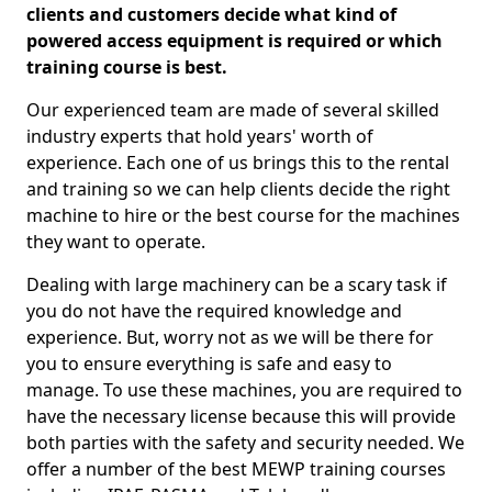
clients and customers decide what kind of
powered access equipment is required or which
training course is best.
Our experienced team are made of several skilled
industry experts that hold years' worth of
experience. Each one of us brings this to the rental
and training so we can help clients decide the right
machine to hire or the best course for the machines
they want to operate.
Dealing with large machinery can be a scary task if
you do not have the required knowledge and
experience. But, worry not as we will be there for
you to ensure everything is safe and easy to
manage. To use these machines, you are required to
have the necessary license because this will provide
both parties with the safety and security needed. We
offer a number of the best MEWP training courses