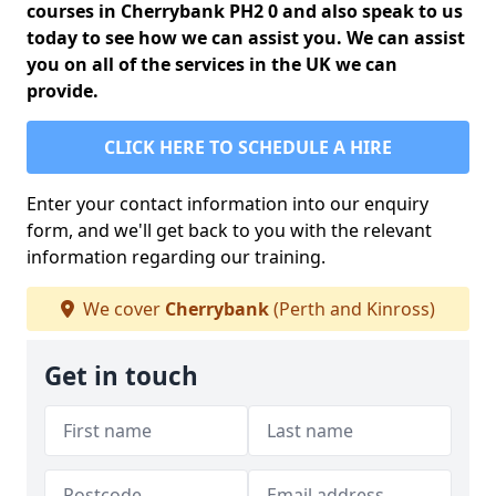
courses in Cherrybank PH2 0 and also speak to us
today to see how we can assist you. We can assist
you on all of the services in the UK we can
provide.
CLICK HERE TO SCHEDULE A HIRE
Enter your contact information into our enquiry
form, and we'll get back to you with the relevant
information regarding our training.
We cover
Cherrybank
(Perth and Kinross)
Get in touch