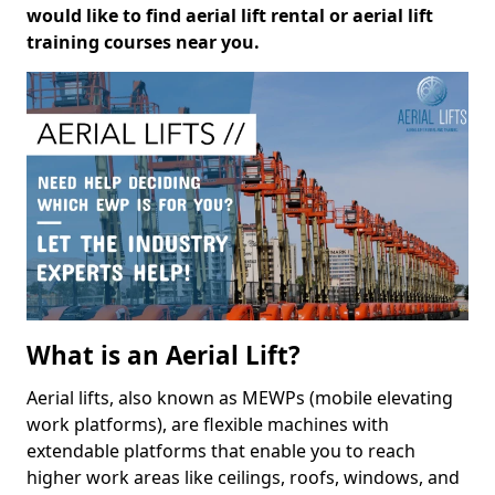
would like to find aerial lift rental or aerial lift
training courses near you.
What is an Aerial Lift?
Aerial lifts, also known as MEWPs (mobile elevating
work platforms), are flexible machines with
extendable platforms that enable you to reach
higher work areas like ceilings, roofs, windows, and