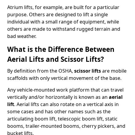
Atrium lifts, for example, are built for a particular
purpose. Others are designed to lift a single
individual with a small range of equipment, while
others are made to withstand rugged terrain and
bad weather.
What is the Difference Between
Aerial Lifts and Scissor Lifts?
By definition from the OSHA,
scissor lifts
are mobile
scaffolds with only vertical movement of the base.
Any vehicle-mounted work platform that can travel
vertically and/or horizontally is known as an
aerial
lift
. Aerial lifts can also rotate on a vertical axis in
some cases and has other names such as the
articulating boom lift, telescopic boom lift, static
booms, trailer-mounted booms, cherry pickers, and
bucket lifts.