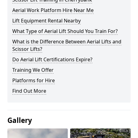
Aerial Work Platform Hire Near Me
Lift Equipment Rental Nearby
What Type of Aerial Lift Should You Train For?
What is the Difference Between Aerial Lifts and
Scissor Lifts?
Do Aerial Lift Certifications Expire?
Training We Offer
Platforms for Hire
Find Out More
Gallery