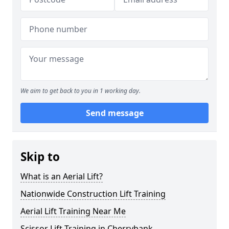
We aim to get back to you in 1 working day.
Send message
Skip to
What is an Aerial Lift?
Nationwide Construction Lift Training
Aerial Lift Training Near Me
Scissor Lift Training in Cherrybank