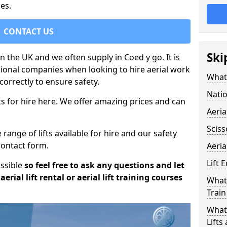
es.
CONTACT US
Ski
in the UK and we often supply in Coed y go. It is
sional companies when looking to hire aerial work
What 
orrectly to ensure safety.
Natio
s for hire here. We offer amazing prices and can
Aeria
Sciss
ange of lifts available for hire and our safety
 contact form.
Aeria
Lift 
ossible
so feel free to ask any questions and let
erial lift rental or aerial lift training courses
What 
Train
What 
Lifts