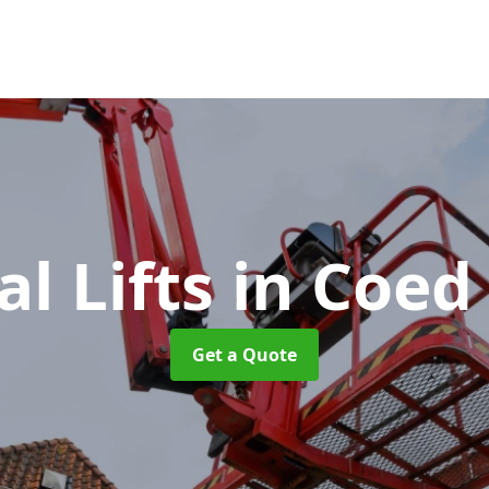
al Lifts
in Coed
Get a Quote