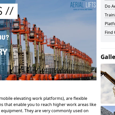
Do Ae
Train
Platf
Find
Gall
mobile elevating work platforms), are flexible
s that enable you to reach higher work areas like
AC equipment. They are very commonly used on