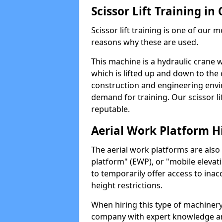
Scissor Lift Training in
Scissor lift training is one of our
reasons why these are used.
This machine is a hydraulic crane 
which is lifted up and down to the c
construction and engineering envir
demand for training. Our scissor lif
reputable.
Aerial Work Platform H
The aerial work platforms are also
platform" (EWP), or "mobile elevat
to temporarily offer access to inac
height restrictions.
When hiring this type of machinery,
company with expert knowledge and