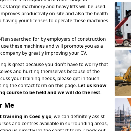
 as large machinery and heavy lifts will be used.
mproves productivity on-site and also the health
so having your licenses to operate these machines
 often searched for by employers of construction
to use these machines and will promote you as a
n company by greatly improving your CV.
ing is great because you don't have to worry that
mselves and hurting themselves because of the
scuss your training needs, please get in touch
sing the contact form on this page.
Let us know
g course to be held and we will do the rest
.
ar Me
ift training in Coed y go
, we can definitely assist
rses and centres available in surrounding areas,
ting us directly via the contact form. Check out