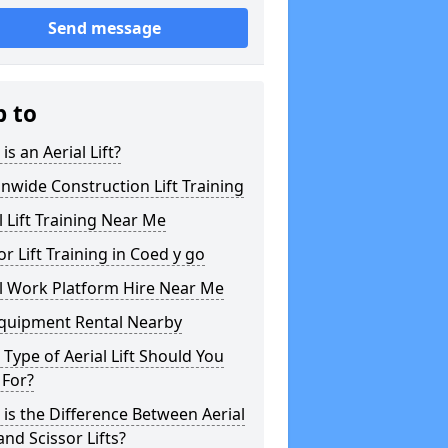
Send message
p to
is an Aerial Lift?
nwide Construction Lift Training
l Lift Training Near Me
or Lift Training in Coed y go
l Work Platform Hire Near Me
Equipment Rental Nearby
Type of Aerial Lift Should You
 For?
is the Difference Between Aerial
 and Scissor Lifts?