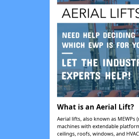
What is an Aerial Lift?
Aerial lifts, also known as MEWPs (
machines with extendable platform
ceilings, roofs, windows, and HV