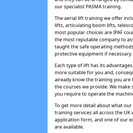
our specialist PASMA training.
The aerial lift training we offer in
lifts, articulating boom lifts, teles
most popular choices are IPAF co
the most reputable company to assi
taught the safe operating methods
protective equipment if necessary.
Each type of lift has its advantages
more suitable for you and, consequen
already know the training you are 
the courses we provide. We make su
you require to operate the machin
To get more detail about what our
training services all across the UK 
application form, and one of our e
are available.