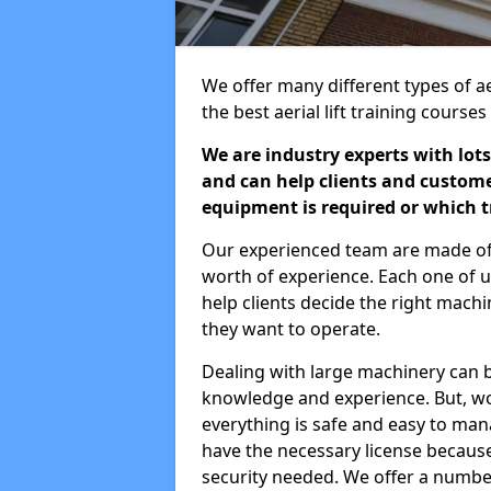
We offer many different types of aer
the best aerial lift training course
We are industry experts with lots
and can help clients and custom
equipment is required or which tr
Our experienced team are made of s
worth of experience. Each one of us
help clients decide the right machi
they want to operate.
Dealing with large machinery can b
knowledge and experience. But, wor
everything is safe and easy to man
have the necessary license because 
security needed. We offer a numbe