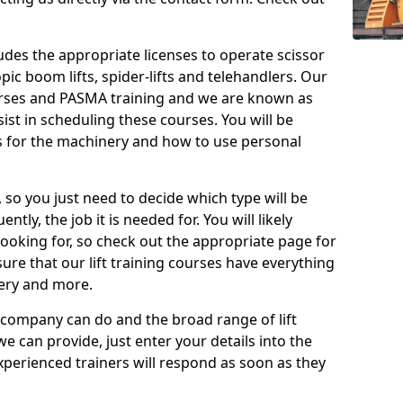
cludes the appropriate licenses to operate scissor
copic boom lifts, spider-lifts and telehandlers. Our
urses and PASMA training and we are known as
st in scheduling these courses. You will be
 for the machinery and how to use personal
, so you just need to decide which type will be
tly, the job it is needed for. You will likely
looking for, so check out the appropriate page for
re that our lift training courses have everything
ery and more.
 company can do and the broad range of lift
we can provide, just enter your details into the
xperienced trainers will respond as soon as they