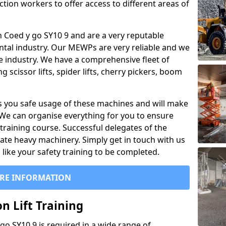
ction workers to offer access to different areas of
 in Coed y go SY10 9 and are a very reputable
ntal industry. Our MEWPs are very reliable and we
he industry. We have a comprehensive fleet of
 scissor lifts, spider lifts, cherry pickers, boom
 you safe usage of these machines and will make
. We can organise everything for you to ensure
training course. Successful delegates of the
rate heavy machinery. Simply get in touch with us
ike your safety training to be completed.
RE INFORMATION
n Lift Training
 go SY10 9 is required in a wide range of