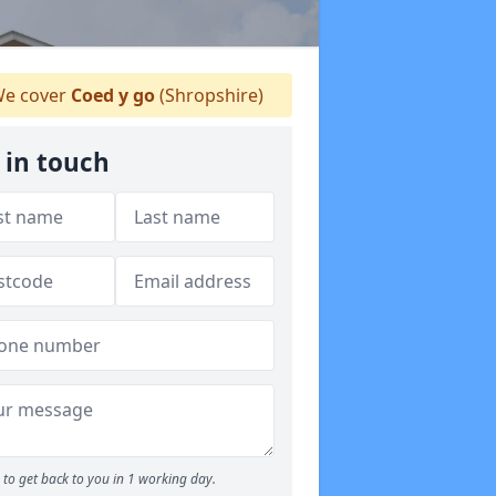
e cover
Coed y go
(Shropshire)
 in touch
to get back to you in 1 working day.