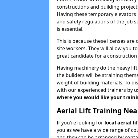
constructions and building projects
Having these temporary elevators i
and safety regulations of the job 
is essential.
This is because these licenses are
site workers. They will allow you 
great candidate for a constructio
Having machinery do the heavy lift
the builders will be straining the
weight of building materials. To di
with our experienced trainers by u
where you would like your trainin
Aerial Lift Training Ne
If you're looking for
local aerial l
you as we have a wide range of cou
and they can be arranged by contac