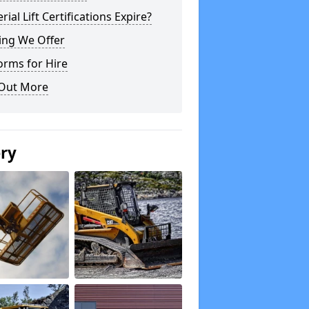
rial Lift Certifications Expire?
ing We Offer
orms for Hire
 Out More
ery