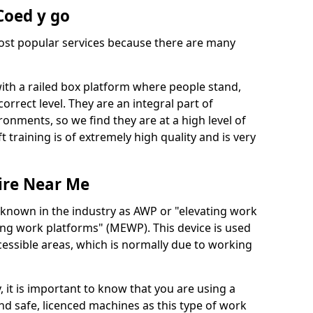
 Coed y go
 most popular services because there are many
with a railed box platform where people stand,
orrect level. They are an integral part of
onments, so we find they are at a high level of
t training is of extremely high quality and is very
ire Near Me
 known in the industry as AWP or "elevating work
ing work platforms" (MEWP). This device is used
cessible areas, which is normally due to working
 it is important to know that you are using a
 safe, licenced machines as this type of work