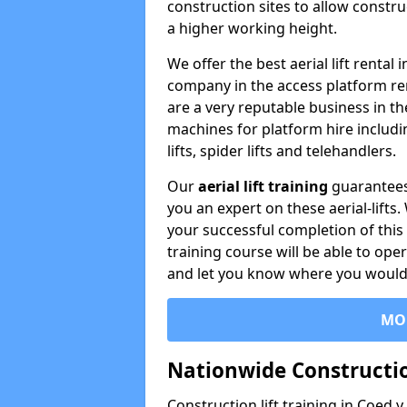
construction sites to allow constru
a higher working height.
We offer the best aerial lift rental
company in the access platform re
are a very reputable business in t
machines for platform hire including
lifts, spider lifts and telehandlers.
Our
aerial lift training
guarantees
you an expert on these aerial-lifts
your successful completion of this 
training course will be able to ope
and let you know where you would l
MO
Nationwide Constructio
Construction lift training in Coed y