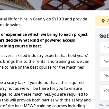
ial lift for hire in Coed y go SY10 9 and provide
W
s nationwide
.
 of experience which we bring to each project
Get
ers decide what kind of powered access
aining course is best.
everal skilled industry experts that hold years'
 brings this to the rental and training so we can
ne to hire or the best course for the machines
e a scary task if you do not have the required
ry not as we will be there for you to ensure
age. To use these machines, you are required to
this will provide both parties with the safety and
r of the best MEWP training courses including
We aim 