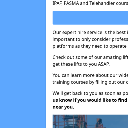
IPAF, PASMA and Telehandler cours
Our expert hire service is the best 
important to only consider profes
platforms as they need to operate c
Check out some of our amazing lift
get these lifts to you ASAP.
You can learn more about our wide r
training courses by filling out our
We'll get back to you as soon as p
us know if you would like to find a
near you.