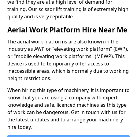
we find they are at a high level of demand for
training. Our scissor lift training is of extremely high
quality and is very reputable.
Aerial Work Platform Hire Near Me
The aerial work platforms are also known in the
industry as AWP or "elevating work platform" (EWP),
or "mobile elevating work platforms" (MEWP). This
device is used to temporarily offer access to
inaccessible areas, which is normally due to working
height restrictions.
When hiring this type of machinery, it is important to
know that you are using a company with expert
knowledge and safe, licenced machines as this type
of work can be dangerous. Get in touch with us for
the latest updates and to arrange your machinery
hire today.