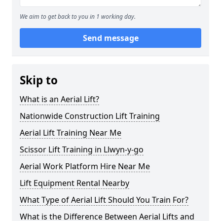
We aim to get back to you in 1 working day.
Send message
Skip to
What is an Aerial Lift?
Nationwide Construction Lift Training
Aerial Lift Training Near Me
Scissor Lift Training in Llwyn-y-go
Aerial Work Platform Hire Near Me
Lift Equipment Rental Nearby
What Type of Aerial Lift Should You Train For?
What is the Difference Between Aerial Lifts and