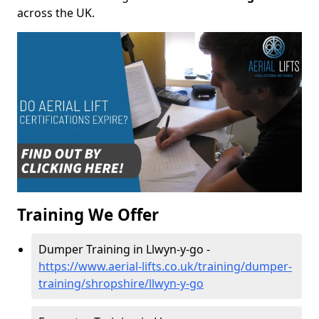
across the UK.
Training We Offer
Dumper Training in Llwyn-y-go -
https://www.aerial-lifts.co.uk/training/dumper-
training/shropshire/llwyn-y-go