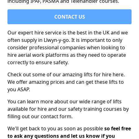
including IPAF, PASMA and Telehandler courses.
CONTACT US
Our expert hire service is the best in the UK and we
often supply in Llwyn-y-go. It is important to only
consider professional companies when looking to
hire aerial work platforms as they need to operate
correctly to ensure safety.
Check out some of our amazing lifts for hire here.
We offer amazing prices and can get these lifts to
you ASAP.
You can learn more about our wide range of lifts
available for hire and our safety training courses by
filling out our contact form.
We'll get back to you as soon as possible
so feel free
to ask any questions and let us know if you