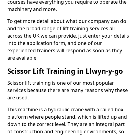
courses have everything you require to operate the
machinery and more.
To get more detail about what our company can do
and the broad range of lift training services all
across the UK we can provide, just enter your details
into the application form, and one of our
experienced trainers will respond as soon as they
are available.
Scissor Lift Training in Llwyn-y-go
Scissor lift training is one of our most popular
services because there are many reasons why these
are used.
This machine is a hydraulic crane with a railed box
platform where people stand, which is lifted up and
down to the correct level. They are an integral part
of construction and engineering environments, so