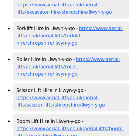
https://www.aerial-lifts.co.uk/aerial-
lifts/excavator-hire
/shropshire/llwyn-y-go
Forklift Hire in Llwyn-y-go -
https://www.aerial-
lifts.co.uk/aerial-lifts/forklift-
hire
/shropshire/llwyn-y-go
Roller Hire in Llwyn-y-go -
https://www.aerial-
lifts.co.uk/aerial-lifts/roller-
hire
/shropshire/llwyn-y-go
Scissor Lift Hire in Llwyn-y-go -
https://www.aerial-lifts.co.uk/aerial-
lifts/scissor-lifts/shropshire/llwyn-y-go
Boom Lift Hire in Llwyn-y-go -
https://www.aerial-lifts.co.uk/aerial-lifts/boom-
lifts/shropshire/llwyn-y-go