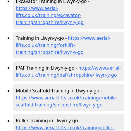
Excavator Training in Llwyn-y-go -
https://www.aerial-
lifts.co.uk/training/excavator-
training/shropshire/llwyn-y-go
Training in Llwyn-y-go -
https://www.aerial-
lifts.co.uk/training/forklift-
training/shropshire/llwyn-y-go
IPAF Training in Llwyn-y-go -
https://www.aerial-
lifts.co.uk/training/ipaf/shropshire/llwyn-y-go
Mobile Scaffold Training in Llwyn-y-go -
https://www.aerial-lifts.co.uk/training/mobile-
scaffold-training/shropshire/llwyn-y-go
Roller Training in Llwyn-y-go -
https://www.aerial-lifts.co.uk/training/roller-