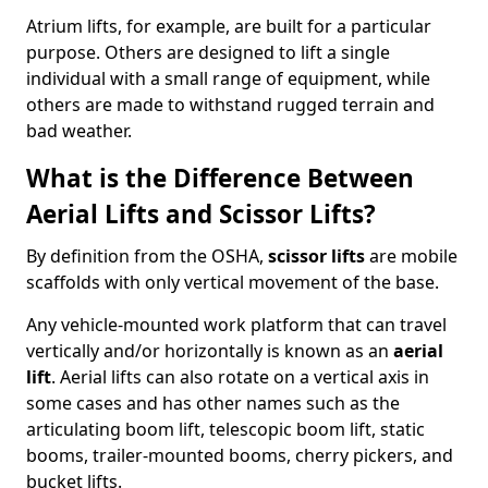
Atrium lifts, for example, are built for a particular
purpose. Others are designed to lift a single
individual with a small range of equipment, while
others are made to withstand rugged terrain and
bad weather.
What is the Difference Between
Aerial Lifts and Scissor Lifts?
By definition from the OSHA,
scissor lifts
are mobile
scaffolds with only vertical movement of the base.
Any vehicle-mounted work platform that can travel
vertically and/or horizontally is known as an
aerial
lift
. Aerial lifts can also rotate on a vertical axis in
some cases and has other names such as the
articulating boom lift, telescopic boom lift, static
booms, trailer-mounted booms, cherry pickers, and
bucket lifts.