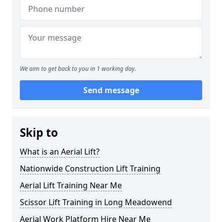
We aim to get back to you in 1 working day.
Send message
Skip to
What is an Aerial Lift?
Nationwide Construction Lift Training
Aerial Lift Training Near Me
Scissor Lift Training in Long Meadowend
Aerial Work Platform Hire Near Me