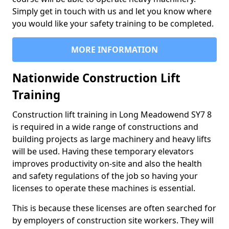
Simply get in touch with us and let you know where
you would like your safety training to be completed.
MORE INFORMATION
Nationwide Construction Lift
Training
Construction lift training in Long Meadowend SY7 8
is required in a wide range of constructions and
building projects as large machinery and heavy lifts
will be used. Having these temporary elevators
improves productivity on-site and also the health
and safety regulations of the job so having your
licenses to operate these machines is essential.
This is because these licenses are often searched for
by employers of construction site workers. They will