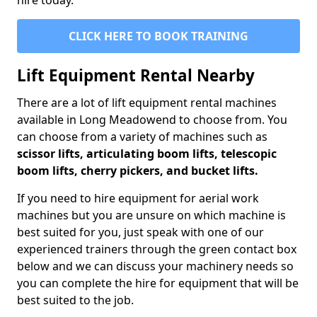
hire today.
CLICK HERE TO BOOK TRAINING
Lift Equipment Rental Nearby
There are a lot of lift equipment rental machines
available in Long Meadowend to choose from. You
can choose from a variety of machines such as
scissor lifts, articulating boom lifts, telescopic
boom lifts, cherry pickers, and bucket lifts.
If you need to hire equipment for aerial work
machines but you are unsure on which machine is
best suited for you, just speak with one of our
experienced trainers through the green contact box
below and we can discuss your machinery needs so
you can complete the hire for equipment that will be
best suited to the job.