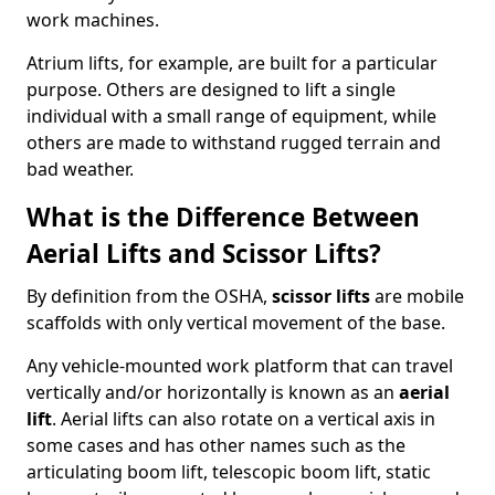
work machines.
Atrium lifts, for example, are built for a particular
purpose. Others are designed to lift a single
individual with a small range of equipment, while
others are made to withstand rugged terrain and
bad weather.
What is the Difference Between
Aerial Lifts and Scissor Lifts?
By definition from the OSHA,
scissor lifts
are mobile
scaffolds with only vertical movement of the base.
Any vehicle-mounted work platform that can travel
vertically and/or horizontally is known as an
aerial
lift
. Aerial lifts can also rotate on a vertical axis in
some cases and has other names such as the
articulating boom lift, telescopic boom lift, static