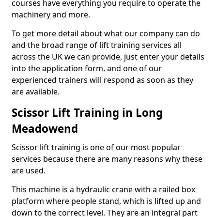
courses have everything you require to operate the
machinery and more.
To get more detail about what our company can do
and the broad range of lift training services all
across the UK we can provide, just enter your details
into the application form, and one of our
experienced trainers will respond as soon as they
are available.
Scissor Lift Training in Long
Meadowend
Scissor lift training is one of our most popular
services because there are many reasons why these
are used.
This machine is a hydraulic crane with a railed box
platform where people stand, which is lifted up and
down to the correct level. They are an integral part