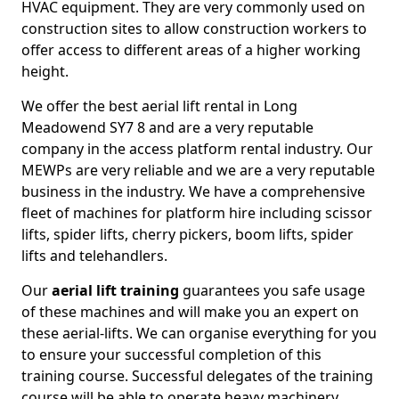
HVAC equipment. They are very commonly used on
construction sites to allow construction workers to
offer access to different areas of a higher working
height.
We offer the best aerial lift rental in Long
Meadowend SY7 8 and are a very reputable
company in the access platform rental industry. Our
MEWPs are very reliable and we are a very reputable
business in the industry. We have a comprehensive
fleet of machines for platform hire including scissor
lifts, spider lifts, cherry pickers, boom lifts, spider
lifts and telehandlers.
Our
aerial lift training
guarantees you safe usage
of these machines and will make you an expert on
these aerial-lifts. We can organise everything for you
to ensure your successful completion of this
training course. Successful delegates of the training
course will be able to operate heavy machinery.