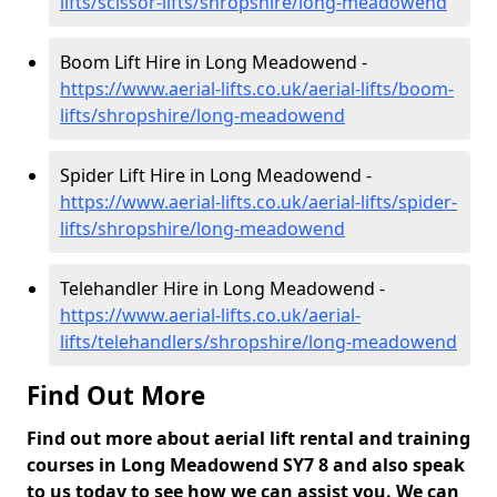
lifts/scissor-lifts/shropshire/long-meadowend
Boom Lift Hire in Long Meadowend -
https://www.aerial-lifts.co.uk/aerial-lifts/boom-
lifts/shropshire/long-meadowend
Spider Lift Hire in Long Meadowend -
https://www.aerial-lifts.co.uk/aerial-lifts/spider-
lifts/shropshire/long-meadowend
Telehandler Hire in Long Meadowend -
https://www.aerial-lifts.co.uk/aerial-
lifts/telehandlers/shropshire/long-meadowend
Find Out More
Find out more about aerial lift rental and training
courses in Long Meadowend SY7 8 and also speak
to us today to see how we can assist you. We can