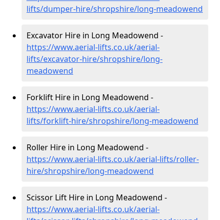
lifts/dumper-hire
/shropshire/long-meadowend
Excavator Hire in Long Meadowend -
https://www.aerial-lifts.co.uk/aerial-
lifts/excavator-hire
/shropshire/long-
meadowend
Forklift Hire in Long Meadowend -
https://www.aerial-lifts.co.uk/aerial-
lifts/forklift-hire
/shropshire/long-meadowend
Roller Hire in Long Meadowend -
https://www.aerial-lifts.co.uk/aerial-lifts/roller-
hire
/shropshire/long-meadowend
Scissor Lift Hire in Long Meadowend -
https://www.aerial-lifts.co.uk/aerial-