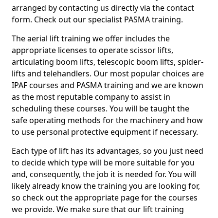
arranged by contacting us directly via the contact
form. Check out our specialist PASMA training.
The aerial lift training we offer includes the
appropriate licenses to operate scissor lifts,
articulating boom lifts, telescopic boom lifts, spider-
lifts and telehandlers. Our most popular choices are
IPAF courses and PASMA training and we are known
as the most reputable company to assist in
scheduling these courses. You will be taught the
safe operating methods for the machinery and how
to use personal protective equipment if necessary.
Each type of lift has its advantages, so you just need
to decide which type will be more suitable for you
and, consequently, the job it is needed for. You will
likely already know the training you are looking for,
so check out the appropriate page for the courses
we provide. We make sure that our lift training