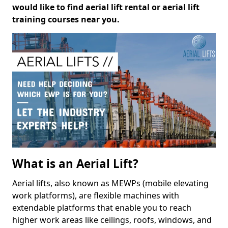
would like to find aerial lift rental or aerial lift
training courses near you.
What is an Aerial Lift?
Aerial lifts, also known as MEWPs (mobile elevating
work platforms), are flexible machines with
extendable platforms that enable you to reach
higher work areas like ceilings, roofs, windows, and