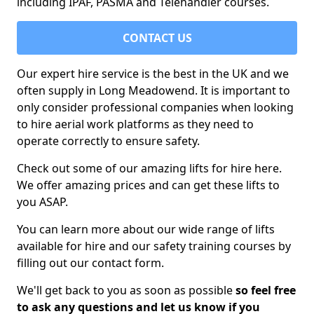
including IPAF, PASMA and Telehandler courses.
CONTACT US
Our expert hire service is the best in the UK and we
often supply in Long Meadowend. It is important to
only consider professional companies when looking
to hire aerial work platforms as they need to
operate correctly to ensure safety.
Check out some of our amazing lifts for hire here.
We offer amazing prices and can get these lifts to
you ASAP.
You can learn more about our wide range of lifts
available for hire and our safety training courses by
filling out our contact form.
We'll get back to you as soon as possible
so feel free
to ask any questions and let us know if you