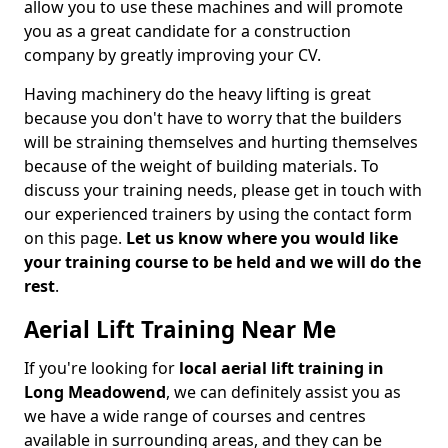
allow you to use these machines and will promote
you as a great candidate for a construction
company by greatly improving your CV.
Having machinery do the heavy lifting is great
because you don't have to worry that the builders
will be straining themselves and hurting themselves
because of the weight of building materials. To
discuss your training needs, please get in touch with
our experienced trainers by using the contact form
on this page.
Let us know where you would like
your training course to be held and we will do the
rest
.
Aerial Lift Training Near Me
If you're looking for
local aerial lift training in
Long Meadowend
, we can definitely assist you as
we have a wide range of courses and centres
available in surrounding areas, and they can be