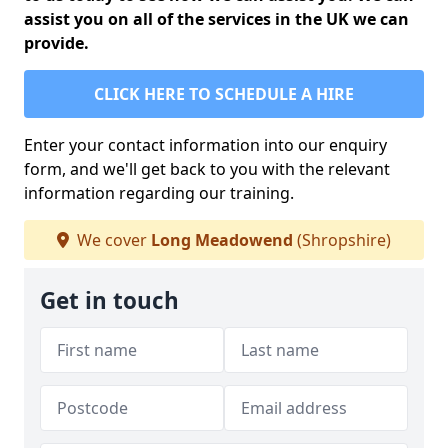
assist you on all of the services in the UK we can
provide.
CLICK HERE TO SCHEDULE A HIRE
Enter your contact information into our enquiry
form, and we'll get back to you with the relevant
information regarding our training.
We cover
Long Meadowend
(Shropshire)
Get in touch