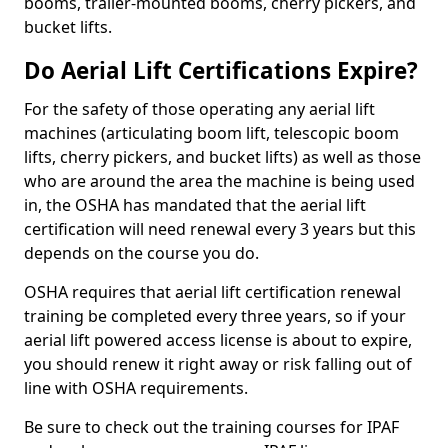
booms, trailer-mounted booms, cherry pickers, and
bucket lifts.
Do Aerial Lift Certifications Expire?
For the safety of those operating any aerial lift
machines (articulating boom lift, telescopic boom
lifts, cherry pickers, and bucket lifts) as well as those
who are around the area the machine is being used
in, the OSHA has mandated that the aerial lift
certification will need renewal every 3 years but this
depends on the course you do.
OSHA requires that aerial lift certification renewal
training be completed every three years, so if your
aerial lift powered access license is about to expire,
you should renew it right away or risk falling out of
line with OSHA requirements.
Be sure to check out the training courses for IPAF