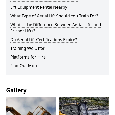
Lift Equipment Rental Nearby
What Type of Aerial Lift Should You Train For?
What is the Difference Between Aerial Lifts and
Scissor Lifts?
Do Aerial Lift Certifications Expire?
Training We Offer
Platforms for Hire
Find Out More
Gallery