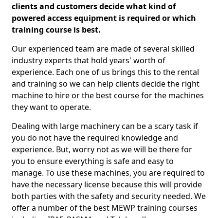
clients and customers decide what kind of
powered access equipment is required or which
training course is best.
Our experienced team are made of several skilled
industry experts that hold years' worth of
experience. Each one of us brings this to the rental
and training so we can help clients decide the right
machine to hire or the best course for the machines
they want to operate.
Dealing with large machinery can be a scary task if
you do not have the required knowledge and
experience. But, worry not as we will be there for
you to ensure everything is safe and easy to
manage. To use these machines, you are required to
have the necessary license because this will provide
both parties with the safety and security needed. We
offer a number of the best MEWP training courses