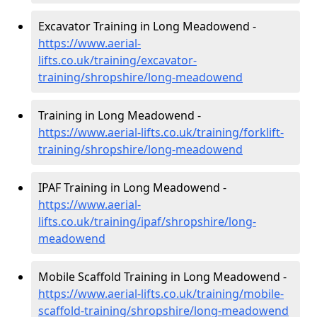
Excavator Training in Long Meadowend -
https://www.aerial-
lifts.co.uk/training/excavator-
training/shropshire/long-meadowend
Training in Long Meadowend -
https://www.aerial-lifts.co.uk/training/forklift-
training/shropshire/long-meadowend
IPAF Training in Long Meadowend -
https://www.aerial-
lifts.co.uk/training/ipaf/shropshire/long-
meadowend
Mobile Scaffold Training in Long Meadowend -
https://www.aerial-lifts.co.uk/training/mobile-
scaffold-training/shropshire/long-meadowend