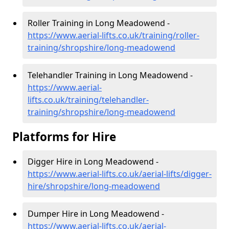
Roller Training in Long Meadowend -
https://www.aerial-lifts.co.uk/training/roller-
training/shropshire/long-meadowend
Telehandler Training in Long Meadowend -
https://www.aerial-
lifts.co.uk/training/telehandler-
training/shropshire/long-meadowend
Platforms for Hire
Digger Hire in Long Meadowend -
https://www.aerial-lifts.co.uk/aerial-lifts/digger-
hire
/shropshire/long-meadowend
Dumper Hire in Long Meadowend -
https://www.aerial-lifts.co.uk/aerial-