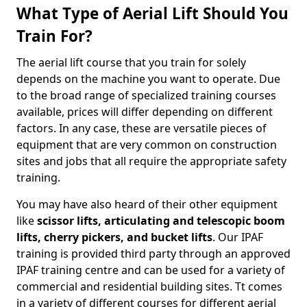
What Type of Aerial Lift Should You
Train For?
The aerial lift course that you train for solely
depends on the machine you want to operate. Due
to the broad range of specialized training courses
available, prices will differ depending on different
factors. In any case, these are versatile pieces of
equipment that are very common on construction
sites and jobs that all require the appropriate safety
training.
You may have also heard of their other equipment
like
scissor lifts, articulating and telescopic boom
lifts, cherry pickers, and bucket lifts
. Our IPAF
training is provided third party through an approved
IPAF training centre and can be used for a variety of
commercial and residential building sites. Tt comes
in a variety of different courses for different aerial