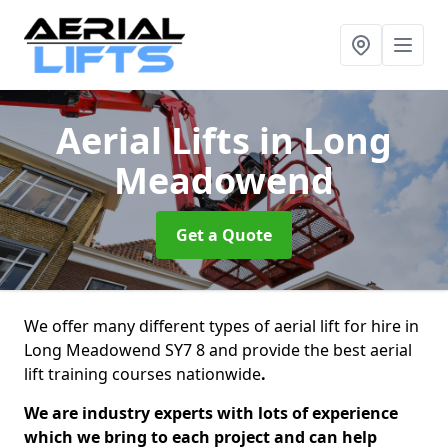
Aerial Lifts
in Long
Meadowend
Get a Quote
We offer many different types of aerial lift for hire in
Long Meadowend SY7 8 and provide the best aerial
lift training courses nationwide
.
We are industry experts with lots of experience
which we bring to each project and can help