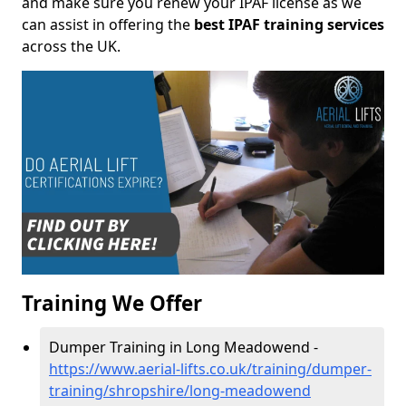
and make sure you renew your IPAF license as we
can assist in offering the
best IPAF training services
across the UK.
Training We Offer
Dumper Training in Long Meadowend -
https://www.aerial-lifts.co.uk/training/dumper-
training/shropshire/long-meadowend