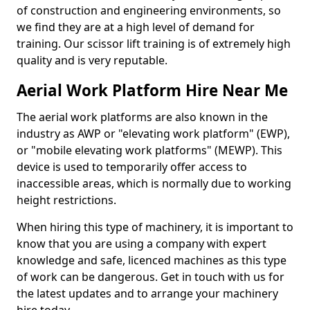
of construction and engineering environments, so
we find they are at a high level of demand for
training. Our scissor lift training is of extremely high
quality and is very reputable.
Aerial Work Platform Hire Near Me
The aerial work platforms are also known in the
industry as AWP or "elevating work platform" (EWP),
or "mobile elevating work platforms" (MEWP). This
device is used to temporarily offer access to
inaccessible areas, which is normally due to working
height restrictions.
When hiring this type of machinery, it is important to
know that you are using a company with expert
knowledge and safe, licenced machines as this type
of work can be dangerous. Get in touch with us for
the latest updates and to arrange your machinery