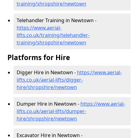
training/shropshire/newtown
Telehandler Training in Newtown -
https://www.aerial-
lifts.co.uk/training/telehandler-
training/shropshire/newtown
Platforms for Hire
Digger Hire in Newtown -
https://www.aerial-
lifts.co.uk/aerial-lifts/digger-
hire
/shropshire/newtown
Dumper Hire in Newtown -
https://www.aerial-
lifts.co.uk/aerial-lifts/dumper-
hire
/shropshire/newtown
Excavator Hire in Newtown -