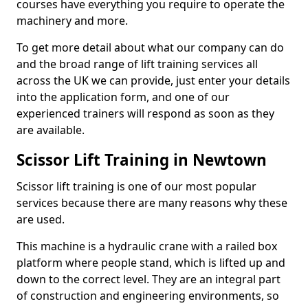
courses have everything you require to operate the
machinery and more.
To get more detail about what our company can do
and the broad range of lift training services all
across the UK we can provide, just enter your details
into the application form, and one of our
experienced trainers will respond as soon as they
are available.
Scissor Lift Training in Newtown
Scissor lift training is one of our most popular
services because there are many reasons why these
are used.
This machine is a hydraulic crane with a railed box
platform where people stand, which is lifted up and
down to the correct level. They are an integral part
of construction and engineering environments, so