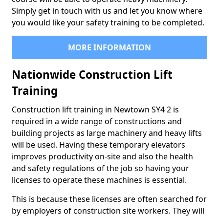
Simply get in touch with us and let you know where
you would like your safety training to be completed.
MORE INFORMATION
Nationwide Construction Lift
Training
Construction lift training in Newtown SY4 2 is
required in a wide range of constructions and
building projects as large machinery and heavy lifts
will be used. Having these temporary elevators
improves productivity on-site and also the health
and safety regulations of the job so having your
licenses to operate these machines is essential.
This is because these licenses are often searched for
by employers of construction site workers. They will