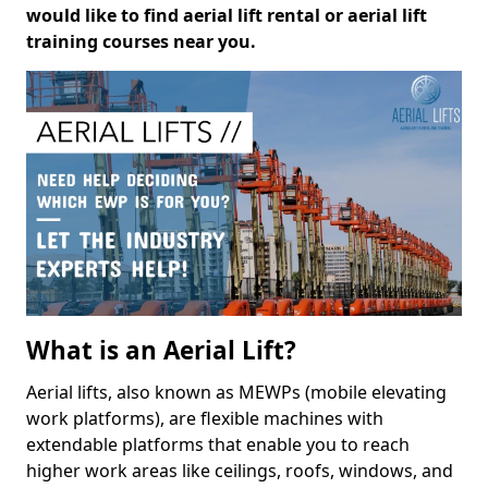
would like to find aerial lift rental or aerial lift
training courses near you.
What is an Aerial Lift?
Aerial lifts, also known as MEWPs (mobile elevating
work platforms), are flexible machines with
extendable platforms that enable you to reach
higher work areas like ceilings, roofs, windows, and