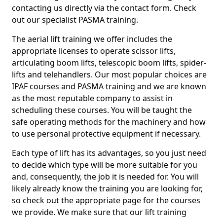
contacting us directly via the contact form. Check
out our specialist PASMA training.
The aerial lift training we offer includes the
appropriate licenses to operate scissor lifts,
articulating boom lifts, telescopic boom lifts, spider-
lifts and telehandlers. Our most popular choices are
IPAF courses and PASMA training and we are known
as the most reputable company to assist in
scheduling these courses. You will be taught the
safe operating methods for the machinery and how
to use personal protective equipment if necessary.
Each type of lift has its advantages, so you just need
to decide which type will be more suitable for you
and, consequently, the job it is needed for. You will
likely already know the training you are looking for,
so check out the appropriate page for the courses
we provide. We make sure that our lift training