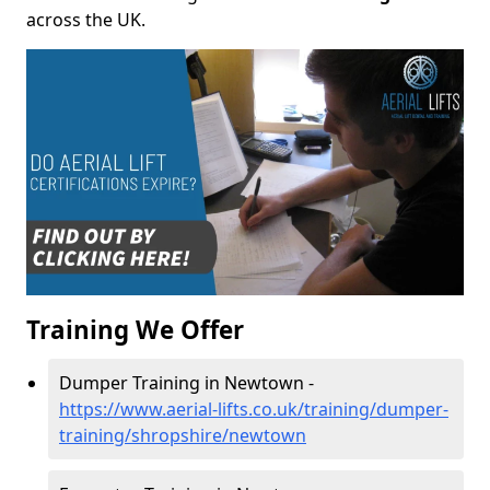
across the UK.
Training We Offer
Dumper Training in Newtown -
https://www.aerial-lifts.co.uk/training/dumper-
training/shropshire/newtown