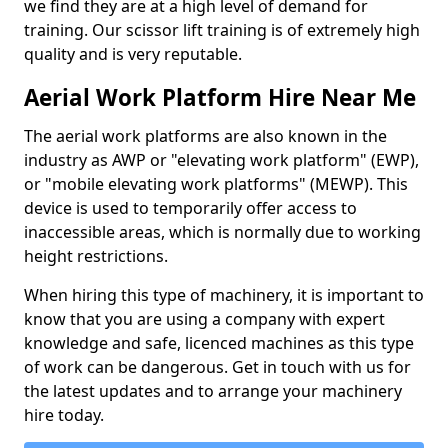
we find they are at a high level of demand for
training. Our scissor lift training is of extremely high
quality and is very reputable.
Aerial Work Platform Hire Near Me
The aerial work platforms are also known in the
industry as AWP or "elevating work platform" (EWP),
or "mobile elevating work platforms" (MEWP). This
device is used to temporarily offer access to
inaccessible areas, which is normally due to working
height restrictions.
When hiring this type of machinery, it is important to
know that you are using a company with expert
knowledge and safe, licenced machines as this type
of work can be dangerous. Get in touch with us for
the latest updates and to arrange your machinery
hire today.