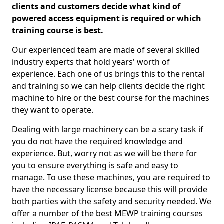
clients and customers decide what kind of
powered access equipment is required or which
training course is best.
Our experienced team are made of several skilled
industry experts that hold years' worth of
experience. Each one of us brings this to the rental
and training so we can help clients decide the right
machine to hire or the best course for the machines
they want to operate.
Dealing with large machinery can be a scary task if
you do not have the required knowledge and
experience. But, worry not as we will be there for
you to ensure everything is safe and easy to
manage. To use these machines, you are required to
have the necessary license because this will provide
both parties with the safety and security needed. We
offer a number of the best MEWP training courses