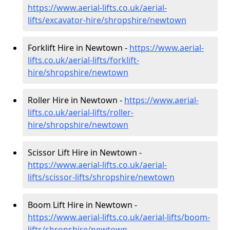
https://www.aerial-lifts.co.uk/aerial-
lifts/excavator-hire
/shropshire/newtown
Forklift Hire in Newtown -
https://www.aerial-
lifts.co.uk/aerial-lifts/forklift-
hire
/shropshire/newtown
Roller Hire in Newtown -
https://www.aerial-
lifts.co.uk/aerial-lifts/roller-
hire
/shropshire/newtown
Scissor Lift Hire in Newtown -
https://www.aerial-lifts.co.uk/aerial-
lifts/scissor-lifts/shropshire/newtown
Boom Lift Hire in Newtown -
https://www.aerial-lifts.co.uk/aerial-lifts/boom-
lifts/shropshire/newtown