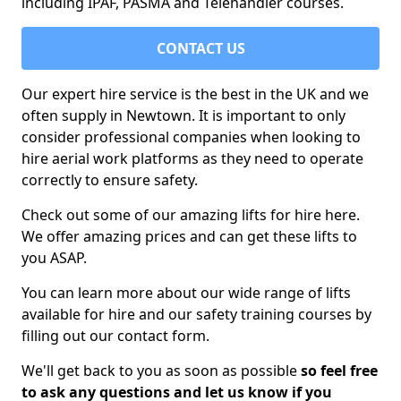
including IPAF, PASMA and Telehandler courses.
CONTACT US
Our expert hire service is the best in the UK and we
often supply in Newtown. It is important to only
consider professional companies when looking to
hire aerial work platforms as they need to operate
correctly to ensure safety.
Check out some of our amazing lifts for hire here.
We offer amazing prices and can get these lifts to
you ASAP.
You can learn more about our wide range of lifts
available for hire and our safety training courses by
filling out our contact form.
We'll get back to you as soon as possible
so feel free
to ask any questions and let us know if you