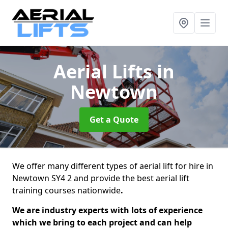
Aerial Lifts
in
Newtown
Get a Quote
We offer many different types of aerial lift for hire in
Newtown SY4 2 and provide the best aerial lift
training courses nationwide
.
We are industry experts with lots of experience
which we bring to each project and can help