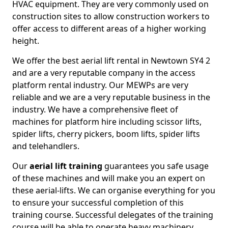
HVAC equipment. They are very commonly used on
construction sites to allow construction workers to
offer access to different areas of a higher working
height.
We offer the best aerial lift rental in Newtown SY4 2
and are a very reputable company in the access
platform rental industry. Our MEWPs are very
reliable and we are a very reputable business in the
industry. We have a comprehensive fleet of
machines for platform hire including scissor lifts,
spider lifts, cherry pickers, boom lifts, spider lifts
and telehandlers.
Our
aerial lift training
guarantees you safe usage
of these machines and will make you an expert on
these aerial-lifts. We can organise everything for you
to ensure your successful completion of this
training course. Successful delegates of the training
course will be able to operate heavy machinery.