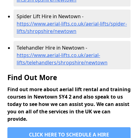
Spider Lift Hire in Newtown -
https://www.aerial-lifts.co.uk/aerial-lifts/spider-
lifts/shropshire/newtown
Telehandler Hire in Newtown -
https://www.aerial-lifts.co.uk/aerial-
lifts/telehandlers/shropshire/newtown
Find Out More
Find out more about aerial lift rental and training
courses in Newtown SY4 2 and also speak to us
today to see how we can assist you. We can assist
you on all of the services in the UK we can
provide.
CLICK HERE TO SCHEDULE A HIRE