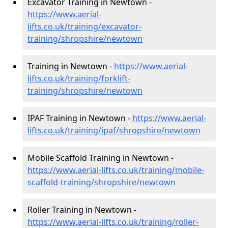
Excavator Training in Newtown -
https://www.aerial-
lifts.co.uk/training/excavator-
training/shropshire/newtown
Training in Newtown -
https://www.aerial-
lifts.co.uk/training/forklift-
training/shropshire/newtown
IPAF Training in Newtown -
https://www.aerial-
lifts.co.uk/training/ipaf/shropshire/newtown
Mobile Scaffold Training in Newtown -
https://www.aerial-lifts.co.uk/training/mobile-
scaffold-training/shropshire/newtown
Roller Training in Newtown -
https://www.aerial-lifts.co.uk/training/roller-