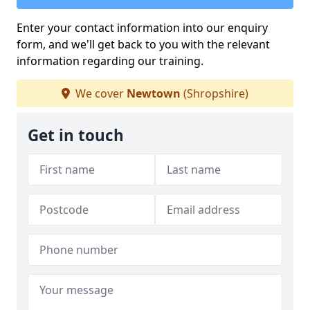
Enter your contact information into our enquiry
form, and we'll get back to you with the relevant
information regarding our training.
We cover
Newtown
(Shropshire)
Get in touch