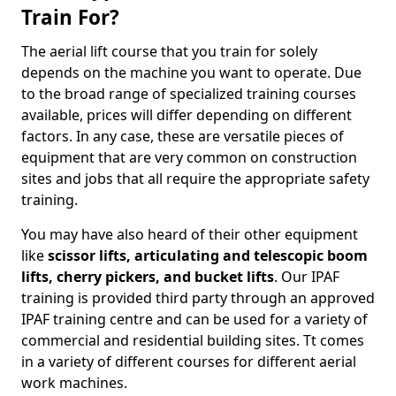
Train For?
The aerial lift course that you train for solely
depends on the machine you want to operate. Due
to the broad range of specialized training courses
available, prices will differ depending on different
factors. In any case, these are versatile pieces of
equipment that are very common on construction
sites and jobs that all require the appropriate safety
training.
You may have also heard of their other equipment
like
scissor lifts, articulating and telescopic boom
lifts, cherry pickers, and bucket lifts
. Our IPAF
training is provided third party through an approved
IPAF training centre and can be used for a variety of
commercial and residential building sites. Tt comes
in a variety of different courses for different aerial
work machines.