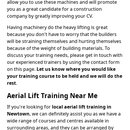
allow you to use these machines and will promote
you as a great candidate for a construction
company by greatly improving your CV.
Having machinery do the heavy lifting is great
because you don't have to worry that the builders
will be straining themselves and hurting themselves
because of the weight of building materials. To
discuss your training needs, please get in touch with
our experienced trainers by using the contact form
on this page.
Let us know where you would like
your training course to be held and we will do the
rest
.
Aerial Lift Training Near Me
If you're looking for
local aerial lift training in
Newtown
, we can definitely assist you as we have a
wide range of courses and centres available in
surrounding areas, and they can be arranged by