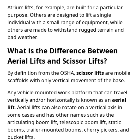
Atrium lifts, for example, are built for a particular
purpose. Others are designed to lift a single
individual with a small range of equipment, while
others are made to withstand rugged terrain and
bad weather.
What is the Difference Between
Aerial Lifts and Scissor Lifts?
By definition from the OSHA,
scissor lifts
are mobile
scaffolds with only vertical movement of the base.
Any vehicle-mounted work platform that can travel
vertically and/or horizontally is known as an
aerial
lift
. Aerial lifts can also rotate on a vertical axis in
some cases and has other names such as the
articulating boom lift, telescopic boom lift, static
booms, trailer-mounted booms, cherry pickers, and
bucket lifts.