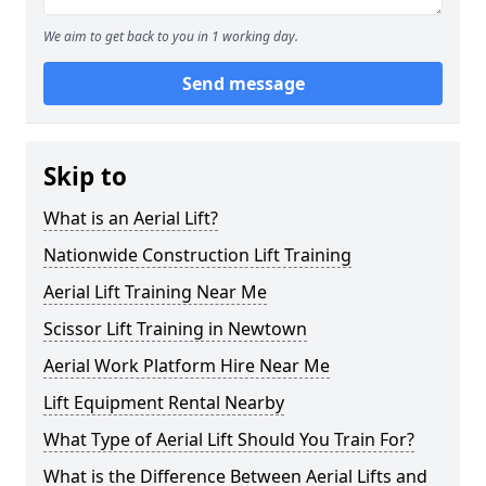
We aim to get back to you in 1 working day.
Send message
Skip to
What is an Aerial Lift?
Nationwide Construction Lift Training
Aerial Lift Training Near Me
Scissor Lift Training in Newtown
Aerial Work Platform Hire Near Me
Lift Equipment Rental Nearby
What Type of Aerial Lift Should You Train For?
What is the Difference Between Aerial Lifts and