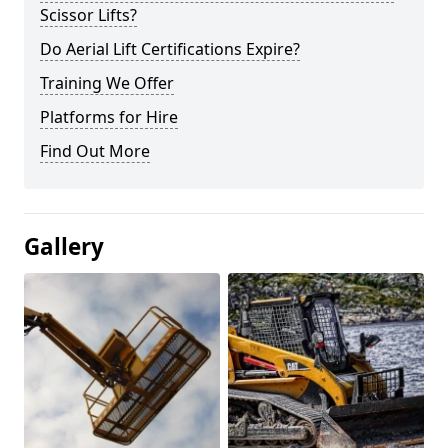
Scissor Lifts?
Do Aerial Lift Certifications Expire?
Training We Offer
Platforms for Hire
Find Out More
Gallery