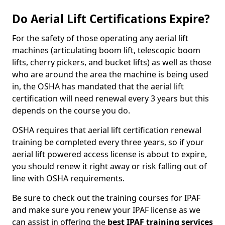
Do Aerial Lift Certifications Expire?
For the safety of those operating any aerial lift
machines (articulating boom lift, telescopic boom
lifts, cherry pickers, and bucket lifts) as well as those
who are around the area the machine is being used
in, the OSHA has mandated that the aerial lift
certification will need renewal every 3 years but this
depends on the course you do.
OSHA requires that aerial lift certification renewal
training be completed every three years, so if your
aerial lift powered access license is about to expire,
you should renew it right away or risk falling out of
line with OSHA requirements.
Be sure to check out the training courses for IPAF
and make sure you renew your IPAF license as we
can assist in offering the
best IPAF training services