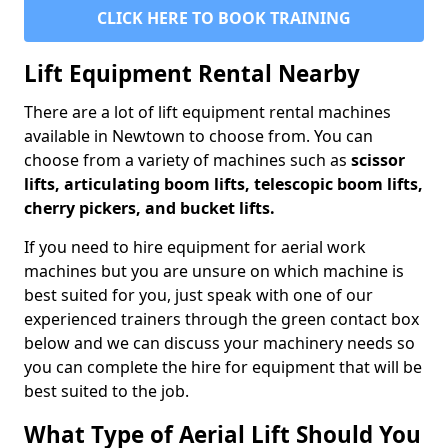
CLICK HERE TO BOOK TRAINING
Lift Equipment Rental Nearby
There are a lot of lift equipment rental machines
available in Newtown to choose from. You can
choose from a variety of machines such as
scissor
lifts, articulating boom lifts, telescopic boom lifts,
cherry pickers, and bucket lifts.
If you need to hire equipment for aerial work
machines but you are unsure on which machine is
best suited for you, just speak with one of our
experienced trainers through the green contact box
below and we can discuss your machinery needs so
you can complete the hire for equipment that will be
best suited to the job.
What Type of Aerial Lift Should You